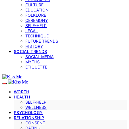
CULTURE
EDUCATION
FOLKLORE
CEREMONY
SELF-HELP
LEGAL
TECHNIQUE
FUTURE TRENDS
HISTORY
SOCIAL TRENDS
SOCIAL MEDIA
MYTHS
ETIQUETTE
WORTH
HEALTH
SELF‑HELP
WELLNESS
PSYCHOLOGY
RELATIONSHIP
CONSENT
DATING