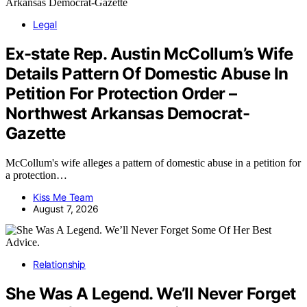
Legal
Ex-state Rep. Austin McCollum’s Wife
Details Pattern Of Domestic Abuse In
Petition For Protection Order –
Northwest Arkansas Democrat-
Gazette
McCollum's wife alleges a pattern of domestic abuse in a petition for
a protection…
Kiss Me Team
August 7, 2026
Relationship
She Was A Legend. We’ll Never Forget