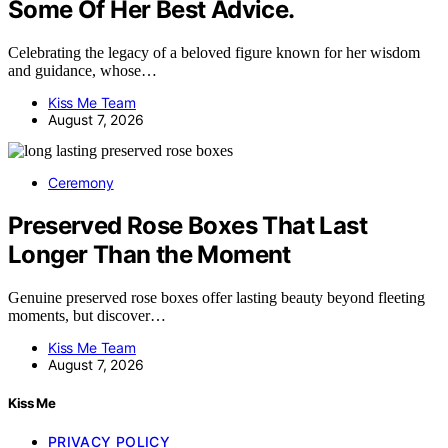
Some Of Her Best Advice.
Celebrating the legacy of a beloved figure known for her wisdom
and guidance, whose…
Kiss Me Team
August 7, 2026
Ceremony
Preserved Rose Boxes That Last
Longer Than the Moment
Genuine preserved rose boxes offer lasting beauty beyond fleeting
moments, but discover…
Kiss Me Team
August 7, 2026
Kiss Me
PRIVACY POLICY