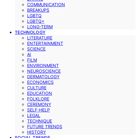
COMMUNICATION
BREAKUPS
LGBTQ
LGBTQ+
LONG-TERM
TECHNOLOGY
LITERATURE
ENTERTAINMENT
SCIENCE
AI
FILM
ENVIRONMENT
NEUROSCIENCE
DERMATOLOGY
ECONOMICS
CULTURE
EDUCATION
FOLKLORE
CEREMONY
SELF-HELP
LEGAL
TECHNIQUE
FUTURE TRENDS
HISTORY
SOCIAL TRENDS