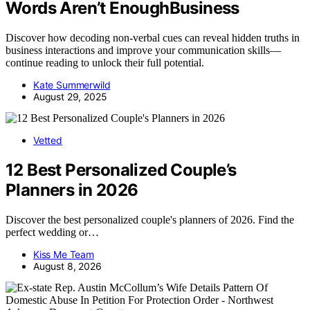
Words Aren’t EnoughBusiness
Discover how decoding non-verbal cues can reveal hidden truths in
business interactions and improve your communication skills—
continue reading to unlock their full potential.
Kate Summerwild
August 29, 2025
Vetted
12 Best Personalized Couple’s
Planners in 2026
Discover the best personalized couple's planners of 2026. Find the
perfect wedding or…
Kiss Me Team
August 8, 2026