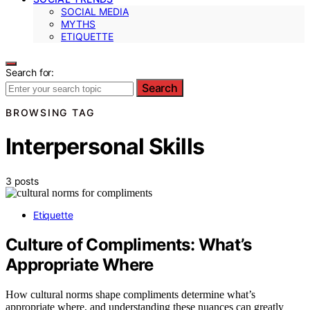
SOCIAL MEDIA
MYTHS
ETIQUETTE
Search for:
Search
BROWSING TAG
Interpersonal Skills
3 posts
Etiquette
Culture of Compliments: What’s
Appropriate Where
How cultural norms shape compliments determine what’s
appropriate where, and understanding these nuances can greatly