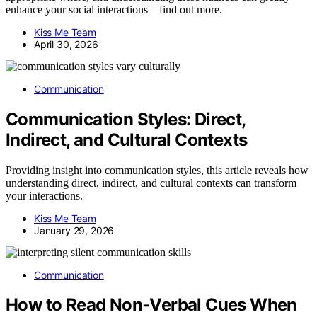
enhance your social interactions—find out more.
Kiss Me Team
April 30, 2026
Communication
Communication Styles: Direct,
Indirect, and Cultural Contexts
Providing insight into communication styles, this article reveals how
understanding direct, indirect, and cultural contexts can transform
your interactions.
Kiss Me Team
January 29, 2026
Communication
How to Read Non‑Verbal Cues When