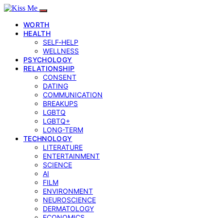
WORTH
HEALTH
SELF‑HELP
WELLNESS
PSYCHOLOGY
RELATIONSHIP
CONSENT
DATING
COMMUNICATION
BREAKUPS
LGBTQ
LGBTQ+
LONG-TERM
TECHNOLOGY
LITERATURE
ENTERTAINMENT
SCIENCE
AI
FILM
ENVIRONMENT
NEUROSCIENCE
DERMATOLOGY
ECONOMICS