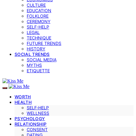
CULTURE
EDUCATION
FOLKLORE
CEREMONY
SELF-HELP
LEGAL
TECHNIQUE
FUTURE TRENDS
HISTORY
SOCIAL TRENDS
SOCIAL MEDIA
MYTHS
ETIQUETTE
WORTH
HEALTH
SELF‑HELP
WELLNESS
PSYCHOLOGY
RELATIONSHIP
CONSENT
DATING