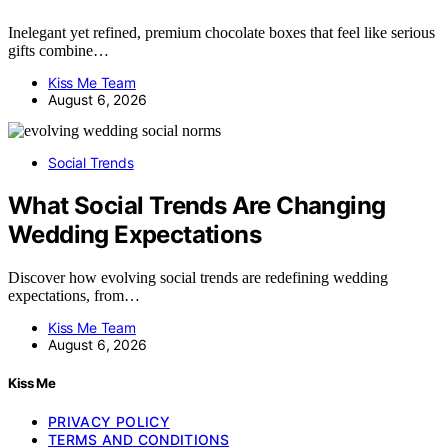
Inelegant yet refined, premium chocolate boxes that feel like serious
gifts combine…
Kiss Me Team
August 6, 2026
Social Trends
What Social Trends Are Changing
Wedding Expectations
Discover how evolving social trends are redefining wedding
expectations, from…
Kiss Me Team
August 6, 2026
Kiss Me
PRIVACY POLICY
TERMS AND CONDITIONS