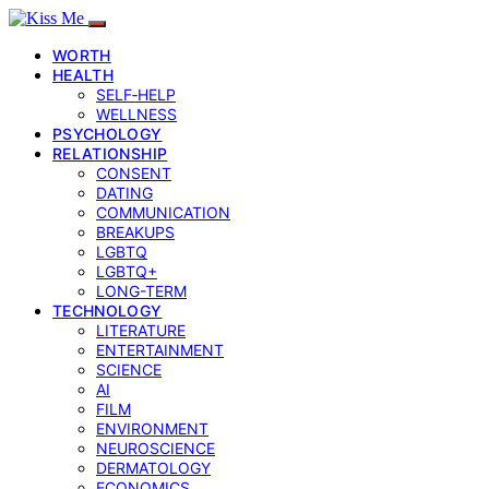
WORTH
HEALTH
SELF‑HELP
WELLNESS
PSYCHOLOGY
RELATIONSHIP
CONSENT
DATING
COMMUNICATION
BREAKUPS
LGBTQ
LGBTQ+
LONG-TERM
TECHNOLOGY
LITERATURE
ENTERTAINMENT
SCIENCE
AI
FILM
ENVIRONMENT
NEUROSCIENCE
DERMATOLOGY
ECONOMICS