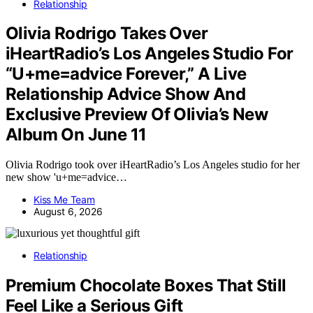
Relationship
Olivia Rodrigo Takes Over
iHeartRadio’s Los Angeles Studio For
“U+me=advice Forever,” A Live
Relationship Advice Show And
Exclusive Preview Of Olivia’s New
Album On June 11
Olivia Rodrigo took over iHeartRadio’s Los Angeles studio for her
new show 'u+me=advice…
Kiss Me Team
August 6, 2026
Relationship
Premium Chocolate Boxes That Still
Feel Like a Serious Gift