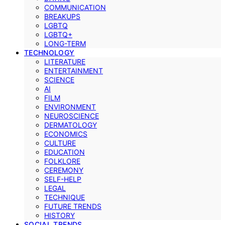
COMMUNICATION
BREAKUPS
LGBTQ
LGBTQ+
LONG-TERM
TECHNOLOGY
LITERATURE
ENTERTAINMENT
SCIENCE
AI
FILM
ENVIRONMENT
NEUROSCIENCE
DERMATOLOGY
ECONOMICS
CULTURE
EDUCATION
FOLKLORE
CEREMONY
SELF-HELP
LEGAL
TECHNIQUE
FUTURE TRENDS
HISTORY
SOCIAL TRENDS