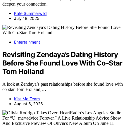
deepen your connection.
Kate Summerwild
July 18, 2025
Entertainment
Revisiting Zendaya’s Dating History
Before She Found Love With Co-Star
Tom Holland
A look at Zendaya’s past relationships before she found love with
co-star Tom Holland,…
Kiss Me Team
August 6, 2026