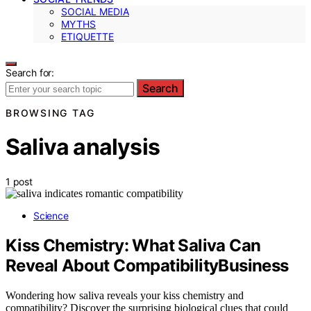
SOCIAL MEDIA
MYTHS
ETIQUETTE
Search for:
Search
BROWSING TAG
Saliva analysis
1 post
Science
Kiss Chemistry: What Saliva Can
Reveal About CompatibilityBusiness
Wondering how saliva reveals your kiss chemistry and
compatibility? Discover the surprising biological clues that could