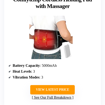
with Massager
Battery Capacity
: 5000mAh
Heat Levels
: 3
Vibration Modes
: 3
VIEW LATEST PRICE
See Our Full Breakdown