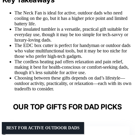
The Neck Fan is ideal for active, outdoor dads who need
cooling on the go, but it has a higher price point and limited
battery life.
The insulated tumbler is a versatile, practical gift suitable for
everyday use, though it may be too simple for tech-savvy or
luxury-loving dads.
The EDC box cutter is perfect for handyman or outdoor dads
who value multifunctional tools, but it may be too niche for
those who prefer high-tech gadgets.
The cordless heating pad offers relaxation and pain relief,
making it best for health-conscious or comfort-seeking dads,
though it’s less suitable for active use.
Choosing between these gifts depends on dad’s lifestyle—
outdoor activity, practicality, or relaxation—each with its own
tradeoffs to consider.
OUR TOP GIFTS FOR DAD PICKS
BEST FOR ACTIVE OUTDOOR DADS