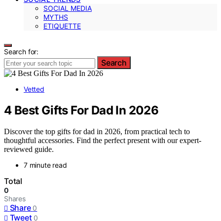
SOCIAL MEDIA
MYTHS
ETIQUETTE
Search for:
Search
Vetted
4 Best Gifts For Dad In 2026
Discover the top gifts for dad in 2026, from practical tech to
thoughtful accessories. Find the perfect present with our expert-
reviewed guide.
7 minute read
Total
0
Shares
Share
0
Tweet
0