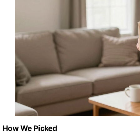
How We Picked