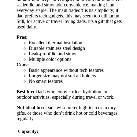
sealed lid and straw add convenience, making it an
everyday staple. The main tradeoff is its simplicity; if
dad prefers tech gadgets, this may seem too utilitarian.
Still, for active or travel-loving dads, it’s a gift that gets
used daily.
Pros:
Excellent thermal insulation
Durable stainless steel design
Leak-proof lid and straw
Multiple color options
Cons:
Basic appearance without tech features
Larger size may not suit all holders
No smart features
Best for:
Dads who enjoy coffee, hydration, or
outdoor activities, especially during travel or work.
Not ideal for:
Dads who prefer high-tech or luxury
gifts, or those who don’t drink hot or cold beverages
regularly.
Capacity: