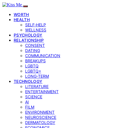
WORTH
HEALTH
SELF‑HELP
WELLNESS
PSYCHOLOGY
RELATIONSHIP
CONSENT
DATING
COMMUNICATION
BREAKUPS
LGBTQ
LGBTQ+
LONG-TERM
TECHNOLOGY
LITERATURE
ENTERTAINMENT
SCIENCE
AI
FILM
ENVIRONMENT
NEUROSCIENCE
DERMATOLOGY
ECONOMICS