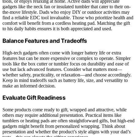
tools, or enjoys relaxing at home. Active dads will appreciate
gadgets like the neck fan or insulated tumbler that cater to their on-
the-move lifestyle. Dads who enjoy DIY or outdoor activities may
find a reliable EDC tool invaluable. Those who prioritize health and
comfort will benefit from a cordless heating pad. Matching the gift
to his daily habits ensures it is both appreciated and used.
Balance Features and Tradeoffs
High-tech gadgets often come with longer battery life or extra
features but can be more expensive or complex to operate. Simpler
tools like the box cutter or tumbler focus on durability and ease of
use but lack advanced features. Consider what matters most—
whether safety, practicality, or relaxation—and choose accordingly.
Keep in mind tradeoffs such as battery life, size, and versatility to
make an informed decision.
Evaluate Gift Readiness
Some products come ready to gift, wrapped and attractive, while
others may require additional presentation. Practical items like
tumblers or heating pads are often straightforward gifts, but high-end
gadgets might benefit from personalized wrapping. Think about
presentation and whether the product’s style aligns with your dad’s