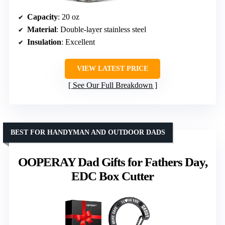
Capacity
: 20 oz
Material
: Double-layer stainless steel
Insulation
: Excellent
VIEW LATEST PRICE
See Our Full Breakdown
BEST FOR HANDYMAN AND OUTDOOR DADS
OOPERAY Dad Gifts for Fathers Day,
EDC Box Cutter