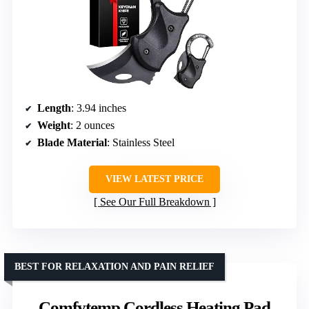
Length
: 3.94 inches
Weight
: 2 ounces
Blade Material
: Stainless Steel
VIEW LATEST PRICE
See Our Full Breakdown
BEST FOR RELAXATION AND PAIN RELIEF
Comfytemp Cordless Heating Pad