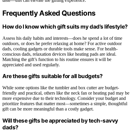
taste—this can elevate the gifting experience.
Frequently Asked Questions
How do I know which gift suits my dad’s lifestyle?
Assess his daily habits and interests—does he spend a lot of time
outdoors, or does he prefer relaxing at home? For active outdoor
dads, cooling gadgets or durable tools make sense. For health-
conscious dads, relaxation devices like heating pads are ideal.
Matching the gift’s function to his routine ensures it will be
appreciated and used regularly.
Are these gifts suitable for all budgets?
While some options like the tumbler and box cutter are budget-
friendly and practical, others like the neck fan or heating pad may be
more expensive due to their technology. Consider your budget and
prioritize features that matter most—sometimes a simple, thoughtful
gift can be more meaningful than a costly gadget.
Will these gifts be appreciated by tech-savvy
dads?