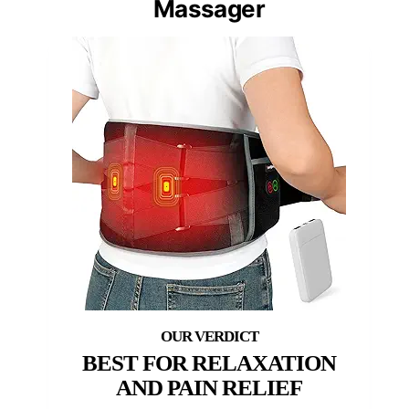
Massager
BEST FOR RELAXATION
AND PAIN RELIEF