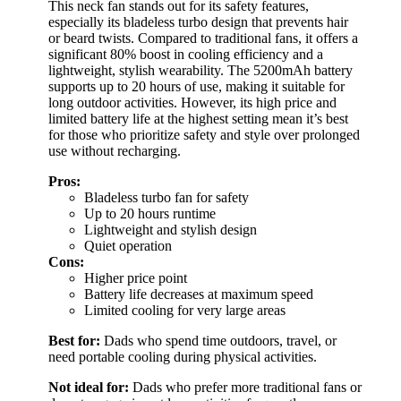
This neck fan stands out for its safety features,
especially its bladeless turbo design that prevents hair
or beard twists. Compared to traditional fans, it offers a
significant 80% boost in cooling efficiency and a
lightweight, stylish wearability. The 5200mAh battery
supports up to 20 hours of use, making it suitable for
long outdoor activities. However, its high price and
limited battery life at the highest setting mean it’s best
for those who prioritize safety and style over prolonged
use without recharging.
Pros:
Bladeless turbo fan for safety
Up to 20 hours runtime
Lightweight and stylish design
Quiet operation
Cons:
Higher price point
Battery life decreases at maximum speed
Limited cooling for very large areas
Best for:
Dads who spend time outdoors, travel, or
need portable cooling during physical activities.
Not ideal for:
Dads who prefer more traditional fans or