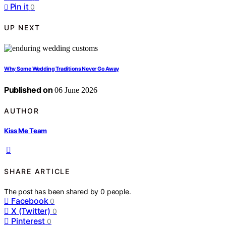
Pin it
0
UP NEXT
Why Some Wedding Traditions Never Go Away
Published on
06 June 2026
AUTHOR
Kiss Me Team
SHARE ARTICLE
The post has been shared by
0
people.
Facebook
0
X (Twitter)
0
Pinterest
0