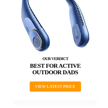
BEST FOR ACTIVE
OUTDOOR DADS
VIEW LATEST PRICE