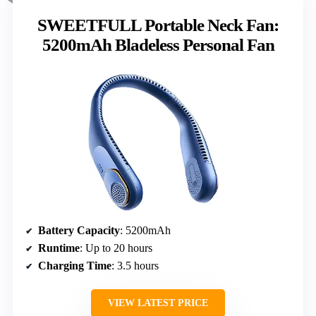
SWEETFULL Portable Neck Fan:
5200mAh Bladeless Personal Fan
Battery Capacity
: 5200mAh
Runtime
: Up to 20 hours
Charging Time
: 3.5 hours
VIEW LATEST PRICE