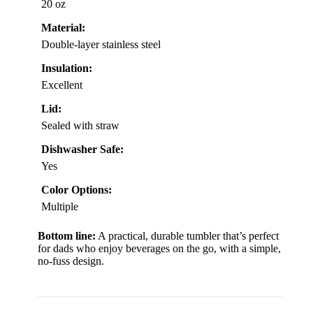
20 oz
Material:
Double-layer stainless steel
Insulation:
Excellent
Lid:
Sealed with straw
Dishwasher Safe:
Yes
Color Options:
Multiple
Bottom line:
A practical, durable tumbler that’s perfect
for dads who enjoy beverages on the go, with a simple,
no-fuss design.