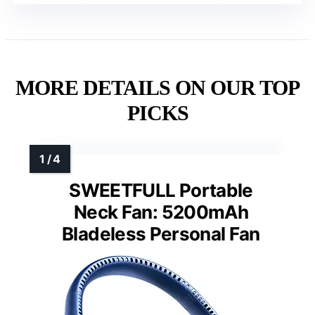
MORE DETAILS ON OUR TOP
PICKS
SWEETFULL Portable
Neck Fan: 5200mAh
Bladeless Personal Fan