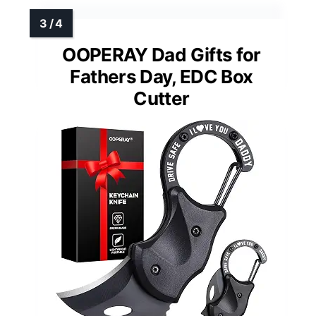
OOPERAY Dad Gifts for
Fathers Day, EDC Box
Cutter