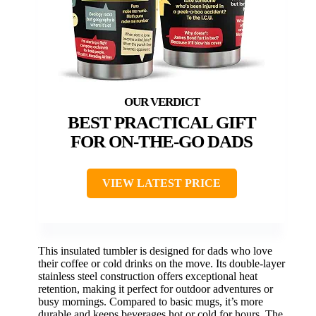
BEST PRACTICAL GIFT
FOR ON-THE-GO DADS
VIEW LATEST PRICE
This insulated tumbler is designed for dads who love
their coffee or cold drinks on the move. Its double-layer
stainless steel construction offers exceptional heat
retention, making it perfect for outdoor adventures or
busy mornings. Compared to basic mugs, it’s more
durable and keeps beverages hot or cold for hours. The