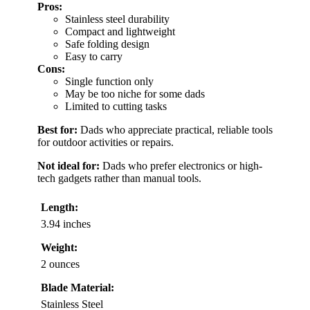
Pros:
Stainless steel durability
Compact and lightweight
Safe folding design
Easy to carry
Cons:
Single function only
May be too niche for some dads
Limited to cutting tasks
Best for:
Dads who appreciate practical, reliable tools
for outdoor activities or repairs.
Not ideal for:
Dads who prefer electronics or high-
tech gadgets rather than manual tools.
Length:
3.94 inches
Weight:
2 ounces
Blade Material:
Stainless Steel