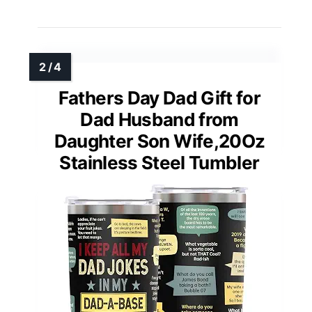
Fathers Day Dad Gift for
Dad Husband from
Daughter Son Wife,20Oz
Stainless Steel Tumbler