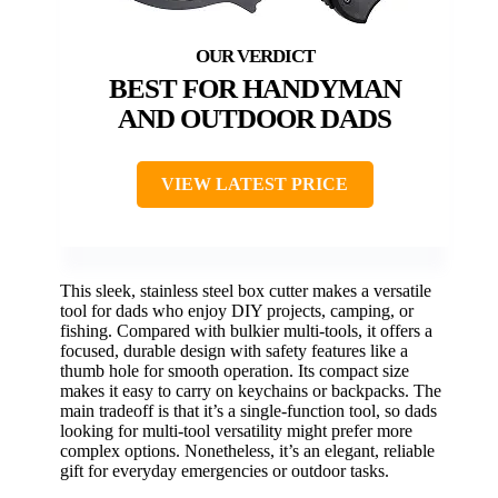
BEST FOR HANDYMAN
AND OUTDOOR DADS
VIEW LATEST PRICE
This sleek, stainless steel box cutter makes a versatile
tool for dads who enjoy DIY projects, camping, or
fishing. Compared with bulkier multi-tools, it offers a
focused, durable design with safety features like a
thumb hole for smooth operation. Its compact size
makes it easy to carry on keychains or backpacks. The
main tradeoff is that it’s a single-function tool, so dads
looking for multi-tool versatility might prefer more
complex options. Nonetheless, it’s an elegant, reliable
gift for everyday emergencies or outdoor tasks.