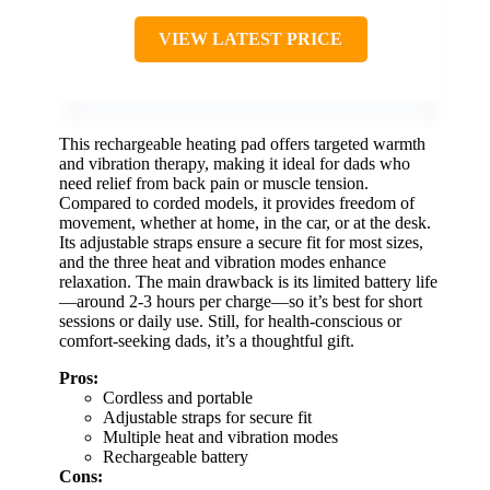
VIEW LATEST PRICE
This rechargeable heating pad offers targeted warmth
and vibration therapy, making it ideal for dads who
need relief from back pain or muscle tension.
Compared to corded models, it provides freedom of
movement, whether at home, in the car, or at the desk.
Its adjustable straps ensure a secure fit for most sizes,
and the three heat and vibration modes enhance
relaxation. The main drawback is its limited battery life
—around 2-3 hours per charge—so it’s best for short
sessions or daily use. Still, for health-conscious or
comfort-seeking dads, it’s a thoughtful gift.
Pros:
Cordless and portable
Adjustable straps for secure fit
Multiple heat and vibration modes
Rechargeable battery
Cons: