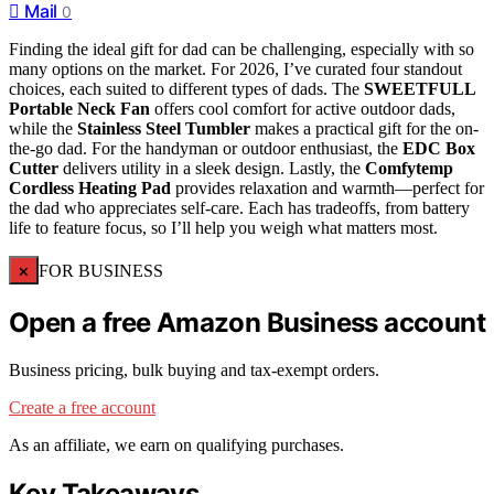
Mail
0
Finding the ideal gift for dad can be challenging, especially with so
many options on the market. For 2026, I’ve curated four standout
choices, each suited to different types of dads. The
SWEETFULL
Portable Neck Fan
offers cool comfort for active outdoor dads,
while the
Stainless Steel Tumbler
makes a practical gift for the on-
the-go dad. For the handyman or outdoor enthusiast, the
EDC Box
Cutter
delivers utility in a sleek design. Lastly, the
Comfytemp
Cordless Heating Pad
provides relaxation and warmth—perfect for
the dad who appreciates self-care. Each has tradeoffs, from battery
life to feature focus, so I’ll help you weigh what matters most.
×
FOR BUSINESS
Open a free Amazon Business account
Business pricing, bulk buying and tax-exempt orders.
Create a free account
As an affiliate, we earn on qualifying purchases.
Key Takeaways