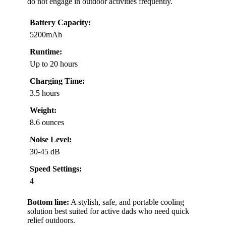
do not engage in outdoor activities frequently.
Battery Capacity:
5200mAh
Runtime:
Up to 20 hours
Charging Time:
3.5 hours
Weight:
8.6 ounces
Noise Level:
30-45 dB
Speed Settings:
4
Bottom line:
A stylish, safe, and portable cooling
solution best suited for active dads who need quick
relief outdoors.