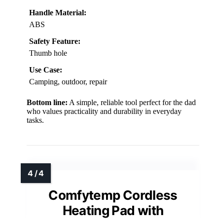
Handle Material:
ABS
Safety Feature:
Thumb hole
Use Case:
Camping, outdoor, repair
Bottom line:
A simple, reliable tool perfect for the dad
who values practicality and durability in everyday
tasks.
Comfytemp Cordless
Heating Pad with