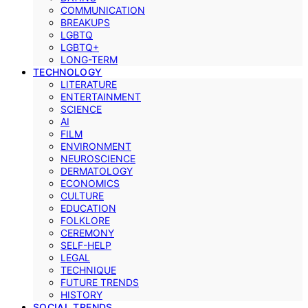
COMMUNICATION
BREAKUPS
LGBTQ
LGBTQ+
LONG-TERM
TECHNOLOGY
LITERATURE
ENTERTAINMENT
SCIENCE
AI
FILM
ENVIRONMENT
NEUROSCIENCE
DERMATOLOGY
ECONOMICS
CULTURE
EDUCATION
FOLKLORE
CEREMONY
SELF-HELP
LEGAL
TECHNIQUE
FUTURE TRENDS
HISTORY
SOCIAL TRENDS