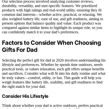
Our selection process involved analyzing customer reviews,
durability, versatility, and user-specific features. We prioritized
products with high ratings and real-world utility, ensuring they fit
common dad interests—whether active, practical, or relaxing. We
also weighed battery life, ease of use, and gift readiness, aiming to
present options that balance quality and value. Each product was
compared against similar items to highlight its unique role, so you
can confidently match it to your dad’s preferences.
Factors to Consider When Choosing
Gifts For Dad
Selecting the perfect gift for dad in 2026 involves understanding his
lifestyle and preferences. Whether he spends time outdoors, needs
practical tools, or values relaxation, each gift offers unique benefits
and sacrifices. Consider what will fit into his daily routine and what
he truly values—comfort, utility, or fun. This guide will help you
weigh features like battery life, usability, and gift readiness to find
the right match for your dad.
Consider His Lifestyle
Think about whether your dad is active outdoors, prefers practical