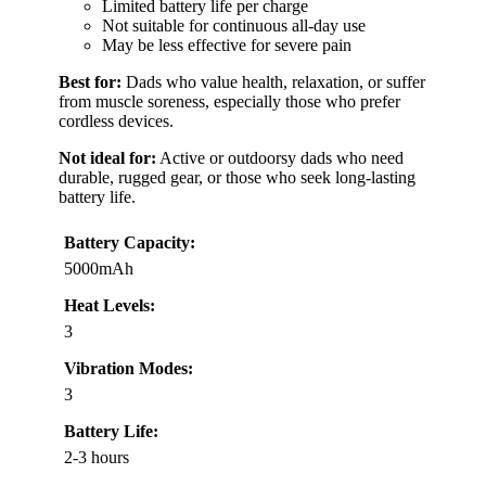
Limited battery life per charge
Not suitable for continuous all-day use
May be less effective for severe pain
Best for:
Dads who value health, relaxation, or suffer
from muscle soreness, especially those who prefer
cordless devices.
Not ideal for:
Active or outdoorsy dads who need
durable, rugged gear, or those who seek long-lasting
battery life.
Battery Capacity:
5000mAh
Heat Levels:
3
Vibration Modes:
3
Battery Life:
2-3 hours