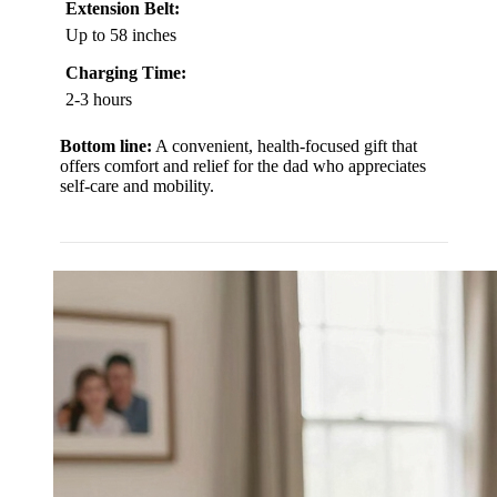
Extension Belt:
Up to 58 inches
Charging Time:
2-3 hours
Bottom line:
A convenient, health-focused gift that
offers comfort and relief for the dad who appreciates
self-care and mobility.