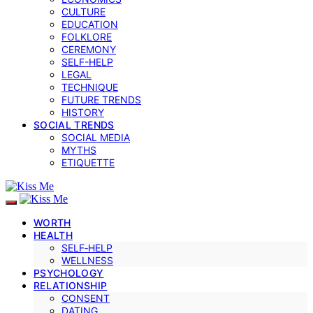
CULTURE
EDUCATION
FOLKLORE
CEREMONY
SELF-HELP
LEGAL
TECHNIQUE
FUTURE TRENDS
HISTORY
SOCIAL TRENDS
SOCIAL MEDIA
MYTHS
ETIQUETTE
WORTH
HEALTH
SELF‑HELP
WELLNESS
PSYCHOLOGY
RELATIONSHIP
CONSENT
DATING