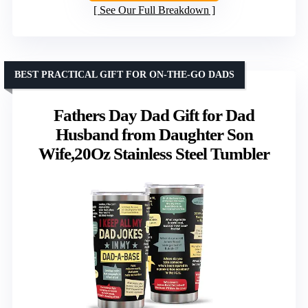
See Our Full Breakdown
BEST PRACTICAL GIFT FOR ON-THE-GO DADS
Fathers Day Dad Gift for Dad
Husband from Daughter Son
Wife,20Oz Stainless Steel Tumbler