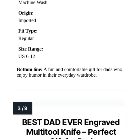
Machine Wash
Origin:
Imported
Fit Type:
Regular
Size Range:
US 6-12
Bottom line:
A fun and comfortable gift for dads who
enjoy humor in their everyday wardrobe.
BEST DAD EVER Engraved
Multitool Knife – Perfect