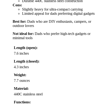
Durable 440C stainless steel construction
Cons:
Slightly heavy for ultra-compact carrying
Limited appeal for dads preferring digital gadgets
Best for:
Dads who are DIY enthusiasts, campers, or
outdoor lovers
Not ideal for:
Dads who prefer high-tech gadgets or
minimal tools
Length (open):
7.6 inches
Length (closed):
4.3 inches
Weight:
7.7 ounces
Material:
440C stainless steel
Functions: