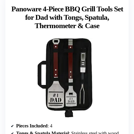
Panoware 4-Piece BBQ Grill Tools Set
for Dad with Tongs, Spatula,
Thermometer & Case
Pieces Included
: 4
Tongs & Spatula Material
: Stainless steel with wooden handles