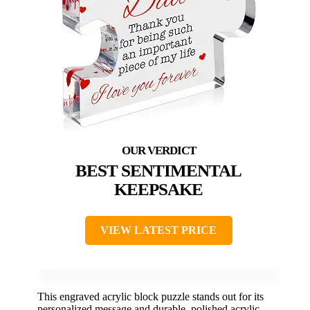
BEST SENTIMENTAL
KEEPSAKE
VIEW LATEST PRICE
This engraved acrylic block puzzle stands out for its
personalized message and durable, polished acrylic