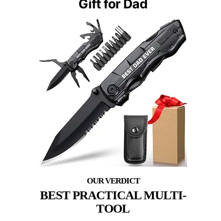
Gift for Dad
BEST PRACTICAL MULTI-
TOOL