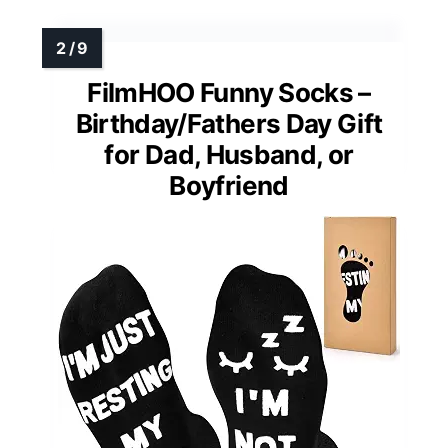
FilmHOO Funny Socks –
Birthday/Fathers Day Gift
for Dad, Husband, or
Boyfriend