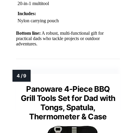
20-in-1 multitool
Includes:
Nylon carrying pouch
Bottom line:
A robust, multi-functional gift for
practical dads who tackle projects or outdoor
adventures.
Panoware 4-Piece BBQ
Grill Tools Set for Dad with
Tongs, Spatula,
Thermometer & Case