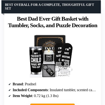
BEST OVERALL FOR A COMPLETE, THOUGHTFUL GIFT
SET
Best Dad Ever Gift Basket with
Tumbler, Socks, and Puzzle Decoration
Brand
: Pradnel
Included Components
: Insulated tumbler, scented candle, socks, puzzle decoration, keychain, gift box
Item Weight
: 0.72 kg (1.3 lbs)