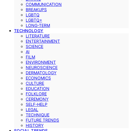
COMMUNICATION
BREAKUPS
LGBTQ
LGBTQ+
LONG-TERM
TECHNOLOGY
LITERATURE
ENTERTAINMENT
SCIENCE
AI
FILM
ENVIRONMENT
NEUROSCIENCE
DERMATOLOGY
ECONOMICS
CULTURE
EDUCATION
FOLKLORE
CEREMONY
SELF-HELP
LEGAL
TECHNIQUE
FUTURE TRENDS
HISTORY
SOCIAL TRENDS