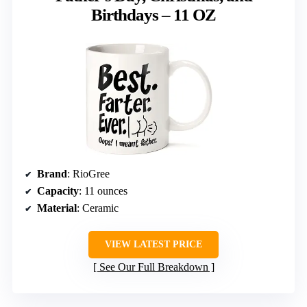
Birthdays – 11 OZ
Brand
: RioGree
Capacity
: 11 ounces
Material
: Ceramic
VIEW LATEST PRICE
See Our Full Breakdown