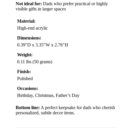
Not ideal for:
Dads who prefer practical or highly
visible gifts in larger spaces
Material:
High-end acrylic
Dimensions:
0.39″D x 3.35″W x 2.76″H
Weight:
0.11 lbs (50 grams)
Finish:
Polished
Occasions:
Birthday, Christmas, Father’s Day
Bottom line:
A perfect keepsake for dads who cherish
personalized, subtle decor items.