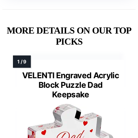
MORE DETAILS ON OUR TOP
PICKS
VELENTI Engraved Acrylic
Block Puzzle Dad
Keepsake