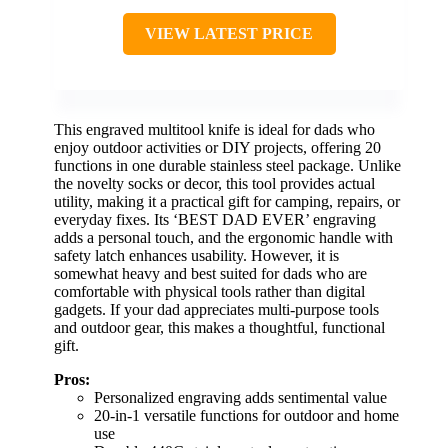
VIEW LATEST PRICE
This engraved multitool knife is ideal for dads who
enjoy outdoor activities or DIY projects, offering 20
functions in one durable stainless steel package. Unlike
the novelty socks or decor, this tool provides actual
utility, making it a practical gift for camping, repairs, or
everyday fixes. Its ‘BEST DAD EVER’ engraving
adds a personal touch, and the ergonomic handle with
safety latch enhances usability. However, it is
somewhat heavy and best suited for dads who are
comfortable with physical tools rather than digital
gadgets. If your dad appreciates multi-purpose tools
and outdoor gear, this makes a thoughtful, functional
gift.
Pros:
Personalized engraving adds sentimental value
20-in-1 versatile functions for outdoor and home
use