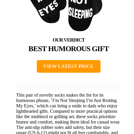
BEST HUMOROUS GIFT
VIEW LATEST PRICE
This pair of novelty socks makes the list for its
humorous phrase, ‘I’m Not Sleeping I’m Just Resting
My Eyes,’ which can bring a smile to dads who enjoy
lighthearted gifts. Compared to more practical options
like the multitool or grilling set, these socks prioritize
humor and comfort, making them ideal for casual wear.
The anti-slip rubber soles add safety, but their size
range (US 6-12) might not fit all feet comfortably, and