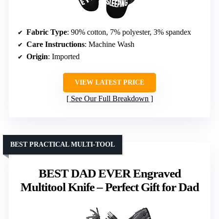
Fabric Type
: 90% cotton, 7% polyester, 3% spandex
Care Instructions
: Machine Wash
Origin
: Imported
VIEW LATEST PRICE
See Our Full Breakdown
BEST PRACTICAL MULTI-TOOL
BEST DAD EVER Engraved
Multitool Knife – Perfect Gift for Dad