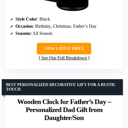
Style Color
: Black
Occasion
: Birthday, Christmas, Father’s Day
Seasons
: All Season
VIEW LATEST PRICE
See Our Full Breakdown
BEST PERSONALIZED DECORATIVE GIFT FOR A RUSTIC
TOUCH
Wooden Clock for Father’s Day –
Personalized Dad Gift from
Daughter/Son