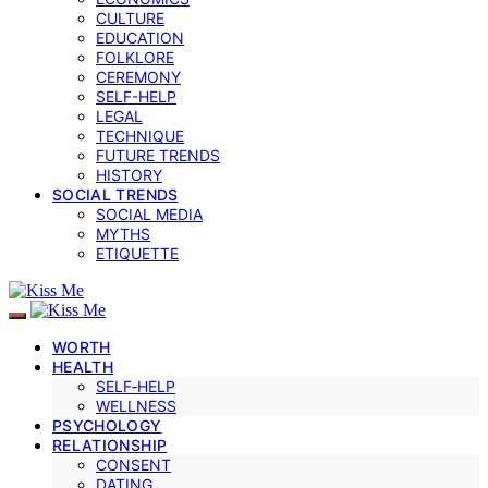
CULTURE
EDUCATION
FOLKLORE
CEREMONY
SELF-HELP
LEGAL
TECHNIQUE
FUTURE TRENDS
HISTORY
SOCIAL TRENDS
SOCIAL MEDIA
MYTHS
ETIQUETTE
WORTH
HEALTH
SELF‑HELP
WELLNESS
PSYCHOLOGY
RELATIONSHIP
CONSENT
DATING