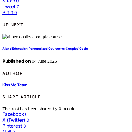
Share
0
Tweet
0
Pin it
0
UP NEXT
AI and Education: Personalized Courses for Couples’ Goals
Published on
04 June 2026
AUTHOR
Kiss Me Team
SHARE ARTICLE
The post has been shared by
0
people.
Facebook
0
X (Twitter)
0
Pinterest
0
Mail
0