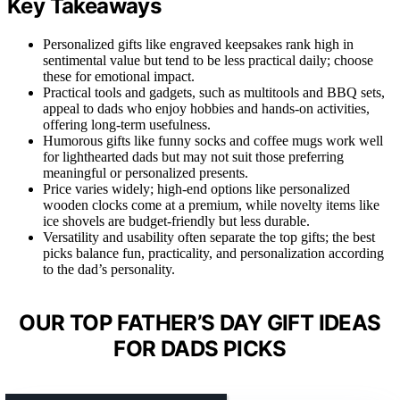
Key Takeaways
Personalized gifts like engraved keepsakes rank high in
sentimental value but tend to be less practical daily; choose
these for emotional impact.
Practical tools and gadgets, such as multitools and BBQ sets,
appeal to dads who enjoy hobbies and hands-on activities,
offering long-term usefulness.
Humorous gifts like funny socks and coffee mugs work well
for lighthearted dads but may not suit those preferring
meaningful or personalized presents.
Price varies widely; high-end options like personalized
wooden clocks come at a premium, while novelty items like
ice shovels are budget-friendly but less durable.
Versatility and usability often separate the top gifts; the best
picks balance fun, practicality, and personalization according
to the dad’s personality.
OUR TOP FATHER’S DAY GIFT IDEAS
FOR DADS PICKS