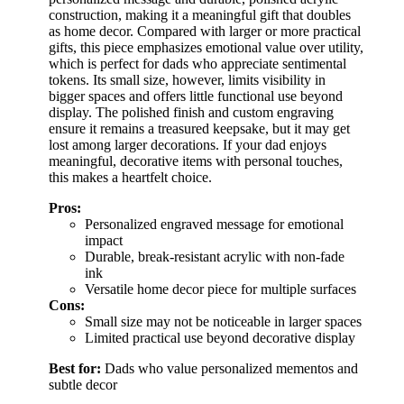
construction, making it a meaningful gift that doubles
as home decor. Compared with larger or more practical
gifts, this piece emphasizes emotional value over utility,
which is perfect for dads who appreciate sentimental
tokens. Its small size, however, limits visibility in
bigger spaces and offers little functional use beyond
display. The polished finish and custom engraving
ensure it remains a treasured keepsake, but it may get
lost among larger decorations. If your dad enjoys
meaningful, decorative items with personal touches,
this makes a heartfelt choice.
Pros:
Personalized engraved message for emotional
impact
Durable, break-resistant acrylic with non-fade
ink
Versatile home decor piece for multiple surfaces
Cons:
Small size may not be noticeable in larger spaces
Limited practical use beyond decorative display
Best for:
Dads who value personalized mementos and
subtle decor