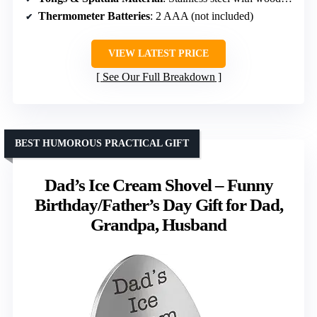
Thermometer Batteries
: 2 AAA (not included)
VIEW LATEST PRICE
See Our Full Breakdown
BEST HUMOROUS PRACTICAL GIFT
Dad’s Ice Cream Shovel – Funny
Birthday/Father’s Day Gift for Dad,
Grandpa, Husband