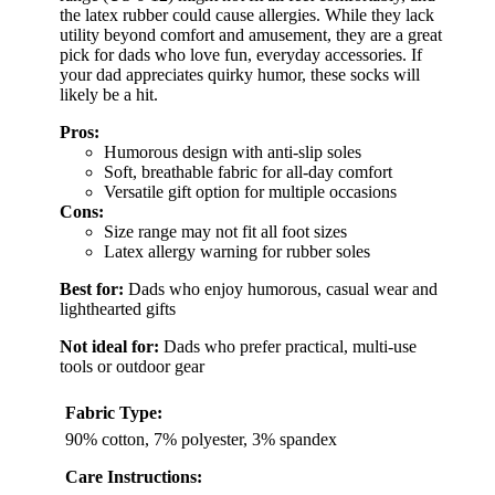
the latex rubber could cause allergies. While they lack
utility beyond comfort and amusement, they are a great
pick for dads who love fun, everyday accessories. If
your dad appreciates quirky humor, these socks will
likely be a hit.
Pros:
Humorous design with anti-slip soles
Soft, breathable fabric for all-day comfort
Versatile gift option for multiple occasions
Cons:
Size range may not fit all foot sizes
Latex allergy warning for rubber soles
Best for:
Dads who enjoy humorous, casual wear and
lighthearted gifts
Not ideal for:
Dads who prefer practical, multi-use
tools or outdoor gear
Fabric Type:
90% cotton, 7% polyester, 3% spandex
Care Instructions: