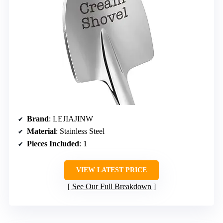
Brand
: LEJIAJINW
Material
: Stainless Steel
Pieces Included
: 1
VIEW LATEST PRICE
See Our Full Breakdown