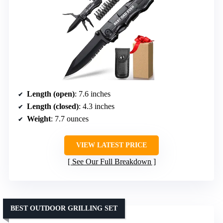
Length (open)
: 7.6 inches
Length (closed)
: 4.3 inches
Weight
: 7.7 ounces
VIEW LATEST PRICE
See Our Full Breakdown
BEST OUTDOOR GRILLING SET