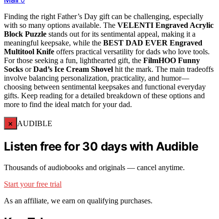
Finding the right Father’s Day gift can be challenging, especially
with so many options available. The
VELENTI Engraved Acrylic
Block Puzzle
stands out for its sentimental appeal, making it a
meaningful keepsake, while the
BEST DAD EVER Engraved
Multitool Knife
offers practical versatility for dads who love tools.
For those seeking a fun, lighthearted gift, the
FilmHOO Funny
Socks
or
Dad’s Ice Cream Shovel
hit the mark. The main tradeoffs
involve balancing personalization, practicality, and humor—
choosing between sentimental keepsakes and functional everyday
gifts. Keep reading for a detailed breakdown of these options and
more to find the ideal match for your dad.
×
AUDIBLE
Listen free for 30 days with Audible
Thousands of audiobooks and originals — cancel anytime.
Start your free trial
As an affiliate, we earn on qualifying purchases.