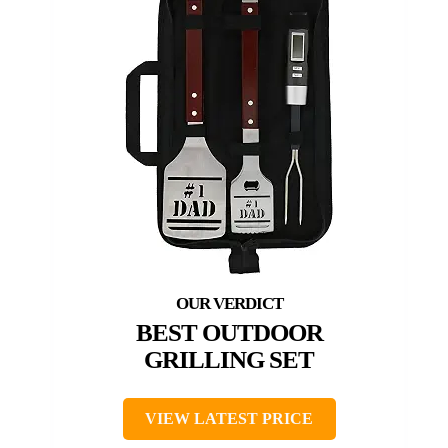
BEST OUTDOOR
GRILLING SET
VIEW LATEST PRICE