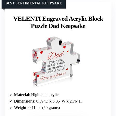
BEST SENTIMENTAL KEEPSAKE
VELENTI Engraved Acrylic Block
Puzzle Dad Keepsake
Material
: High-end acrylic
Dimensions
: 0.39″D x 3.35″W x 2.76″H
Weight
: 0.11 lbs (50 grams)