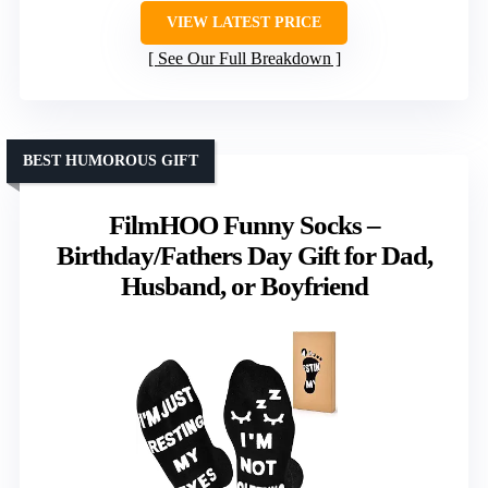
VIEW LATEST PRICE
See Our Full Breakdown
BEST HUMOROUS GIFT
FilmHOO Funny Socks –
Birthday/Fathers Day Gift for Dad,
Husband, or Boyfriend