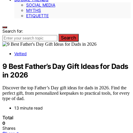
SOCIAL MEDIA
MYTHS
ETIQUETTE
Search for:
Search
Vetted
9 Best Father’s Day Gift Ideas for Dads
in 2026
Discover the top Father’s Day gift ideas for dads in 2026. Find the
perfect gift, from personalized keepsakes to practical tools, for every
type of dad.
13 minute read
Total
0
Shares