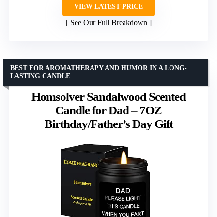
VIEW LATEST PRICE
See Our Full Breakdown
BEST FOR AROMATHERAPY AND HUMOR IN A LONG-
LASTING CANDLE
Homsolver Sandalwood Scented
Candle for Dad – 7OZ
Birthday/Father’s Day Gift