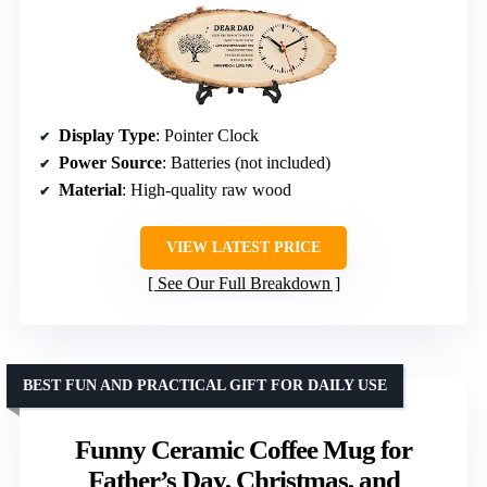
Display Type
: Pointer Clock
Power Source
: Batteries (not included)
Material
: High-quality raw wood
VIEW LATEST PRICE
See Our Full Breakdown
BEST FUN AND PRACTICAL GIFT FOR DAILY USE
Funny Ceramic Coffee Mug for
Father’s Day, Christmas, and