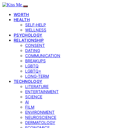
WORTH
HEALTH
SELF‑HELP
WELLNESS
PSYCHOLOGY
RELATIONSHIP
CONSENT
DATING
COMMUNICATION
BREAKUPS
LGBTQ
LGBTQ+
LONG-TERM
TECHNOLOGY
LITERATURE
ENTERTAINMENT
SCIENCE
AI
FILM
ENVIRONMENT
NEUROSCIENCE
DERMATOLOGY
ECONOMICS