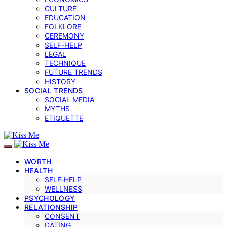
CULTURE
EDUCATION
FOLKLORE
CEREMONY
SELF-HELP
LEGAL
TECHNIQUE
FUTURE TRENDS
HISTORY
SOCIAL TRENDS
SOCIAL MEDIA
MYTHS
ETIQUETTE
WORTH
HEALTH
SELF‑HELP
WELLNESS
PSYCHOLOGY
RELATIONSHIP
CONSENT
DATING