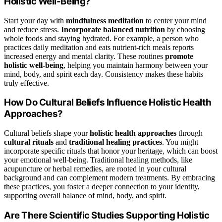
Holistic Well-Being?
Start your day with
mindfulness meditation
to center your mind
and reduce stress.
Incorporate balanced nutrition
by choosing
whole foods and staying hydrated. For example, a person who
practices daily meditation and eats nutrient-rich meals reports
increased energy and mental clarity. These routines
promote
holistic well-being
, helping you maintain harmony between your
mind, body, and spirit each day. Consistency makes these habits
truly effective.
How Do Cultural Beliefs Influence Holistic Health
Approaches?
Cultural beliefs shape your
holistic health approaches
through
cultural rituals
and
traditional healing practices
. You might
incorporate specific rituals that honor your heritage, which can boost
your emotional well-being. Traditional healing methods, like
acupuncture or herbal remedies, are rooted in your cultural
background and can complement modern treatments. By embracing
these practices, you foster a deeper connection to your identity,
supporting overall balance of mind, body, and spirit.
Are There Scientific Studies Supporting Holistic