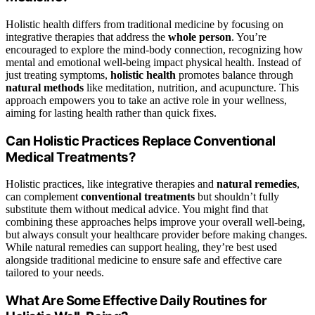
Holistic health differs from traditional medicine by focusing on
integrative therapies that address the
whole person
. You’re
encouraged to explore the mind-body connection, recognizing how
mental and emotional well-being impact physical health. Instead of
just treating symptoms,
holistic health
promotes balance through
natural methods
like meditation, nutrition, and acupuncture. This
approach empowers you to take an active role in your wellness,
aiming for lasting health rather than quick fixes.
Can Holistic Practices Replace Conventional
Medical Treatments?
Holistic practices, like integrative therapies and
natural remedies
,
can complement
conventional treatments
but shouldn’t fully
substitute them without medical advice. You might find that
combining these approaches helps improve your overall well-being,
but always consult your healthcare provider before making changes.
While natural remedies can support healing, they’re best used
alongside traditional medicine to ensure safe and effective care
tailored to your needs.
What Are Some Effective Daily Routines for