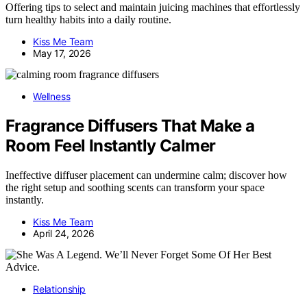
Offering tips to select and maintain juicing machines that effortlessly
turn healthy habits into a daily routine.
Kiss Me Team
May 17, 2026
Wellness
Fragrance Diffusers That Make a
Room Feel Instantly Calmer
Ineffective diffuser placement can undermine calm; discover how
the right setup and soothing scents can transform your space
instantly.
Kiss Me Team
April 24, 2026
Relationship