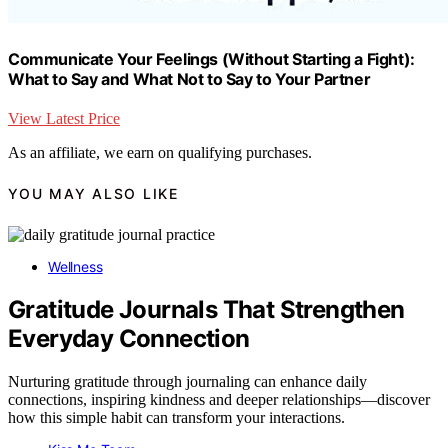
Communicate Your Feelings (Without Starting a Fight):
What to Say and What Not to Say to Your Partner
View Latest Price
As an affiliate, we earn on qualifying purchases.
YOU MAY ALSO LIKE
Wellness
Gratitude Journals That Strengthen
Everyday Connection
Nurturing gratitude through journaling can enhance daily
connections, inspiring kindness and deeper relationships—discover
how this simple habit can transform your interactions.