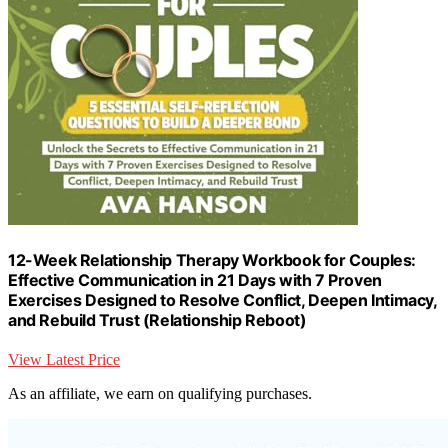
12-Week Relationship Therapy Workbook for Couples:
Effective Communication in 21 Days with 7 Proven
Exercises Designed to Resolve Conflict, Deepen Intimacy,
and Rebuild Trust (Relationship Reboot)
View Latest Price
As an affiliate, we earn on qualifying purchases.