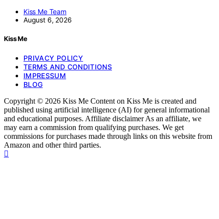
Kiss Me Team
August 6, 2026
Kiss Me
PRIVACY POLICY
TERMS AND CONDITIONS
IMPRESSUM
BLOG
Copyright © 2026 Kiss Me Content on Kiss Me is created and
published using artificial intelligence (AI) for general informational
and educational purposes. Affiliate disclaimer As an affiliate, we
may earn a commission from qualifying purchases. We get
commissions for purchases made through links on this website from
Amazon and other third parties.