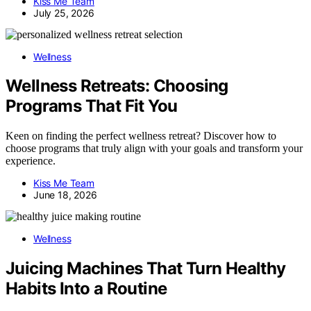
Kiss Me Team
July 25, 2026
Wellness
Wellness Retreats: Choosing
Programs That Fit You
Keen on finding the perfect wellness retreat? Discover how to
choose programs that truly align with your goals and transform your
experience.
Kiss Me Team
June 18, 2026
Wellness
Juicing Machines That Turn Healthy
Habits Into a Routine