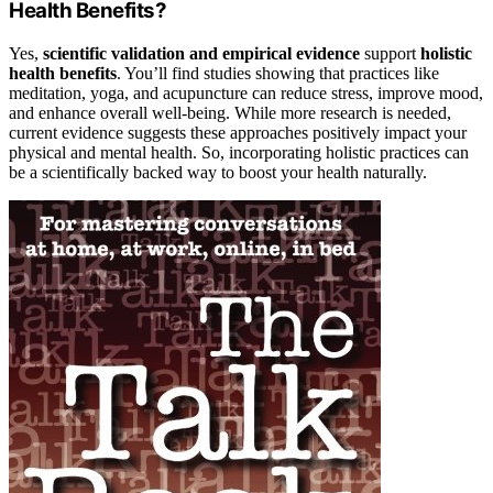
Health Benefits?
Yes,
scientific validation and empirical evidence
support
holistic
health benefits
. You’ll find studies showing that practices like
meditation, yoga, and acupuncture can reduce stress, improve mood,
and enhance overall well-being. While more research is needed,
current evidence suggests these approaches positively impact your
physical and mental health. So, incorporating holistic practices can
be a scientifically backed way to boost your health naturally.