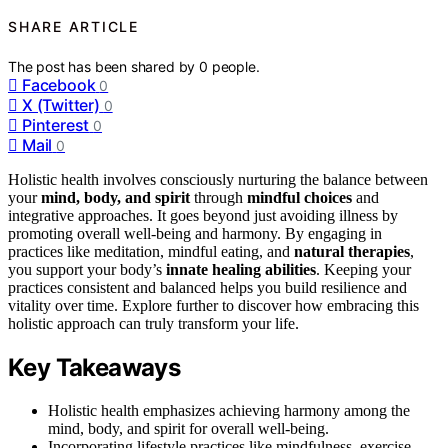
SHARE ARTICLE
The post has been shared by
0
people.
Facebook
0
X (Twitter)
0
Pinterest
0
Mail
0
Holistic health involves consciously nurturing the balance between
your
mind, body, and spirit
through
mindful choices
and
integrative approaches. It goes beyond just avoiding illness by
promoting overall well-being and harmony. By engaging in
practices like meditation, mindful eating, and
natural therapies
,
you support your body’s
innate healing abilities
. Keeping your
practices consistent and balanced helps you build resilience and
vitality over time. Explore further to discover how embracing this
holistic approach can truly transform your life.
Key Takeaways
Holistic health emphasizes achieving harmony among the
mind, body, and spirit for overall well-being.
Incorporating lifestyle practices like mindfulness, exercise,