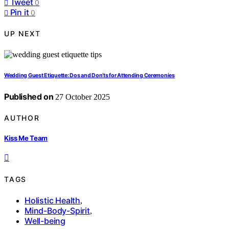
Tweet
0
Pin it
0
UP NEXT
Wedding Guest Etiquette: Dos and Don’ts for Attending Ceremonies
Published on
27 October 2025
AUTHOR
Kiss Me Team
TAGS
Holistic Health
,
Mind-Body-Spirit
,
Well-being