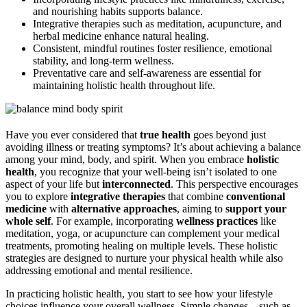
and nourishing habits supports balance.
Integrative therapies such as meditation, acupuncture, and
herbal medicine enhance natural healing.
Consistent, mindful routines foster resilience, emotional
stability, and long-term wellness.
Preventative care and self-awareness are essential for
maintaining holistic health throughout life.
Have you ever considered that
true health
goes beyond just
avoiding illness or treating symptoms? It’s about achieving a balance
among your mind, body, and spirit. When you embrace
holistic
health
, you recognize that your well-being isn’t isolated to one
aspect of your life but
interconnected
. This perspective encourages
you to explore
integrative therapies
that combine
conventional
medicine
with
alternative approaches
, aiming to
support your
whole self
. For example, incorporating
wellness practices
like
meditation, yoga, or acupuncture can complement your medical
treatments, promoting healing on multiple levels. These holistic
strategies are designed to nurture your physical health while also
addressing emotional and mental resilience.
In practicing holistic health, you start to see how your lifestyle
choices influence your overall wellness. Simple changes—such as