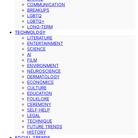
COMMUNICATION
BREAKUPS
LGBTQ
LGBTQ+
LONG-TERM
TECHNOLOGY
LITERATURE
ENTERTAINMENT
SCIENCE
AI
FILM
ENVIRONMENT
NEUROSCIENCE
DERMATOLOGY
ECONOMICS
CULTURE
EDUCATION
FOLKLORE
CEREMONY
SELF-HELP
LEGAL
TECHNIQUE
FUTURE TRENDS
HISTORY
SOCIAL TRENDS