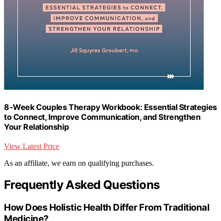
8-Week Couples Therapy Workbook: Essential Strategies
to Connect, Improve Communication, and Strengthen
Your Relationship
View Latest Price
As an affiliate, we earn on qualifying purchases.
Frequently Asked Questions
How Does Holistic Health Differ From Traditional
Medicine?