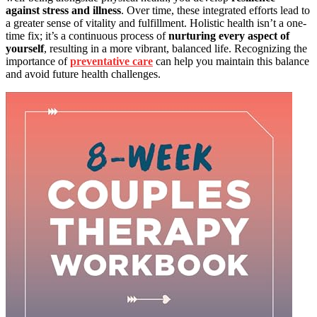
against stress and illness
. Over time, these integrated efforts lead to
a greater sense of vitality and fulfillment. Holistic health isn’t a one-
time fix; it’s a continuous process of
nurturing every aspect of
yourself
, resulting in a more vibrant, balanced life. Recognizing the
importance of
preventative care
can help you maintain this balance
and avoid future health challenges.