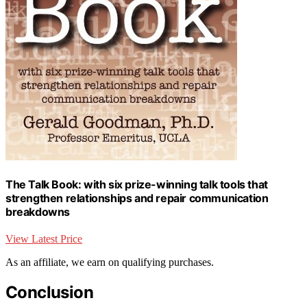
The Talk Book: with six prize-winning talk tools that
strengthen relationships and repair communication
breakdowns
View Latest Price
As an affiliate, we earn on qualifying purchases.
Conclusion