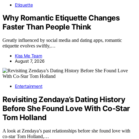
Etiquette
Why Romantic Etiquette Changes
Faster Than People Think
Greatly influenced by social media and dating apps, romantic
etiquette evolves swiftly,…
Kiss Me Team
August 7, 2026
Entertainment
Revisiting Zendaya’s Dating History
Before She Found Love With Co-Star
Tom Holland
A look at Zendaya’s past relationships before she found love with
co-star Tom Holland,…