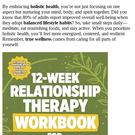
By embracing
holistic health
, you’re not just focusing on one
aspect but nurturing your mind, body, and spirit together. Did you
know that 80% of adults report improved overall well-being when
they adopt
balanced lifestyle habits
? So, take small steps daily—
meditate, eat nourishing foods, and stay active. When you prioritize
holistic health, you’ll feel more energized, centered, and resilient.
Remember,
true wellness
comes from caring for all parts of
yourself.