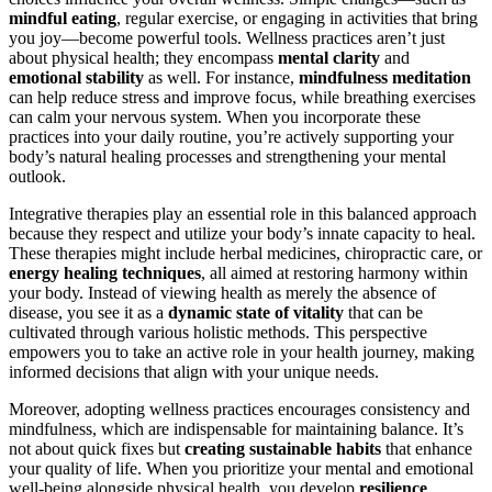
mindful eating
, regular exercise, or engaging in activities that bring
you joy—become powerful tools. Wellness practices aren’t just
about physical health; they encompass
mental clarity
and
emotional stability
as well. For instance,
mindfulness meditation
can help reduce stress and improve focus, while breathing exercises
can calm your nervous system. When you incorporate these
practices into your daily routine, you’re actively supporting your
body’s natural healing processes and strengthening your mental
outlook.
Integrative therapies play an essential role in this balanced approach
because they respect and utilize your body’s innate capacity to heal.
These therapies might include herbal medicines, chiropractic care, or
energy healing techniques
, all aimed at restoring harmony within
your body. Instead of viewing health as merely the absence of
disease, you see it as a
dynamic state of vitality
that can be
cultivated through various holistic methods. This perspective
empowers you to take an active role in your health journey, making
informed decisions that align with your unique needs.
Moreover, adopting wellness practices encourages consistency and
mindfulness, which are indispensable for maintaining balance. It’s
not about quick fixes but
creating sustainable habits
that enhance
your quality of life. When you prioritize your mental and emotional
well-being alongside physical health, you develop
resilience