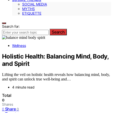
SOCIAL MEDIA
MYTHS
ETIQUETTE
Search for:
Search
Wellness
Holistic Health: Balancing Mind, Body,
and Spirit
Lifting the veil on holistic health reveals how balancing mind, body,
and spirit can unlock true well-being and…
4 minute read
Total
0
Shares
Share
0