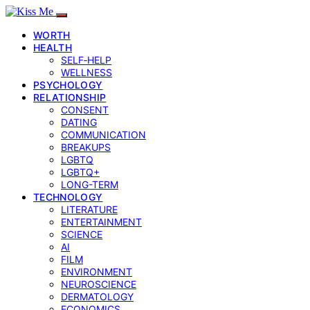
WORTH
HEALTH
SELF‑HELP
WELLNESS
PSYCHOLOGY
RELATIONSHIP
CONSENT
DATING
COMMUNICATION
BREAKUPS
LGBTQ
LGBTQ+
LONG-TERM
TECHNOLOGY
LITERATURE
ENTERTAINMENT
SCIENCE
AI
FILM
ENVIRONMENT
NEUROSCIENCE
DERMATOLOGY
ECONOMICS