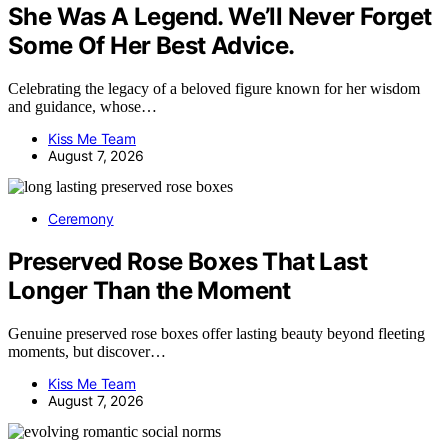
She Was A Legend. We’ll Never Forget
Some Of Her Best Advice.
Celebrating the legacy of a beloved figure known for her wisdom
and guidance, whose…
Kiss Me Team
August 7, 2026
Ceremony
Preserved Rose Boxes That Last
Longer Than the Moment
Genuine preserved rose boxes offer lasting beauty beyond fleeting
moments, but discover…
Kiss Me Team
August 7, 2026