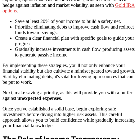
hedge against inflation and market volatility, as seen with
Gold IRA
options
.
Save at least 20% of your income to build a safety net.
Prioritize eliminating debts to improve cash flow and redirect
funds toward savings.
Create a clear financial plan with specific goals to guide your
progress.
Gradually increase investments in cash flow-producing assets
to generate passive income.
By implementing these strategies, you'll not only enhance your
financial stability but also cultivate a mindset geared toward growth.
Start by eliminating debts; it's vital for freeing up resources that can
be put to work.
Next, make saving a priority, as this will provide you with a buffer
against
unexpected expenses
.
Once you've established a solid base, begin exploring safe
investments before diving into higher-risk assets. This careful
approach allows you to build confidence while gradually increasing
your financial knowledge.