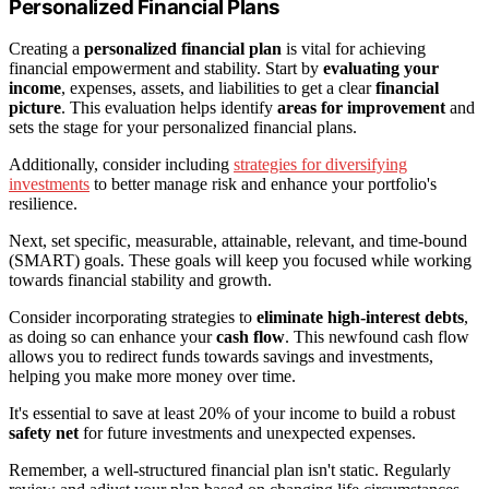
Personalized Financial Plans
Creating a
personalized financial plan
is vital for achieving
financial empowerment and stability. Start by
evaluating your
income
, expenses, assets, and liabilities to get a clear
financial
picture
. This evaluation helps identify
areas for improvement
and
sets the stage for your personalized financial plans.
Additionally, consider including
strategies for diversifying
investments
to better manage risk and enhance your portfolio's
resilience.
Next, set specific, measurable, attainable, relevant, and time-bound
(SMART) goals. These goals will keep you focused while working
towards financial stability and growth.
Consider incorporating strategies to
eliminate high-interest debts
,
as doing so can enhance your
cash flow
. This newfound cash flow
allows you to redirect funds towards savings and investments,
helping you make more money over time.
It's essential to save at least 20% of your income to build a robust
safety net
for future investments and unexpected expenses.
Remember, a well-structured financial plan isn't static. Regularly