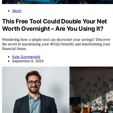
Worth
This Free Tool Could Double Your Net
Worth Overnight – Are You Using It?
Wondering how a simple tool can skyrocket your savings? Discover
the secret to maximizing your 401(k) benefits and transforming your
financial future.
Kate Summerwild
September 8, 2024