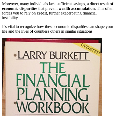
Moreover, many individuals lack sufficient savings, a direct result of
economic disparities
that prevent
wealth accumulation
. This often
forces you to rely on
credit
, further exacerbating financial
instability.
It's vital to recognize how these economic disparities can shape your
life and the lives of countless others in similar situations.