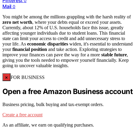
Pinterest
0
Mail
0
You might be among the millions grappling with the harsh reality of
zero net worth
, where your debts equal or exceed your assets.
Currently, about 12% of U.S. households face this issue, greatly
affecting younger individuals due to student loans. This financial
state can limit your access to credit and add unnecessary stress to
your life. As
economic disparities
widen, it's essential to understand
your
financial position
and take action. Exploring strategies to
improve your finances can pave the way for a more
stable future
,
giving you the tools needed to empower yourself financially. Keep
going to uncover valuable insights.
×
FOR BUSINESS
Open a free Amazon Business account
Business pricing, bulk buying and tax-exempt orders.
Create a free account
As an affiliate, we earn on qualifying purchases.