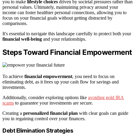
you to make
lifestyle choices
driven by societal pressures rather than
personal values. Ultimately, maintaining privacy around your
income can foster healthier personal connections, allowing you to
focus on your financial goals without getting distracted by
comparisons.
It's essential to navigate this landscape carefully to protect both your
financial well-being
and your relationships.
Steps Toward Financial Empowerment
To achieve
financial empowerment
, you need to focus on
eliminating debt, as it frees up your cash flow for savings and
investments.
Additionally, consider exploring options like
avoiding gold IRA
scams
to guarantee your investments are secure.
Creating a
personalized financial plan
with clear goals can guide
you in regaining control over your finances.
Debt Elimination Strategies