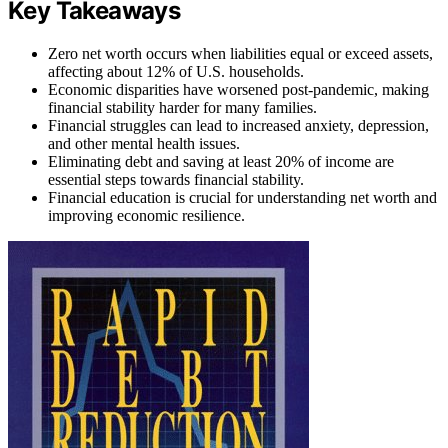
Key Takeaways
Zero net worth occurs when liabilities equal or exceed assets,
affecting about 12% of U.S. households.
Economic disparities have worsened post-pandemic, making
financial stability harder for many families.
Financial struggles can lead to increased anxiety, depression,
and other mental health issues.
Eliminating debt and saving at least 20% of income are
essential steps towards financial stability.
Financial education is crucial for understanding net worth and
improving economic resilience.