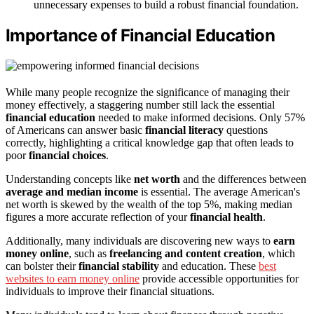
unnecessary expenses to build a robust financial foundation.
Importance of Financial Education
While many people recognize the significance of managing their
money effectively, a staggering number still lack the essential
financial education
needed to make informed decisions. Only 57%
of Americans can answer basic
financial literacy
questions
correctly, highlighting a critical knowledge gap that often leads to
poor
financial choices
.
Understanding concepts like
net worth
and the differences between
average and median income
is essential. The average American's
net worth is skewed by the wealth of the top 5%, making median
figures a more accurate reflection of your
financial health
.
Additionally, many individuals are discovering new ways to
earn
money online
, such as
freelancing and content creation
, which
can bolster their
financial stability
and education. These
best
websites to earn money online
provide accessible opportunities for
individuals to improve their financial situations.