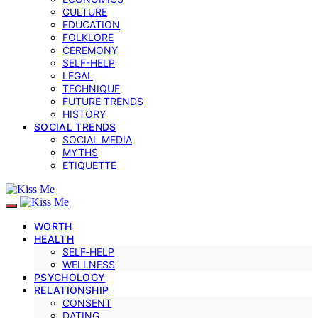
CULTURE
EDUCATION
FOLKLORE
CEREMONY
SELF-HELP
LEGAL
TECHNIQUE
FUTURE TRENDS
HISTORY
SOCIAL TRENDS
SOCIAL MEDIA
MYTHS
ETIQUETTE
WORTH
HEALTH
SELF‑HELP
WELLNESS
PSYCHOLOGY
RELATIONSHIP
CONSENT
DATING