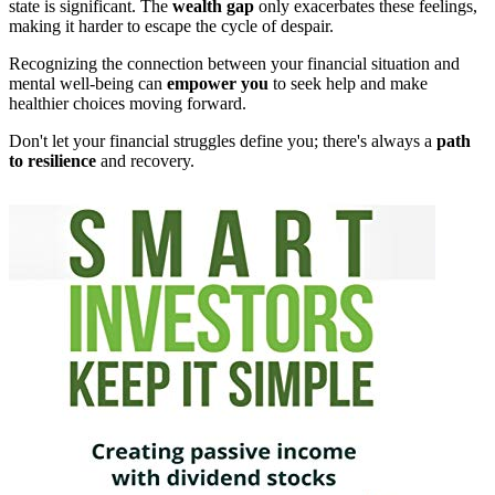
state is significant. The
wealth gap
only exacerbates these feelings,
making it harder to escape the cycle of despair.
Recognizing the connection between your financial situation and
mental well-being can
empower you
to seek help and make
healthier choices moving forward.
Don't let your financial struggles define you; there's always a
path
to resilience
and recovery.