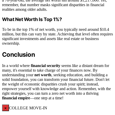
a 70-year-old, the average net worth sits around $1,217,000. Yet,
remember, that number masks significant disparities in financial
realities among older adults.
What Net Worth Is Top 1%?
To be in the top 1% of net worth, you typically need around $10.4
million, but this can vary by state. Achieving that level often requires
significant investments and assets like real estate or business
ownership.
Conclusion
In a world where
financial security
seems like a distant dream for
many, it's essential to take charge of your finances now. By
understanding your
net worth
, seeking education, and building a
solid foundation, you can transform your financial future. Don't let
the weight of economic disparities crush your spirit; instead,
empower yourself with knowledge and action. Remember, with the
right strategies, you can turn a zero net worth into a thriving
financial empire
—one step at a time!
×
COLLEGE MOVE-IN