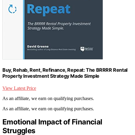
Buy, Rehab, Rent, Refinance, Repeat: The BRRRR Rental
Property Investment Strategy Made Simple
View Latest Price
As an affiliate, we earn on qualifying purchases.
As an affiliate, we earn on qualifying purchases.
Emotional Impact of Financial
Struggles