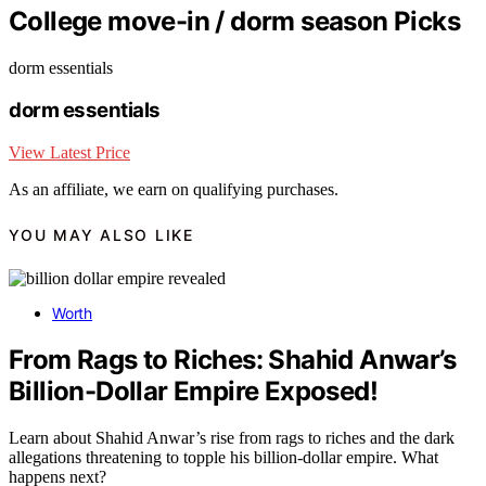
College move-in / dorm season Picks
dorm essentials
dorm essentials
View Latest Price
As an affiliate, we earn on qualifying purchases.
YOU MAY ALSO LIKE
Worth
From Rags to Riches: Shahid Anwar’s
Billion-Dollar Empire Exposed!
Learn about Shahid Anwar’s rise from rags to riches and the dark
allegations threatening to topple his billion-dollar empire. What
happens next?