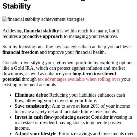
Stability
Achieving
financial stability
is within reach for many, but it
requires a
proactive approach
to managing your resources.
Start by focusing on a few key strategies that can help you achieve
financial freedom
and improve your financial health.
Consider diversifying your retirement portfolio by exploring options
like a Gold IRA, which can protect against inflation and market
downturns, as well as enhance your
long-term investment
potential
through
tax advantages available when rolling over
your
existing retirement accounts.
Eliminate debts
: Reducing your liabilities enhances cash
flow, allowing you to invest in your future.
Save consistently
: Aim to save at least 20% of your income
to create a safety net and facilitate future investments.
Invest in cash flow-producing assets
: Consider investing in
real estate or dividend-paying stocks to generate passive
income.
Adjust your lifestyle
: Prioritize savings and investments over