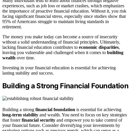
Many individuals tend to learn about finances through negative
experiences, such as job loss or market crashes, which emphasizes
the importance of proactive financial education. Without it, you risk
facing significant financial stress, especially since studies show that
95% of Americans struggle to maintain living standards in
retirement.
The money you make today can become a source of insecurity
without a solid understanding of financial principles. Ultimately,
lacking financial education contributes to
economic disparities
,
leaving you vulnerable and challenged when it comes to
building
wealth
over time.
Investing in your financial education is essential for achieving
lasting stability and success.
Building a Strong Financial Foundation
Building a strong
financial foundation
is essential for achieving
long-term stability
and wealth. You need to focus on key strategies
that foster
financial security
and empower you to take control of
your financial future. Consider diversifying your investments by
exploring options such as precious metals, which can serve as a