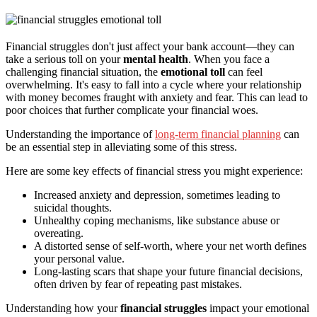
Financial struggles don't just affect your bank account—they can
take a serious toll on your
mental health
. When you face a
challenging financial situation, the
emotional toll
can feel
overwhelming. It's easy to fall into a cycle where your relationship
with money becomes fraught with anxiety and fear. This can lead to
poor choices that further complicate your financial woes.
Understanding the importance of
long-term financial planning
can
be an essential step in alleviating some of this stress.
Here are some key effects of financial stress you might experience:
Increased anxiety and depression, sometimes leading to
suicidal thoughts.
Unhealthy coping mechanisms, like substance abuse or
overeating.
A distorted sense of self-worth, where your net worth defines
your personal value.
Long-lasting scars that shape your future financial decisions,
often driven by fear of repeating past mistakes.
Understanding how your
financial struggles
impact your emotional