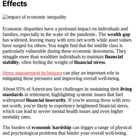
Effects
Economic disparities have a profound impact on individuals and
families, especially in the wake of the pandemic. The
wealth gap
has widened, leaving many with zero net worth while asset values
have surged for others. You might find that the middle class is
particularly vulnerable during these economic downturns. They
struggle more than wealthier individuals to maintain
financial
stability
, often feeling the weight of
financial stress
.
Stress management techniques
can play an important role in
mitigating these pressures and improving overall well-being.
About 95% of Americans face challenges in sustaining their
living
standards
in retirement, highlighting systemic issues that fuel
widespread
financial insecurity
. If you're among those with zero
net worth, you're likely to experience heightened financial stress,
which can lead to severe mental health issues and even higher
mortality rates.
The burden of
economic hardship
can trigger a range of physical
and psychological problems that hinder your overall well-being.