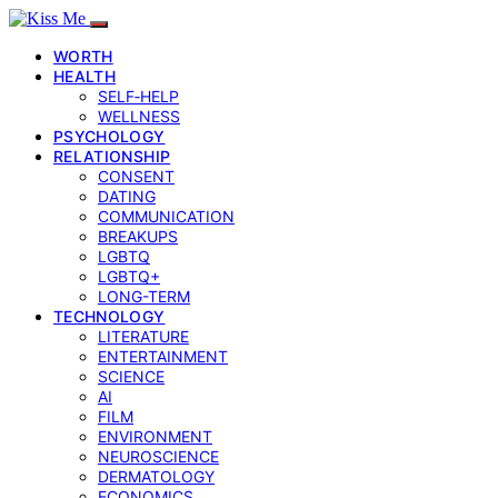
WORTH
HEALTH
SELF‑HELP
WELLNESS
PSYCHOLOGY
RELATIONSHIP
CONSENT
DATING
COMMUNICATION
BREAKUPS
LGBTQ
LGBTQ+
LONG-TERM
TECHNOLOGY
LITERATURE
ENTERTAINMENT
SCIENCE
AI
FILM
ENVIRONMENT
NEUROSCIENCE
DERMATOLOGY
ECONOMICS