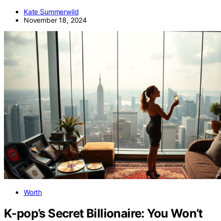
Kate Summerwild
November 18, 2024
Worth
K-pop’s Secret Billionaire: You Won’t