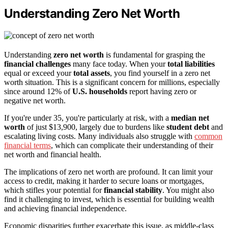
Understanding Zero Net Worth
Understanding
zero net worth
is fundamental for grasping the
financial challenges
many face today. When your
total liabilities
equal or exceed your
total assets
, you find yourself in a zero net
worth situation. This is a significant concern for millions, especially
since around 12% of
U.S. households
report having zero or
negative net worth.
If you're under 35, you're particularly at risk, with a
median net
worth
of just $13,900, largely due to burdens like
student debt
and
escalating living costs. Many individuals also struggle with
common
financial terms
, which can complicate their understanding of their
net worth and financial health.
The implications of zero net worth are profound. It can limit your
access to credit, making it harder to secure loans or mortgages,
which stifles your potential for
financial stability
. You might also
find it challenging to invest, which is essential for building wealth
and achieving financial independence.
Economic disparities further exacerbate this issue, as middle-class