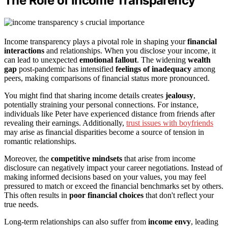
The Role of Income Transparency
Income transparency plays a pivotal role in shaping your
financial
interactions
and relationships. When you disclose your income, it
can lead to unexpected
emotional fallout
. The widening
wealth
gap
post-pandemic has intensified
feelings of inadequacy
among
peers, making comparisons of financial status more pronounced.
You might find that sharing income details creates
jealousy
,
potentially straining your personal connections. For instance,
individuals like Peter have experienced distance from friends after
revealing their earnings. Additionally,
trust issues with boyfriends
may arise as financial disparities become a source of tension in
romantic relationships.
Moreover, the
competitive mindsets
that arise from income
disclosure can negatively impact your career negotiations. Instead of
making informed decisions based on your values, you may feel
pressured to match or exceed the financial benchmarks set by others.
This often results in
poor financial choices
that don't reflect your
true needs.
Long-term relationships can also suffer from
income envy
, leading