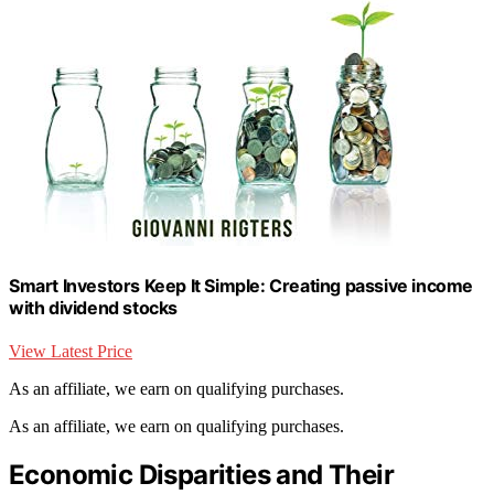
Smart Investors Keep It Simple: Creating passive income
with dividend stocks
View Latest Price
As an affiliate, we earn on qualifying purchases.
As an affiliate, we earn on qualifying purchases.
Economic Disparities and Their