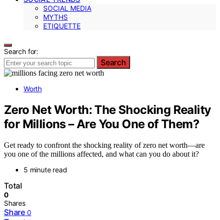
SOCIAL MEDIA
MYTHS
ETIQUETTE
Search for:
Search
Worth
Zero Net Worth: The Shocking Reality
for Millions – Are You One of Them?
Get ready to confront the shocking reality of zero net worth—are
you one of the millions affected, and what can you do about it?
5 minute read
Total
0
Shares
Share
0