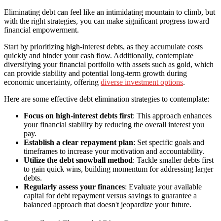
Eliminating debt can feel like an intimidating mountain to climb, but
with the right strategies, you can make significant progress toward
financial empowerment.
Start by prioritizing high-interest debts, as they accumulate costs
quickly and hinder your cash flow. Additionally, contemplate
diversifying your financial portfolio with assets such as gold, which
can provide stability and potential long-term growth during
economic uncertainty, offering
diverse investment options
.
Here are some effective debt elimination strategies to contemplate:
Focus on high-interest debts first
: This approach enhances
your financial stability by reducing the overall interest you
pay.
Establish a clear repayment plan
: Set specific goals and
timeframes to increase your motivation and accountability.
Utilize the debt snowball method
: Tackle smaller debts first
to gain quick wins, building momentum for addressing larger
debts.
Regularly assess your finances
: Evaluate your available
capital for debt repayment versus savings to guarantee a
balanced approach that doesn't jeopardize your future.