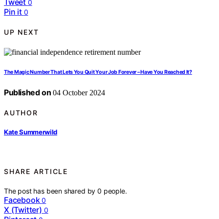
Tweet
0
Pin it
0
UP NEXT
The Magic Number That Lets You Quit Your Job Forever – Have You Reached It?
Published on
04 October 2024
AUTHOR
Kate Summerwild
SHARE ARTICLE
The post has been shared by
0
people.
Facebook
0
X (Twitter)
0