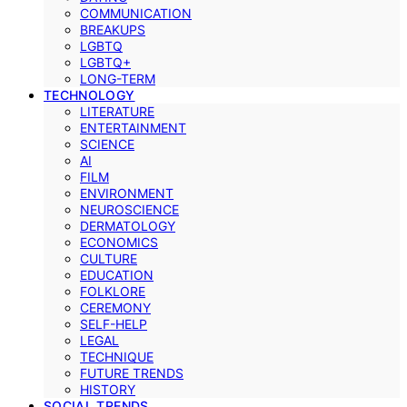
COMMUNICATION
BREAKUPS
LGBTQ
LGBTQ+
LONG-TERM
TECHNOLOGY
LITERATURE
ENTERTAINMENT
SCIENCE
AI
FILM
ENVIRONMENT
NEUROSCIENCE
DERMATOLOGY
ECONOMICS
CULTURE
EDUCATION
FOLKLORE
CEREMONY
SELF-HELP
LEGAL
TECHNIQUE
FUTURE TRENDS
HISTORY
SOCIAL TRENDS