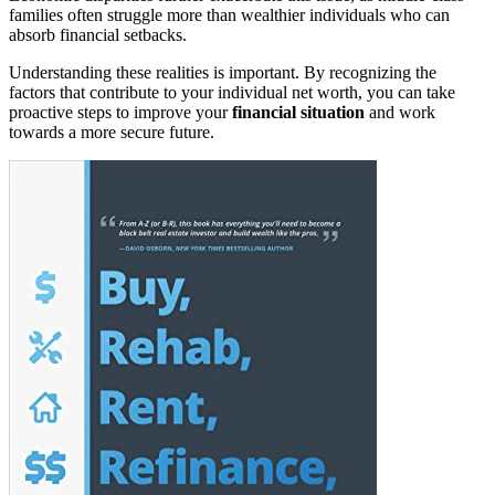
families often struggle more than wealthier individuals who can
absorb financial setbacks.
Understanding these realities is important. By recognizing the
factors that contribute to your individual net worth, you can take
proactive steps to improve your
financial situation
and work
towards a more secure future.