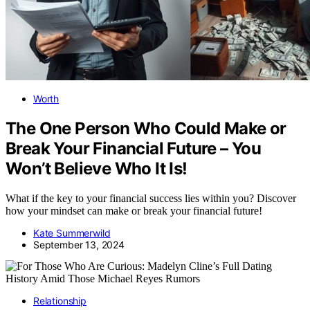
Worth
The One Person Who Could Make or
Break Your Financial Future – You
Won’t Believe Who It Is!
What if the key to your financial success lies within you? Discover
how your mindset can make or break your financial future!
Kate Summerwild
September 13, 2024
Relationship