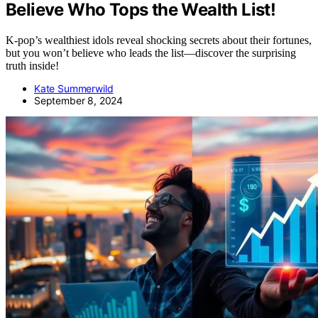
Believe Who Tops the Wealth List!
K-pop’s wealthiest idols reveal shocking secrets about their fortunes,
but you won’t believe who leads the list—discover the surprising
truth inside!
Kate Summerwild
September 8, 2024