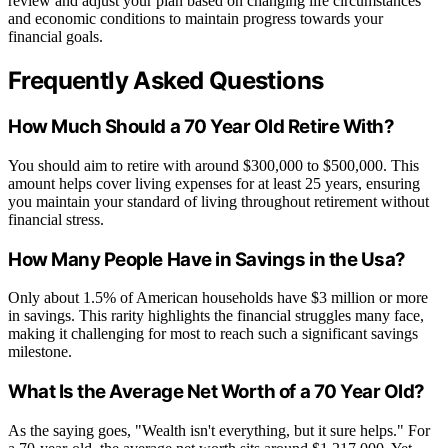
review and adjust your plan based on changing life circumstances
and economic conditions to maintain progress towards your
financial goals.
Frequently Asked Questions
How Much Should a 70 Year Old Retire With?
You should aim to retire with around $300,000 to $500,000. This
amount helps cover living expenses for at least 25 years, ensuring
you maintain your standard of living throughout retirement without
financial stress.
How Many People Have in Savings in the Usa?
Only about 1.5% of American households have $3 million or more
in savings. This rarity highlights the financial struggles many face,
making it challenging for most to reach such a significant savings
milestone.
What Is the Average Net Worth of a 70 Year Old?
As the saying goes, "Wealth isn't everything, but it sure helps." For