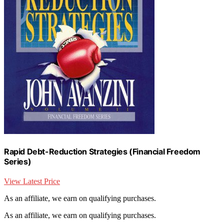
Rapid Debt-Reduction Strategies (Financial Freedom
Series)
View Latest Price
As an affiliate, we earn on qualifying purchases.
As an affiliate, we earn on qualifying purchases.