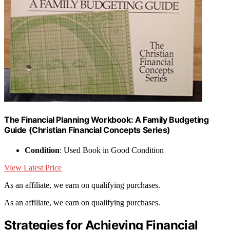
The Financial Planning Workbook: A Family Budgeting
Guide (Christian Financial Concepts Series)
Condition
: Used Book in Good Condition
View Latest Price
As an affiliate, we earn on qualifying purchases.
As an affiliate, we earn on qualifying purchases.
Strategies for Achieving Financial