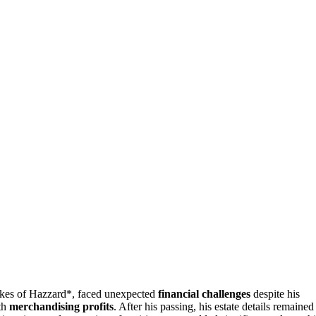
es of Hazzard*, faced unexpected
financial challenges
despite his
ith
merchandising profits
. After his passing, his estate details remained