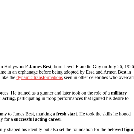
e in Hollywood?
James Best
, born Jewel Franklin Guy on July 26, 1926
t time in an orphanage before being adopted by Essa and Armen Best in
 like the
dynamic transformations
seen in other celebrities who overca
ces. He trained as a gunner and later took on the role of a
military
r acting
, participating in troop performances that ignited his desire to
immy to James Best, marking a
fresh start
. He took the skills he honed
ay for a
successful acting career
.
nly shaped his identity but also set the foundation for the
beloved figu