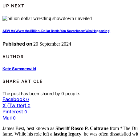
UP NEXT
AEW Vs Wwe: the Billion-Dollar Battle You Never Knew Was Happening!
Published on
20 September 2024
AUTHOR
Kate Summerwild
SHARE ARTICLE
The post has been shared by
0
people.
Facebook
0
X (Twitter)
0
Pinterest
0
Mail
0
James Best, best known as
Sheriff Rosco P. Coltrane
from *The Duk
fame. While his role left a
lasting legacy
, he was often dissatisfied w