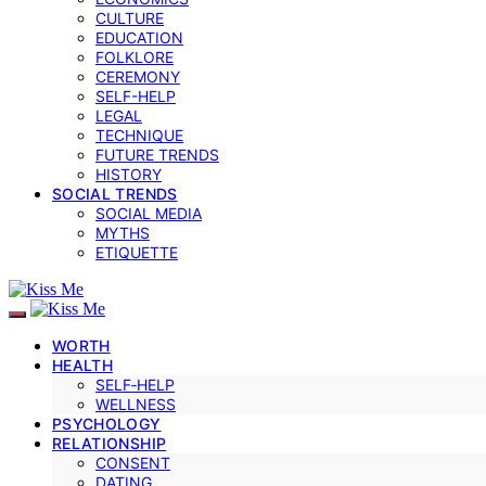
CULTURE
EDUCATION
FOLKLORE
CEREMONY
SELF-HELP
LEGAL
TECHNIQUE
FUTURE TRENDS
HISTORY
SOCIAL TRENDS
SOCIAL MEDIA
MYTHS
ETIQUETTE
WORTH
HEALTH
SELF‑HELP
WELLNESS
PSYCHOLOGY
RELATIONSHIP
CONSENT
DATING