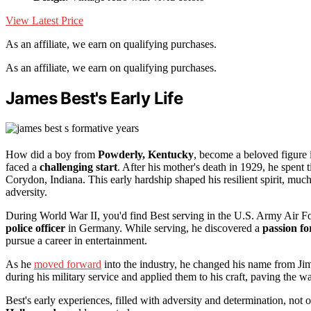
View Latest Price
As an affiliate, we earn on qualifying purchases.
As an affiliate, we earn on qualifying purchases.
James Best's Early Life
How did a boy from
Powderly, Kentucky
, become a beloved figur
faced a
challenging start
. After his mother's death in 1929, he spen
Corydon, Indiana. This early hardship shaped his resilient spirit, much
adversity.
During World War II, you'd find Best serving in the U.S. Army Air For
police officer
in Germany. While serving, he discovered a
passion fo
pursue a career in entertainment.
As he
moved forward
into the industry, he changed his name from J
during his military service and applied them to his craft, paving the w
Best's early experiences, filled with adversity and determination, not o