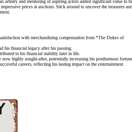
s artistry and mentoring of aspiring actors added significant value to hi
 impressive prices at auctions. Stick around to uncover the treasures an
nment.
issatisfaction with merchandising compensation from *The Dukes of
d his financial legacy after his passing.
buted to his financial stability later in life.
now highly sought-after, potentially increasing his posthumous fortun
cessful careers, reflecting his lasting impact on the entertainment