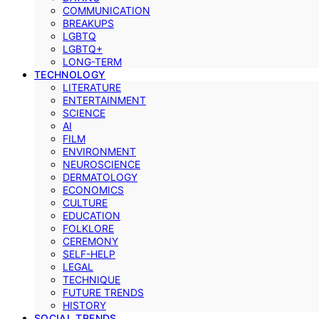
COMMUNICATION
BREAKUPS
LGBTQ
LGBTQ+
LONG-TERM
TECHNOLOGY
LITERATURE
ENTERTAINMENT
SCIENCE
AI
FILM
ENVIRONMENT
NEUROSCIENCE
DERMATOLOGY
ECONOMICS
CULTURE
EDUCATION
FOLKLORE
CEREMONY
SELF-HELP
LEGAL
TECHNIQUE
FUTURE TRENDS
HISTORY
SOCIAL TRENDS