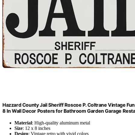
Hazzard County Jail Sheriff Roscoe P. Coltrane Vintage Fu
8 In Wall Decor Posters for Bathroom Garden Garage Resta
Material
: High-quality aluminum metal
Size
: 12 x 8 inches
Design
: Vintage retro with vivid colors