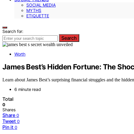
SOCIAL MEDIA
MYTHS
ETIQUETTE
Search for:
Search
Worth
James Best’s Hidden Fortune: The Shoc
Learn about James Best’s surprising financial struggles and the hidden
6 minute read
Total
0
Shares
Share
0
Tweet
0
Pin it
0