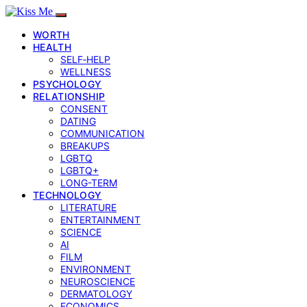
WORTH
HEALTH
SELF‑HELP
WELLNESS
PSYCHOLOGY
RELATIONSHIP
CONSENT
DATING
COMMUNICATION
BREAKUPS
LGBTQ
LGBTQ+
LONG-TERM
TECHNOLOGY
LITERATURE
ENTERTAINMENT
SCIENCE
AI
FILM
ENVIRONMENT
NEUROSCIENCE
DERMATOLOGY
ECONOMICS