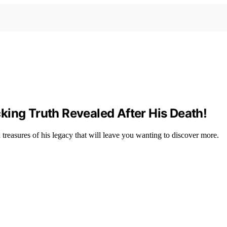
king Truth Revealed After His Death!
 treasures of his legacy that will leave you wanting to discover more.