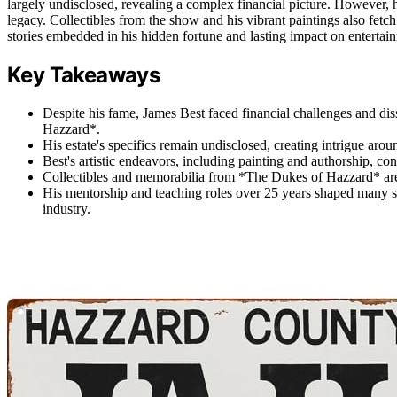
largely undisclosed, revealing a complex financial picture. However, hi
legacy. Collectibles from the show and his vibrant paintings also fetch
stories embedded in his hidden fortune and lasting impact on entertai
Key Takeaways
Despite his fame, James Best faced financial challenges and d
Hazzard*.
His estate's specifics remain undisclosed, creating intrigue aroun
Best's artistic endeavors, including painting and authorship, contri
Collectibles and memorabilia from *The Dukes of Hazzard* are 
His mentorship and teaching roles over 25 years shaped many suc
industry.