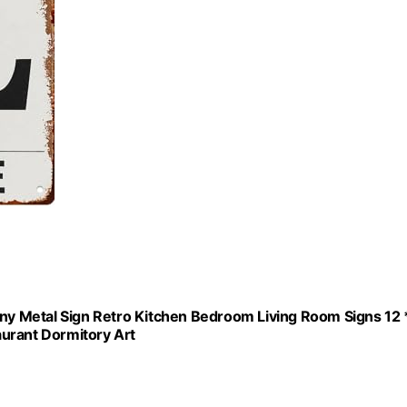
nny Metal Sign Retro Kitchen Bedroom Living Room Signs 12 
urant Dormitory Art