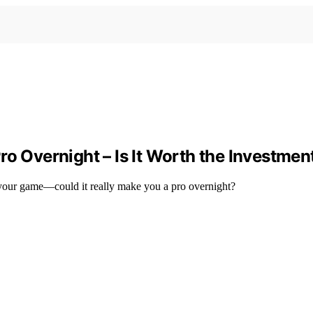
ro Overnight – Is It Worth the Investmen
te your game—could it really make you a pro overnight?