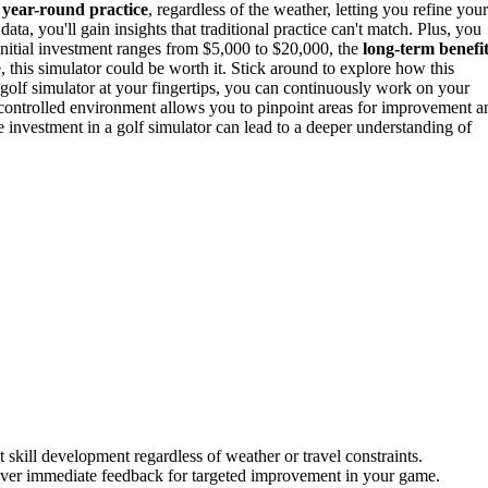
s
year-round practice
, regardless of the weather, letting you refine your
ta, you'll gain insights that traditional practice can't match. Plus, you
nitial investment ranges from $5,000 to $20,000, the
long-term benefi
 this simulator could be worth it. Stick around to explore how this
golf simulator at your fingertips, you can continuously work on your
 a controlled environment allows you to pinpoint areas for improvement a
 investment in a golf simulator can lead to a deeper understanding of
 skill development regardless of weather or travel constraints.
iver immediate feedback for targeted improvement in your game.