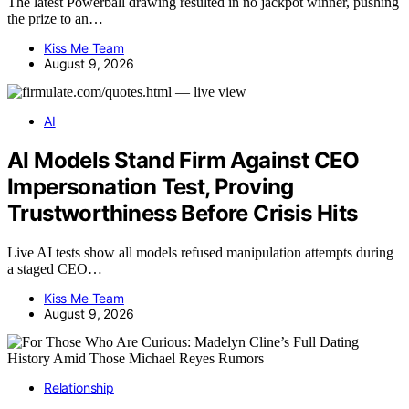
The latest Powerball drawing resulted in no jackpot winner, pushing
the prize to an…
Kiss Me Team
August 9, 2026
AI
AI Models Stand Firm Against CEO
Impersonation Test, Proving
Trustworthiness Before Crisis Hits
Live AI tests show all models refused manipulation attempts during
a staged CEO…
Kiss Me Team
August 9, 2026
Relationship