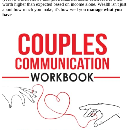
worth higher than expected based on income alone. Wealth isn't just
about how much you make; it's how well you
manage what you
have
.