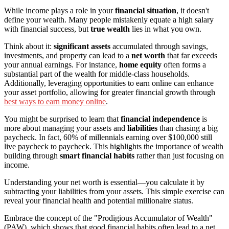
While income plays a role in your
financial situation
, it doesn't
define your wealth. Many people mistakenly equate a high salary
with financial success, but
true wealth
lies in what you own.
Think about it:
significant assets
accumulated through savings,
investments, and property can lead to a
net worth
that far exceeds
your annual earnings. For instance,
home equity
often forms a
substantial part of the wealth for middle-class households.
Additionally, leveraging opportunities to earn online can enhance
your asset portfolio, allowing for greater financial growth through
best ways to earn money online
.
You might be surprised to learn that
financial independence
is
more about managing your assets and
liabilities
than chasing a big
paycheck. In fact, 60% of millennials earning over $100,000 still
live paycheck to paycheck. This highlights the importance of wealth
building through
smart financial habits
rather than just focusing on
income.
Understanding your net worth is essential—you calculate it by
subtracting your liabilities from your assets. This simple exercise can
reveal your financial health and potential millionaire status.
Embrace the concept of the "Prodigious Accumulator of Wealth"
(PAW), which shows that good financial habits often lead to a net