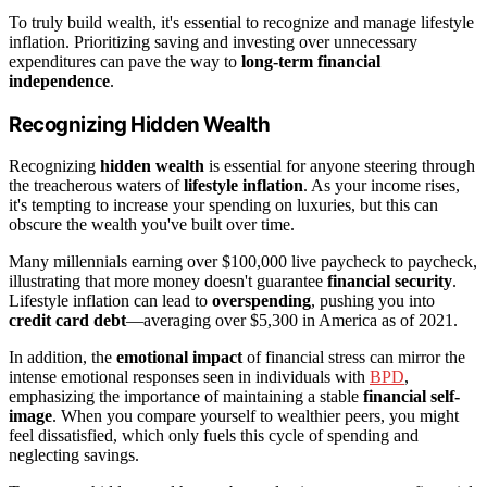
To truly build wealth, it's essential to recognize and manage lifestyle
inflation. Prioritizing saving and investing over unnecessary
expenditures can pave the way to
long-term financial
independence
.
Recognizing Hidden Wealth
Recognizing
hidden wealth
is essential for anyone steering through
the treacherous waters of
lifestyle inflation
. As your income rises,
it's tempting to increase your spending on luxuries, but this can
obscure the wealth you've built over time.
Many millennials earning over $100,000 live paycheck to paycheck,
illustrating that more money doesn't guarantee
financial security
.
Lifestyle inflation can lead to
overspending
, pushing you into
credit card debt
—averaging over $5,300 in America as of 2021.
In addition, the
emotional impact
of financial stress can mirror the
intense emotional responses seen in individuals with
BPD
,
emphasizing the importance of maintaining a stable
financial self-
image
. When you compare yourself to wealthier peers, you might
feel dissatisfied, which only fuels this cycle of spending and
neglecting savings.