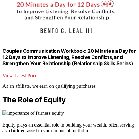
Couples Communication Workbook: 20 Minutes a Day for
12 Days to Improve Listening, Resolve Conflicts, and
Strengthen Your Relationship (Relationship Skills Series)
View Latest Price
As an affiliate, we earn on qualifying purchases.
The Role of Equity
Equity plays an essential role in building your wealth, often serving
as a
hidden asset
in your financial portfolio.