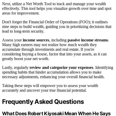
Next, utilize a Net Worth Tool to track and manage your wealth
effectively. This tool helps you visualize growth over time and spot
areas for improvement.
Don't forget the Financial Order of Operations (FOO); it outlines
nine steps to build wealth, guiding you in prioritizing decisions that
lead to long-term security.
Assess your
income sources
, including
passive income streams
.
Many high earners may not realize how much wealth they
accumulate through investments and real estate. If you're
considering buying a house, factor that into your assets, as it can
greatly boost your net worth.
Lastly, regularly
review and categorize your expenses
. Identifying
spending habits that hinder accumulation allows you to make
necessary adjustments, enhancing your overall financial health.
Taking these steps will empower you to assess your wealth
accurately and uncover your true financial potential.
Frequently Asked Questions
What Does Robert Kiyosaki Mean When He Says