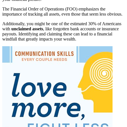
The Financial Order of Operations (FOO) emphasizes the
importance of tracking all assets, even those that seem less obvious.
Additionally, you might be one of the estimated 30% of Americans
with
unclaimed assets
, like forgotten bank accounts or insurance
payouts. Identifying and claiming these can lead to a financial
windfall that greatly impacts your wealth.