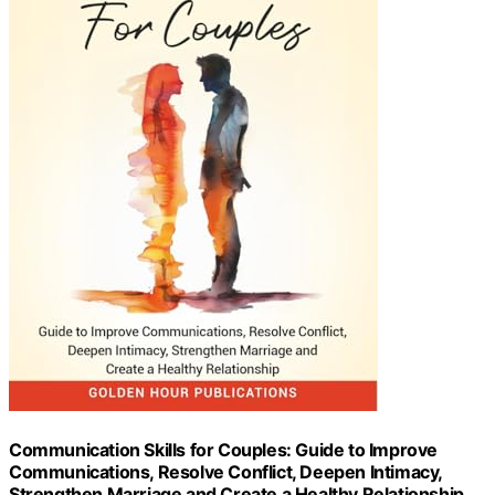
Communication Skills for Couples: Guide to Improve
Communications, Resolve Conflict, Deepen Intimacy,
Strengthen Marriage and Create a Healthy Relationship