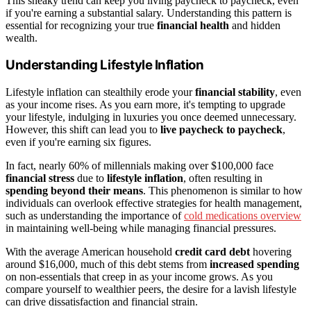
This sneaky trend can keep you living paycheck to paycheck, even
if you're earning a substantial salary. Understanding this pattern is
essential for recognizing your true
financial health
and hidden
wealth.
Understanding Lifestyle Inflation
Lifestyle inflation can stealthily erode your
financial stability
, even
as your income rises. As you earn more, it's tempting to upgrade
your lifestyle, indulging in luxuries you once deemed unnecessary.
However, this shift can lead you to
live paycheck to paycheck
,
even if you're earning six figures.
In fact, nearly 60% of millennials making over $100,000 face
financial stress
due to
lifestyle inflation
, often resulting in
spending beyond their means
. This phenomenon is similar to how
individuals can overlook effective strategies for health management,
such as understanding the importance of
cold medications overview
in maintaining well-being while managing financial pressures.
With the average American household
credit card debt
hovering
around $16,000, much of this debt stems from
increased spending
on non-essentials that creep in as your income grows. As you
compare yourself to wealthier peers, the desire for a lavish lifestyle
can drive dissatisfaction and financial strain.