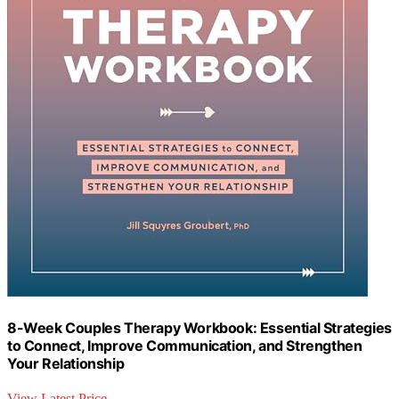
8-Week Couples Therapy Workbook: Essential Strategies
to Connect, Improve Communication, and Strengthen
Your Relationship
View Latest Price