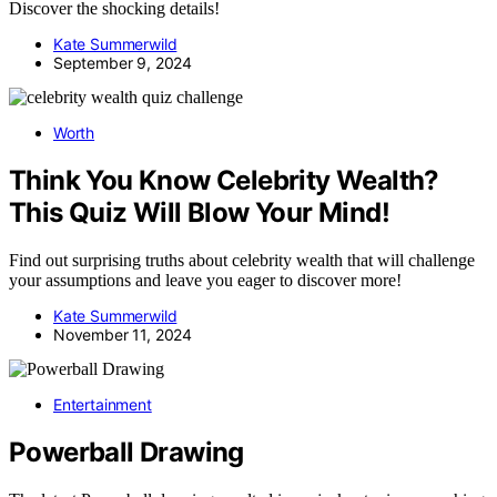
Discover the shocking details!
Kate Summerwild
September 9, 2024
Worth
Think You Know Celebrity Wealth?
This Quiz Will Blow Your Mind!
Find out surprising truths about celebrity wealth that will challenge
your assumptions and leave you eager to discover more!
Kate Summerwild
November 11, 2024
Entertainment
Powerball Drawing