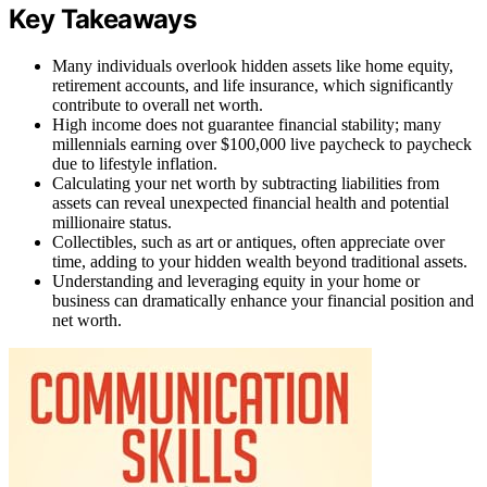
Key Takeaways
Many individuals overlook hidden assets like home equity,
retirement accounts, and life insurance, which significantly
contribute to overall net worth.
High income does not guarantee financial stability; many
millennials earning over $100,000 live paycheck to paycheck
due to lifestyle inflation.
Calculating your net worth by subtracting liabilities from
assets can reveal unexpected financial health and potential
millionaire status.
Collectibles, such as art or antiques, often appreciate over
time, adding to your hidden wealth beyond traditional assets.
Understanding and leveraging equity in your home or
business can dramatically enhance your financial position and
net worth.