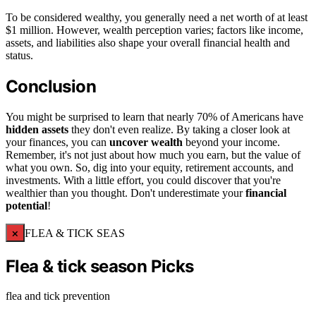
To be considered wealthy, you generally need a net worth of at least
$1 million. However, wealth perception varies; factors like income,
assets, and liabilities also shape your overall financial health and
status.
Conclusion
You might be surprised to learn that nearly 70% of Americans have
hidden assets
they don't even realize. By taking a closer look at
your finances, you can
uncover wealth
beyond your income.
Remember, it's not just about how much you earn, but the value of
what you own. So, dig into your equity, retirement accounts, and
investments. With a little effort, you could discover that you're
wealthier than you thought. Don't underestimate your
financial
potential
!
×
FLEA & TICK SEAS
Flea & tick season Picks
flea and tick prevention