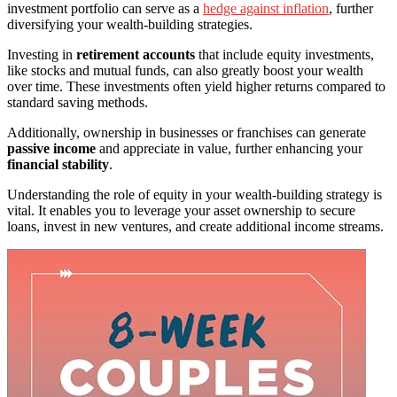
investment portfolio can serve as a
hedge against inflation
, further
diversifying your wealth-building strategies.
Investing in
retirement accounts
that include equity investments,
like stocks and mutual funds, can also greatly boost your wealth
over time. These investments often yield higher returns compared to
standard saving methods.
Additionally, ownership in businesses or franchises can generate
passive income
and appreciate in value, further enhancing your
financial stability
.
Understanding the role of equity in your wealth-building strategy is
vital. It enables you to leverage your asset ownership to secure
loans, invest in new ventures, and create additional income streams.