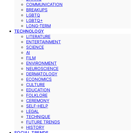
COMMUNICATION
BREAKUPS
LGBTQ
LGBTQ+
LONG-TERM
TECHNOLOGY
LITERATURE
ENTERTAINMENT
SCIENCE
AI
FILM
ENVIRONMENT
NEUROSCIENCE
DERMATOLOGY
ECONOMICS
CULTURE
EDUCATION
FOLKLORE
CEREMONY
SELF-HELP
LEGAL
TECHNIQUE
FUTURE TRENDS
HISTORY
SOCIAL TRENDS