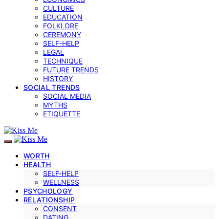
CULTURE
EDUCATION
FOLKLORE
CEREMONY
SELF-HELP
LEGAL
TECHNIQUE
FUTURE TRENDS
HISTORY
SOCIAL TRENDS
SOCIAL MEDIA
MYTHS
ETIQUETTE
WORTH
HEALTH
SELF‑HELP
WELLNESS
PSYCHOLOGY
RELATIONSHIP
CONSENT
DATING