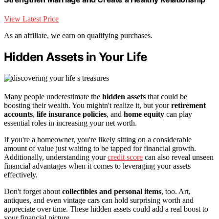
View Latest Price
As an affiliate, we earn on qualifying purchases.
Hidden Assets in Your Life
Many people underestimate the
hidden assets
that could be
boosting their wealth. You mightn't realize it, but your
retirement
accounts
,
life insurance policies
, and
home equity
can play
essential roles in increasing your net worth.
If you're a homeowner, you're likely sitting on a considerable
amount of value just waiting to be tapped for financial growth.
Additionally, understanding your
credit score
can also reveal unseen
financial advantages when it comes to leveraging your assets
effectively.
Don't forget about
collectibles and personal items
, too. Art,
antiques, and even vintage cars can hold surprising worth and
appreciate over time. These hidden assets could add a real boost to
your financial picture.