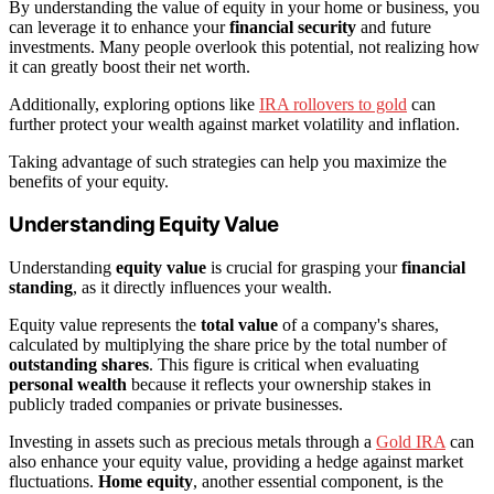
By understanding the value of equity in your home or business, you
can leverage it to enhance your
financial security
and future
investments. Many people overlook this potential, not realizing how
it can greatly boost their net worth.
Additionally, exploring options like
IRA rollovers to gold
can
further protect your wealth against market volatility and inflation.
Taking advantage of such strategies can help you maximize the
benefits of your equity.
Understanding Equity Value
Understanding
equity value
is crucial for grasping your
financial
standing
, as it directly influences your wealth.
Equity value represents the
total value
of a company's shares,
calculated by multiplying the share price by the total number of
outstanding shares
. This figure is critical when evaluating
personal wealth
because it reflects your ownership stakes in
publicly traded companies or private businesses.
Investing in assets such as precious metals through a
Gold IRA
can
also enhance your equity value, providing a hedge against market
fluctuations.
Home equity
, another essential component, is the