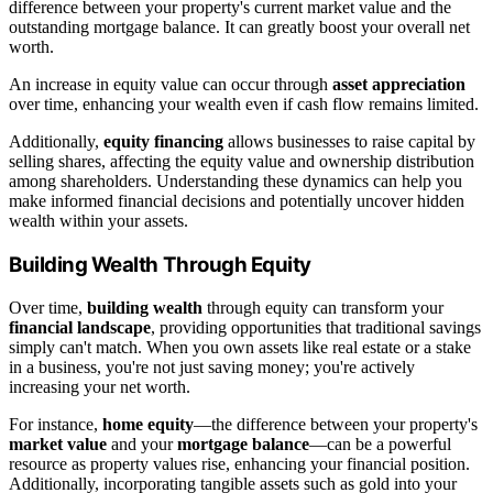
difference between your property's current market value and the
outstanding mortgage balance. It can greatly boost your overall net
worth.
An increase in equity value can occur through
asset appreciation
over time, enhancing your wealth even if cash flow remains limited.
Additionally,
equity financing
allows businesses to raise capital by
selling shares, affecting the equity value and ownership distribution
among shareholders. Understanding these dynamics can help you
make informed financial decisions and potentially uncover hidden
wealth within your assets.
Building Wealth Through Equity
Over time,
building wealth
through equity can transform your
financial landscape
, providing opportunities that traditional savings
simply can't match. When you own assets like real estate or a stake
in a business, you're not just saving money; you're actively
increasing your net worth.
For instance,
home equity
—the difference between your property's
market value
and your
mortgage balance
—can be a powerful
resource as property values rise, enhancing your financial position.
Additionally, incorporating tangible assets such as gold into your