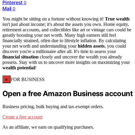
Pinterest
0
Mail
0
You might be sitting on a fortune without knowing it!
True wealth
isn't just about income; it's about the assets you own. Home equity,
retirement accounts, and collectibles like art or vintage cars could be
greatly boosting your net worth. Many high earners still feel
financially strained, often due to lifestyle inflation. By calculating
your net worth and understanding your
hidden assets
, you could
discover you're a millionaire after all. It's time to assess your
financial situation
closely and uncover the wealth you already
possess. Stay with us to uncover more insights on maximizing your
wealth potential
!
×
FOR BUSINESS
Open a free Amazon Business account
Business pricing, bulk buying and tax-exempt orders.
Create a free account
As an affiliate, we earn on qualifying purchases.