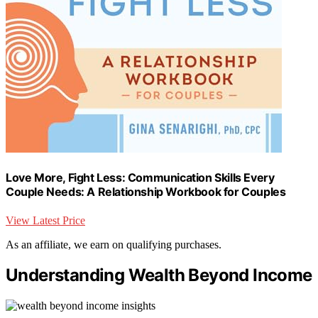
Love More, Fight Less: Communication Skills Every
Couple Needs: A Relationship Workbook for Couples
View Latest Price
As an affiliate, we earn on qualifying purchases.
Understanding Wealth Beyond Income