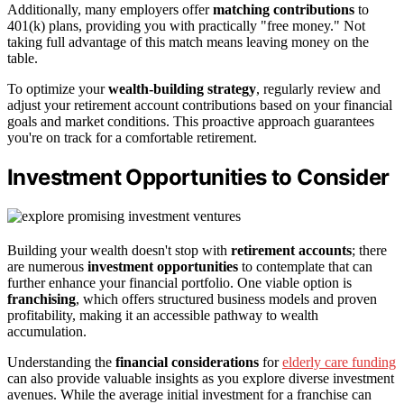
Additionally, many employers offer
matching contributions
to
401(k) plans, providing you with practically "free money." Not
taking full advantage of this match means leaving money on the
table.
To optimize your
wealth-building strategy
, regularly review and
adjust your retirement account contributions based on your financial
goals and market conditions. This proactive approach guarantees
you're on track for a comfortable retirement.
Investment Opportunities to Consider
Building your wealth doesn't stop with
retirement accounts
; there
are numerous
investment opportunities
to contemplate that can
further enhance your financial portfolio. One viable option is
franchising
, which offers structured business models and proven
profitability, making it an accessible pathway to wealth
accumulation.
Understanding the
financial considerations
for
elderly care funding
can also provide valuable insights as you explore diverse investment
avenues. While the average initial investment for a franchise can