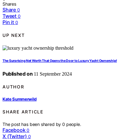
Shares
Share
0
Tweet
0
Pin it
0
UP NEXT
The Surprising Net Worth That Opens the Door to Luxury Yacht Ownership!
Published on
11 September 2024
AUTHOR
Kate Summerwild
SHARE ARTICLE
The post has been shared by
0
people.
Facebook
0
X (Twitter)
0