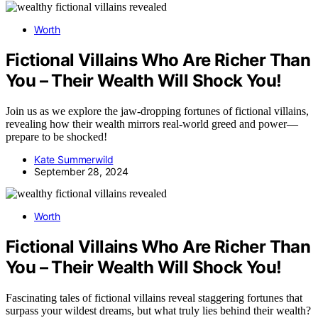
Worth
Fictional Villains Who Are Richer Than
You – Their Wealth Will Shock You!
Join us as we explore the jaw-dropping fortunes of fictional villains,
revealing how their wealth mirrors real-world greed and power—
prepare to be shocked!
Kate Summerwild
September 28, 2024
Worth
Fictional Villains Who Are Richer Than
You – Their Wealth Will Shock You!
Fascinating tales of fictional villains reveal staggering fortunes that
surpass your wildest dreams, but what truly lies behind their wealth?