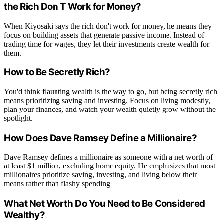
the Rich Don T Work for Money?
When Kiyosaki says the rich don't work for money, he means they
focus on building assets that generate passive income. Instead of
trading time for wages, they let their investments create wealth for
them.
How to Be Secretly Rich?
You'd think flaunting wealth is the way to go, but being secretly rich
means prioritizing saving and investing. Focus on living modestly,
plan your finances, and watch your wealth quietly grow without the
spotlight.
How Does Dave Ramsey Define a Millionaire?
Dave Ramsey defines a millionaire as someone with a net worth of
at least $1 million, excluding home equity. He emphasizes that most
millionaires prioritize saving, investing, and living below their
means rather than flashy spending.
What Net Worth Do You Need to Be Considered
Wealthy?