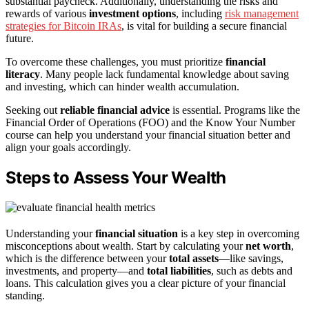
substantial paycheck. Additionally, understanding the risks and
rewards of various
investment options
, including
risk management
strategies for Bitcoin IRAs
, is vital for building a secure financial
future.
To overcome these challenges, you must prioritize
financial
literacy
. Many people lack fundamental knowledge about saving
and investing, which can hinder wealth accumulation.
Seeking out
reliable financial advice
is essential. Programs like the
Financial Order of Operations (FOO) and the Know Your Number
course can help you understand your financial situation better and
align your goals accordingly.
Steps to Assess Your Wealth
Understanding your
financial situation
is a key step in overcoming
misconceptions about wealth. Start by calculating your
net worth
,
which is the difference between your
total assets
—like savings,
investments, and property—and
total liabilities
, such as debts and
loans. This calculation gives you a clear picture of your financial
standing.