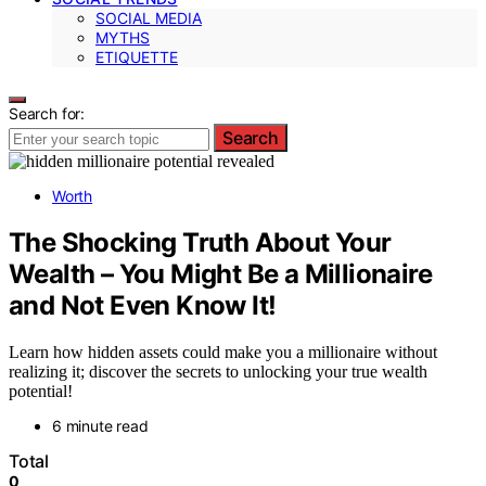
SOCIAL MEDIA
MYTHS
ETIQUETTE
Search for:
Search
Worth
The Shocking Truth About Your
Wealth – You Might Be a Millionaire
and Not Even Know It!
Learn how hidden assets could make you a millionaire without
realizing it; discover the secrets to unlocking your true wealth
potential!
6 minute read
Total
0