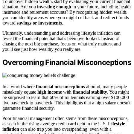
To uncover hidden wealth, start by evaluating your current financial
situation. Are you
investing enough
in your future, including health
insurance and retirement accounts? By recognizing hidden wealth,
you can identify areas where you might cut back and redirect funds
toward
savings or investments
.
Ultimately, understanding and addressing lifestyle inflation can
reveal the financial potential that's been overlooked. Instead of
chasing the next big purchase, focus on what truly matters, and
you'll see just how wealthy you really are.
Overcoming Financial Misconceptions
In a world where
financial misconceptions
abound, many people
mistakenly equate
high income
with
financial stability
. You might
be surprised to learn that 60% of millennials earning over $100,000
live paycheck to paycheck. This highlights that a high salary doesn't
guarantee financial security.
Poor financial management often stems from these misconceptions,
as seen in the rising average credit card debt in the U.S.
Lifestyle
inflation
can also trap you into overspending, even with a