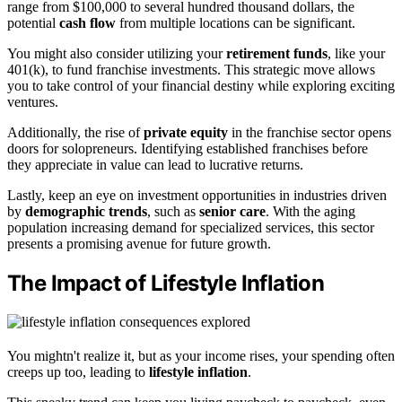
range from $100,000 to several hundred thousand dollars, the
potential
cash flow
from multiple locations can be significant.
You might also consider utilizing your
retirement funds
, like your
401(k), to fund franchise investments. This strategic move allows
you to take control of your financial destiny while exploring exciting
ventures.
Additionally, the rise of
private equity
in the franchise sector opens
doors for solopreneurs. Identifying established franchises before
they appreciate in value can lead to lucrative returns.
Lastly, keep an eye on investment opportunities in industries driven
by
demographic trends
, such as
senior care
. With the aging
population increasing demand for specialized services, this sector
presents a promising avenue for future growth.
The Impact of Lifestyle Inflation
You mightn't realize it, but as your income rises, your spending often
creeps up too, leading to
lifestyle inflation
.