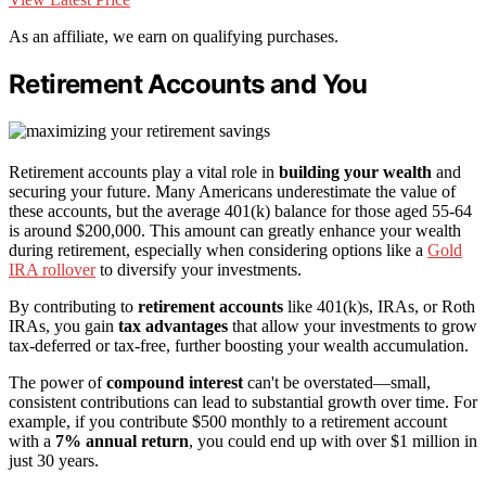
As an affiliate, we earn on qualifying purchases.
Retirement Accounts and You
Retirement accounts play a vital role in
building your wealth
and
securing your future. Many Americans underestimate the value of
these accounts, but the average 401(k) balance for those aged 55-64
is around $200,000. This amount can greatly enhance your wealth
during retirement, especially when considering options like a
Gold
IRA rollover
to diversify your investments.
By contributing to
retirement accounts
like 401(k)s, IRAs, or Roth
IRAs, you gain
tax advantages
that allow your investments to grow
tax-deferred or tax-free, further boosting your wealth accumulation.
The power of
compound interest
can't be overstated—small,
consistent contributions can lead to substantial growth over time. For
example, if you contribute $500 monthly to a retirement account
with a
7% annual return
, you could end up with over $1 million in
just 30 years.