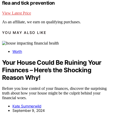
flea and tick prevention
View Latest Price
As an affiliate, we earn on qualifying purchases.
YOU MAY ALSO LIKE
Worth
Your House Could Be Ruining Your
Finances – Here’s the Shocking
Reason Why!
Before you lose control of your finances, discover the surprising
truth about how your house might be the culprit behind your
financial woes.
Kate Summerwild
September 9, 2024