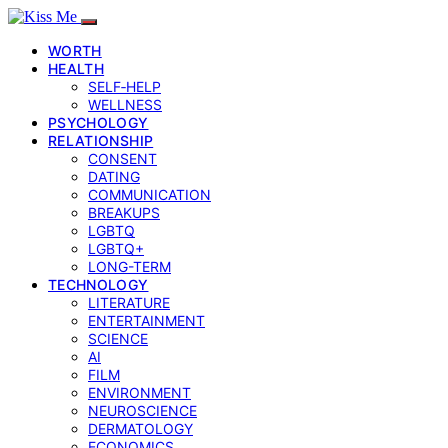
WORTH
HEALTH
SELF‑HELP
WELLNESS
PSYCHOLOGY
RELATIONSHIP
CONSENT
DATING
COMMUNICATION
BREAKUPS
LGBTQ
LGBTQ+
LONG-TERM
TECHNOLOGY
LITERATURE
ENTERTAINMENT
SCIENCE
AI
FILM
ENVIRONMENT
NEUROSCIENCE
DERMATOLOGY
ECONOMICS