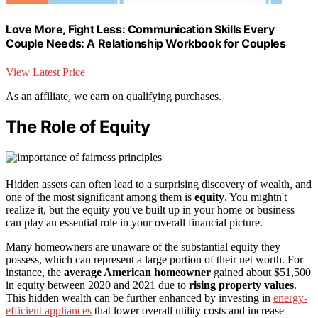
Love More, Fight Less: Communication Skills Every
Couple Needs: A Relationship Workbook for Couples
View Latest Price
As an affiliate, we earn on qualifying purchases.
The Role of Equity
Hidden assets can often lead to a surprising discovery of wealth, and
one of the most significant among them is
equity
. You mightn't
realize it, but the equity you've built up in your home or business
can play an essential role in your overall financial picture.
Many homeowners are unaware of the substantial equity they
possess, which can represent a large portion of their net worth. For
instance, the
average American homeowner
gained about $51,500
in equity between 2020 and 2021 due to
rising property values
.
This hidden wealth can be further enhanced by investing in
energy-
efficient appliances
that lower overall utility costs and increase