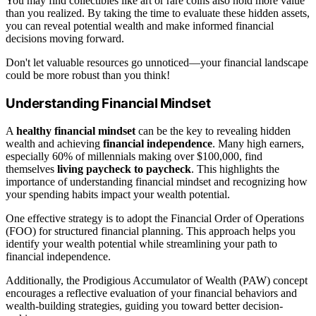
You may find collectibles like art or rare coins also hold more value
than you realized. By taking the time to evaluate these hidden assets,
you can reveal potential wealth and make informed financial
decisions moving forward.
Don't let valuable resources go unnoticed—your financial landscape
could be more robust than you think!
Understanding Financial Mindset
A
healthy financial mindset
can be the key to revealing hidden
wealth and achieving
financial independence
. Many high earners,
especially 60% of millennials making over $100,000, find
themselves
living paycheck to paycheck
. This highlights the
importance of understanding financial mindset and recognizing how
your spending habits impact your wealth potential.
One effective strategy is to adopt the Financial Order of Operations
(FOO) for structured financial planning. This approach helps you
identify your wealth potential while streamlining your path to
financial independence.
Additionally, the Prodigious Accumulator of Wealth (PAW) concept
encourages a reflective evaluation of your financial behaviors and
wealth-building strategies, guiding you toward better decision-