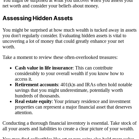
You might be surprised at what you uncover when you assess your
net worth and consider your beliefs about money.
Assessing Hidden Assets
You might be surprised at how much wealth is tucked away in assets
you don't regularly consider. Evaluating hidden assets is vital to
uncovering a lot of money that could greatly enhance your net
worth.
Take a moment to review these often-overlooked treasures:
Cash value in life insurance
: This can contribute
considerably to your overall wealth if you know how to
access it.
Retirement accounts
: 401(k)s and IRAs often hold notable
savings that you might underestimate, potentially worth
hundreds of thousands.
Real estate equity
: Your primary residence and investment
properties can represent a major financial asset that deserves
attention.
Conducting a thorough financial inventory is essential. Take stock of
all your assets and liabilities to create a clear picture of your wealth.