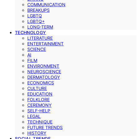
COMMUNICATION
BREAKUPS
LGBTQ
LGBTQ+
LONG-TERM
TECHNOLOGY
LITERATURE
ENTERTAINMENT
SCIENCE
AI
FILM
ENVIRONMENT
NEUROSCIENCE
DERMATOLOGY
ECONOMICS
CULTURE
EDUCATION
FOLKLORE
CEREMONY
SELF-HELP
LEGAL
TECHNIQUE
FUTURE TRENDS
HISTORY
SOCIAL TRENDS