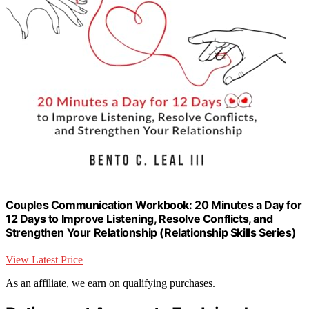
Couples Communication Workbook: 20 Minutes a Day for
12 Days to Improve Listening, Resolve Conflicts, and
Strengthen Your Relationship (Relationship Skills Series)
View Latest Price
As an affiliate, we earn on qualifying purchases.