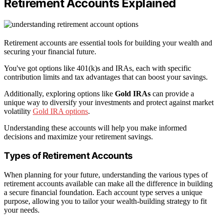
Retirement Accounts Explained
Retirement accounts are essential tools for building your wealth and
securing your financial future.
You've got options like 401(k)s and IRAs, each with specific
contribution limits and tax advantages that can boost your savings.
Additionally, exploring options like
Gold IRAs
can provide a
unique way to diversify your investments and protect against market
volatility
Gold IRA options
.
Understanding these accounts will help you make informed
decisions and maximize your retirement savings.
Types of Retirement Accounts
When planning for your future, understanding the various types of
retirement accounts available can make all the difference in building
a secure financial foundation. Each account type serves a unique
purpose, allowing you to tailor your wealth-building strategy to fit
your needs.