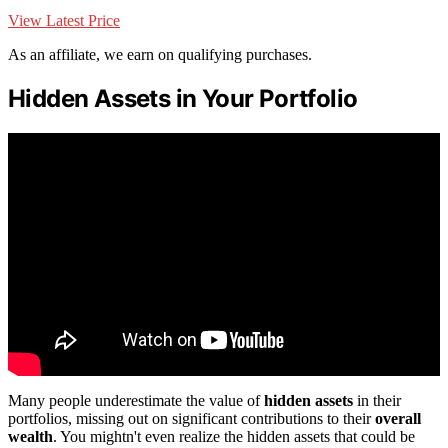
View Latest Price
As an affiliate, we earn on qualifying purchases.
Hidden Assets in Your Portfolio
Many people underestimate the value of
hidden assets
in their
portfolios, missing out on significant contributions to their
overall
wealth
. You mightn't even realize the hidden assets that could be