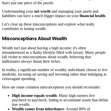
that's just one piece of the puzzle.
Understanding your
net worth
and managing your assets and
liabilities can have a much bigger impact on your
financial health
.
Let's clear up these misconceptions and explore what really
contributes to lasting wealth.
Misconceptions About Wealth
Wealth isn't just about having a high income; it's often
misunderstood as a flashy lifestyle filled with luxury. Many people
fall victim to misconceptions about wealth, believing that
millionaires always flaunt their riches.
In reality, a significant number of wealthy individuals choose to live
modestly, focusing on saving and investing rather than indulging in
extravagant spending.
Here are some common misconceptions you should reconsider:
High income equals wealth
: Many high earners live
paycheck to paycheck, failing to accumulate assets that define
true wealth.
Wealth comes from inheritance
: Around 80% of