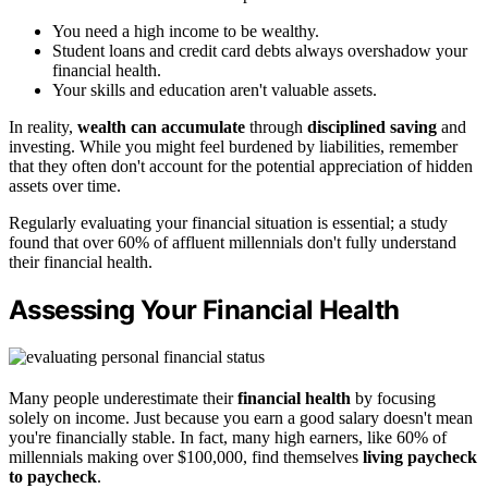
You need a high income to be wealthy.
Student loans and credit card debts always overshadow your
financial health.
Your skills and education aren't valuable assets.
In reality,
wealth can accumulate
through
disciplined saving
and
investing. While you might feel burdened by liabilities, remember
that they often don't account for the potential appreciation of hidden
assets over time.
Regularly evaluating your financial situation is essential; a study
found that over 60% of affluent millennials don't fully understand
their financial health.
Assessing Your Financial Health
Many people underestimate their
financial health
by focusing
solely on income. Just because you earn a good salary doesn't mean
you're financially stable. In fact, many high earners, like 60% of
millennials making over $100,000, find themselves
living paycheck
to paycheck
.