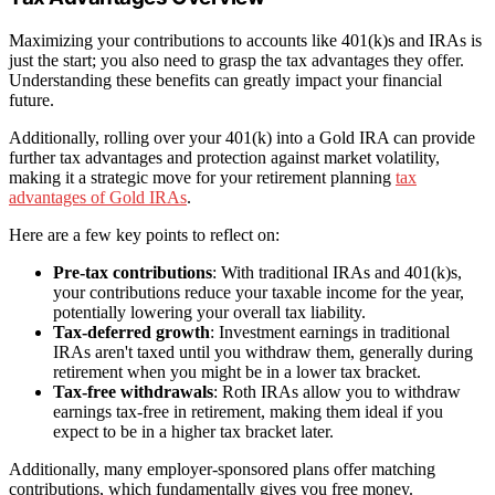
Maximizing your contributions to accounts like 401(k)s and IRAs is
just the start; you also need to grasp the tax advantages they offer.
Understanding these benefits can greatly impact your financial
future.
Additionally, rolling over your 401(k) into a Gold IRA can provide
further tax advantages and protection against market volatility,
making it a strategic move for your retirement planning
tax
advantages of Gold IRAs
.
Here are a few key points to reflect on:
Pre-tax contributions
: With traditional IRAs and 401(k)s,
your contributions reduce your taxable income for the year,
potentially lowering your overall tax liability.
Tax-deferred growth
: Investment earnings in traditional
IRAs aren't taxed until you withdraw them, generally during
retirement when you might be in a lower tax bracket.
Tax-free withdrawals
: Roth IRAs allow you to withdraw
earnings tax-free in retirement, making them ideal if you
expect to be in a higher tax bracket later.
Additionally, many employer-sponsored plans offer matching
contributions, which fundamentally gives you free money.