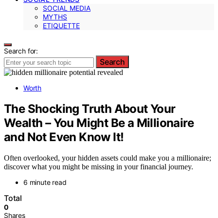
SOCIAL MEDIA
MYTHS
ETIQUETTE
Search for:
Search
Worth
The Shocking Truth About Your
Wealth – You Might Be a Millionaire
and Not Even Know It!
Often overlooked, your hidden assets could make you a millionaire;
discover what you might be missing in your financial journey.
6 minute read
Total
0
Shares