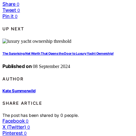
Share
0
Tweet
0
Pin it
0
UP NEXT
The Surprising Net Worth That Opens the Door to Luxury Yacht Ownership!
Published on
08 September 2024
AUTHOR
Kate Summerwild
SHARE ARTICLE
The post has been shared by
0
people.
Facebook
0
X (Twitter)
0
Pinterest
0