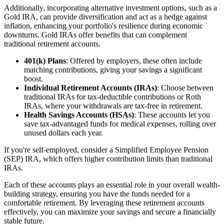
Additionally, incorporating alternative investment options, such as a
Gold IRA, can provide diversification and act as a hedge against
inflation, enhancing your portfolio's resilience during economic
downturns. Gold IRAs offer benefits that can complement
traditional retirement accounts.
401(k) Plans
: Offered by employers, these often include
matching contributions, giving your savings a significant
boost.
Individual Retirement Accounts (IRAs)
: Choose between
traditional IRAs for tax-deductible contributions or Roth
IRAs, where your withdrawals are tax-free in retirement.
Health Savings Accounts (HSAs)
: These accounts let you
save tax-advantaged funds for medical expenses, rolling over
unused dollars each year.
If you're self-employed, consider a Simplified Employee Pension
(SEP) IRA, which offers higher contribution limits than traditional
IRAs.
Each of these accounts plays an essential role in your overall wealth-
building strategy, ensuring you have the funds needed for a
comfortable retirement. By leveraging these retirement accounts
effectively, you can maximize your savings and secure a financially
stable future.