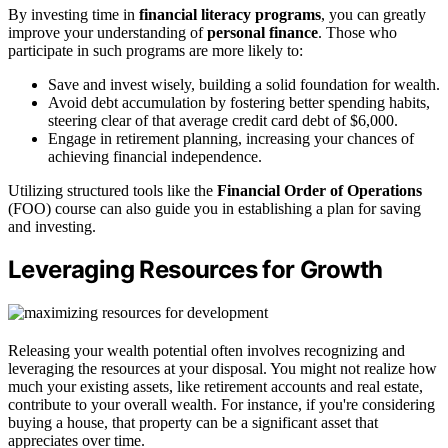
By investing time in
financial literacy programs
, you can greatly
improve your understanding of
personal finance
. Those who
participate in such programs are more likely to:
Save and invest wisely, building a solid foundation for wealth.
Avoid debt accumulation by fostering better spending habits,
steering clear of that average credit card debt of $6,000.
Engage in retirement planning, increasing your chances of
achieving financial independence.
Utilizing structured tools like the
Financial Order of Operations
(FOO) course can also guide you in establishing a plan for saving
and investing.
Leveraging Resources for Growth
Releasing your wealth potential often involves recognizing and
leveraging the resources at your disposal. You might not realize how
much your existing assets, like retirement accounts and real estate,
contribute to your overall wealth. For instance, if you're considering
buying a house, that property can be a significant asset that
appreciates over time.