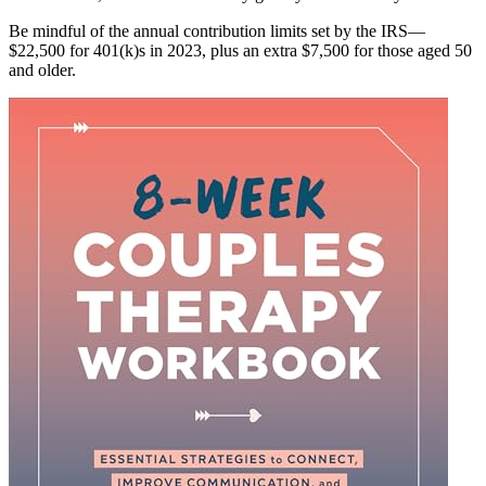
Be mindful of the annual contribution limits set by the IRS—
$22,500 for 401(k)s in 2023, plus an extra $7,500 for those aged 50
and older.