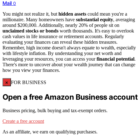
Mail
0
You might not realize it, but
hidden assets
could mean you're a
millionaire. Many homeowners have
substantial equity
, averaging
around $200,000. Additionally, nearly 20% of people sit on
unclaimed stocks or bonds
worth thousands. It's easy to overlook
cash values in life insurance or retirement accounts. Regularly
evaluating your finances can reveal these hidden treasures.
Remember, high income doesn't always equate to wealth, especially
with lifestyle inflation. By understanding your net worth and
leveraging your resources, you can access your
financial potential
.
There's more to uncover about your wealth journey that can change
how you view your finances.
×
FOR BUSINESS
Open a free Amazon Business account
Business pricing, bulk buying and tax-exempt orders.
Create a free account
As an affiliate, we earn on qualifying purchases.