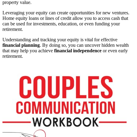
property value.
Leveraging your equity can create opportunities for new ventures.
Home equity loans or lines of credit allow you to access cash that
can be used for investments, education, or even funding your
retirement.
Understanding and tracking your equity is vital for effective
financial planning
. By doing so, you can uncover hidden wealth
that may help you achieve
financial independence
or even early
retirement.