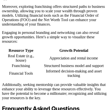
Moreover, exploring franchising offers structured paths to business
ownership, allowing you to scale your wealth through proven
models. Utilizing financial tools such as the Financial Order of
Operations (FOO) and the Net Worth Tool can enhance your
understanding of your finances.
Engaging in personal branding and networking can also reveal
growth opportunities. Here's a simple way to visualize these
resources:
Resource Type
Growth Potential
Real Estate (e.g.,
Appreciation and rental income
house)
Franchising
Structured business model and support
Informed decision-making and asset
Financial Tools
tracking
Additionally, seeking mentorship can provide valuable insights that
enhance your ability to leverage these resources effectively. You
have the potential to become a millionaire; recognizing and utilizing
your resources is the key.
Frequently Asked Questions