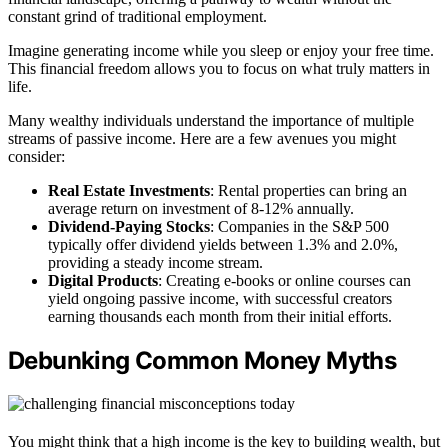
constant grind of traditional employment.
Imagine generating income while you sleep or enjoy your free time.
This financial freedom allows you to focus on what truly matters in
life.
Many wealthy individuals understand the importance of multiple
streams of passive income. Here are a few avenues you might
consider:
Real Estate Investments
: Rental properties can bring an
average return on investment of 8-12% annually.
Dividend-Paying Stocks
: Companies in the S&P 500
typically offer dividend yields between 1.3% and 2.0%,
providing a steady income stream.
Digital Products
: Creating e-books or online courses can
yield ongoing passive income, with successful creators
earning thousands each month from their initial efforts.
Debunking Common Money Myths
You might think that a high income is the key to building wealth, but