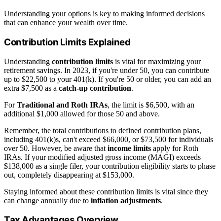
Understanding your options is key to making informed decisions
that can enhance your wealth over time.
Contribution Limits Explained
Understanding
contribution limits
is vital for maximizing your
retirement savings. In 2023, if you're under 50, you can contribute
up to $22,500 to your 401(k). If you're 50 or older, you can add an
extra $7,500 as a
catch-up contribution
.
For
Traditional and Roth IRAs
, the limit is $6,500, with an
additional $1,000 allowed for those 50 and above.
Remember, the total contributions to defined contribution plans,
including 401(k)s, can't exceed $66,000, or $73,500 for individuals
over 50. However, be aware that
income limits
apply for Roth
IRAs. If your modified adjusted gross income (MAGI) exceeds
$138,000 as a single filer, your contribution eligibility starts to phase
out, completely disappearing at $153,000.
Staying informed about these contribution limits is vital since they
can change annually due to
inflation adjustments
.
Tax Advantages Overview