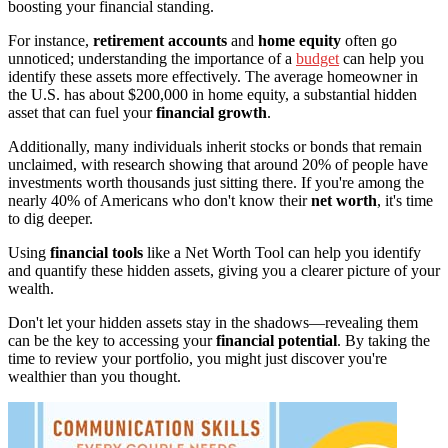
boosting your financial standing.
For instance,
retirement accounts
and
home equity
often go
unnoticed; understanding the importance of a
budget
can help you
identify these assets more effectively. The average homeowner in
the U.S. has about $200,000 in home equity, a substantial hidden
asset that can fuel your
financial growth
.
Additionally, many individuals inherit stocks or bonds that remain
unclaimed, with research showing that around 20% of people have
investments worth thousands just sitting there. If you're among the
nearly 40% of Americans who don't know their
net worth
, it's time
to dig deeper.
Using
financial tools
like a Net Worth Tool can help you identify
and quantify these hidden assets, giving you a clearer picture of your
wealth.
Don't let your hidden assets stay in the shadows—revealing them
can be the key to accessing your
financial potential
. By taking the
time to review your portfolio, you might just discover you're
wealthier than you thought.