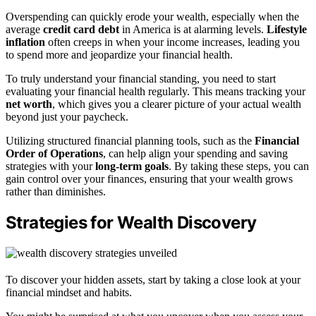
Overspending can quickly erode your wealth, especially when the
average
credit card debt
in America is at alarming levels.
Lifestyle
inflation
often creeps in when your income increases, leading you
to spend more and jeopardize your financial health.
To truly understand your financial standing, you need to start
evaluating your financial health regularly. This means tracking your
net worth
, which gives you a clearer picture of your actual wealth
beyond just your paycheck.
Utilizing structured financial planning tools, such as the
Financial
Order of Operations
, can help align your spending and saving
strategies with your
long-term goals
. By taking these steps, you can
gain control over your finances, ensuring that your wealth grows
rather than diminishes.
Strategies for Wealth Discovery
To discover your hidden assets, start by taking a close look at your
financial mindset and habits.