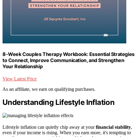
8-Week Couples Therapy Workbook: Essential Strategies
to Connect, Improve Communication, and Strengthen
Your Relationship
View Latest Price
As an affiliate, we earn on qualifying purchases.
Understanding Lifestyle Inflation
Lifestyle inflation can quietly chip away at your
financial stability
,
even if your income is rising. When you earn more, it's tempting to