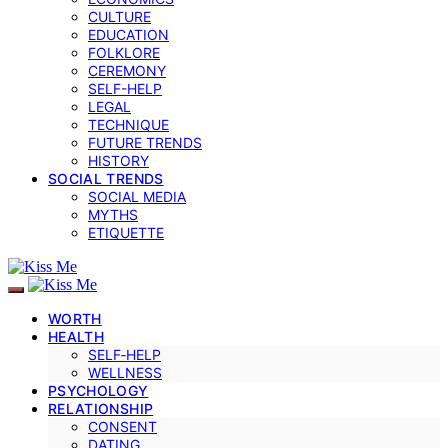
CULTURE
EDUCATION
FOLKLORE
CEREMONY
SELF-HELP
LEGAL
TECHNIQUE
FUTURE TRENDS
HISTORY
SOCIAL TRENDS
SOCIAL MEDIA
MYTHS
ETIQUETTE
WORTH
HEALTH
SELF‑HELP
WELLNESS
PSYCHOLOGY
RELATIONSHIP
CONSENT
DATING