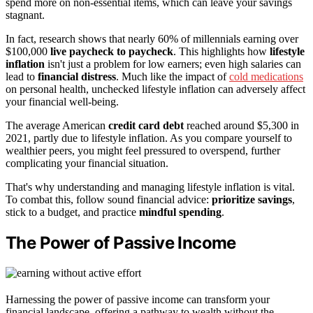
spend more on non-essential items, which can leave your savings
stagnant.
In fact, research shows that nearly 60% of millennials earning over
$100,000
live paycheck to paycheck
. This highlights how
lifestyle
inflation
isn't just a problem for low earners; even high salaries can
lead to
financial distress
. Much like the impact of
cold medications
on personal health, unchecked lifestyle inflation can adversely affect
your financial well-being.
The average American
credit card debt
reached around $5,300 in
2021, partly due to lifestyle inflation. As you compare yourself to
wealthier peers, you might feel pressured to overspend, further
complicating your financial situation.
That's why understanding and managing lifestyle inflation is vital.
To combat this, follow sound financial advice:
prioritize savings
,
stick to a budget, and practice
mindful spending
.
The Power of Passive Income
Harnessing the power of passive income can transform your
financial landscape, offering a pathway to wealth without the