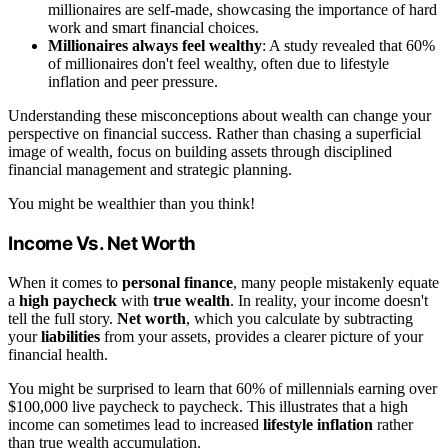
millionaires are self-made, showcasing the importance of hard
work and smart financial choices.
Millionaires always feel wealthy
: A study revealed that 60%
of millionaires don't feel wealthy, often due to lifestyle
inflation and peer pressure.
Understanding these misconceptions about wealth can change your
perspective on financial success. Rather than chasing a superficial
image of wealth, focus on building assets through disciplined
financial management and strategic planning.
You might be wealthier than you think!
Income Vs. Net Worth
When it comes to
personal finance
, many people mistakenly equate
a
high paycheck
with
true wealth
. In reality, your income doesn't
tell the full story.
Net worth
, which you calculate by subtracting
your
liabilities
from your assets, provides a clearer picture of your
financial health.
You might be surprised to learn that 60% of millennials earning over
$100,000 live paycheck to paycheck. This illustrates that a high
income can sometimes lead to increased
lifestyle inflation
rather
than true wealth accumulation.