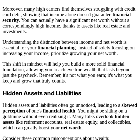
Moreover, many high earners find themselves struggling with credit
card debt, showing that income alone doesn't guarantee
financial
security
. You can actually have a significant net worth without a
correspondingly high income, thanks to assets like real estate and
investments.
Understanding the distinction between income and net worth is
essential for your
financial planning
. Instead of solely focusing on
increasing your income, prioritize growing your net worth.
This shift in mindset will help you build a more solid financial
foundation, allowing you to achieve true wealth that lasts beyond
just the paycheck. Remember, it's not what you earn; it's what you
keep and grow that truly counts.
Hidden Assets and Liabilities
Hidden assets and liabilities often go unnoticed, leading to a
skewed
perception
of one's
financial health
. You might be sitting on a
goldmine without even realizing it. Many folks overlook
hidden
assets
like retirement accounts, real estate equity, and collectibles,
which can greatly boost your
net worth
.
Consider these common misconceptions about wealth: