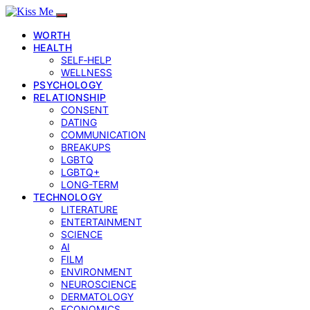
WORTH
HEALTH
SELF‑HELP
WELLNESS
PSYCHOLOGY
RELATIONSHIP
CONSENT
DATING
COMMUNICATION
BREAKUPS
LGBTQ
LGBTQ+
LONG-TERM
TECHNOLOGY
LITERATURE
ENTERTAINMENT
SCIENCE
AI
FILM
ENVIRONMENT
NEUROSCIENCE
DERMATOLOGY
ECONOMICS