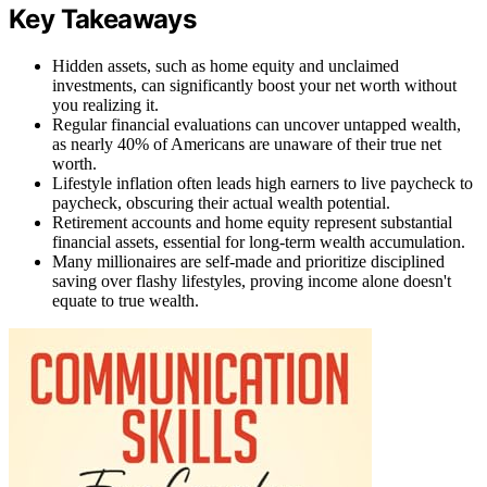
Key Takeaways
Hidden assets, such as home equity and unclaimed
investments, can significantly boost your net worth without
you realizing it.
Regular financial evaluations can uncover untapped wealth,
as nearly 40% of Americans are unaware of their true net
worth.
Lifestyle inflation often leads high earners to live paycheck to
paycheck, obscuring their actual wealth potential.
Retirement accounts and home equity represent substantial
financial assets, essential for long-term wealth accumulation.
Many millionaires are self-made and prioritize disciplined
saving over flashy lifestyles, proving income alone doesn't
equate to true wealth.