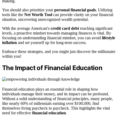
making.
You should also prioritize your
personal financial goals
. Utilizing
tools like the
Net Worth Tool
can provide clarity on your financial
situation, uncovering unrecognized wealth potential.
With the average American's
credit card debt
reaching significant
levels, a proactive mindset towards managing finances is vital. By
focusing on understanding financial mindset, you can avoid
lifestyle
inflation
and set yourself up for long-term success.
Embrace these strategies, and you might just discover the millionaire
within you!
The Impact of Financial Education
Financial education plays an essential role in shaping how
individuals manage their money, and its impact can be profound.
Without a solid understanding of financial principles, many people,
like nearly 60% of millennials earning over $100,000, find
themselves living paycheck to paycheck. This highlights the vital
need for effective
financial education
.