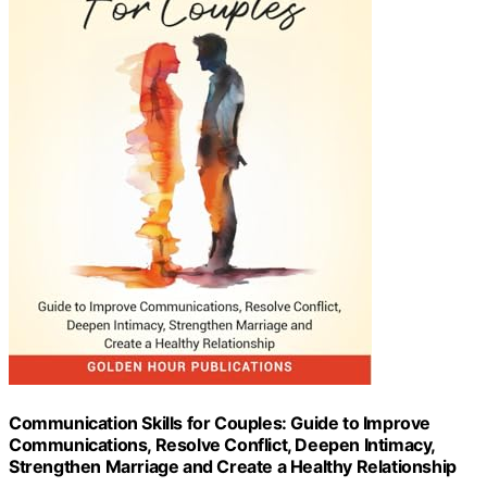
Communication Skills for Couples: Guide to Improve
Communications, Resolve Conflict, Deepen Intimacy,
Strengthen Marriage and Create a Healthy Relationship