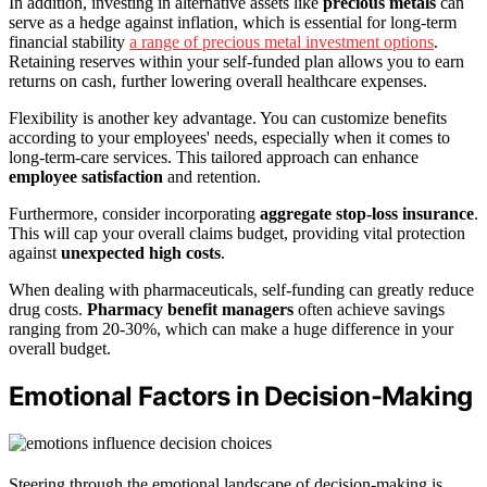
In addition, investing in alternative assets like
precious metals
can
serve as a hedge against inflation, which is essential for long-term
financial stability
a range of precious metal investment options
.
Retaining reserves within your self-funded plan allows you to earn
returns on cash, further lowering overall healthcare expenses.
Flexibility is another key advantage. You can customize benefits
according to your employees' needs, especially when it comes to
long-term-care services. This tailored approach can enhance
employee satisfaction
and retention.
Furthermore, consider incorporating
aggregate stop-loss insurance
.
This will cap your overall claims budget, providing vital protection
against
unexpected high costs
.
When dealing with pharmaceuticals, self-funding can greatly reduce
drug costs.
Pharmacy benefit managers
often achieve savings
ranging from 20-30%, which can make a huge difference in your
overall budget.
Emotional Factors in Decision-Making
Steering through the emotional landscape of decision-making is