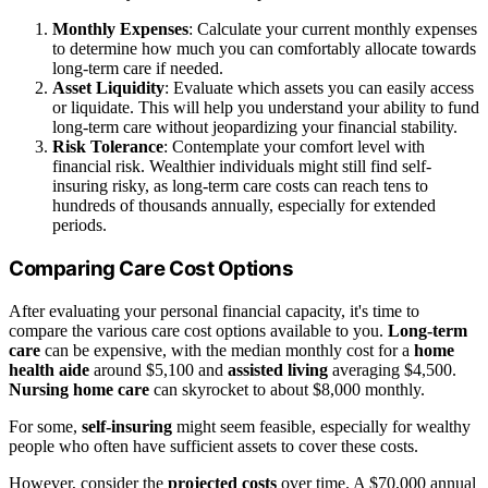
Monthly Expenses
: Calculate your current monthly expenses
to determine how much you can comfortably allocate towards
long-term care if needed.
Asset Liquidity
: Evaluate which assets you can easily access
or liquidate. This will help you understand your ability to fund
long-term care without jeopardizing your financial stability.
Risk Tolerance
: Contemplate your comfort level with
financial risk. Wealthier individuals might still find self-
insuring risky, as long-term care costs can reach tens to
hundreds of thousands annually, especially for extended
periods.
Comparing Care Cost Options
After evaluating your personal financial capacity, it's time to
compare the various care cost options available to you.
Long-term
care
can be expensive, with the median monthly cost for a
home
health aide
around $5,100 and
assisted living
averaging $4,500.
Nursing home care
can skyrocket to about $8,000 monthly.
For some,
self-insuring
might seem feasible, especially for wealthy
people who often have sufficient assets to cover these costs.
However, consider the
projected costs
over time. A $70,000 annual