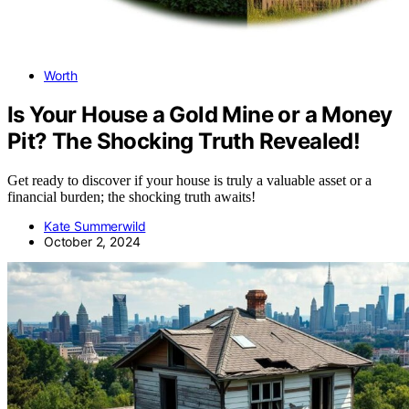
Worth
Is Your House a Gold Mine or a Money
Pit? The Shocking Truth Revealed!
Get ready to discover if your house is truly a valuable asset or a
financial burden; the shocking truth awaits!
Kate Summerwild
October 2, 2024