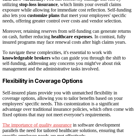
utilizing
stop-loss insurance
, which limits your overall claims
exposure while allowing for immediate cost reflection. Self-funding
also lets you
customize plans
that meet your employees' specific
needs, offering greater control over costs and vendor selection.
Moreover, retaining reserves from self-funding can generate returns
on cash, further reducing
healthcare expenses
. In contrast, fully
insured programs may face renewal costs after high claims years.
To navigate these complexities, it's essential to work with
knowledgeable brokers
who can guide you through the shift to
self-funding, addressing any concerns you might've about risk
management and the administrative tasks involved.
Flexibility in Coverage Options
Self-insured plans provide you with unmatched flexibility in
coverage options, allowing you to tailor benefits based on your
employees' specific needs. This customization is a significant
advantage over traditional insurance policies, which often come with
fixed options that may not meet everyone's requirements.
The importance of quality assurance
in software development
parallels the need for tailored healthcare solutions, ensuring that
specific employee needs are met effectively.