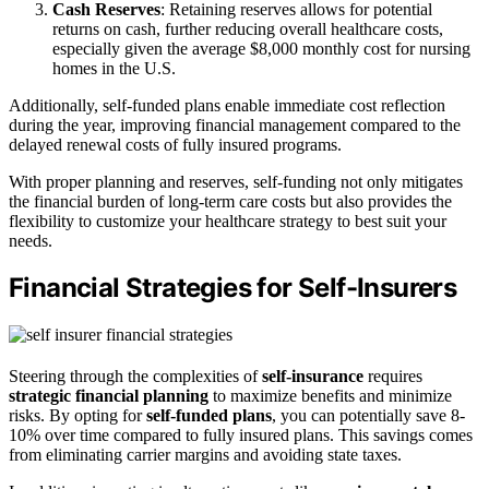
Cash Reserves
: Retaining reserves allows for potential
returns on cash, further reducing overall healthcare costs,
especially given the average $8,000 monthly cost for nursing
homes in the U.S.
Additionally, self-funded plans enable immediate cost reflection
during the year, improving financial management compared to the
delayed renewal costs of fully insured programs.
With proper planning and reserves, self-funding not only mitigates
the financial burden of long-term care costs but also provides the
flexibility to customize your healthcare strategy to best suit your
needs.
Financial Strategies for Self-Insurers
Steering through the complexities of
self-insurance
requires
strategic financial planning
to maximize benefits and minimize
risks. By opting for
self-funded plans
, you can potentially save 8-
10% over time compared to fully insured plans. This savings comes
from eliminating carrier margins and avoiding state taxes.