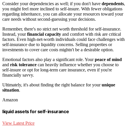
Consider your dependencies as well; if you don't have
dependents
,
you might feel more inclined to self-insure. With fewer obligations
regarding inheritance, you can allocate your resources toward your
care needs without second-guessing your decisions.
Remember, there's no strict net worth threshold for self-insurance.
Instead, your
financial capacity
and comfort with risk are critical
factors. Even high-net-worth individuals could face challenges with
self-insurance due to liquidity concerns. Selling properties or
investments to cover care costs mightn't be a desirable option.
Emotional factors also play a significant role. Your
peace of mind
and
risk tolerance
can heavily influence whether you choose to
self-insure or opt for long-term care insurance, even if you're
financially savvy.
Ultimately, it's about finding the right balance for your
unique
situation
.
Amazon
liquid assets for self-insurance
View Latest Price