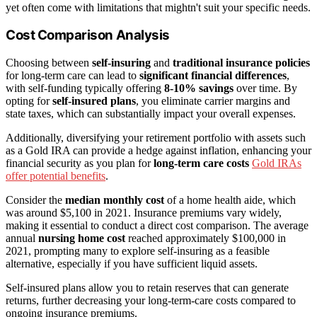
yet often come with limitations that mightn't suit your specific needs.
Cost Comparison Analysis
Choosing between
self-insuring
and
traditional insurance policies
for long-term care can lead to
significant financial differences
,
with self-funding typically offering
8-10% savings
over time. By
opting for
self-insured plans
, you eliminate carrier margins and
state taxes, which can substantially impact your overall expenses.
Additionally, diversifying your retirement portfolio with assets such
as a Gold IRA can provide a hedge against inflation, enhancing your
financial security as you plan for
long-term care costs
Gold IRAs
offer potential benefits
.
Consider the
median monthly cost
of a home health aide, which
was around $5,100 in 2021. Insurance premiums vary widely,
making it essential to conduct a direct cost comparison. The average
annual
nursing home cost
reached approximately $100,000 in
2021, prompting many to explore self-insuring as a feasible
alternative, especially if you have sufficient liquid assets.
Self-insured plans allow you to retain reserves that can generate
returns, further decreasing your long-term-care costs compared to
ongoing insurance premiums.