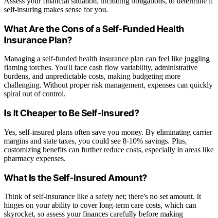
Assess your financial situation, including obligations, to determine if
self-insuring makes sense for you.
What Are the Cons of a Self-Funded Health
Insurance Plan?
Managing a self-funded health insurance plan can feel like juggling
flaming torches. You'll face cash flow variability, administrative
burdens, and unpredictable costs, making budgeting more
challenging. Without proper risk management, expenses can quickly
spiral out of control.
Is It Cheaper to Be Self-Insured?
Yes, self-insured plans often save you money. By eliminating carrier
margins and state taxes, you could see 8-10% savings. Plus,
customizing benefits can further reduce costs, especially in areas like
pharmacy expenses.
What Is the Self-Insured Amount?
Think of self-insurance like a safety net; there's no set amount. It
hinges on your ability to cover long-term care costs, which can
skyrocket, so assess your finances carefully before making