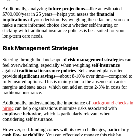
Additionally, analyzing
future projections
—like an estimated
$700,000/year in 25 years—helps you assess the
financial
implications
of your decision. By weighing these factors, you can
make a more informed choice about whether self-insuring or
sticking with traditional insurance policies is best suited for your
long-term care needs.
Risk Management Strategies
Steering through the landscape of
risk management strategies
can
feel overwhelming, especially when weighing
self-insurance
against
traditional insurance policies
. Self-insured plans often
provide
significant savings
—about 8-10% over time—compared to
fully insured options. This is mainly due to the absence of carrier
margins and state taxes, which can add an extra 2-3% in costs for
traditional insurance.
Additionally, understanding the importance of
background checks in
hiring
can help organizations minimize risks associated with
employee behavior
, which is particularly relevant when
considering self-insurance.
However, self-funding comes with its own challenges, particularly
cash flow variability
. You can effectively manage this risk by