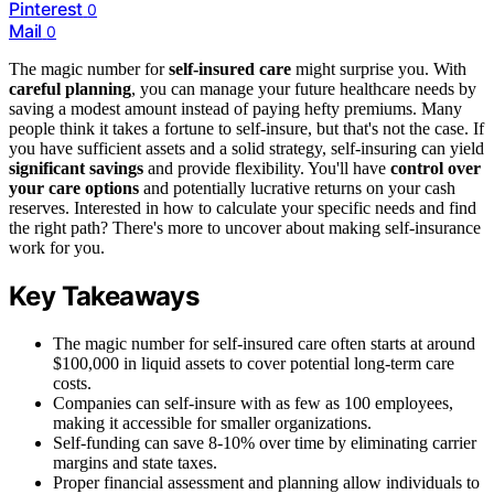
Pinterest
0
Mail
0
The magic number for
self-insured care
might surprise you. With
careful planning
, you can manage your future healthcare needs by
saving a modest amount instead of paying hefty premiums. Many
people think it takes a fortune to self-insure, but that's not the case. If
you have sufficient assets and a solid strategy, self-insuring can yield
significant savings
and provide flexibility. You'll have
control over
your care options
and potentially lucrative returns on your cash
reserves. Interested in how to calculate your specific needs and find
the right path? There's more to uncover about making self-insurance
work for you.
Key Takeaways
The magic number for self-insured care often starts at around
$100,000 in liquid assets to cover potential long-term care
costs.
Companies can self-insure with as few as 100 employees,
making it accessible for smaller organizations.
Self-funding can save 8-10% over time by eliminating carrier
margins and state taxes.
Proper financial assessment and planning allow individuals to