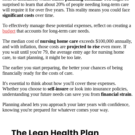
surprised to learn that about 20% of people needing long-term care
will require it for over five years. This reality means you could face
significant costs
over time.
To effectively manage these potential expenses, reflect on creating a
budget
that accounts for long-term care needs.
The median cost of
nursing home care
exceeds $100,000 annually,
and with inflation, those costs are
projected to rise
even more. If
you wait until you're 79, the average entry age for nursing home
care, to start planning, it might be too late.
The earlier you start preparing, the better your chances of being
financially ready for the costs of care.
It's essential to think about how you'll cover these expenses.
Whether you choose to
self-insure
or look into insurance policies,
understanding your future needs can save you from
financial strain
.
Planning ahead lets you approach your later years with confidence,
knowing you're prepared for whatever comes your way.