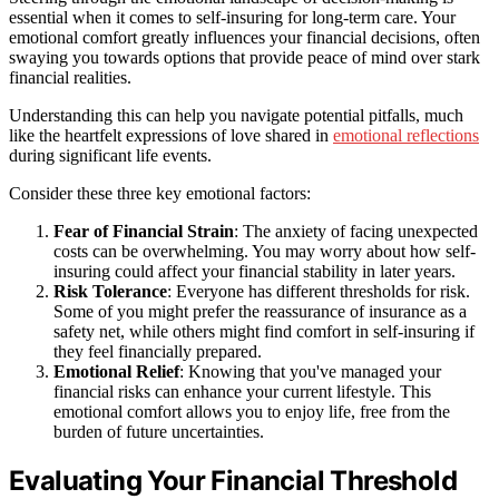
essential when it comes to self-insuring for long-term care. Your
emotional comfort greatly influences your financial decisions, often
swaying you towards options that provide peace of mind over stark
financial realities.
Understanding this can help you navigate potential pitfalls, much
like the heartfelt expressions of love shared in
emotional reflections
during significant life events.
Consider these three key emotional factors:
Fear of Financial Strain
: The anxiety of facing unexpected
costs can be overwhelming. You may worry about how self-
insuring could affect your financial stability in later years.
Risk Tolerance
: Everyone has different thresholds for risk.
Some of you might prefer the reassurance of insurance as a
safety net, while others might find comfort in self-insuring if
they feel financially prepared.
Emotional Relief
: Knowing that you've managed your
financial risks can enhance your current lifestyle. This
emotional comfort allows you to enjoy life, free from the
burden of future uncertainties.
Evaluating Your Financial Threshold