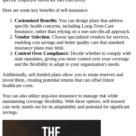
Here are some key benefits of self-insurance:
Customized Benefits
: You can design plans that address
specific health concerns, including Long-Term Care
Insurance, rather than relying on a one-size-fits-all approach.
Vendor Selection
: Choose specialized vendors for services,
enabling cost savings and better quality care that standard
insurance plans may limit.
Control Over Compliance
: Decide whether to comply with
state mandates, giving you more control over your coverage
and the flexibility to adapt to your organization's needs.
Additionally, self-funded plans allow you to retain reserves and
invest them, creating potential returns that can offset future
healthcare costs.
You can also utilize stop-loss insurance to manage risk while
maintaining coverage flexibility. With these options, self-insured
care truly stands out for its adaptability and potential for significant
savings.