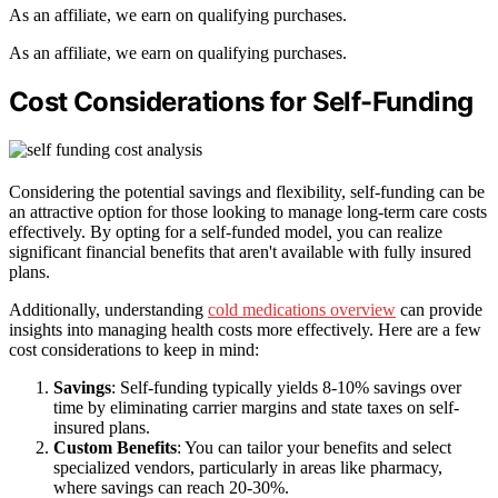
As an affiliate, we earn on qualifying purchases.
As an affiliate, we earn on qualifying purchases.
Cost Considerations for Self-Funding
Considering the potential savings and flexibility, self-funding can be
an attractive option for those looking to manage long-term care costs
effectively. By opting for a self-funded model, you can realize
significant financial benefits that aren't available with fully insured
plans.
Additionally, understanding
cold medications overview
can provide
insights into managing health costs more effectively. Here are a few
cost considerations to keep in mind:
Savings
: Self-funding typically yields 8-10% savings over
time by eliminating carrier margins and state taxes on self-
insured plans.
Custom Benefits
: You can tailor your benefits and select
specialized vendors, particularly in areas like pharmacy,
where savings can reach 20-30%.