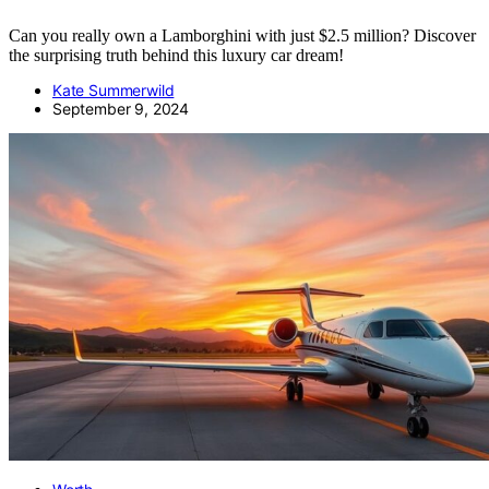
Can you really own a Lamborghini with just $2.5 million? Discover
the surprising truth behind this luxury car dream!
Kate Summerwild
September 9, 2024