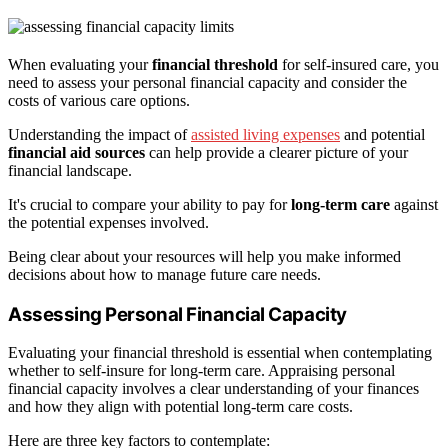
When evaluating your
financial threshold
for self-insured care, you
need to assess your personal financial capacity and consider the
costs of various care options.
Understanding the impact of
assisted living expenses
and potential
financial aid sources
can help provide a clearer picture of your
financial landscape.
It's crucial to compare your ability to pay for
long-term care
against
the potential expenses involved.
Being clear about your resources will help you make informed
decisions about how to manage future care needs.
Assessing Personal Financial Capacity
Evaluating your financial threshold is essential when contemplating
whether to self-insure for long-term care. Appraising personal
financial capacity involves a clear understanding of your finances
and how they align with potential long-term care costs.
Here are three key factors to contemplate: