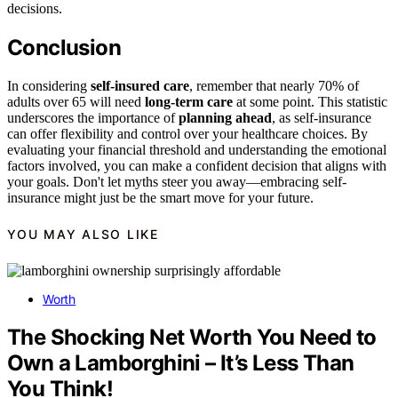
decisions.
Conclusion
In considering
self-insured care
, remember that nearly 70% of
adults over 65 will need
long-term care
at some point. This statistic
underscores the importance of
planning ahead
, as self-insurance
can offer flexibility and control over your healthcare choices. By
evaluating your financial threshold and understanding the emotional
factors involved, you can make a confident decision that aligns with
your goals. Don't let myths steer you away—embracing self-
insurance might just be the smart move for your future.
YOU MAY ALSO LIKE
Worth
The Shocking Net Worth You Need to
Own a Lamborghini – It’s Less Than
You Think!