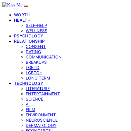
WORTH
HEALTH
SELF‑HELP
WELLNESS
PSYCHOLOGY
RELATIONSHIP
CONSENT
DATING
COMMUNICATION
BREAKUPS
LGBTQ
LGBTQ+
LONG-TERM
TECHNOLOGY
LITERATURE
ENTERTAINMENT
SCIENCE
AI
FILM
ENVIRONMENT
NEUROSCIENCE
DERMATOLOGY
ECONOMICS