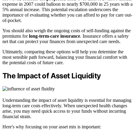
expense in 2007 could balloon to nearly $700,000 in 25 years with a
5% annual increase. This potential escalation underscores the
importance of evaluating whether you can afford to pay for care out-
of-pocket.
You should also weigh the ongoing costs of self-funding against the
premiums for
long-term-care insurance
. Insurance offers a safety
net that can protect your finances from unexpected care needs.
Ultimately, comparing these options will help you determine the
most sensible path forward, balancing your financial comfort with
the potential costs of future care.
The Impact of Asset Liquidity
Understanding the impact of asset liquidity is essential for managing
long-term care costs effectively. When unexpected health changes
arise, you may need quick access to your funds without incurring
financial strain.
Here's why focusing on your asset mix is important: