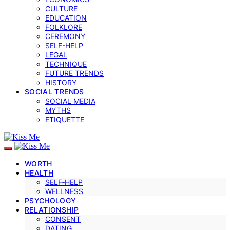
CULTURE
EDUCATION
FOLKLORE
CEREMONY
SELF-HELP
LEGAL
TECHNIQUE
FUTURE TRENDS
HISTORY
SOCIAL TRENDS
SOCIAL MEDIA
MYTHS
ETIQUETTE
WORTH
HEALTH
SELF‑HELP
WELLNESS
PSYCHOLOGY
RELATIONSHIP
CONSENT
DATING