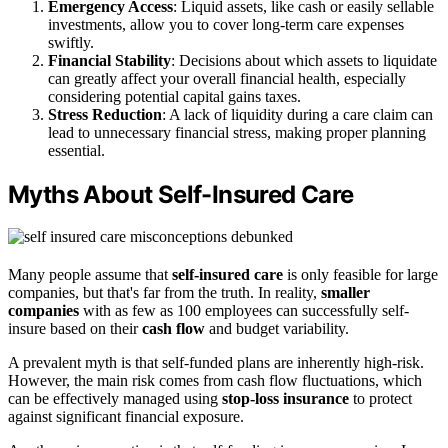
Emergency Access
: Liquid assets, like cash or easily sellable
investments, allow you to cover long-term care expenses
swiftly.
Financial Stability
: Decisions about which assets to liquidate
can greatly affect your overall financial health, especially
considering potential capital gains taxes.
Stress Reduction
: A lack of liquidity during a care claim can
lead to unnecessary financial stress, making proper planning
essential.
Myths About Self-Insured Care
Many people assume that
self-insured care
is only feasible for large
companies, but that's far from the truth. In reality,
smaller
companies
with as few as 100 employees can successfully self-
insure based on their
cash flow
and budget variability.
A prevalent myth is that self-funded plans are inherently high-risk.
However, the main risk comes from cash flow fluctuations, which
can be effectively managed using
stop-loss insurance
to protect
against significant financial exposure.