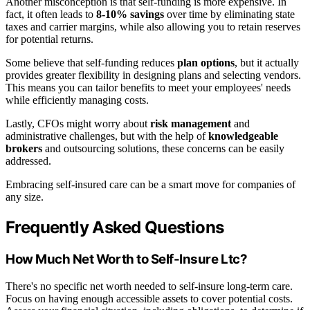
Another misconception is that self-funding is more expensive. In
fact, it often leads to
8-10% savings
over time by eliminating state
taxes and carrier margins, while also allowing you to retain reserves
for potential returns.
Some believe that self-funding reduces
plan options
, but it actually
provides greater flexibility in designing plans and selecting vendors.
This means you can tailor benefits to meet your employees' needs
while efficiently managing costs.
Lastly, CFOs might worry about
risk management
and
administrative challenges, but with the help of
knowledgeable
brokers
and outsourcing solutions, these concerns can be easily
addressed.
Embracing self-insured care can be a smart move for companies of
any size.
Frequently Asked Questions
How Much Net Worth to Self-Insure Ltc?
There's no specific net worth needed to self-insure long-term care.
Focus on having enough accessible assets to cover potential costs.