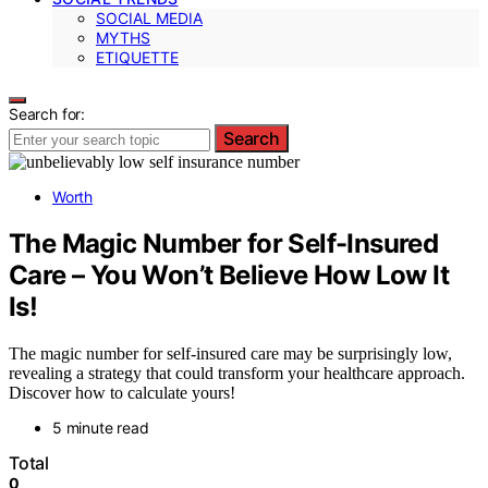
SOCIAL MEDIA
MYTHS
ETIQUETTE
Search for:
Search
Worth
The Magic Number for Self-Insured
Care – You Won’t Believe How Low It
Is!
The magic number for self-insured care may be surprisingly low,
revealing a strategy that could transform your healthcare approach.
Discover how to calculate yours!
5 minute read
Total
0