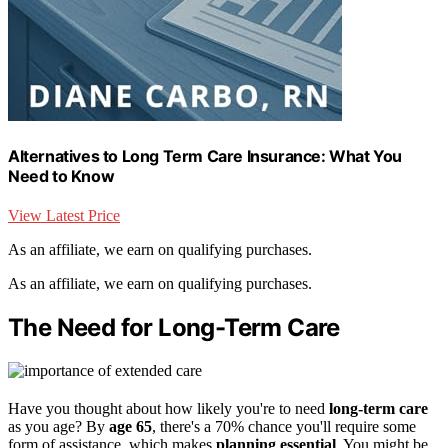
Alternatives to Long Term Care Insurance: What You
Need to Know
View Latest Price
As an affiliate, we earn on qualifying purchases.
As an affiliate, we earn on qualifying purchases.
The Need for Long-Term Care
Have you thought about how likely you're to need
long-term care
as you age? By
age 65
, there's a 70% chance you'll require some
form of assistance, which makes
planning essential
. You might be