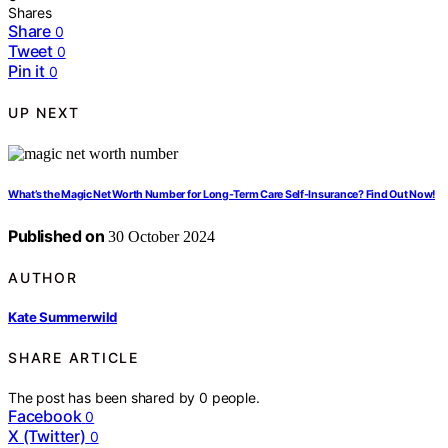
Shares
Share
0
Tweet
0
Pin it
0
UP NEXT
What’s the Magic Net Worth Number for Long-Term Care Self-Insurance? Find Out Now!
Published on
30 October 2024
AUTHOR
Kate Summerwild
SHARE ARTICLE
The post has been shared by
0
people.
Facebook
0
X (Twitter)
0