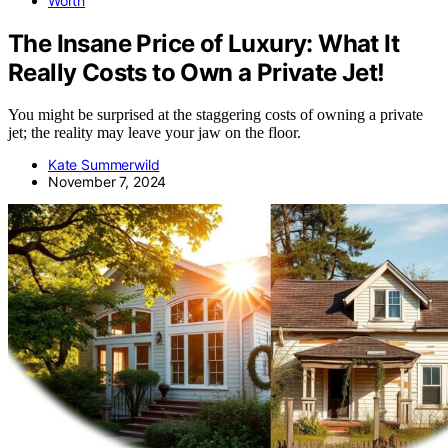
Worth
The Insane Price of Luxury: What It
Really Costs to Own a Private Jet!
You might be surprised at the staggering costs of owning a private
jet; the reality may leave your jaw on the floor.
Kate Summerwild
November 7, 2024