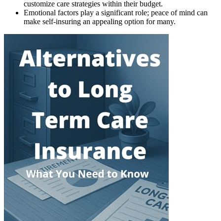
customize care strategies within their budget.
Emotional factors play a significant role; peace of mind can
make self-insuring an appealing option for many.