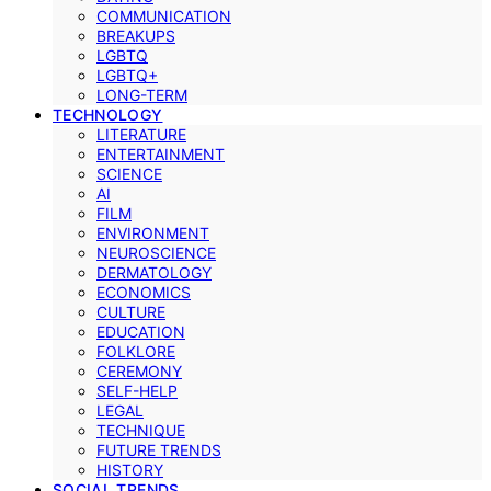
COMMUNICATION
BREAKUPS
LGBTQ
LGBTQ+
LONG-TERM
TECHNOLOGY
LITERATURE
ENTERTAINMENT
SCIENCE
AI
FILM
ENVIRONMENT
NEUROSCIENCE
DERMATOLOGY
ECONOMICS
CULTURE
EDUCATION
FOLKLORE
CEREMONY
SELF-HELP
LEGAL
TECHNIQUE
FUTURE TRENDS
HISTORY
SOCIAL TRENDS