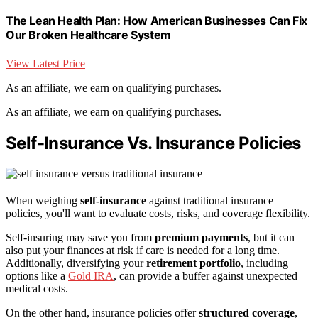
The Lean Health Plan: How American Businesses Can Fix
Our Broken Healthcare System
View Latest Price
As an affiliate, we earn on qualifying purchases.
As an affiliate, we earn on qualifying purchases.
Self-Insurance Vs. Insurance Policies
When weighing
self-insurance
against traditional insurance
policies, you'll want to evaluate costs, risks, and coverage flexibility.
Self-insuring may save you from
premium payments
, but it can
also put your finances at risk if care is needed for a long time.
Additionally, diversifying your
retirement portfolio
, including
options like a
Gold IRA
, can provide a buffer against unexpected
medical costs.
On the other hand, insurance policies offer
structured coverage
,