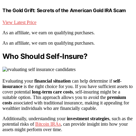
The Gold Grift: Secrets of the American Gold IRA Scam
View Latest Price
As an affiliate, we earn on qualifying purchases.
As an affiliate, we earn on qualifying purchases.
Who Should Self-Insure?
Evaluating your
financial situation
can help determine if
self-
insurance
is the right choice for you. If you have sufficient assets to
cover potential
long-term care costs
, self-insuring might be a
suitable option. This approach allows you to avoid the
premium
costs
associated with traditional insurance, making it appealing for
wealthier individuals who are financially capable.
Additionally, understanding your
investment strategies
, such as the
potential risks of
Bitcoin IRAs
, can provide insight into how your
assets might perform over time.