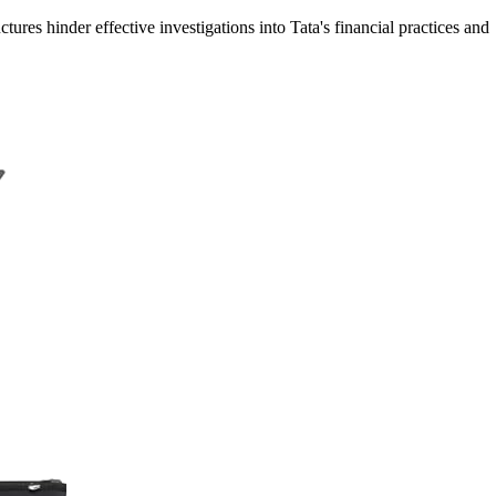
ures hinder effective investigations into Tata's financial practices and