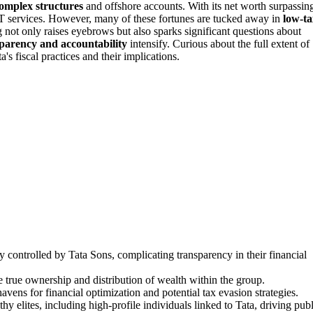
omplex structures
and offshore accounts. With its net worth surpassin
o IT services. However, many of these fortunes are tucked away in
low-ta
 not only raises eyebrows but also sparks significant questions about
parency and accountability
intensify. Curious about the full extent of
s fiscal practices and their implications.
y controlled by Tata Sons, complicating transparency in their financial
true ownership and distribution of wealth within the group.
vens for financial optimization and potential tax evasion strategies.
 elites, including high-profile individuals linked to Tata, driving publ