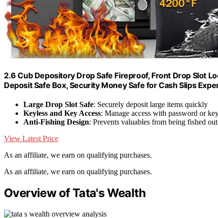
2.6 Cub Depository Drop Safe Fireproof, Front Drop Slot Loc
Deposit Safe Box, Security Money Safe for Cash Slips Exp
Large Drop Slot Safe
: Securely deposit large items quickly
Keyless and Key Access
: Manage access with password or ke
Anti-Fishing Design
: Prevents valuables from being fished out
View Latest Price
As an affiliate, we earn on qualifying purchases.
As an affiliate, we earn on qualifying purchases.
Overview of Tata's Wealth