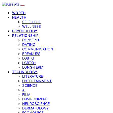
WORTH
HEALTH
SELF‑HELP
WELLNESS
PSYCHOLOGY
RELATIONSHIP
CONSENT
DATING
COMMUNICATION
BREAKUPS
LGBTQ
LGBTQ+
LONG-TERM
TECHNOLOGY
LITERATURE
ENTERTAINMENT
SCIENCE
AI
FILM
ENVIRONMENT
NEUROSCIENCE
DERMATOLOGY
ECONOMICS