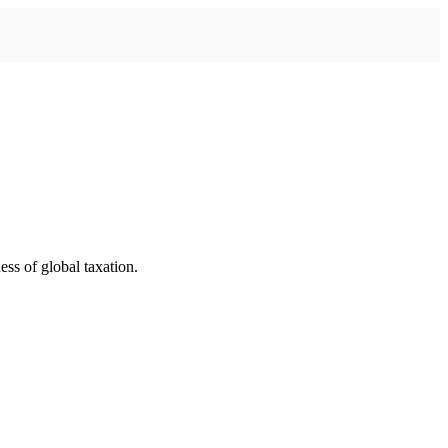
ess of global taxation.