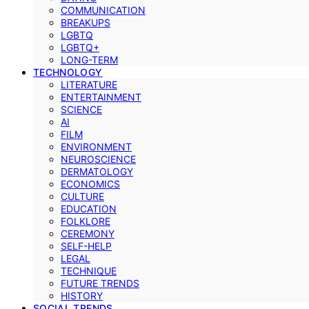
COMMUNICATION
BREAKUPS
LGBTQ
LGBTQ+
LONG-TERM
TECHNOLOGY
LITERATURE
ENTERTAINMENT
SCIENCE
AI
FILM
ENVIRONMENT
NEUROSCIENCE
DERMATOLOGY
ECONOMICS
CULTURE
EDUCATION
FOLKLORE
CEREMONY
SELF-HELP
LEGAL
TECHNIQUE
FUTURE TRENDS
HISTORY
SOCIAL TRENDS