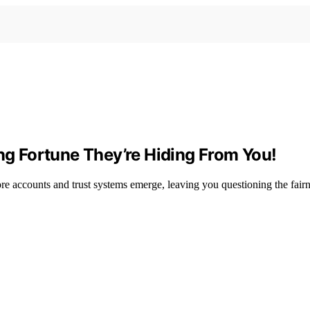
ing Fortune They’re Hiding From You!
ore accounts and trust systems emerge, leaving you questioning the fairn