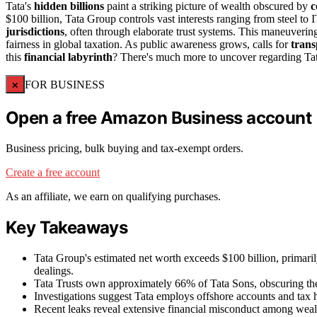
Tata's
hidden billions
paint a striking picture of wealth obscured by
c
$100 billion, Tata Group controls vast interests ranging from steel t
jurisdictions
, often through elaborate trust systems. This maneuvering
fairness in global taxation. As public awareness grows, calls for
trans
this
financial labyrinth
? There's much more to uncover regarding Tata'
×
FOR BUSINESS
Open a free Amazon Business account
Business pricing, bulk buying and tax-exempt orders.
Create a free account
As an affiliate, we earn on qualifying purchases.
Key Takeaways
Tata Group's estimated net worth exceeds $100 billion, primaril
dealings.
Tata Trusts own approximately 66% of Tata Sons, obscuring the 
Investigations suggest Tata employs offshore accounts and tax ha
Recent leaks reveal extensive financial misconduct among wealthy