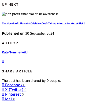
UP NEXT
The Non-Profit Financial Crisis No One’s Talking About – Are You at Risk?
Published on
30 September 2024
AUTHOR
Kate Summerwild
SHARE ARTICLE
The post has been shared by
0
people.
Facebook
0
X (Twitter)
0
Pinterest
0
Mail
0