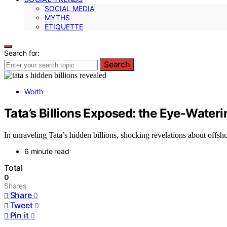
SOCIAL MEDIA
MYTHS
ETIQUETTE
Search for:
Search
Worth
Tata’s Billions Exposed: the Eye-Water
In unraveling Tata’s hidden billions, shocking revelations about offsh
6 minute read
Total
0
Shares
Share
0
Tweet
0
Pin it
0