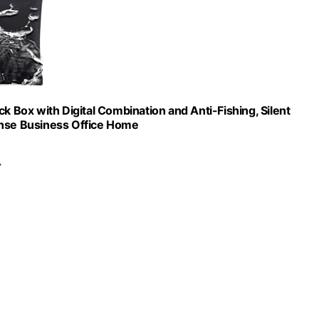
k Box with Digital Combination and Anti-Fishing, Silent
ense Business Office Home
y