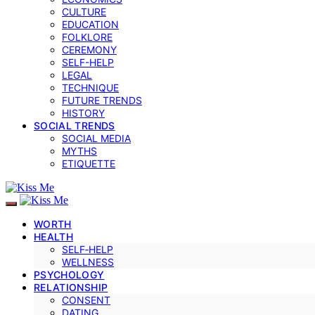
CULTURE
EDUCATION
FOLKLORE
CEREMONY
SELF-HELP
LEGAL
TECHNIQUE
FUTURE TRENDS
HISTORY
SOCIAL TRENDS
SOCIAL MEDIA
MYTHS
ETIQUETTE
WORTH
HEALTH
SELF‑HELP
WELLNESS
PSYCHOLOGY
RELATIONSHIP
CONSENT
DATING