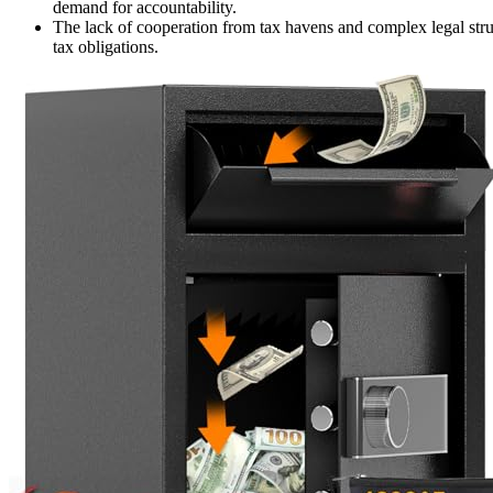
demand for accountability.
The lack of cooperation from tax havens and complex legal struct
tax obligations.