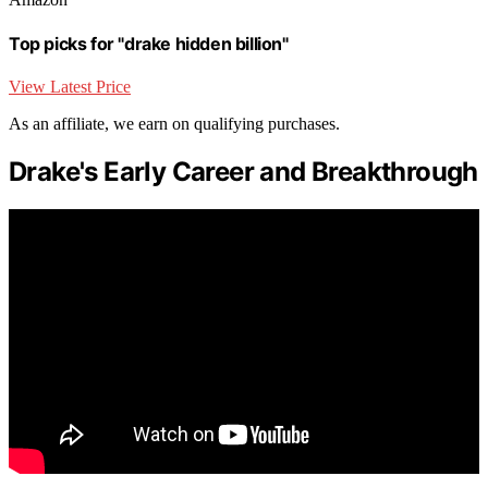
Top picks for "drake hidden billion"
View Latest Price
As an affiliate, we earn on qualifying purchases.
Drake's Early Career and Breakthrough