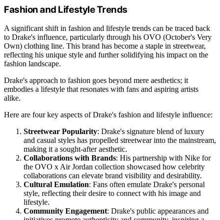
Fashion and Lifestyle Trends
A significant shift in fashion and lifestyle trends can be traced back
to Drake's influence, particularly through his OVO (October's Very
Own) clothing line. This brand has become a staple in streetwear,
reflecting his unique style and further solidifying his impact on the
fashion landscape.
Drake's approach to fashion goes beyond mere aesthetics; it
embodies a lifestyle that resonates with fans and aspiring artists
alike.
Here are four key aspects of Drake's fashion and lifestyle influence:
Streetwear Popularity
: Drake's signature blend of luxury
and casual styles has propelled streetwear into the mainstream,
making it a sought-after aesthetic.
Collaborations with Brands
: His partnership with Nike for
the OVO x Air Jordan collection showcased how celebrity
collaborations can elevate brand visibility and desirability.
Cultural Emulation
: Fans often emulate Drake's personal
style, reflecting their desire to connect with his image and
lifestyle.
Community Engagement
: Drake's public appearances and
initiatives promote authenticity and community, inspiring a