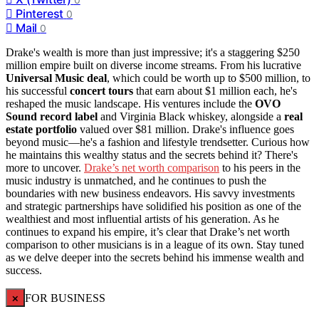
Pinterest
0
Mail
0
Drake's wealth is more than just impressive; it's a staggering $250
million empire built on diverse income streams. From his lucrative
Universal Music deal
, which could be worth up to $500 million, to
his successful
concert tours
that earn about $1 million each, he's
reshaped the music landscape. His ventures include the
OVO
Sound record label
and Virginia Black whiskey, alongside a
real
estate portfolio
valued over $81 million. Drake's influence goes
beyond music—he's a fashion and lifestyle trendsetter. Curious how
he maintains this wealthy status and the secrets behind it? There's
more to uncover.
Drake’s net worth comparison
to his peers in the
music industry is unmatched, and he continues to push the
boundaries with new business endeavors. His savvy investments
and strategic partnerships have solidified his position as one of the
wealthiest and most influential artists of his generation. As he
continues to expand his empire, it’s clear that Drake’s net worth
comparison to other musicians is in a league of its own. Stay tuned
as we delve deeper into the secrets behind his immense wealth and
success.
×
FOR BUSINESS