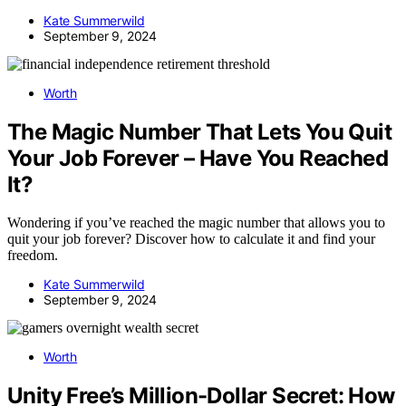
Kate Summerwild
September 9, 2024
Worth
The Magic Number That Lets You Quit
Your Job Forever – Have You Reached
It?
Wondering if you’ve reached the magic number that allows you to
quit your job forever? Discover how to calculate it and find your
freedom.
Kate Summerwild
September 9, 2024
Worth
Unity Free’s Million-Dollar Secret: How