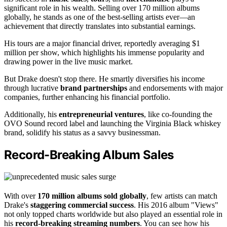
significant role in his wealth. Selling over 170 million albums
globally, he stands as one of the best-selling artists ever—an
achievement that directly translates into substantial earnings.
His tours are a major financial driver, reportedly averaging $1
million per show, which highlights his immense popularity and
drawing power in the live music market.
But Drake doesn't stop there. He smartly diversifies his income
through lucrative
brand partnerships
and endorsements with major
companies, further enhancing his financial portfolio.
Additionally, his
entrepreneurial ventures
, like co-founding the
OVO Sound record label and launching the Virginia Black whiskey
brand, solidify his status as a savvy businessman.
Record-Breaking Album Sales
With over
170 million albums sold globally
, few artists can match
Drake's
staggering commercial success
. His 2016 album "Views"
not only topped charts worldwide but also played an essential role in
his
record-breaking streaming numbers
. You can see how his