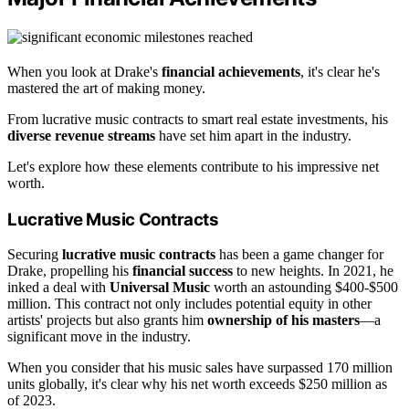
When you look at Drake's
financial achievements
, it's clear he's
mastered the art of making money.
From lucrative music contracts to smart real estate investments, his
diverse revenue streams
have set him apart in the industry.
Let's explore how these elements contribute to his impressive net
worth.
Lucrative Music Contracts
Securing
lucrative music contracts
has been a game changer for
Drake, propelling his
financial success
to new heights. In 2021, he
inked a deal with
Universal Music
worth an astounding $400-$500
million. This contract not only includes potential equity in other
artists' projects but also grants him
ownership of his masters
—a
significant move in the industry.
When you consider that his music sales have surpassed 170 million
units globally, it's clear why his net worth exceeds $250 million as
of 2023.