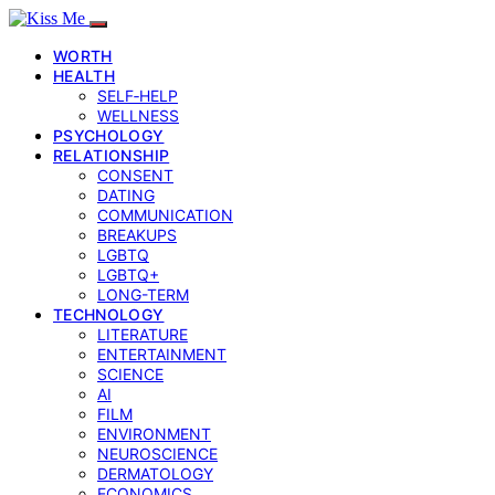
WORTH
HEALTH
SELF‑HELP
WELLNESS
PSYCHOLOGY
RELATIONSHIP
CONSENT
DATING
COMMUNICATION
BREAKUPS
LGBTQ
LGBTQ+
LONG-TERM
TECHNOLOGY
LITERATURE
ENTERTAINMENT
SCIENCE
AI
FILM
ENVIRONMENT
NEUROSCIENCE
DERMATOLOGY
ECONOMICS