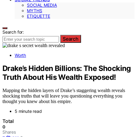
SOCIAL MEDIA
MYTHS
ETIQUETTE
Search for:
Search
Worth
Drake’s Hidden Billions: The Shocking
Truth About His Wealth Exposed!
Mapping the hidden layers of Drake’s staggering wealth reveals
shocking truths that will leave you questioning everything you
thought you knew about his empire.
5 minute read
Total
0
Shares