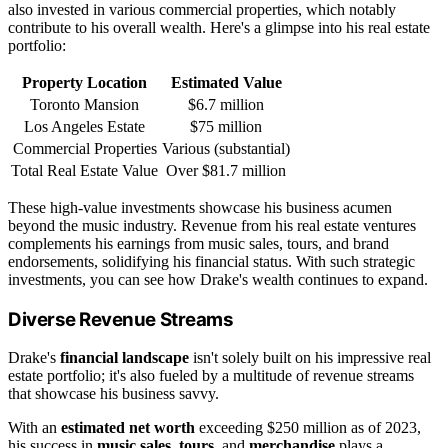
also invested in various commercial properties, which notably
contribute to his overall wealth. Here's a glimpse into his real estate
portfolio:
Property Location
Estimated Value
Toronto Mansion
$6.7 million
Los Angeles Estate
$75 million
Commercial Properties
Various (substantial)
Total Real Estate Value
Over $81.7 million
These high-value investments showcase his business acumen
beyond the music industry. Revenue from his real estate ventures
complements his earnings from music sales, tours, and brand
endorsements, solidifying his financial status. With such strategic
investments, you can see how Drake's wealth continues to expand.
Diverse Revenue Streams
Drake's
financial landscape
isn't solely built on his impressive real
estate portfolio; it's also fueled by a multitude of revenue streams
that showcase his business savvy.
With an
estimated net worth
exceeding $250 million as of 2023,
his success in
music sales
,
tours
, and
merchandise
plays a