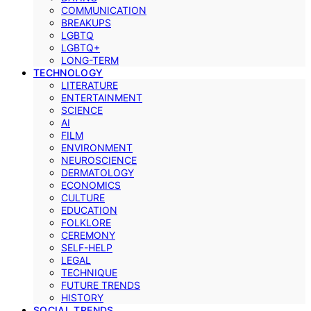
COMMUNICATION
BREAKUPS
LGBTQ
LGBTQ+
LONG-TERM
TECHNOLOGY
LITERATURE
ENTERTAINMENT
SCIENCE
AI
FILM
ENVIRONMENT
NEUROSCIENCE
DERMATOLOGY
ECONOMICS
CULTURE
EDUCATION
FOLKLORE
CEREMONY
SELF-HELP
LEGAL
TECHNIQUE
FUTURE TRENDS
HISTORY
SOCIAL TRENDS