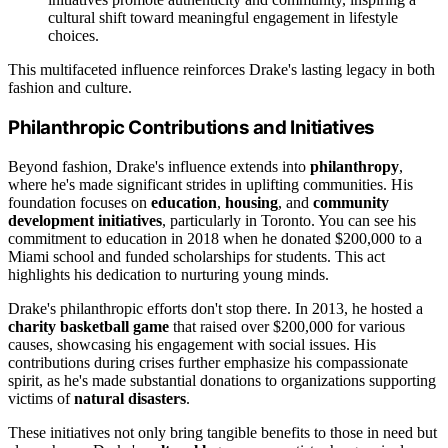
cultural shift toward meaningful engagement in lifestyle
choices.
This multifaceted influence reinforces Drake's lasting legacy in both
fashion and culture.
Philanthropic Contributions and Initiatives
Beyond fashion, Drake's influence extends into
philanthropy
,
where he's made significant strides in uplifting communities. His
foundation focuses on
education
,
housing
, and
community
development initiatives
, particularly in Toronto. You can see his
commitment to education in 2018 when he donated $200,000 to a
Miami school and funded scholarships for students. This act
highlights his dedication to nurturing young minds.
Drake's philanthropic efforts don't stop there. In 2013, he hosted a
charity basketball game
that raised over $200,000 for various
causes, showcasing his engagement with social issues. His
contributions during crises further emphasize his compassionate
spirit, as he's made substantial donations to organizations supporting
victims of
natural disasters
.
These initiatives not only bring tangible benefits to those in need but