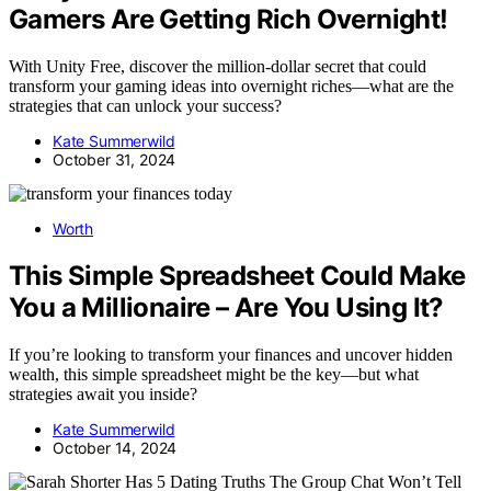
Gamers Are Getting Rich Overnight!
With Unity Free, discover the million-dollar secret that could
transform your gaming ideas into overnight riches—what are the
strategies that can unlock your success?
Kate Summerwild
October 31, 2024
Worth
This Simple Spreadsheet Could Make
You a Millionaire – Are You Using It?
If you’re looking to transform your finances and uncover hidden
wealth, this simple spreadsheet might be the key—but what
strategies await you inside?
Kate Summerwild
October 14, 2024