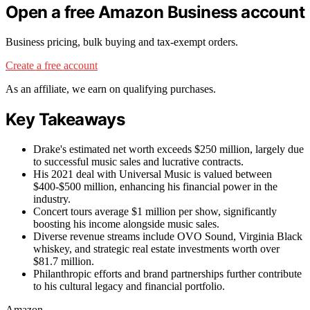
Open a free Amazon Business account
Business pricing, bulk buying and tax-exempt orders.
Create a free account
As an affiliate, we earn on qualifying purchases.
Key Takeaways
Drake's estimated net worth exceeds $250 million, largely due
to successful music sales and lucrative contracts.
His 2021 deal with Universal Music is valued between
$400-$500 million, enhancing his financial power in the
industry.
Concert tours average $1 million per show, significantly
boosting his income alongside music sales.
Diverse revenue streams include OVO Sound, Virginia Black
whiskey, and strategic real estate investments worth over
$81.7 million.
Philanthropic efforts and brand partnerships further contribute
to his cultural legacy and financial portfolio.
Amazon