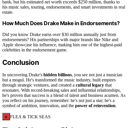
bank, but his estimated net worth exceeds $250 million, thanks to
his music sales, touring, endorsements, and smart investments in real
estate.
How Much Does Drake Make in Endorsements?
Did you know Drake earns over $30 million annually just from
endorsements? His partnerships with major brands like Nike and
Apple showcase his influence, making him one of the highest-paid
celebrities in the endorsement game.
Conclusion
In uncovering Drake's
hidden billions
, you see not just a musician
but a mogul. He's transformed the music industry, built empires
through strategic ventures, and created a
cultural legacy
that
resonates. With record-breaking sales and influential relationships,
he's proven that success is a blend of talent and business acumen. As
you reflect on his journey, remember: he's not just a star; he's a
symbol of ambition, innovation, and the
power of reinvention
.
×
FLEA & TICK SEAS