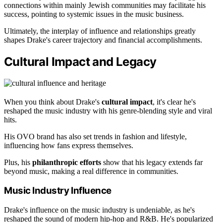
connections within mainly Jewish communities may facilitate his
success, pointing to systemic issues in the music business.
Ultimately, the interplay of influence and relationships greatly
shapes Drake's career trajectory and financial accomplishments.
Cultural Impact and Legacy
When you think about Drake's
cultural impact
, it's clear he's
reshaped the music industry with his genre-blending style and viral
hits.
His OVO brand has also set trends in fashion and lifestyle,
influencing how fans express themselves.
Plus, his
philanthropic efforts
show that his legacy extends far
beyond music, making a real difference in communities.
Music Industry Influence
Drake's influence on the music industry is undeniable, as he's
reshaped the sound of modern hip-hop and R&B. He's popularized