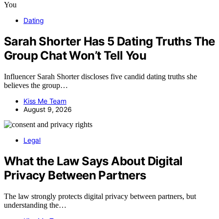
Dating
Sarah Shorter Has 5 Dating Truths The
Group Chat Won’t Tell You
Influencer Sarah Shorter discloses five candid dating truths she
believes the group…
Kiss Me Team
August 9, 2026
Legal
What the Law Says About Digital
Privacy Between Partners
The law strongly protects digital privacy between partners, but
understanding the…