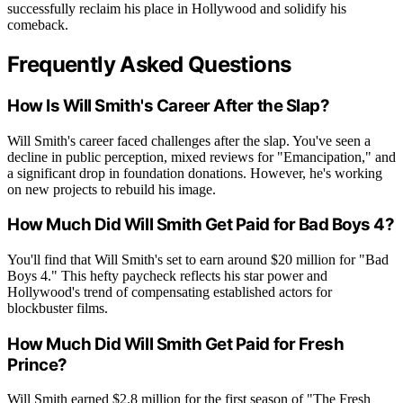
successfully reclaim his place in Hollywood and solidify his
comeback.
Frequently Asked Questions
How Is Will Smith's Career After the Slap?
Will Smith's career faced challenges after the slap. You've seen a
decline in public perception, mixed reviews for "Emancipation," and
a significant drop in foundation donations. However, he's working
on new projects to rebuild his image.
How Much Did Will Smith Get Paid for Bad Boys 4?
You'll find that Will Smith's set to earn around $20 million for "Bad
Boys 4." This hefty paycheck reflects his star power and
Hollywood's trend of compensating established actors for
blockbuster films.
How Much Did Will Smith Get Paid for Fresh
Prince?
Will Smith earned $2.8 million for the first season of "The Fresh