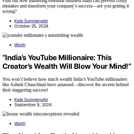
Find out how mastering essential business math can prevent costly
mistakes and transform your company’s success—are you getting it
wrong?
Kate Summerwild
October 25, 2024
Worth
“India’s YouTube Millionaire: This
Creator’s Wealth Will Blow Your Mind!”
You won’t believe how much wealth India’s YouTube millionaires
like Ashish Chanchlani have amassed—discover the secrets behind
their staggering success!
Kate Summerwild
September 9, 2024
Worth