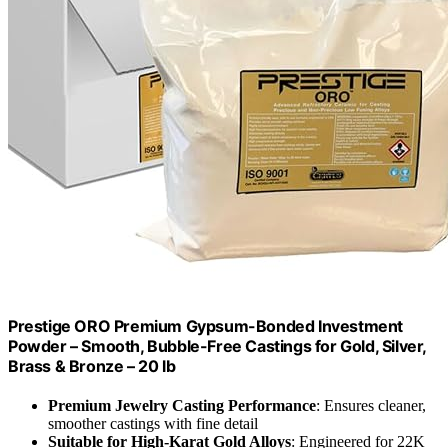
Prestige ORO Premium Gypsum-Bonded Investment
Powder – Smooth, Bubble-Free Castings for Gold, Silver,
Brass & Bronze – 20 lb
Premium Jewelry Casting Performance
: Ensures cleaner,
smoother castings with fine detail
Suitable for High-Karat Gold Alloys
: Engineered for 22K