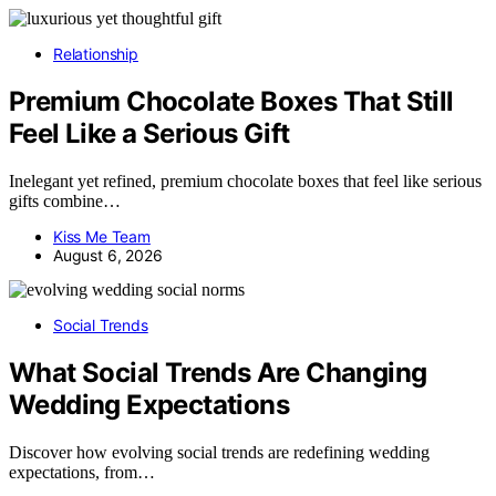
Relationship
Premium Chocolate Boxes That Still
Feel Like a Serious Gift
Inelegant yet refined, premium chocolate boxes that feel like serious
gifts combine…
Kiss Me Team
August 6, 2026
Social Trends
What Social Trends Are Changing
Wedding Expectations
Discover how evolving social trends are redefining wedding
expectations, from…