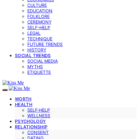
CULTURE
EDUCATION
FOLKLORE
CEREMONY
SELF-HELP
LEGAL
TECHNIQUE
FUTURE TRENDS
HISTORY
SOCIAL TRENDS
SOCIAL MEDIA
MYTHS
ETIQUETTE
WORTH
HEALTH
SELF‑HELP
WELLNESS
PSYCHOLOGY
RELATIONSHIP
CONSENT
DATING