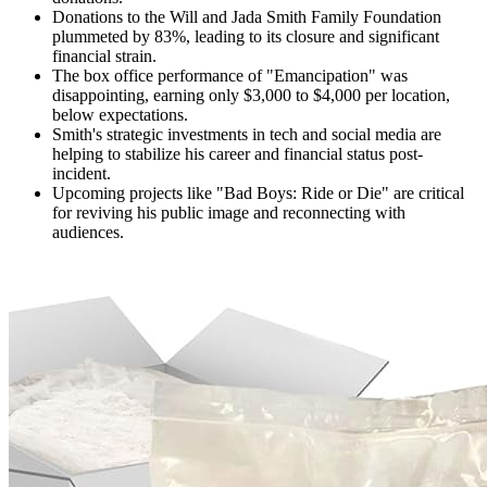
Donations to the Will and Jada Smith Family Foundation
plummeted by 83%, leading to its closure and significant
financial strain.
The box office performance of "Emancipation" was
disappointing, earning only $3,000 to $4,000 per location,
below expectations.
Smith's strategic investments in tech and social media are
helping to stabilize his career and financial status post-
incident.
Upcoming projects like "Bad Boys: Ride or Die" are critical
for reviving his public image and reconnecting with
audiences.