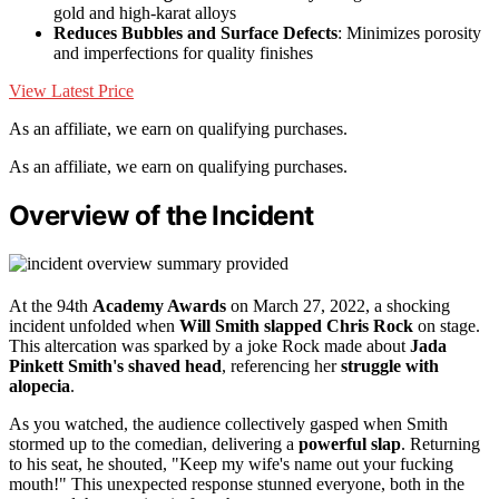
gold and high-karat alloys
Reduces Bubbles and Surface Defects
: Minimizes porosity
and imperfections for quality finishes
View Latest Price
As an affiliate, we earn on qualifying purchases.
As an affiliate, we earn on qualifying purchases.
Overview of the Incident
At the 94th
Academy Awards
on March 27, 2022, a shocking
incident unfolded when
Will Smith slapped Chris Rock
on stage.
This altercation was sparked by a joke Rock made about
Jada
Pinkett Smith's shaved head
, referencing her
struggle with
alopecia
.
As you watched, the audience collectively gasped when Smith
stormed up to the comedian, delivering a
powerful slap
. Returning
to his seat, he shouted, "Keep my wife's name out your fucking
mouth!" This unexpected response stunned everyone, both in the