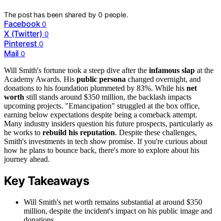
The post has been shared by
0
people.
Facebook
0
X (Twitter)
0
Pinterest
0
Mail
0
Will Smith's fortune took a steep dive after the
infamous slap
at the
Academy Awards. His
public persona
changed overnight, and
donations to his foundation plummeted by 83%. While his
net
worth
still stands around $350 million, the backlash impacts
upcoming projects. "Emancipation" struggled at the box office,
earning below expectations despite being a comeback attempt.
Many industry insiders question his future prospects, particularly as
he works to
rebuild his reputation
. Despite these challenges,
Smith's investments in tech show promise. If you're curious about
how he plans to bounce back, there's more to explore about his
journey ahead.
Key Takeaways
Will Smith's net worth remains substantial at around $350
million, despite the incident's impact on his public image and
donations.