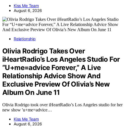
Kiss Me Team
August 6, 2026
Relationship
Olivia Rodrigo Takes Over
iHeartRadio’s Los Angeles Studio For
“U+me=advice Forever,” A Live
Relationship Advice Show And
Exclusive Preview Of Olivia’s New
Album On June 11
Olivia Rodrigo took over iHeartRadio’s Los Angeles studio for her
new show 'u+me=advice…
Kiss Me Team
August 6, 2026