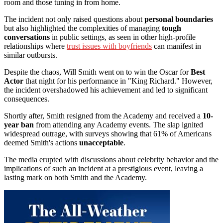
room and those tuning in from home.
The incident not only raised questions about
personal boundaries
but also highlighted the complexities of managing
tough
conversations
in public settings, as seen in other high-profile
relationships where
trust issues with boyfriends
can manifest in
similar outbursts.
Despite the chaos, Will Smith went on to win the Oscar for
Best
Actor
that night for his performance in "King Richard." However,
the incident overshadowed his achievement and led to significant
consequences.
Shortly after, Smith resigned from the Academy and received a
10-
year ban
from attending any Academy events. The slap ignited
widespread outrage, with surveys showing that 61% of Americans
deemed Smith's actions
unacceptable
.
The media erupted with discussions about celebrity behavior and the
implications of such an incident at a prestigious event, leaving a
lasting mark on both Smith and the Academy.