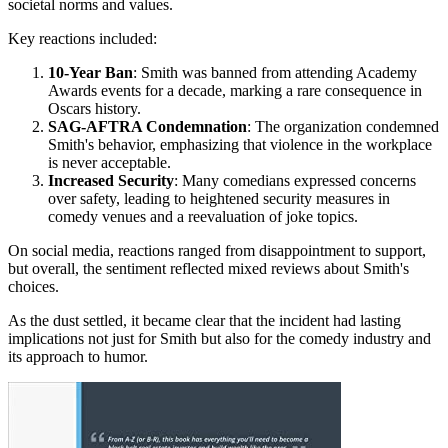
societal norms and values.
Key reactions included:
10-Year Ban
: Smith was banned from attending Academy
Awards events for a decade, marking a rare consequence in
Oscars history.
SAG-AFTRA Condemnation
: The organization condemned
Smith's behavior, emphasizing that violence in the workplace
is never acceptable.
Increased Security
: Many comedians expressed concerns
over safety, leading to heightened security measures in
comedy venues and a reevaluation of joke topics.
On social media, reactions ranged from disappointment to support,
but overall, the sentiment reflected mixed reviews about Smith's
choices.
As the dust settled, it became clear that the incident had lasting
implications not just for Smith but also for the comedy industry and
its approach to humor.