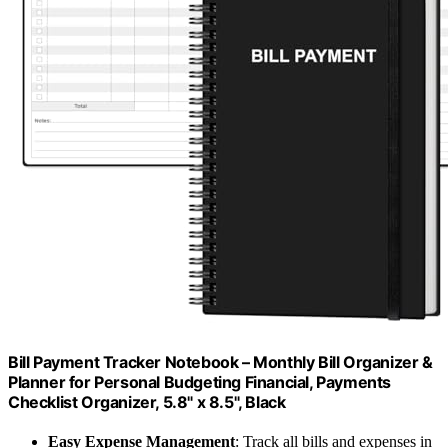
Bill Payment Tracker Notebook – Monthly Bill Organizer &
Planner for Personal Budgeting Financial, Payments
Checklist Organizer, 5.8" x 8.5", Black
Easy Expense Management
: Track all bills and expenses in