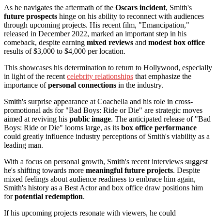
As he navigates the aftermath of the
Oscars incident
, Smith's
future prospects
hinge on his ability to reconnect with audiences
through upcoming projects. His recent film, "Emancipation,"
released in December 2022, marked an important step in his
comeback, despite earning
mixed reviews
and
modest box office
results of $3,000 to $4,000 per location.
This showcases his determination to return to Hollywood, especially
in light of the recent
celebrity relationships
that emphasize the
importance of
personal connections
in the industry.
Smith's surprise appearance at Coachella and his role in cross-
promotional ads for "Bad Boys: Ride or Die" are strategic moves
aimed at reviving his
public image
. The anticipated release of "Bad
Boys: Ride or Die" looms large, as its
box office performance
could greatly influence industry perceptions of Smith's viability as a
leading man.
With a focus on personal growth, Smith's recent interviews suggest
he's shifting towards more
meaningful future projects
. Despite
mixed feelings about audience readiness to embrace him again,
Smith's history as a Best Actor and box office draw positions him
for
potential redemption
.
If his upcoming projects resonate with viewers, he could