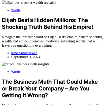
Worth
Elijah Best’s Hidden Millions: The
Shocking Truth Behind His Empire!
Navigate the intricate world of Elijah Best’s empire, where shocking
wealth and ethical dilemmas intertwine, revealing secrets that will
leave you questioning everything.
Kate Summerwild
September 9, 2024
Worth
The Business Math That Could Make
or Break Your Company – Are You
Getting It Wrong?