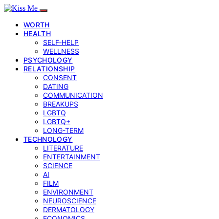
WORTH
HEALTH
SELF‑HELP
WELLNESS
PSYCHOLOGY
RELATIONSHIP
CONSENT
DATING
COMMUNICATION
BREAKUPS
LGBTQ
LGBTQ+
LONG-TERM
TECHNOLOGY
LITERATURE
ENTERTAINMENT
SCIENCE
AI
FILM
ENVIRONMENT
NEUROSCIENCE
DERMATOLOGY
ECONOMICS