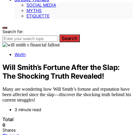
SOCIAL MEDIA
MYTHS
ETIQUETTE
Search for:
Search
Worth
Will Smith’s Fortune After the Slap:
The Shocking Truth Revealed!
Many are wondering how Will Smith’s fortune and reputation have
been affected since the slap—discover the shocking truth behind his
current struggles!
3 minute read
Total
0
Shares