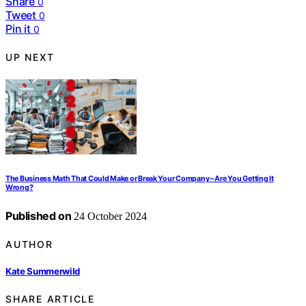
Share
0
Tweet
0
Pin it
0
UP NEXT
The Business Math That Could Make or Break Your Company – Are You Getting It
Wrong?
Published on
24 October 2024
AUTHOR
Kate Summerwild
SHARE ARTICLE