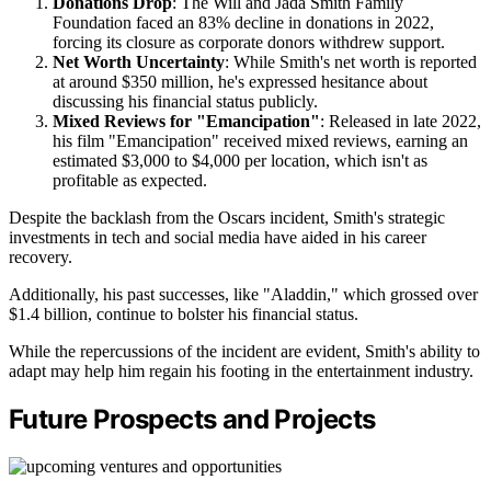
Donations Drop
: The Will and Jada Smith Family
Foundation faced an 83% decline in donations in 2022,
forcing its closure as corporate donors withdrew support.
Net Worth Uncertainty
: While Smith's net worth is reported
at around $350 million, he's expressed hesitance about
discussing his financial status publicly.
Mixed Reviews for "Emancipation"
: Released in late 2022,
his film "Emancipation" received mixed reviews, earning an
estimated $3,000 to $4,000 per location, which isn't as
profitable as expected.
Despite the backlash from the Oscars incident, Smith's strategic
investments in tech and social media have aided in his career
recovery.
Additionally, his past successes, like "Aladdin," which grossed over
$1.4 billion, continue to bolster his financial status.
While the repercussions of the incident are evident, Smith's ability to
adapt may help him regain his footing in the entertainment industry.
Future Prospects and Projects