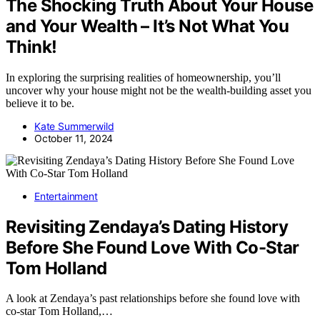
The Shocking Truth About Your House
and Your Wealth – It’s Not What You
Think!
In exploring the surprising realities of homeownership, you’ll
uncover why your house might not be the wealth-building asset you
believe it to be.
Kate Summerwild
October 11, 2024
Entertainment
Revisiting Zendaya’s Dating History
Before She Found Love With Co-Star
Tom Holland
A look at Zendaya’s past relationships before she found love with
co-star Tom Holland,…