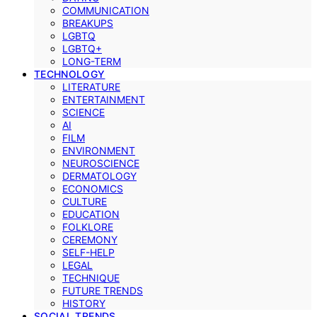
COMMUNICATION
BREAKUPS
LGBTQ
LGBTQ+
LONG-TERM
TECHNOLOGY
LITERATURE
ENTERTAINMENT
SCIENCE
AI
FILM
ENVIRONMENT
NEUROSCIENCE
DERMATOLOGY
ECONOMICS
CULTURE
EDUCATION
FOLKLORE
CEREMONY
SELF-HELP
LEGAL
TECHNIQUE
FUTURE TRENDS
HISTORY
SOCIAL TRENDS