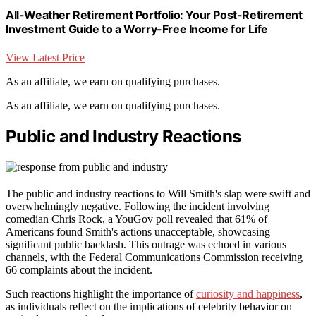
All-Weather Retirement Portfolio: Your Post-Retirement
Investment Guide to a Worry-Free Income for Life
View Latest Price
As an affiliate, we earn on qualifying purchases.
As an affiliate, we earn on qualifying purchases.
Public and Industry Reactions
The public and industry reactions to Will Smith's slap were swift and
overwhelmingly negative. Following the incident involving
comedian Chris Rock, a YouGov poll revealed that 61% of
Americans found Smith's actions unacceptable, showcasing
significant public backlash. This outrage was echoed in various
channels, with the Federal Communications Commission receiving
66 complaints about the incident.
Such reactions highlight the importance of
curiosity and happiness
,
as individuals reflect on the implications of celebrity behavior on