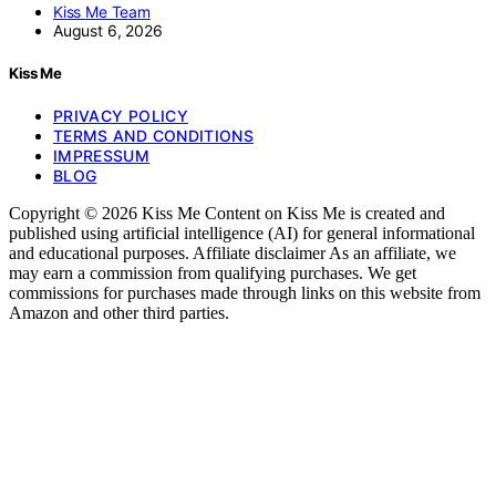
Kiss Me Team
August 6, 2026
Kiss Me
PRIVACY POLICY
TERMS AND CONDITIONS
IMPRESSUM
BLOG
Copyright © 2026 Kiss Me Content on Kiss Me is created and
published using artificial intelligence (AI) for general informational
and educational purposes. Affiliate disclaimer As an affiliate, we
may earn a commission from qualifying purchases. We get
commissions for purchases made through links on this website from
Amazon and other third parties.