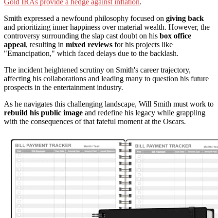
Gold IRAs provide a hedge against inflation
.
Smith expressed a newfound philosophy focused on
giving back
and prioritizing inner happiness over material wealth. However, the
controversy surrounding the slap cast doubt on his
box office
appeal
, resulting in
mixed reviews
for his projects like
"Emancipation," which faced delays due to the backlash.
The incident heightened scrutiny on Smith's career trajectory,
affecting his collaborations and leading many to question his future
prospects in the entertainment industry.
As he navigates this challenging landscape, Will Smith must work to
rebuild his public image
and redefine his legacy while grappling
with the consequences of that fateful moment at the Oscars.