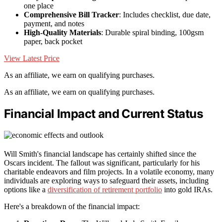
one place
Comprehensive Bill Tracker
: Includes checklist, due date,
payment, and notes
High-Quality Materials
: Durable spiral binding, 100gsm
paper, back pocket
View Latest Price
As an affiliate, we earn on qualifying purchases.
As an affiliate, we earn on qualifying purchases.
Financial Impact and Current Status
Will Smith's financial landscape has certainly shifted since the
Oscars incident. The fallout was significant, particularly for his
charitable endeavors and film projects. In a volatile economy, many
individuals are exploring ways to safeguard their assets, including
options like a
diversification of retirement portfolio
into gold IRAs.
Here's a breakdown of the financial impact: