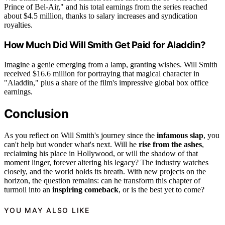
Prince of Bel-Air," and his total earnings from the series reached
about $4.5 million, thanks to salary increases and syndication
royalties.
How Much Did Will Smith Get Paid for Aladdin?
Imagine a genie emerging from a lamp, granting wishes. Will Smith
received $16.6 million for portraying that magical character in
"Aladdin," plus a share of the film's impressive global box office
earnings.
Conclusion
As you reflect on Will Smith's journey since the
infamous slap
, you
can't help but wonder what's next. Will he
rise from the ashes
,
reclaiming his place in Hollywood, or will the shadow of that
moment linger, forever altering his legacy? The industry watches
closely, and the world holds its breath. With new projects on the
horizon, the question remains: can he transform this chapter of
turmoil into an
inspiring comeback
, or is the best yet to come?
YOU MAY ALSO LIKE