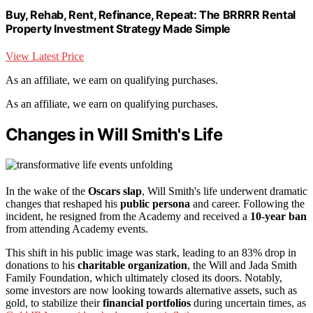
Buy, Rehab, Rent, Refinance, Repeat: The BRRRR Rental
Property Investment Strategy Made Simple
View Latest Price
As an affiliate, we earn on qualifying purchases.
As an affiliate, we earn on qualifying purchases.
Changes in Will Smith's Life
In the wake of the
Oscars slap
, Will Smith's life underwent dramatic
changes that reshaped his
public persona
and career. Following the
incident, he resigned from the Academy and received a
10-year ban
from attending Academy events.
This shift in his public image was stark, leading to an 83% drop in
donations to his
charitable organization
, the Will and Jada Smith
Family Foundation, which ultimately closed its doors. Notably,
some investors are now looking towards alternative assets, such as
gold, to stabilize their
financial portfolios
during uncertain times, as