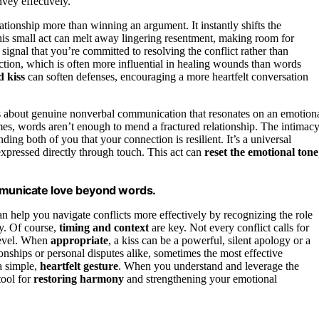
vey effectively.
lationship more than winning an argument. It instantly shifts the
his small act can melt away lingering resentment, making room for
o signal that you’re committed to resolving the conflict rather than
tion, which is often more influential in healing wounds than words
d kiss
can soften defenses, encouraging a more heartfelt conversation
 it’s about genuine nonverbal communication that resonates on an emotion
s, words aren’t enough to mend a fractured relationship. The intimac
ing both of you that your connection is resilient. It’s a universal
 expressed directly through touch. This act can
reset the emotional tone
ommunicate love beyond words.
n help you navigate conflicts more effectively by recognizing the role
ry. Of course,
timing and context
are key. Not every conflict calls for
 level. When
appropriate
, a kiss can be a powerful, silent apology or a
onships or personal disputes alike, sometimes the most effective
a simple,
heartfelt gesture
. When you understand and leverage the
tool for
restoring harmony
and strengthening your emotional