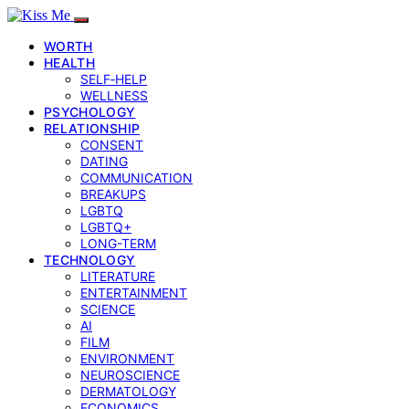
WORTH
HEALTH
SELF‑HELP
WELLNESS
PSYCHOLOGY
RELATIONSHIP
CONSENT
DATING
COMMUNICATION
BREAKUPS
LGBTQ
LGBTQ+
LONG-TERM
TECHNOLOGY
LITERATURE
ENTERTAINMENT
SCIENCE
AI
FILM
ENVIRONMENT
NEUROSCIENCE
DERMATOLOGY
ECONOMICS