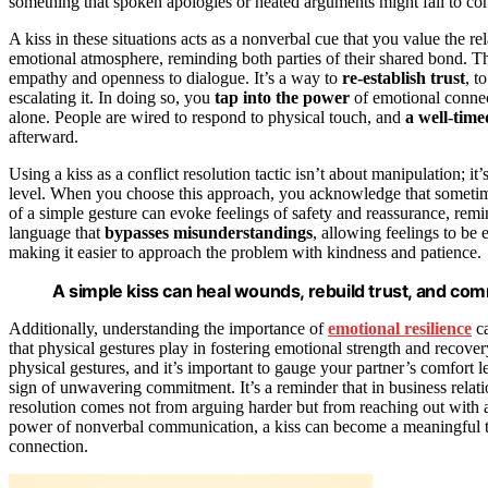
something that spoken apologies or heated arguments might fail to con
A kiss in these situations acts as a nonverbal cue that you value the re
emotional atmosphere, reminding both parties of their shared bond. T
empathy and openness to dialogue. It’s a way to
re-establish trust
, t
escalating it. In doing so, you
tap into the power
of emotional connec
alone. People are wired to respond to physical touch, and
a well-time
afterward.
Using a kiss as a conflict resolution tactic isn’t about manipulation;
level. When you choose this approach, you acknowledge that sometime
of a simple gesture can evoke feelings of safety and reassurance, remind
language that
bypasses misunderstandings
, allowing feelings to be
making it easier to approach the problem with kindness and patience.
A simple kiss can heal wounds, rebuild trust, and c
Additionally, understanding the importance of
emotional resilience
ca
that physical gestures play in fostering emotional strength and recove
physical gestures, and it’s important to gauge your partner’s comfort
sign of unwavering commitment. It’s a reminder that in business relati
resolution comes not from arguing harder but from reaching out with 
power of nonverbal communication, a kiss can become a meaningful 
connection.