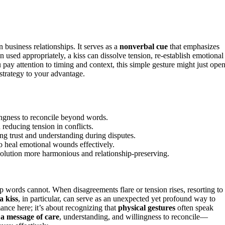
 business relationships. It serves as a
nonverbal cue
that emphasizes
sed appropriately, a kiss can dissolve tension, re-establish emotional
u pay attention to timing and context, this simple gesture might just ope
strategy to your advantage.
lingness to reconcile beyond words.
 reducing tension in conflicts.
ing trust and understanding during disputes.
o heal emotional wounds effectively.
esolution more harmonious and relationship-preserving.
p words cannot. When disagreements flare or tension rises, resorting to
a kiss
, in particular, can serve as an unexpected yet profound way to
mance here; it’s about recognizing that
physical gestures
often speak
 a message of care
, understanding, and willingness to reconcile—