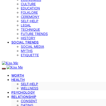
CULTURE
EDUCATION
FOLKLORE
CEREMONY
SELF-HELP
LEGAL
TECHNIQUE
FUTURE TRENDS
HISTORY
SOCIAL TRENDS
SOCIAL MEDIA
MYTHS
ETIQUETTE
WORTH
HEALTH
SELF‑HELP
WELLNESS
PSYCHOLOGY
RELATIONSHIP
CONSENT
DATING