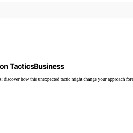
tion TacticsBusiness
ess; discover how this unexpected tactic might change your approach fore