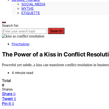
SOCIAL MEDIA
MYTHS
ETIQUETTE
Search for:
Search
Psychology
The Power of a Kiss in Conflict Resolu
Powerful yet subtle, a kiss can transform conflict resolution in busin
4 minute read
Total
0
Shares
Share
0
Tweet
0
Pin it
0