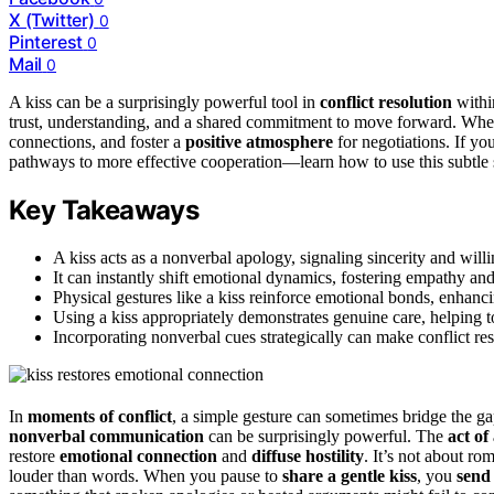
X (Twitter)
0
Pinterest
0
Mail
0
A kiss can be a surprisingly powerful tool in
conflict resolution
within
trust, understanding, and a shared commitment to move forward. When u
connections, and foster a
positive atmosphere
for negotiations. If yo
pathways to more effective cooperation—learn how to use this subtle 
Key Takeaways
A kiss acts as a nonverbal apology, signaling sincerity and wil
It can instantly shift emotional dynamics, fostering empathy and
Physical gestures like a kiss reinforce emotional bonds, enhanc
Using a kiss appropriately demonstrates genuine care, helping t
Incorporating nonverbal cues strategically can make conflict r
In
moments of conflict
, a simple gesture can sometimes bridge the ga
nonverbal communication
can be surprisingly powerful. The
act of 
restore
emotional connection
and
diffuse hostility
. It’s not about ro
louder than words. When you pause to
share a gentle kiss
, you
send