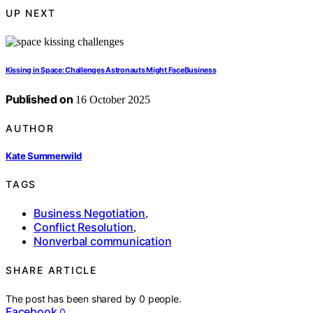
UP NEXT
Kissing in Space: Challenges Astronauts Might FaceBusiness
Published on
16 October 2025
AUTHOR
Kate Summerwild
TAGS
Business Negotiation
,
Conflict Resolution
,
Nonverbal communication
SHARE ARTICLE
The post has been shared by
0
people.
Facebook
0