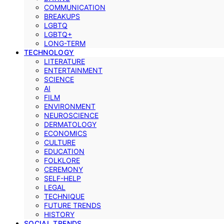
COMMUNICATION
BREAKUPS
LGBTQ
LGBTQ+
LONG-TERM
TECHNOLOGY
LITERATURE
ENTERTAINMENT
SCIENCE
AI
FILM
ENVIRONMENT
NEUROSCIENCE
DERMATOLOGY
ECONOMICS
CULTURE
EDUCATION
FOLKLORE
CEREMONY
SELF-HELP
LEGAL
TECHNIQUE
FUTURE TRENDS
HISTORY
SOCIAL TRENDS