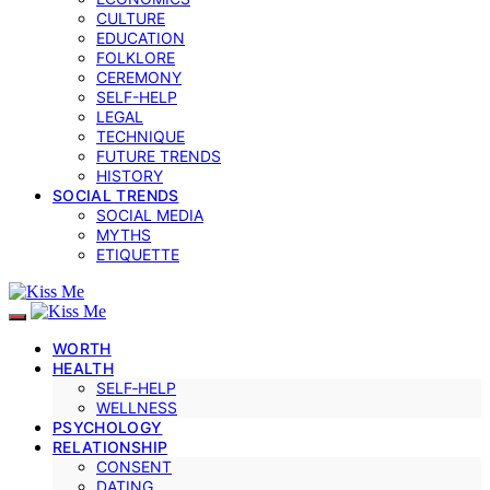
CULTURE
EDUCATION
FOLKLORE
CEREMONY
SELF-HELP
LEGAL
TECHNIQUE
FUTURE TRENDS
HISTORY
SOCIAL TRENDS
SOCIAL MEDIA
MYTHS
ETIQUETTE
WORTH
HEALTH
SELF‑HELP
WELLNESS
PSYCHOLOGY
RELATIONSHIP
CONSENT
DATING