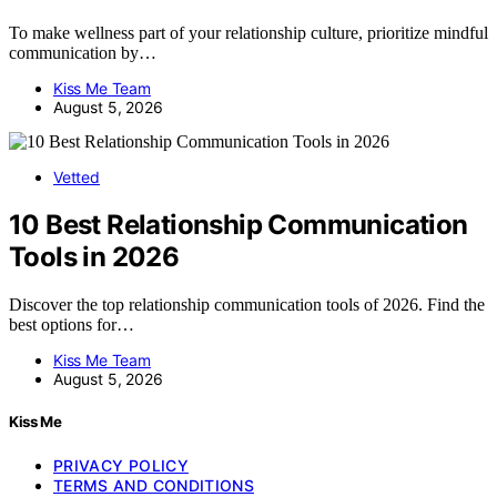
To make wellness part of your relationship culture, prioritize mindful
communication by…
Kiss Me Team
August 5, 2026
Vetted
10 Best Relationship Communication
Tools in 2026
Discover the top relationship communication tools of 2026. Find the
best options for…
Kiss Me Team
August 5, 2026
Kiss Me
PRIVACY POLICY
TERMS AND CONDITIONS