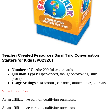
Teacher Created Resources Small Talk: Conversation
Starters for Kids (EP62320)
Number of Cards
: 200 full-color cards
Question Types
: Open-ended, thought-provoking, silly
prompts
Usage Settings
: Classrooms, car rides, dinner tables, journals
View Latest Price
As an affiliate, we earn on qualifying purchases.
As an affiliate, we earn on qualifying purchases.