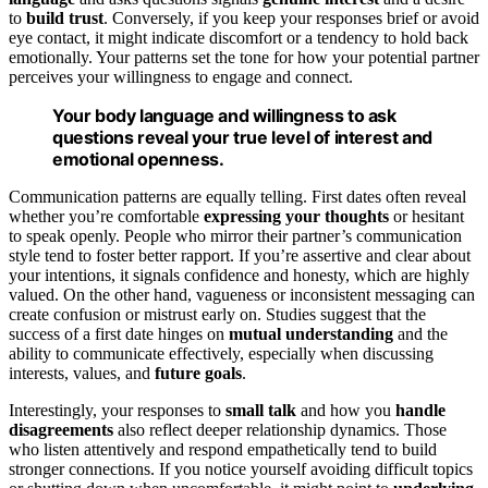
to
build trust
. Conversely, if you keep your responses brief or avoid
eye contact, it might indicate discomfort or a tendency to hold back
emotionally. Your patterns set the tone for how your potential partner
perceives your willingness to engage and connect.
Your body language and willingness to ask
questions reveal your true level of interest and
emotional openness.
Communication patterns are equally telling. First dates often reveal
whether you’re comfortable
expressing your thoughts
or hesitant
to speak openly. People who mirror their partner’s communication
style tend to foster better rapport. If you’re assertive and clear about
your intentions, it signals confidence and honesty, which are highly
valued. On the other hand, vagueness or inconsistent messaging can
create confusion or mistrust early on. Studies suggest that the
success of a first date hinges on
mutual understanding
and the
ability to communicate effectively, especially when discussing
interests, values, and
future goals
.
Interestingly, your responses to
small talk
and how you
handle
disagreements
also reflect deeper relationship dynamics. Those
who listen attentively and respond empathetically tend to build
stronger connections. If you notice yourself avoiding difficult topics