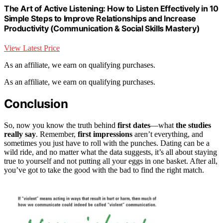
The Art of Active Listening: How to Listen Effectively in 10
Simple Steps to Improve Relationships and Increase
Productivity (Communication & Social Skills Mastery)
View Latest Price
As an affiliate, we earn on qualifying purchases.
As an affiliate, we earn on qualifying purchases.
Conclusion
So, now you know the truth behind
first dates
—what
the studies
really say
. Remember,
first impressions
aren’t everything, and
sometimes you just have to roll with the punches. Dating can be a
wild ride, and no matter what the data suggests, it’s all about staying
true to yourself and not putting all your eggs in one basket. After all,
you’ve got to take the good with the bad to find the right match.