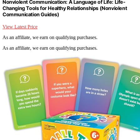
Nonviolent Communication: A Language of Life: Life-
Changing Tools for Healthy Relationships (Nonviolent
Communication Guides)
View Latest Price
As an affiliate, we earn on qualifying purchases.
As an affiliate, we earn on qualifying purchases.