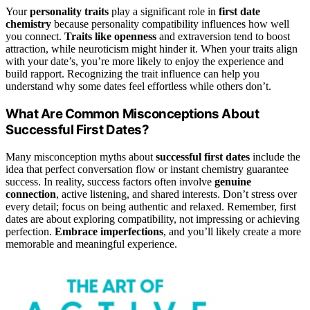
Your
personality traits
play a significant role in
first date
chemistry
because personality compatibility influences how well
you connect.
Traits like openness
and extraversion tend to boost
attraction, while neuroticism might hinder it. When your traits align
with your date’s, you’re more likely to enjoy the experience and
build rapport. Recognizing the trait influence can help you
understand why some dates feel effortless while others don’t.
What Are Common Misconceptions About
Successful First Dates?
Many misconception myths about
successful first dates
include the
idea that perfect conversation flow or instant chemistry guarantee
success. In reality, success factors often involve
genuine
connection
, active listening, and shared interests. Don’t stress over
every detail; focus on being authentic and relaxed. Remember, first
dates are about exploring compatibility, not impressing or achieving
perfection.
Embrace imperfections
, and you’ll likely create a more
memorable and meaningful experience.