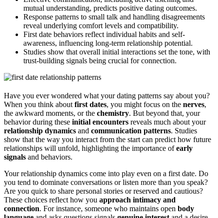
mutual understanding, predicts positive dating outcomes.
Response patterns to small talk and handling disagreements
reveal underlying comfort levels and compatibility.
First date behaviors reflect individual habits and self-
awareness, influencing long-term relationship potential.
Studies show that overall initial interactions set the tone, with
trust-building signals being crucial for connection.
Have you ever wondered what your dating patterns say about you?
When you think about
first dates
, you might focus on the
nerves
,
the awkward moments, or the
chemistry
. But beyond that, your
behavior during these
initial encounters
reveals much about your
relationship dynamics
and
communication patterns
. Studies
show that the way you interact from the start can predict how future
relationships will unfold, highlighting the importance of
early
signals
and behaviors.
Your relationship dynamics come into play even on a first date. Do
you tend to dominate conversations or listen more than you speak?
Are you quick to share personal stories or reserved and cautious?
These choices reflect how you
approach intimacy and
connection
. For instance, someone who maintains open
body
language
and asks questions signals
genuine interest
and a desire