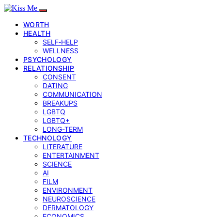
WORTH
HEALTH
SELF‑HELP
WELLNESS
PSYCHOLOGY
RELATIONSHIP
CONSENT
DATING
COMMUNICATION
BREAKUPS
LGBTQ
LGBTQ+
LONG-TERM
TECHNOLOGY
LITERATURE
ENTERTAINMENT
SCIENCE
AI
FILM
ENVIRONMENT
NEUROSCIENCE
DERMATOLOGY
ECONOMICS