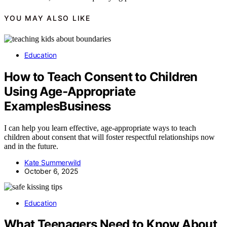
YOU MAY ALSO LIKE
Education
How to Teach Consent to Children
Using Age‑Appropriate
ExamplesBusiness
I can help you learn effective, age-appropriate ways to teach
children about consent that will foster respectful relationships now
and in the future.
Kate Summerwild
October 6, 2025
Education
What Teenagers Need to Know About