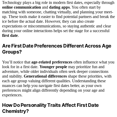
Technology plays a big role in modern first dates, especially through
online communication
and
dating apps
. You often start by
matching with someone, chatting virtually, and planning your meet-
up. These tools make it easier to find potential partners and break the
ice before the actual date. However, they can also create
expectations or miscommunications, so staying authentic and clear
during your online interactions helps set the stage for a successful
first date
.
Are First Date Preferences Different Across Age
Groups?
You’ll notice that
age-related preferences
often influence what you
look for in a first date.
Younger people
may prioritize fun and
adventure, while older individuals often seek deeper connections
and stability.
Generational differences
shape these priorities, with
each age group valuing different qualities. Understanding these
nuances can help you navigate first dates better, as your own
preferences might align differently depending on your age and
experiences.
How Do Personality Traits Affect First Date
Chemistry?