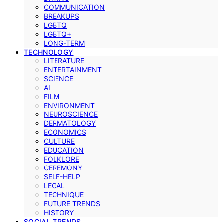
COMMUNICATION
BREAKUPS
LGBTQ
LGBTQ+
LONG-TERM
TECHNOLOGY
LITERATURE
ENTERTAINMENT
SCIENCE
AI
FILM
ENVIRONMENT
NEUROSCIENCE
DERMATOLOGY
ECONOMICS
CULTURE
EDUCATION
FOLKLORE
CEREMONY
SELF-HELP
LEGAL
TECHNIQUE
FUTURE TRENDS
HISTORY
SOCIAL TRENDS