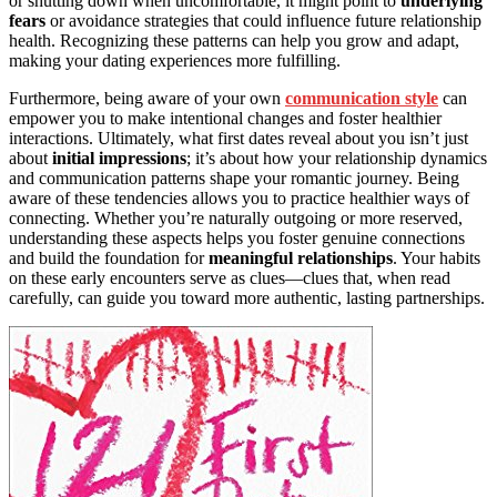
or shutting down when uncomfortable, it might point to
underlying
fears
or avoidance strategies that could influence future relationship
health. Recognizing these patterns can help you grow and adapt,
making your dating experiences more fulfilling.
Furthermore, being aware of your own
communication style
can
empower you to make intentional changes and foster healthier
interactions. Ultimately, what first dates reveal about you isn’t just
about
initial impressions
; it’s about how your relationship dynamics
and communication patterns shape your romantic journey. Being
aware of these tendencies allows you to practice healthier ways of
connecting. Whether you’re naturally outgoing or more reserved,
understanding these aspects helps you foster genuine connections
and build the foundation for
meaningful relationships
. Your habits
on these early encounters serve as clues—clues that, when read
carefully, can guide you toward more authentic, lasting partnerships.