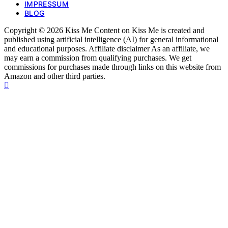
IMPRESSUM
BLOG
Copyright © 2026 Kiss Me Content on Kiss Me is created and
published using artificial intelligence (AI) for general informational
and educational purposes. Affiliate disclaimer As an affiliate, we
may earn a commission from qualifying purchases. We get
commissions for purchases made through links on this website from
Amazon and other third parties.