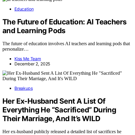
Education
The Future of Education: AI Teachers
and Learning Pods
The future of education involves AI teachers and learning pods that
personalize…
Kiss Me Team
December 2, 2025
Breakups
Her Ex-Husband Sent A List Of
Everything He “Sacrificed” During
Their Marriage, And It’s WILD
Her ex-husband publicly released a detailed list of sacrifices he