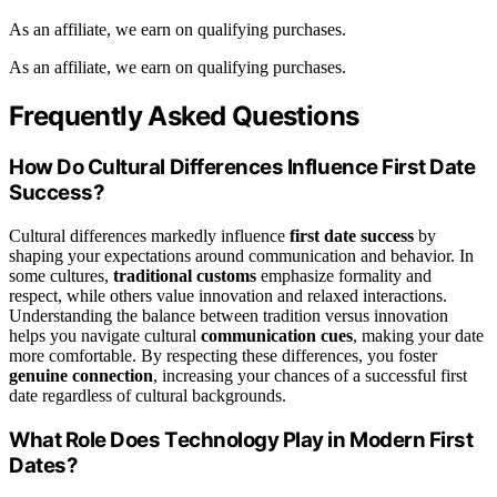
As an affiliate, we earn on qualifying purchases.
As an affiliate, we earn on qualifying purchases.
Frequently Asked Questions
How Do Cultural Differences Influence First Date
Success?
Cultural differences markedly influence
first date success
by
shaping your expectations around communication and behavior. In
some cultures,
traditional customs
emphasize formality and
respect, while others value innovation and relaxed interactions.
Understanding the balance between tradition versus innovation
helps you navigate cultural
communication cues
, making your date
more comfortable. By respecting these differences, you foster
genuine connection
, increasing your chances of a successful first
date regardless of cultural backgrounds.
What Role Does Technology Play in Modern First
Dates?