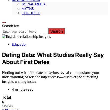
SOCIAL MEDIA
MYTHS
ETIQUETTE
Search for:
Search
Education
Dating Data: What Studies Really Say
About First Dates
Finding out what first date behaviors reveal can transform your
understanding of relationship success—discover the surprising
insights waiting inside.
4 minute read
Total
0
Shares