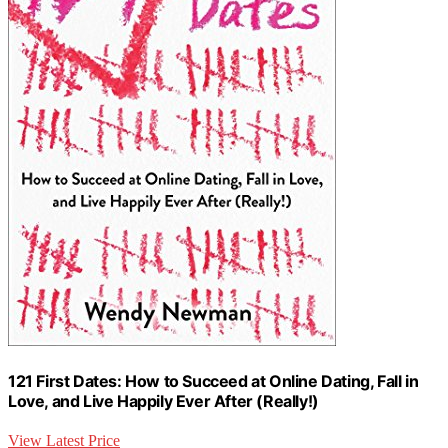
121 First Dates: How to Succeed at Online Dating, Fall in
Love, and Live Happily Ever After (Really!)
View Latest Price