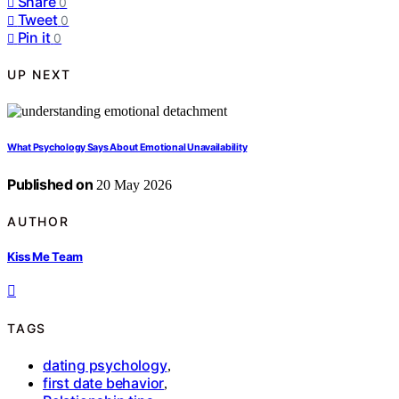
Share
0
Tweet
0
Pin it
0
UP NEXT
What Psychology Says About Emotional Unavailability
Published on
20 May 2026
AUTHOR
Kiss Me Team
TAGS
dating psychology
,
first date behavior
,