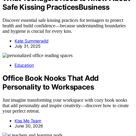
Safe Kissing PracticesBusiness
Discover essential safe kissing practices for teenagers to protect
health and build confidence—because understanding boundaries
and hygiene is crucial for every kiss.
Kate Summerwild
July 31, 2025
Education
Office Book Nooks That Add
Personality to Workspaces
Just imagine transforming your workspace with cozy book nooks
that add personality and inspire creativity—discover how to create
your perfect retreat.
Kiss Me Team
June 30, 2026