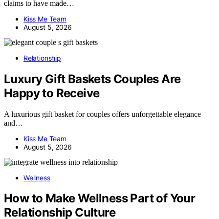
claims to have made…
Kiss Me Team
August 5, 2026
Relationship
Luxury Gift Baskets Couples Are
Happy to Receive
A luxurious gift basket for couples offers unforgettable elegance
and…
Kiss Me Team
August 5, 2026
Wellness
How to Make Wellness Part of Your
Relationship Culture