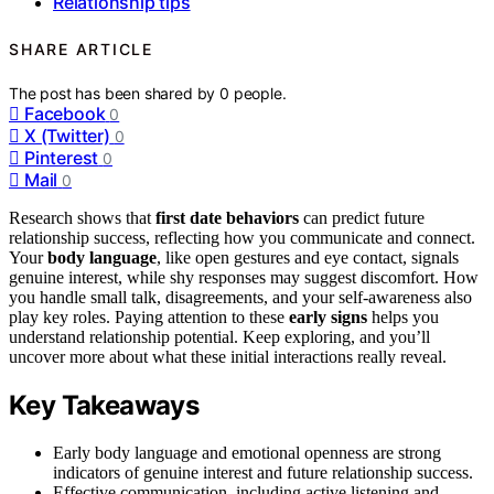
Relationship tips
SHARE ARTICLE
The post has been shared by
0
people.
Facebook
0
X (Twitter)
0
Pinterest
0
Mail
0
Research shows that
first date behaviors
can predict future
relationship success, reflecting how you communicate and connect.
Your
body language
, like open gestures and eye contact, signals
genuine interest, while shy responses may suggest discomfort. How
you handle small talk, disagreements, and your self-awareness also
play key roles. Paying attention to these
early signs
helps you
understand relationship potential. Keep exploring, and you’ll
uncover more about what these initial interactions really reveal.
Key Takeaways
Early body language and emotional openness are strong
indicators of genuine interest and future relationship success.
Effective communication, including active listening and