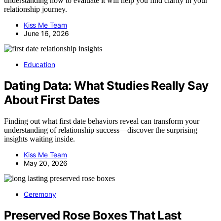
understanding how to evaluate it will help you find clarity in your
relationship journey.
Kiss Me Team
June 16, 2026
Education
Dating Data: What Studies Really Say
About First Dates
Finding out what first date behaviors reveal can transform your
understanding of relationship success—discover the surprising
insights waiting inside.
Kiss Me Team
May 20, 2026
Ceremony
Preserved Rose Boxes That Last