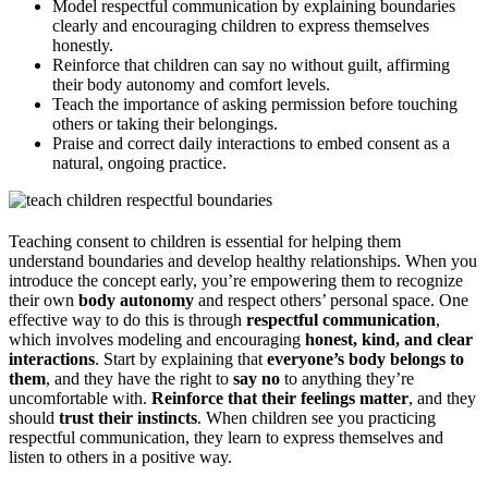
Model respectful communication by explaining boundaries
clearly and encouraging children to express themselves
honestly.
Reinforce that children can say no without guilt, affirming
their body autonomy and comfort levels.
Teach the importance of asking permission before touching
others or taking their belongings.
Praise and correct daily interactions to embed consent as a
natural, ongoing practice.
Teaching consent to children is essential for helping them
understand boundaries and develop healthy relationships. When you
introduce the concept early, you’re empowering them to recognize
their own
body autonomy
and respect others’ personal space. One
effective way to do this is through
respectful communication
,
which involves modeling and encouraging
honest, kind, and clear
interactions
. Start by explaining that
everyone’s body belongs to
them
, and they have the right to
say no
to anything they’re
uncomfortable with.
Reinforce that their feelings matter
, and they
should
trust their instincts
. When children see you practicing
respectful communication, they learn to express themselves and
listen to others in a positive way.