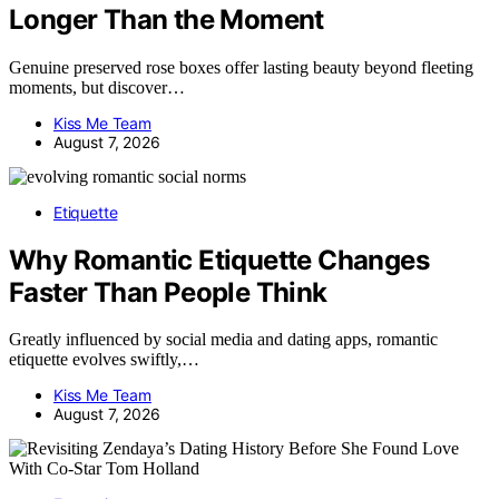
Longer Than the Moment
Genuine preserved rose boxes offer lasting beauty beyond fleeting
moments, but discover…
Kiss Me Team
August 7, 2026
Etiquette
Why Romantic Etiquette Changes
Faster Than People Think
Greatly influenced by social media and dating apps, romantic
etiquette evolves swiftly,…
Kiss Me Team
August 7, 2026