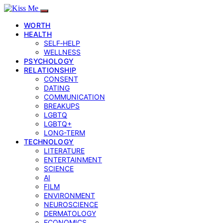
WORTH
HEALTH
SELF‑HELP
WELLNESS
PSYCHOLOGY
RELATIONSHIP
CONSENT
DATING
COMMUNICATION
BREAKUPS
LGBTQ
LGBTQ+
LONG-TERM
TECHNOLOGY
LITERATURE
ENTERTAINMENT
SCIENCE
AI
FILM
ENVIRONMENT
NEUROSCIENCE
DERMATOLOGY
ECONOMICS