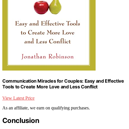
Communication Miracles for Couples: Easy and Effective
Tools to Create More Love and Less Conflict
View Latest Price
As an affiliate, we earn on qualifying purchases.
Conclusion