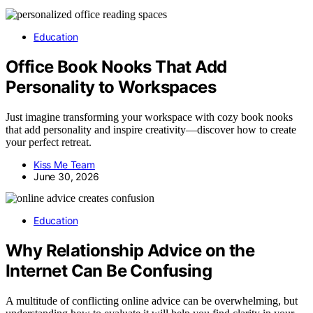
Education
Office Book Nooks That Add
Personality to Workspaces
Just imagine transforming your workspace with cozy book nooks
that add personality and inspire creativity—discover how to create
your perfect retreat.
Kiss Me Team
June 30, 2026
Education
Why Relationship Advice on the
Internet Can Be Confusing
A multitude of conflicting online advice can be overwhelming, but