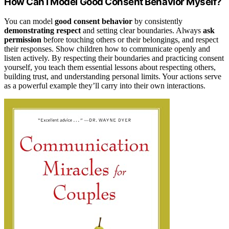
How Can I Model Good Consent Behavior Myself?
You can model
good consent behavior
by consistently
demonstrating respect
and setting clear boundaries. Always
ask
permission
before touching others or their belongings, and respect
their responses. Show children how to communicate openly and
listen actively. By respecting their boundaries and practicing consent
yourself, you teach them essential lessons about respecting others,
building trust, and understanding personal limits. Your actions serve
as a powerful example they’ll carry into their own interactions.