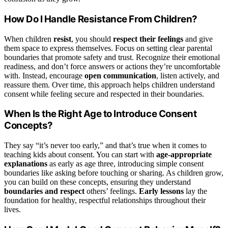
How Do I Handle Resistance From Children?
When children
resist
, you should
respect their feelings
and give
them space to express themselves. Focus on setting clear parental
boundaries that promote safety and trust. Recognize their emotional
readiness, and don’t force answers or actions they’re uncomfortable
with. Instead, encourage
open communication
, listen actively, and
reassure them. Over time, this approach helps children understand
consent while feeling secure and respected in their boundaries.
When Is the Right Age to Introduce Consent
Concepts?
They say “it’s never too early,” and that’s true when it comes to
teaching kids about consent. You can start with
age-appropriate
explanations
as early as age three, introducing simple consent
boundaries like asking before touching or sharing. As children grow,
you can build on these concepts, ensuring they understand
boundaries and respect
others’ feelings.
Early lessons
lay the
foundation for healthy, respectful relationships throughout their
lives.