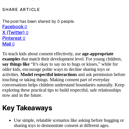
SHARE ARTICLE
The post has been shared by
0
people.
Facebook
0
X (Twitter)
0
Pinterest
0
Mail
0
To teach kids about consent effectively, use
age-appropriate
examples
that match their development level. For young children,
say things like
“It’s okay to say no to hugs or kisses,” while for
older kids, encourage polite ways to decline sharing toys or
activities.
Model respectful interactions
and ask permission before
touching or taking things. Making consent part of everyday
conversations helps children understand boundaries naturally. Keep
exploring these practical tips to build respectful, safe relationships
now and in the future.
Key Takeaways
Use simple, relatable scenarios like asking before hugging or
sharing toys to demonstrate consent at different ages.