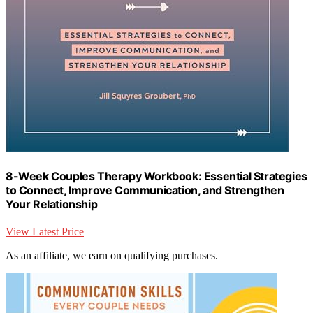
8-Week Couples Therapy Workbook: Essential Strategies
to Connect, Improve Communication, and Strengthen
Your Relationship
View Latest Price
As an affiliate, we earn on qualifying purchases.