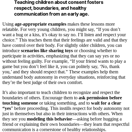
Teaching children about consent fosters
respect, boundaries, and healthy
communication from an early age.
Using
age-appropriate examples
makes these lessons more
relatable. For very young children, you might say, “If you don’t
want a hug or a kiss, it’s okay to say no. I’ll listen and respect your
choice.” This teaches them that their feelings are valid and that they
have control over their body. For slightly older children, you can
introduce
scenarios like sharing toys
or choosing whether to
participate in activities, emphasizing that they can say yes or no
without feeling guilty. For example, “If your friend wants to play a
game but you don’t feel like it, you can politely say, ‘No, thank
you,’ and they should respect that.” These examples help them
understand body autonomy in everyday situations, reinforcing that
they’re the best judge of their own comfort.
It’s also important to teach children to recognize and respect the
boundaries of others. Encourage them to
ask permission before
touching someone
or taking something, and to
wait for a clear
“yes
” before proceeding. This instills respect for body autonomy not
just in themselves but also in their interactions with others. When
they see you
modeling this behavior
—asking before hugging a
friend or explaining their own boundaries—they learn that respectful
communication is a cornerstone of healthy relationships.