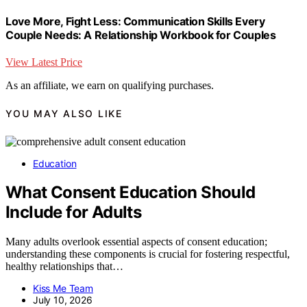
Love More, Fight Less: Communication Skills Every
Couple Needs: A Relationship Workbook for Couples
View Latest Price
As an affiliate, we earn on qualifying purchases.
YOU MAY ALSO LIKE
Education
What Consent Education Should
Include for Adults
Many adults overlook essential aspects of consent education;
understanding these components is crucial for fostering respectful,
healthy relationships that…
Kiss Me Team
July 10, 2026