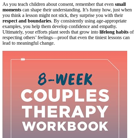
As you teach children about consent, remember that even
small
moments
can shape their understanding. It’s funny how, just when
you think a lesson might not stick, they surprise you with their
respect and boundaries
. By consistently using age-appropriate
examples, you help them develop confidence and empathy.
Ultimately, your efforts plant seeds that grow into
lifelong habits
of
respecting others’ feelings—proof that even the tiniest lessons can
lead to meaningful change.