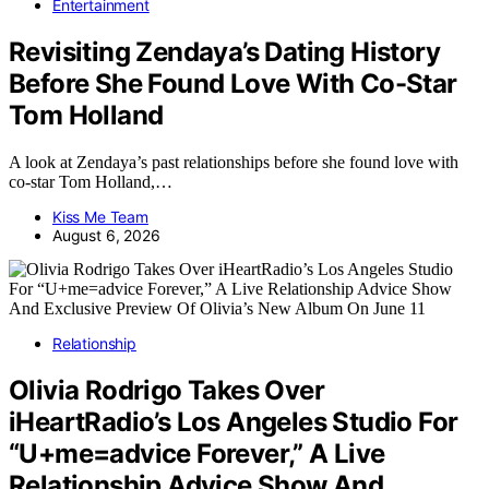
Entertainment
Revisiting Zendaya’s Dating History
Before She Found Love With Co-Star
Tom Holland
A look at Zendaya’s past relationships before she found love with
co-star Tom Holland,…
Kiss Me Team
August 6, 2026
Relationship
Olivia Rodrigo Takes Over
iHeartRadio’s Los Angeles Studio For
“U+me=advice Forever,” A Live
Relationship Advice Show And