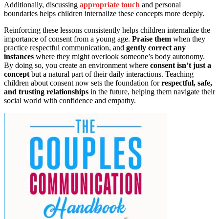
Additionally, discussing
appropriate touch
and personal
boundaries helps children internalize these concepts more deeply.
Reinforcing these lessons consistently helps children internalize the
importance of consent from a young age.
Praise them
when they
practice respectful communication, and
gently correct any
instances
where they might overlook someone’s body autonomy.
By doing so, you create an environment where
consent isn’t just a
concept
but a natural part of their daily interactions. Teaching
children about consent now sets the foundation for
respectful, safe,
and trusting relationships
in the future, helping them navigate their
social world with confidence and empathy.