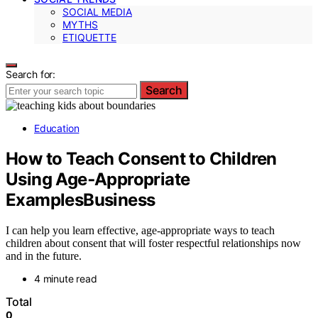
SOCIAL MEDIA
MYTHS
ETIQUETTE
Search for:
Search
Education
How to Teach Consent to Children
Using Age‑Appropriate
ExamplesBusiness
I can help you learn effective, age-appropriate ways to teach
children about consent that will foster respectful relationships now
and in the future.
4 minute read
Total
0