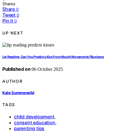
Shares
Share
0
Tweet
0
Pin it
0
UP NEXT
Lip Reading: Can You Predict a Kiss From Mouth Movements?Business
Published on
06 October 2025
AUTHOR
Kate Summerwild
TAGS
child development
,
consent education
,
parenting tips