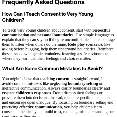
Frequently Asked Questions
How Can I Teach Consent to Very Young
Children?
To teach very young children about consent, start with
respectful
communication
and
personal boundaries
. Use simple language to
explain that they can say no if they’re uncomfortable, and encourage
them to listen when others do the same.
Role-play scenarios
, like
asking before hugging, help them understand boundaries. Reinforce
these lessons with gentle reminders, fostering a safe environment
where they learn that their feelings and choices matter.
What Are Some Common Mistakes to Avoid?
You might believe that
teaching consent
is straightforward, but
avoid common mistakes like neglecting
boundary setting
or
ineffective communication. Always clarify boundaries clearly and
respect children’s responses
. Don’t dismiss their feelings or
pressure them into decisions. Instead, model respectful interactions
and encourage open dialogue. By focusing on boundary setting and
practicing
effective communication
, you help children learn
consent authentically and build trust, reducing misunderstandings or
confusion as they grow.