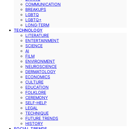
COMMUNICATION
BREAKUPS
LGBTQ
LGBTQ+
LONG-TERM
TECHNOLOGY
LITERATURE
ENTERTAINMENT
SCIENCE
AI
FILM
ENVIRONMENT
NEUROSCIENCE
DERMATOLOGY
ECONOMICS
CULTURE
EDUCATION
FOLKLORE
CEREMONY
SELF-HELP
LEGAL
TECHNIQUE
FUTURE TRENDS
HISTORY
SOCIAL TRENDS