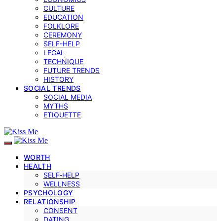
CULTURE
EDUCATION
FOLKLORE
CEREMONY
SELF-HELP
LEGAL
TECHNIQUE
FUTURE TRENDS
HISTORY
SOCIAL TRENDS
SOCIAL MEDIA
MYTHS
ETIQUETTE
WORTH
HEALTH
SELF‑HELP
WELLNESS
PSYCHOLOGY
RELATIONSHIP
CONSENT
DATING