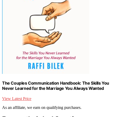
The Couples Communication Handbook: The Skills You
Never Learned for the Marriage You Always Wanted
View Latest Price
As an affiliate, we earn on qualifying purchases.