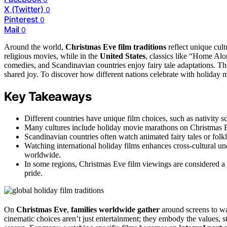
X (Twitter)
0
Pinterest
0
Mail
0
Around the world,
Christmas Eve film traditions
reflect unique cult
religious movies, while in the
United States
, classics like “Home Alo
comedies, and Scandinavian countries enjoy fairy tale adaptations. T
shared joy. To discover how different nations celebrate with holiday m
Key Takeaways
Different countries have unique film choices, such as nativity sc
Many cultures include holiday movie marathons on Christmas Ev
Scandinavian countries often watch animated fairy tales or folklo
Watching international holiday films enhances cross-cultural un
worldwide.
In some regions, Christmas Eve film viewings are considered a vi
pride.
On
Christmas Eve
,
families worldwide gather
around screens to w
cinematic choices aren’t just entertainment; they embody the values, s