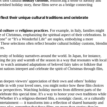
f their cultural
holiday customs
, reinforcing a sense of identity and
herished holiday story, these films serve as a bridge connecting
flect their unique cultural traditions and celebrate
l culture
or
religious practices
. For example, in Italy, families might
e
of Christmas, emphasizing the spiritual aspect of their celebrations. In
one” or “It’s a Wonderful Life” are staples, embodying a more
These selections often reflect broader cultural holiday customs, blendi
ces.
ersity of holiday narratives around the world. In Japan, for instance,
ing the joy and warmth of the season in a way that resonates with local
o watch animated adaptations of beloved fairy tales or folklore that
t nations interpret and celebrate the spirit of Christmas through film,
an deepen viewers’ appreciation of their own and others’ holiday
ettle in with your loved ones, you might notice how these film choices
w perspectives. Watching holiday movies from different parts of the
elebrate this special time. It’s a way to honor your own traditions while
 Whether it’s a religious-themed film, a nostalgic classic, or a culturally
tertainment — it transforms into a reflection of shared humanity and
ess play, remember that these films are more than stories; they’re