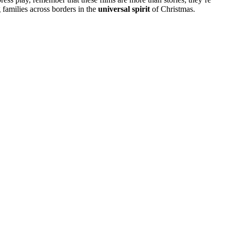
g families across borders in the
universal spirit
of Christmas.