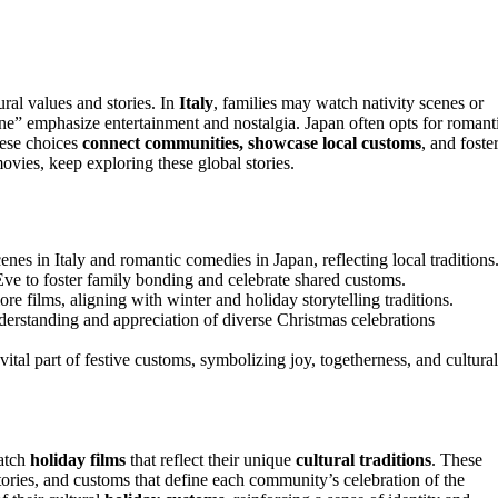
ural values and stories. In
Italy
, families may watch nativity scenes or
ne” emphasize entertainment and nostalgia. Japan often opts for romant
hese choices
connect communities, showcase local customs
, and foste
ovies, keep exploring these global stories.
enes in Italy and romantic comedies in Japan, reflecting local traditions
e to foster family bonding and celebrate shared customs.
re films, aligning with winter and holiday storytelling traditions.
derstanding and appreciation of diverse Christmas celebrations
tal part of festive customs, symbolizing joy, togetherness, and cultural
atch
holiday films
that reflect their unique
cultural traditions
. These
tories, and customs that define each community’s celebration of the