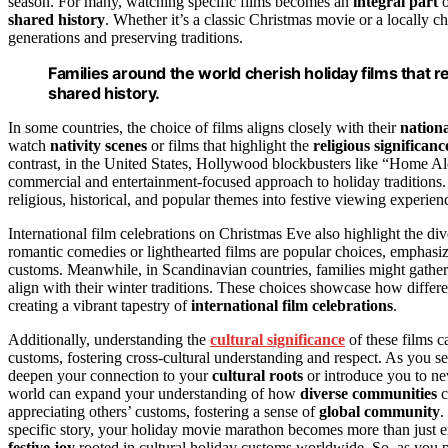
season. For many, watching specific films becomes an
integral part
o
shared history
. Whether it’s a classic Christmas movie or a locally c
generations and preserving traditions.
Families around the world cherish holiday films that re
shared history.
In some countries, the choice of films aligns closely with their
nationa
watch
nativity scenes
or films that highlight the
religious significanc
contrast, in the United States, Hollywood blockbusters like “Home Al
commercial and entertainment-focused approach to holiday traditions. 
religious, historical, and popular themes into festive viewing experien
International film celebrations on Christmas Eve also highlight the div
romantic comedies or lighthearted films are popular choices, emphasiz
customs. Meanwhile, in Scandinavian countries, families might gather t
align with their winter traditions. These choices showcase how differen
creating a vibrant tapestry of
international film celebrations
.
Additionally, understanding the
cultural significance
of these films c
customs, fostering cross-cultural understanding and respect. As you s
deepen your connection to your
cultural roots
or introduce you to ne
world can expand your understanding of how
diverse communities
c
appreciating others’ customs, fostering a sense of
global community
.
specific story, your holiday movie marathon becomes more than just en
festive joy
rooted in cultural holiday customs worldwide. So, as you pr