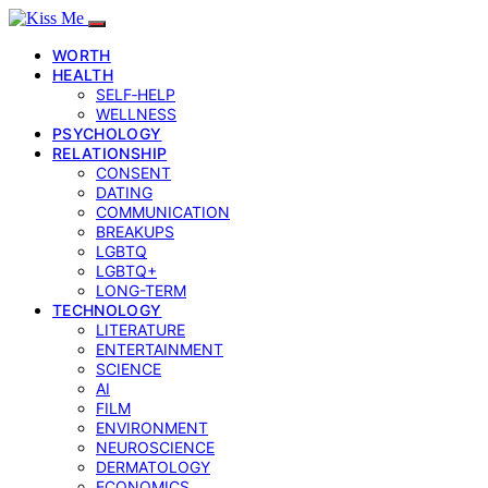
WORTH
HEALTH
SELF‑HELP
WELLNESS
PSYCHOLOGY
RELATIONSHIP
CONSENT
DATING
COMMUNICATION
BREAKUPS
LGBTQ
LGBTQ+
LONG-TERM
TECHNOLOGY
LITERATURE
ENTERTAINMENT
SCIENCE
AI
FILM
ENVIRONMENT
NEUROSCIENCE
DERMATOLOGY
ECONOMICS