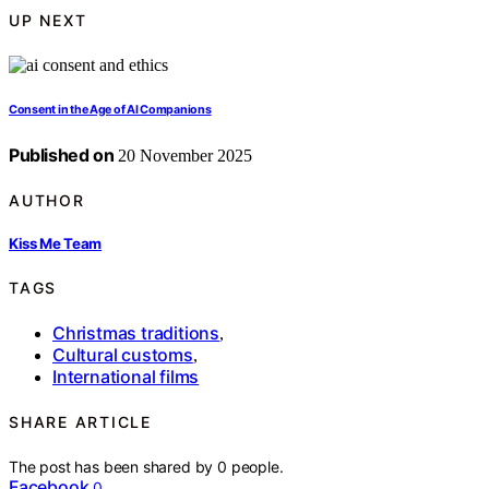
UP NEXT
Consent in the Age of AI Companions
Published on
20 November 2025
AUTHOR
Kiss Me Team
TAGS
Christmas traditions
,
Cultural customs
,
International films
SHARE ARTICLE
The post has been shared by
0
people.
Facebook
0