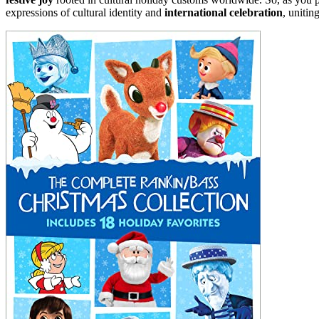
expressions of cultural identity and
international celebration
, unitin