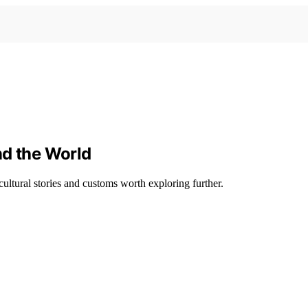
nd the World
ultural stories and customs worth exploring further.