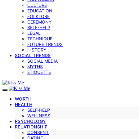
CULTURE
EDUCATION
FOLKLORE
CEREMONY
SELF-HELP
LEGAL
TECHNIQUE
FUTURE TRENDS
HISTORY
SOCIAL TRENDS
SOCIAL MEDIA
MYTHS
ETIQUETTE
WORTH
HEALTH
SELF‑HELP
WELLNESS
PSYCHOLOGY
RELATIONSHIP
CONSENT
DATING