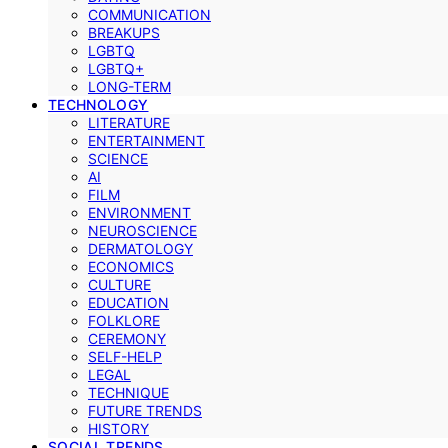
COMMUNICATION
BREAKUPS
LGBTQ
LGBTQ+
LONG-TERM
TECHNOLOGY
LITERATURE
ENTERTAINMENT
SCIENCE
AI
FILM
ENVIRONMENT
NEUROSCIENCE
DERMATOLOGY
ECONOMICS
CULTURE
EDUCATION
FOLKLORE
CEREMONY
SELF-HELP
LEGAL
TECHNIQUE
FUTURE TRENDS
HISTORY
SOCIAL TRENDS