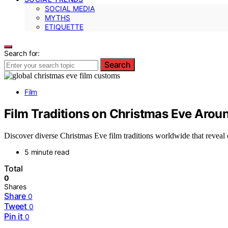
SOCIAL MEDIA
MYTHS
ETIQUETTE
Search for:
Search
Film
Film Traditions on Christmas Eve Arou
Discover diverse Christmas Eve film traditions worldwide that reveal c
5 minute read
Total
0
Shares
Share
0
Tweet
0
Pin it
0