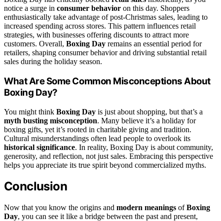
notice a surge in
consumer behavior
on this day. Shoppers
enthusiastically take advantage of post-Christmas sales, leading to
increased spending across stores. This pattern influences retail
strategies, with businesses offering discounts to attract more
customers. Overall,
Boxing Day
remains an essential period for
retailers, shaping consumer behavior and driving substantial retail
sales during the holiday season.
What Are Some Common Misconceptions About
Boxing Day?
You might think
Boxing Day
is just about shopping, but that’s a
myth busting misconception
. Many believe it’s a holiday for
boxing gifts, yet it’s rooted in charitable giving and tradition.
Cultural misunderstandings often lead people to overlook its
historical significance
. In reality, Boxing Day is about community,
generosity, and reflection, not just sales. Embracing this perspective
helps you appreciate its true spirit beyond commercialized myths.
Conclusion
Now that you know the origins and
modern meanings
of
Boxing
Day
, you can see it like a bridge between the past and present,