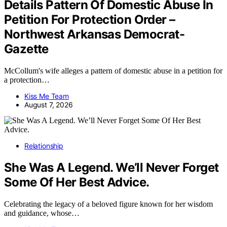
Details Pattern Of Domestic Abuse In
Petition For Protection Order –
Northwest Arkansas Democrat-
Gazette
McCollum's wife alleges a pattern of domestic abuse in a petition for
a protection…
Kiss Me Team
August 7, 2026
Relationship
She Was A Legend. We’ll Never Forget
Some Of Her Best Advice.
Celebrating the legacy of a beloved figure known for her wisdom
and guidance, whose…