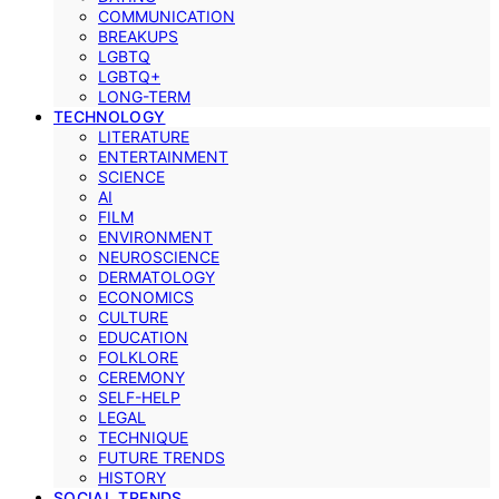
COMMUNICATION
BREAKUPS
LGBTQ
LGBTQ+
LONG-TERM
TECHNOLOGY
LITERATURE
ENTERTAINMENT
SCIENCE
AI
FILM
ENVIRONMENT
NEUROSCIENCE
DERMATOLOGY
ECONOMICS
CULTURE
EDUCATION
FOLKLORE
CEREMONY
SELF-HELP
LEGAL
TECHNIQUE
FUTURE TRENDS
HISTORY
SOCIAL TRENDS