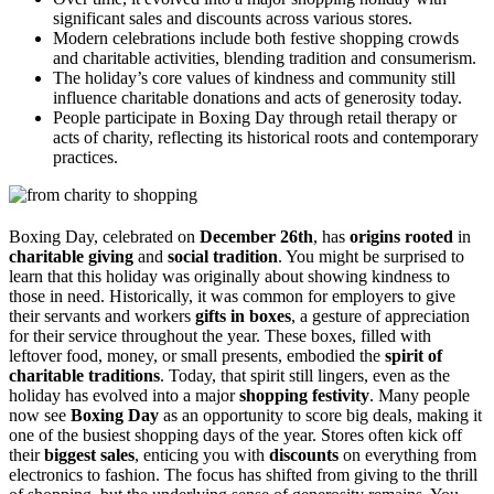
significant sales and discounts across various stores.
Modern celebrations include both festive shopping crowds
and charitable activities, blending tradition and consumerism.
The holiday’s core values of kindness and community still
influence charitable donations and acts of generosity today.
People participate in Boxing Day through retail therapy or
acts of charity, reflecting its historical roots and contemporary
practices.
Boxing Day, celebrated on
December 26th
, has
origins rooted
in
charitable giving
and
social tradition
. You might be surprised to
learn that this holiday was originally about showing kindness to
those in need. Historically, it was common for employers to give
their servants and workers
gifts in boxes
, a gesture of appreciation
for their service throughout the year. These boxes, filled with
leftover food, money, or small presents, embodied the
spirit of
charitable traditions
. Today, that spirit still lingers, even as the
holiday has evolved into a major
shopping festivity
. Many people
now see
Boxing Day
as an opportunity to score big deals, making it
one of the busiest shopping days of the year. Stores often kick off
their
biggest sales
, enticing you with
discounts
on everything from
electronics to fashion. The focus has shifted from giving to the thrill