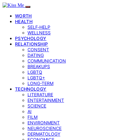
WORTH
HEALTH
SELF‑HELP
WELLNESS
PSYCHOLOGY
RELATIONSHIP
CONSENT
DATING
COMMUNICATION
BREAKUPS
LGBTQ
LGBTQ+
LONG-TERM
TECHNOLOGY
LITERATURE
ENTERTAINMENT
SCIENCE
AI
FILM
ENVIRONMENT
NEUROSCIENCE
DERMATOLOGY
ECONOMICS