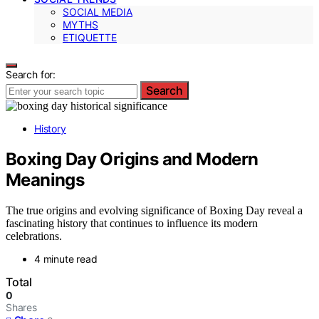
SOCIAL MEDIA
MYTHS
ETIQUETTE
Search for:
Search
History
Boxing Day Origins and Modern
Meanings
The true origins and evolving significance of Boxing Day reveal a
fascinating history that continues to influence its modern
celebrations.
4 minute read
Total
0
Shares