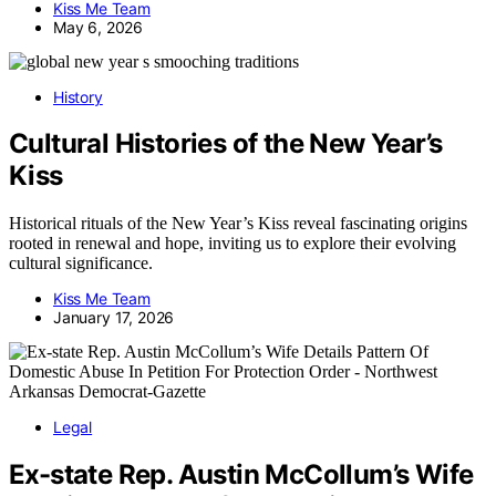
Kiss Me Team
May 6, 2026
History
Cultural Histories of the New Year’s
Kiss
Historical rituals of the New Year’s Kiss reveal fascinating origins
rooted in renewal and hope, inviting us to explore their evolving
cultural significance.
Kiss Me Team
January 17, 2026
Legal
Ex-state Rep. Austin McCollum’s Wife