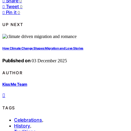
Share
0
Tweet
0
Pin it
0
UP NEXT
How Climate Change Shapes Migration and Love Stories
Published on
03 December 2025
AUTHOR
Kiss Me Team
TAGS
Celebrations
,
History
,