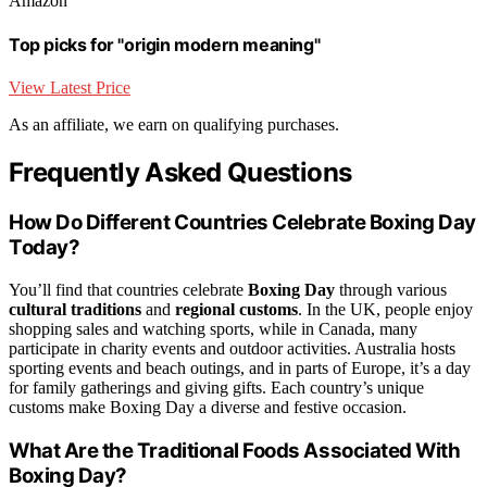
Amazon
Top picks for "origin modern meaning"
View Latest Price
As an affiliate, we earn on qualifying purchases.
Frequently Asked Questions
How Do Different Countries Celebrate Boxing Day
Today?
You’ll find that countries celebrate
Boxing Day
through various
cultural traditions
and
regional customs
. In the UK, people enjoy
shopping sales and watching sports, while in Canada, many
participate in charity events and outdoor activities. Australia hosts
sporting events and beach outings, and in parts of Europe, it’s a day
for family gatherings and giving gifts. Each country’s unique
customs make Boxing Day a diverse and festive occasion.
What Are the Traditional Foods Associated With
Boxing Day?