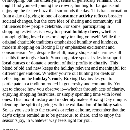
of shopping, but the underlying sense of generosity remains. You
might find yourself joining the crowds, hunting for bargains and
enjoying the festive buzz that surrounds the day. This transformation
from a day of giving to one of
consumer activity
reflects broader
societal changes, but the core idea of sharing and community still
influences how people celebrate. For some, participating in
shopping festivities is a way to spread
holiday cheer
, whether
through gifting loved ones or simply treating yourself. While the
original charitable traditions emphasized humility and kindness,
modern shopping on Boxing Day emphasizes excitement and
consumerism. Yet, despite the shift, many shops and charities still
use this time to give back. Some organize special sales to support
local causes
or donate a portion of their profits to
charity
. This
blend of old and new keeps the holiday relevant and meaningful for
different generations. Whether you’re out hunting for deals or
reflecting on the
holiday’s roots
, Boxing Day invites you to
participate in a tradition rooted in generosity and community. You
get to choose how you observe it—whether through acts of charity,
enjoying shopping festivities, or simply spending time with loved
ones. This mix of history and modernity makes Boxing Day unique,
blending the spirit of giving with the exhilaration of
holiday sales
.
So, as you step into the crowds or relax at home, remember that the
day’s origins remind us to be generous, to share, and to enjoy the
season’s joy, in whatever way feels right for you.