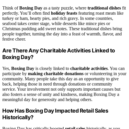
Think of
Boxing Day
as a tasty puzzle, where
traditional dishes
fit
perfectly. You’ll often find
holiday feasts
featuring roast meats like
turkey or ham, hearty pies, and rich gravy. In some countries,
seafood takes center stage, while desserts like mince pies or
Christmas pudding add sweet notes. These traditional dishes bring
people together, turning the day into a feast of warmth, flavor, and
festive cheer.
Are There Any Charitable Activities Linked to
Boxing Day?
Yes,
Boxing Day
is closely linked to
charitable activities
. You can
participate by
making charitable donations
or volunteering in your
community. Many people take this day as an opportunity to give
back, helping those in need through donations or community
service. Your involvement not only supports important causes but
also fosters a sense of unity and kindness, making Boxing Day a
meaningful day for generosity and helping others.
How Has Boxing Day Impacted Retail Sales
Historically?
Boxing Day has critically boosted
retail sales
historically, as you