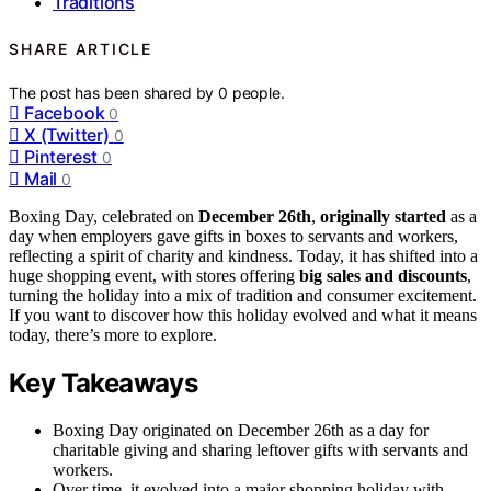
Traditions
SHARE ARTICLE
The post has been shared by
0
people.
Facebook
0
X (Twitter)
0
Pinterest
0
Mail
0
Boxing Day, celebrated on
December 26th
,
originally started
as a
day when employers gave gifts in boxes to servants and workers,
reflecting a spirit of charity and kindness. Today, it has shifted into a
huge shopping event, with stores offering
big sales and discounts
,
turning the holiday into a mix of tradition and consumer excitement.
If you want to discover how this holiday evolved and what it means
today, there’s more to explore.
Key Takeaways
Boxing Day originated on December 26th as a day for
charitable giving and sharing leftover gifts with servants and
workers.
Over time, it evolved into a major shopping holiday with