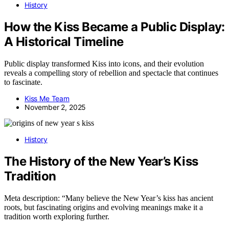
History
How the Kiss Became a Public Display:
A Historical Timeline
Public display transformed Kiss into icons, and their evolution
reveals a compelling story of rebellion and spectacle that continues
to fascinate.
Kiss Me Team
November 2, 2025
History
The History of the New Year’s Kiss
Tradition
Meta description: “Many believe the New Year’s kiss has ancient
roots, but fascinating origins and evolving meanings make it a
tradition worth exploring further.