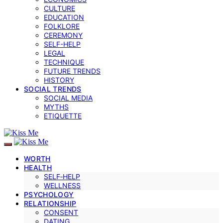
CULTURE
EDUCATION
FOLKLORE
CEREMONY
SELF-HELP
LEGAL
TECHNIQUE
FUTURE TRENDS
HISTORY
SOCIAL TRENDS
SOCIAL MEDIA
MYTHS
ETIQUETTE
WORTH
HEALTH
SELF‑HELP
WELLNESS
PSYCHOLOGY
RELATIONSHIP
CONSENT
DATING