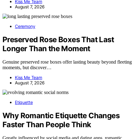
Kiss Me Team
August 7, 2026
Ceremony
Preserved Rose Boxes That Last
Longer Than the Moment
Genuine preserved rose boxes offer lasting beauty beyond fleeting
moments, but discover…
Kiss Me Team
August 7, 2026
Etiquette
Why Romantic Etiquette Changes
Faster Than People Think
Greatly influenced by social media and dating apps, romantic