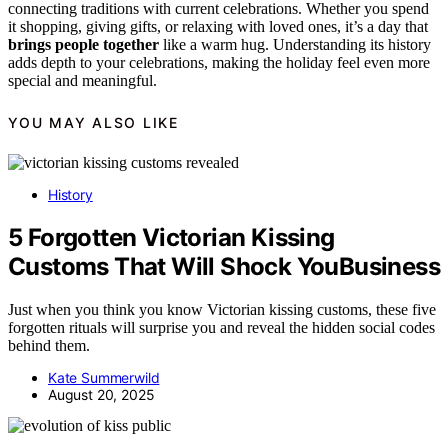
connecting traditions with current celebrations. Whether you spend
it shopping, giving gifts, or relaxing with loved ones, it’s a day that
brings people together
like a warm hug. Understanding its history
adds depth to your celebrations, making the holiday feel even more
special and meaningful.
YOU MAY ALSO LIKE
History
5 Forgotten Victorian Kissing
Customs That Will Shock YouBusiness
Just when you think you know Victorian kissing customs, these five
forgotten rituals will surprise you and reveal the hidden social codes
behind them.
Kate Summerwild
August 20, 2025