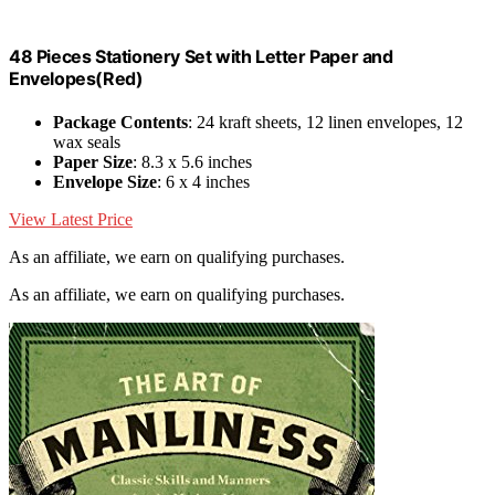
48 Pieces Stationery Set with Letter Paper and
Envelopes(Red)
Package Contents
: 24 kraft sheets, 12 linen envelopes, 12
wax seals
Paper Size
: 8.3 x 5.6 inches
Envelope Size
: 6 x 4 inches
View Latest Price
As an affiliate, we earn on qualifying purchases.
As an affiliate, we earn on qualifying purchases.