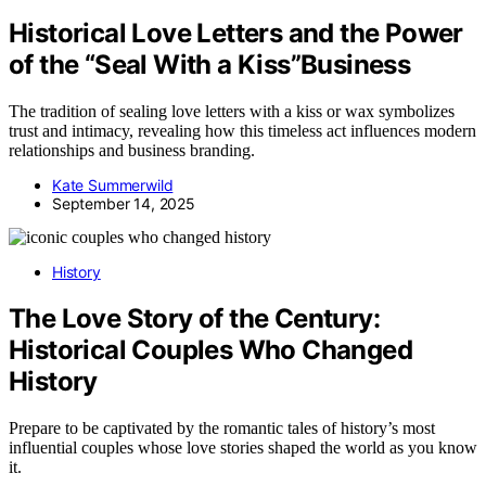
Historical Love Letters and the Power
of the “Seal With a Kiss”Business
The tradition of sealing love letters with a kiss or wax symbolizes
trust and intimacy, revealing how this timeless act influences modern
relationships and business branding.
Kate Summerwild
September 14, 2025
History
The Love Story of the Century:
Historical Couples Who Changed
History
Prepare to be captivated by the romantic tales of history’s most
influential couples whose love stories shaped the world as you know
it.