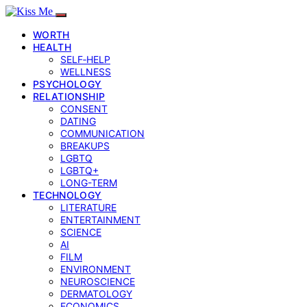
WORTH
HEALTH
SELF‑HELP
WELLNESS
PSYCHOLOGY
RELATIONSHIP
CONSENT
DATING
COMMUNICATION
BREAKUPS
LGBTQ
LGBTQ+
LONG-TERM
TECHNOLOGY
LITERATURE
ENTERTAINMENT
SCIENCE
AI
FILM
ENVIRONMENT
NEUROSCIENCE
DERMATOLOGY
ECONOMICS