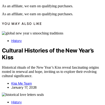
As an affiliate, we earn on qualifying purchases.
As an affiliate, we earn on qualifying purchases.
YOU MAY ALSO LIKE
History
Cultural Histories of the New Year’s
Kiss
Historical rituals of the New Year’s Kiss reveal fascinating origins
rooted in renewal and hope, inviting us to explore their evolving
cultural significance.
Kiss Me Team
January 17, 2026
History