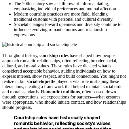
The 20th century saw a shift toward informal dating,
emphasizing individual preferences and mutual affection.
Modern courtship practices are more fluid, blending
traditional customs with personal and cultural diversity.
Societal changes toward openness and diversity continue to
influence evolving romantic norms and relationship
expressions.
Throughout history,
courtship rules
have shaped how people
approach romantic relationships, often reflecting broader social,
cultural, and moral values. These rules have dictated what is
considered acceptable behavior, guiding individuals on how to
express interest, show respect, and build connections. You might not
realize it, but
social etiquette
played a vital role in shaping these
interactions, creating a framework that helped maintain social order
and moral standards.
Romantic traditions
, often passed down
through generations, set expectations for partners—what gestures
were appropriate, who should initiate contact, and how relationships
should progress.
Courtship rules have historically shaped
romantic behavior, reflecting society’s values
and maintaining social order through tradition