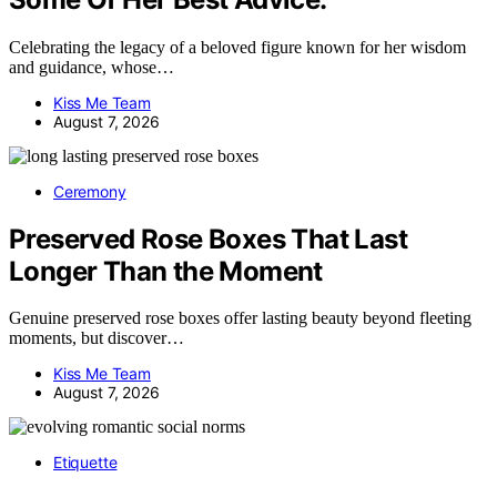
Celebrating the legacy of a beloved figure known for her wisdom
and guidance, whose…
Kiss Me Team
August 7, 2026
Ceremony
Preserved Rose Boxes That Last
Longer Than the Moment
Genuine preserved rose boxes offer lasting beauty beyond fleeting
moments, but discover…
Kiss Me Team
August 7, 2026
Etiquette