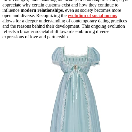
appreciate why certain customs exist and how they continue to
influence
modern relationships
, even as society becomes more
open and diverse. Recognizing the
evolution of social norms
allows for a deeper understanding of contemporary dating practices
and the reasons behind their development. This ongoing evolution
reflects a broader societal shift towards embracing diverse
expressions of love and partnership.