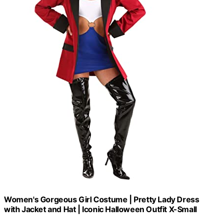
Women's Gorgeous Girl Costume | Pretty Lady Dress
with Jacket and Hat | Iconic Halloween Outfit X-Small