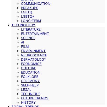
COMMUNICATION
BREAKUPS
LGBTQ
LGBTQ+
LONG-TERM
TECHNOLOGY
LITERATURE
ENTERTAINMENT
SCIENCE
AI
FILM
ENVIRONMENT
NEUROSCIENCE
DERMATOLOGY
ECONOMICS
CULTURE
EDUCATION
FOLKLORE
CEREMONY
SELF-HELP
LEGAL
TECHNIQUE
FUTURE TRENDS
HISTORY
SOCIAL TRENDS