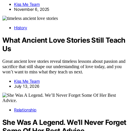
Kiss Me Team
November 6, 2025
History
What Ancient Love Stories Still Teach
Us
Great ancient love stories reveal timeless lessons about passion and
sacrifice that still shape our understanding of love today, and you
won’t want to miss what they teach us next.
Kiss Me Team
July 13, 2026
Relationship
She Was A Legend. We’ll Never Forget
Some Of Her Best Advice.