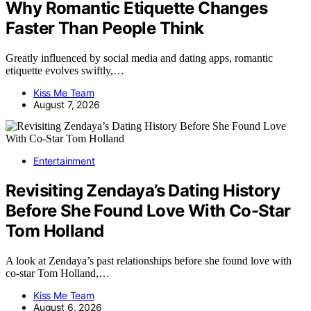
Why Romantic Etiquette Changes
Faster Than People Think
Greatly influenced by social media and dating apps, romantic
etiquette evolves swiftly,…
Kiss Me Team
August 7, 2026
Entertainment
Revisiting Zendaya’s Dating History
Before She Found Love With Co-Star
Tom Holland
A look at Zendaya’s past relationships before she found love with
co-star Tom Holland,…
Kiss Me Team
August 6, 2026