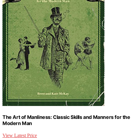
The Art of Manliness: Classic Skills and Manners for the
Modern Man
View Latest Price