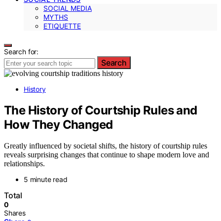
SOCIAL MEDIA
MYTHS
ETIQUETTE
Search for:
Search
History
The History of Courtship Rules and
How They Changed
Greatly influenced by societal shifts, the history of courtship rules
reveals surprising changes that continue to shape modern love and
relationships.
5 minute read
Total
0
Shares