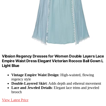
Vibsion Regency Dresses for Women Double Layers Lace
Empire Waist Dress Elegant Victorian Rococo Ball Gown L
Light Blue
Vintage Empire Waist Design
: High-waisted, flowing
regency style
Double-Layered Skirt
: Adds depth and ethereal movement
Lace and Jeweled Details
: Elegant lace trims and jeweled
brooch
View Latest Price