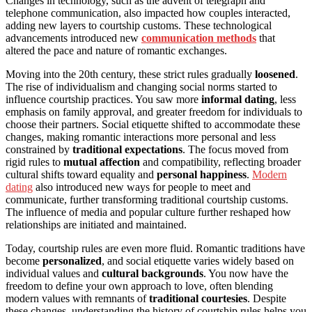
Changes in technology, such as the advent of telegraph and
telephone communication, also impacted how couples interacted,
adding new layers to courtship customs. These technological
advancements introduced new
communication methods
that
altered the pace and nature of romantic exchanges.
Moving into the 20th century, these strict rules gradually
loosened
.
The rise of individualism and changing social norms started to
influence courtship practices. You saw more
informal dating
, less
emphasis on family approval, and greater freedom for individuals to
choose their partners. Social etiquette shifted to accommodate these
changes, making romantic interactions more personal and less
constrained by
traditional expectations
. The focus moved from
rigid rules to
mutual affection
and compatibility, reflecting broader
cultural shifts toward equality and
personal happiness
.
Modern
dating
also introduced new ways for people to meet and
communicate, further transforming traditional courtship customs.
The influence of media and popular culture further reshaped how
relationships are initiated and maintained.
Today, courtship rules are even more fluid. Romantic traditions have
become
personalized
, and social etiquette varies widely based on
individual values and
cultural backgrounds
. You now have the
freedom to define your own approach to love, often blending
modern values with remnants of
traditional courtesies
. Despite
these changes, understanding the history of courtship rules helps you