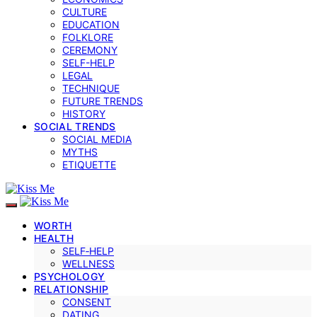
CULTURE
EDUCATION
FOLKLORE
CEREMONY
SELF-HELP
LEGAL
TECHNIQUE
FUTURE TRENDS
HISTORY
SOCIAL TRENDS
SOCIAL MEDIA
MYTHS
ETIQUETTE
WORTH
HEALTH
SELF‑HELP
WELLNESS
PSYCHOLOGY
RELATIONSHIP
CONSENT
DATING