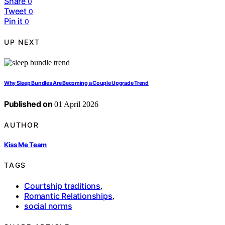
Share
0
Tweet
0
Pin it
0
UP NEXT
Why Sleep Bundles Are Becoming a Couple Upgrade Trend
Published on
01 April 2026
AUTHOR
Kiss Me Team
TAGS
Courtship traditions
,
Romantic Relationships
,
social norms