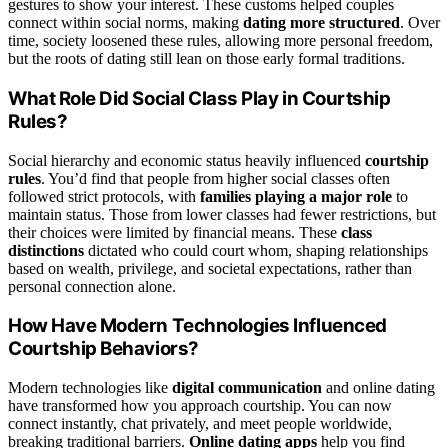
gestures to show your interest. These customs helped couples
connect within social norms, making
dating more structured
. Over
time, society loosened these rules, allowing more personal freedom,
but the roots of dating still lean on those early formal traditions.
What Role Did Social Class Play in Courtship
Rules?
Social hierarchy and economic status heavily influenced
courtship
rules
. You’d find that people from higher social classes often
followed strict protocols, with
families playing a major role
to
maintain status. Those from lower classes had fewer restrictions, but
their choices were limited by financial means. These
class
distinctions
dictated who could court whom, shaping relationships
based on wealth, privilege, and societal expectations, rather than
personal connection alone.
How Have Modern Technologies Influenced
Courtship Behaviors?
Modern technologies like
digital communication
and online dating
have transformed how you approach courtship. You can now
connect instantly, chat privately, and meet people worldwide,
breaking traditional barriers.
Online dating apps
help you find