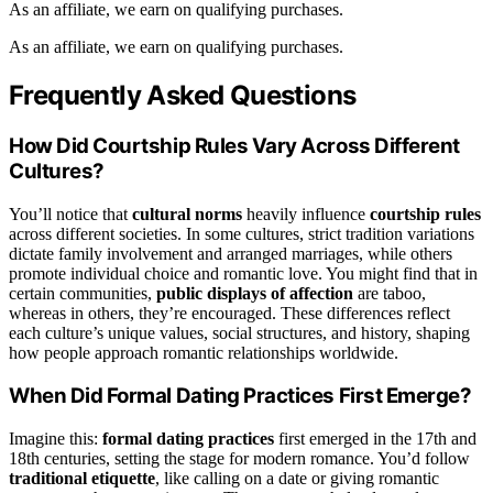
As an affiliate, we earn on qualifying purchases.
As an affiliate, we earn on qualifying purchases.
Frequently Asked Questions
How Did Courtship Rules Vary Across Different
Cultures?
You’ll notice that
cultural norms
heavily influence
courtship rules
across different societies. In some cultures, strict tradition variations
dictate family involvement and arranged marriages, while others
promote individual choice and romantic love. You might find that in
certain communities,
public displays of affection
are taboo,
whereas in others, they’re encouraged. These differences reflect
each culture’s unique values, social structures, and history, shaping
how people approach romantic relationships worldwide.
When Did Formal Dating Practices First Emerge?
Imagine this:
formal dating practices
first emerged in the 17th and
18th centuries, setting the stage for modern romance. You’d follow
traditional etiquette
, like calling on a date or giving romantic