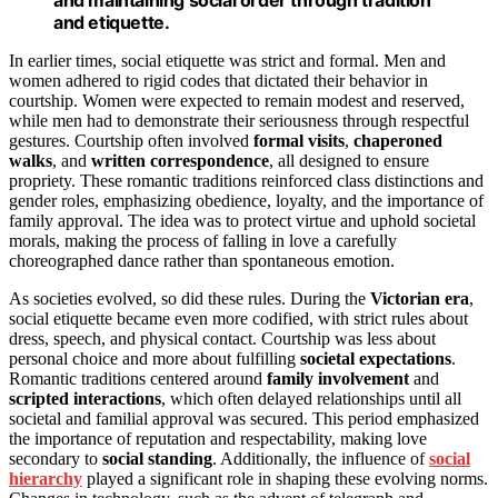
and etiquette.
In earlier times, social etiquette was strict and formal. Men and
women adhered to rigid codes that dictated their behavior in
courtship. Women were expected to remain modest and reserved,
while men had to demonstrate their seriousness through respectful
gestures. Courtship often involved
formal visits
,
chaperoned
walks
, and
written correspondence
, all designed to ensure
propriety. These romantic traditions reinforced class distinctions and
gender roles, emphasizing obedience, loyalty, and the importance of
family approval. The idea was to protect virtue and uphold societal
morals, making the process of falling in love a carefully
choreographed dance rather than spontaneous emotion.
As societies evolved, so did these rules. During the
Victorian era
,
social etiquette became even more codified, with strict rules about
dress, speech, and physical contact. Courtship was less about
personal choice and more about fulfilling
societal expectations
.
Romantic traditions centered around
family involvement
and
scripted interactions
, which often delayed relationships until all
societal and familial approval was secured. This period emphasized
the importance of reputation and respectability, making love
secondary to
social standing
. Additionally, the influence of
social
hierarchy
played a significant role in shaping these evolving norms.