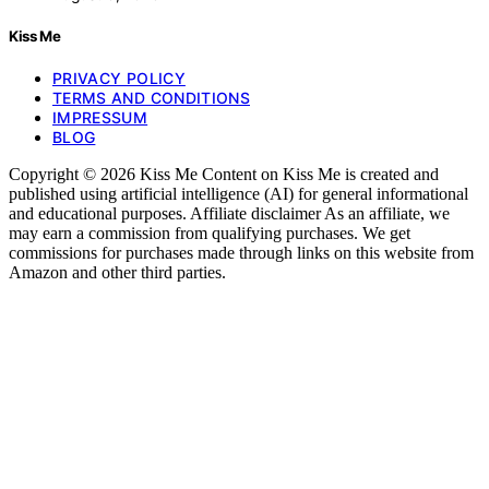
Kiss Me
PRIVACY POLICY
TERMS AND CONDITIONS
IMPRESSUM
BLOG
Copyright © 2026 Kiss Me Content on Kiss Me is created and
published using artificial intelligence (AI) for general informational
and educational purposes. Affiliate disclaimer As an affiliate, we
may earn a commission from qualifying purchases. We get
commissions for purchases made through links on this website from
Amazon and other third parties.