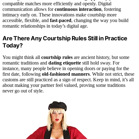
compatible matches more efficiently and openly. Digital
communication allows for
continuous interaction
, fostering
intimacy early on. These innovations make courtship more
accessible, flexible, and
fast-paced
, changing the way you build
romantic relationships in today’s digital age.
Are There Any Courtship Rules Still in Practice
Today?
You might think all
courtship rules
are ancient history, but some
romantic traditions and
dating etiquette
still hold sway. For
instance, many people believe in opening doors or paying for the
first date, following
old-fashioned manners
. While not strict, these
customs are still practiced as a sign of respect. Keep in mind, it’s all
about making your partner feel valued, proving some traditions
never go out of style.