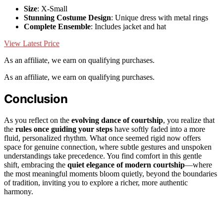
Size
: X-Small
Stunning Costume Design
: Unique dress with metal rings
Complete Ensemble
: Includes jacket and hat
View Latest Price
As an affiliate, we earn on qualifying purchases.
As an affiliate, we earn on qualifying purchases.
Conclusion
As you reflect on the
evolving dance of courtship
, you realize that
the
rules once guiding your steps
have softly faded into a more
fluid, personalized rhythm. What once seemed rigid now offers
space for genuine connection, where subtle gestures and unspoken
understandings take precedence. You find comfort in this gentle
shift, embracing the
quiet elegance of modern courtship
—where
the most meaningful moments bloom quietly, beyond the boundaries
of tradition, inviting you to explore a richer, more authentic
harmony.