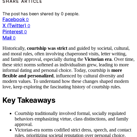
SHARE ARTICLE
The post has been shared by
0
people.
Facebook
0
X (Twitter)
0
Pinterest
0
Mail
0
Historically,
courtship was strict
and guided by societal, cultural,
and moral rules, often involving chaperoned visits, letter writing,
and family approval, especially during the
Victorian era
. Over time,
these strict norms softened as individualism grew, leading to more
informal dating and personal choice. Today, courtship is
more
flexible and personalized
, influenced by cultural diversity and
modern values. To understand how these changes shaped modern
love, keep exploring the fascinating history of courtship rules.
Key Takeaways
Courtship traditionally involved formal, socially regulated
behaviors emphasizing virtue, class distinctions, and family
approval.
Victorian-era norms codified strict dress, speech, and contact
rules, prioritizing societal reputation over personal choice.