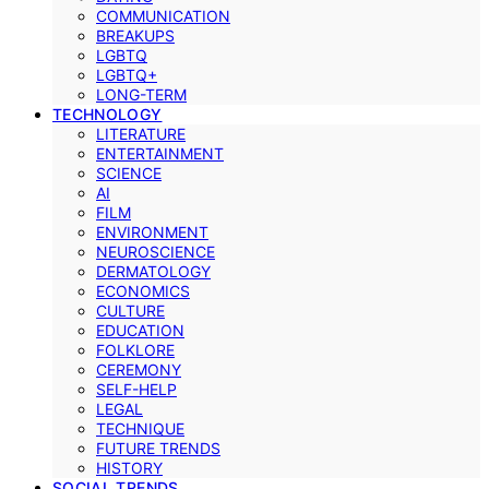
COMMUNICATION
BREAKUPS
LGBTQ
LGBTQ+
LONG-TERM
TECHNOLOGY
LITERATURE
ENTERTAINMENT
SCIENCE
AI
FILM
ENVIRONMENT
NEUROSCIENCE
DERMATOLOGY
ECONOMICS
CULTURE
EDUCATION
FOLKLORE
CEREMONY
SELF-HELP
LEGAL
TECHNIQUE
FUTURE TRENDS
HISTORY
SOCIAL TRENDS