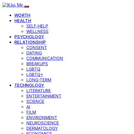
WORTH
HEALTH
SELF‑HELP
WELLNESS
PSYCHOLOGY
RELATIONSHIP
CONSENT
DATING
COMMUNICATION
BREAKUPS
LGBTQ
LGBTQ+
LONG-TERM
TECHNOLOGY
LITERATURE
ENTERTAINMENT
SCIENCE
AI
FILM
ENVIRONMENT
NEUROSCIENCE
DERMATOLOGY
ECONOMICS