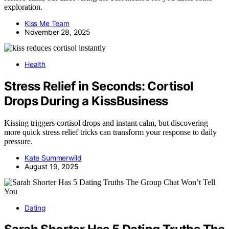
exploration.
Kiss Me Team
November 28, 2025
Health
Stress Relief in Seconds: Cortisol
Drops During a KissBusiness
Kissing triggers cortisol drops and instant calm, but discovering
more quick stress relief tricks can transform your response to daily
pressure.
Kate Summerwild
August 19, 2025
Dating