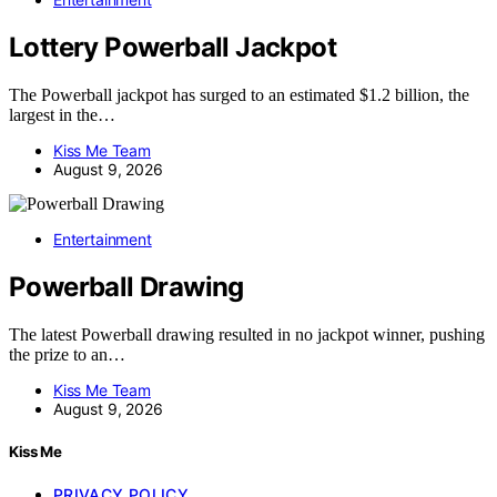
Lottery Powerball Jackpot
The Powerball jackpot has surged to an estimated $1.2 billion, the
largest in the…
Kiss Me Team
August 9, 2026
Entertainment
Powerball Drawing
The latest Powerball drawing resulted in no jackpot winner, pushing
the prize to an…
Kiss Me Team
August 9, 2026
Kiss Me
PRIVACY POLICY