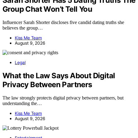
Sarah Shorter Has 5 Dating Truths The
Group Chat Won’t Tell You
Influencer Sarah Shorter discloses five candid dating truths she
believes the group…
Kiss Me Team
August 9, 2026
Legal
What the Law Says About Digital
Privacy Between Partners
The law strongly protects digital privacy between partners, but
understanding the…
Kiss Me Team
August 9, 2026
Entertainment