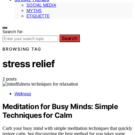
SOCIAL MEDIA
MYTHS
ETIQUETTE
Search for:
Search
BROWSING TAG
stress relief
2 posts
Wellness
Meditation for Busy Minds: Simple
Techniques for Calm
Curb your busy mind with simple meditation techniques that quickly
restore calm, but discovering the best method for you takes some