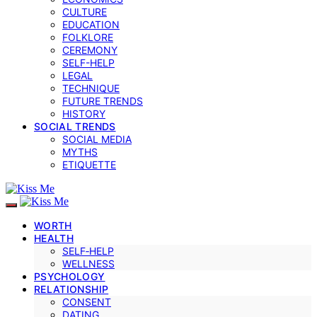
CULTURE
EDUCATION
FOLKLORE
CEREMONY
SELF-HELP
LEGAL
TECHNIQUE
FUTURE TRENDS
HISTORY
SOCIAL TRENDS
SOCIAL MEDIA
MYTHS
ETIQUETTE
WORTH
HEALTH
SELF‑HELP
WELLNESS
PSYCHOLOGY
RELATIONSHIP
CONSENT
DATING