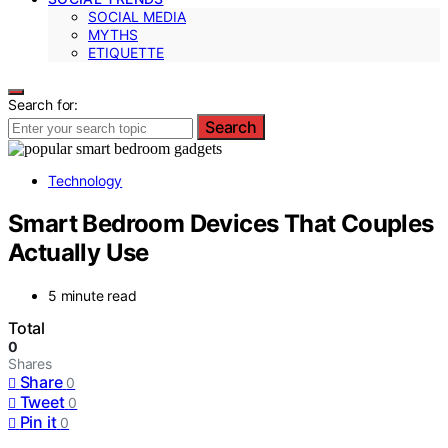
SOCIAL MEDIA
MYTHS
ETIQUETTE
Search for:
Search
Technology
Smart Bedroom Devices That Couples
Actually Use
5 minute read
Total
0
Shares
Share
0
Tweet
0
Pin it
0