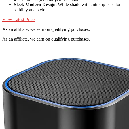
Sleek Modern Design
: White shade with anti-slip base for
stability and style
View Latest Price
As an affiliate, we earn on qualifying purchases.
As an affiliate, we earn on qualifying purchases.