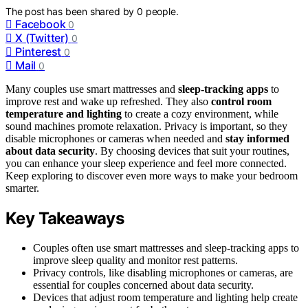
The post has been shared by
0
people.
Facebook
0
X (Twitter)
0
Pinterest
0
Mail
0
Many couples use smart mattresses and
sleep-tracking apps
to
improve rest and wake up refreshed. They also
control room
temperature and lighting
to create a cozy environment, while
sound machines promote relaxation. Privacy is important, so they
disable microphones or cameras when needed and
stay informed
about data security
. By choosing devices that suit your routines,
you can enhance your sleep experience and feel more connected.
Keep exploring to discover even more ways to make your bedroom
smarter.
Key Takeaways
Couples often use smart mattresses and sleep-tracking apps to
improve sleep quality and monitor rest patterns.
Privacy controls, like disabling microphones or cameras, are
essential for couples concerned about data security.
Devices that adjust room temperature and lighting help create