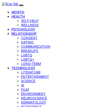
WORTH
HEALTH
SELF‑HELP
WELLNESS
PSYCHOLOGY
RELATIONSHIP
CONSENT
DATING
COMMUNICATION
BREAKUPS
LGBTQ
LGBTQ+
LONG-TERM
TECHNOLOGY
LITERATURE
ENTERTAINMENT
SCIENCE
AI
FILM
ENVIRONMENT
NEUROSCIENCE
DERMATOLOGY
ECONOMICS