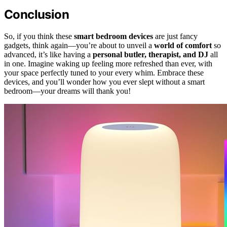
Conclusion
So, if you think these
smart bedroom devices
are just fancy
gadgets, think again—you’re about to unveil a
world of comfort
so
advanced, it’s like having a
personal butler, therapist, and DJ
all
in one. Imagine waking up feeling more refreshed than ever, with
your space perfectly tuned to your every whim. Embrace these
devices, and you’ll wonder how you ever slept without a smart
bedroom—your dreams will thank you!