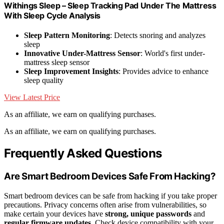
Withings Sleep – Sleep Tracking Pad Under The Mattress
With Sleep Cycle Analysis
Sleep Pattern Monitoring
: Detects snoring and analyzes
sleep
Innovative Under-Mattress Sensor
: World's first under-
mattress sleep sensor
Sleep Improvement Insights
: Provides advice to enhance
sleep quality
View Latest Price
As an affiliate, we earn on qualifying purchases.
As an affiliate, we earn on qualifying purchases.
Frequently Asked Questions
Are Smart Bedroom Devices Safe From Hacking?
Smart bedroom devices can be safe from hacking if you take proper
precautions. Privacy concerns often arise from vulnerabilities, so
make certain your devices have
strong, unique passwords
and
regular firmware updates
. Check device compatibility with your