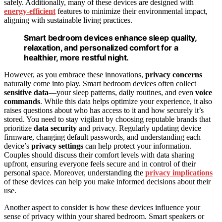
safely. Additionally, many of these devices are designed with
energy-efficient
features to minimize their environmental impact,
aligning with sustainable living practices.
Smart bedroom devices enhance sleep quality,
relaxation, and personalized comfort for a
healthier, more restful night.
However, as you embrace these innovations,
privacy concerns
naturally come into play. Smart bedroom devices often collect
sensitive data
—your sleep patterns, daily routines, and even
voice
commands
. While this data helps optimize your experience, it also
raises questions about who has access to it and how securely it’s
stored. You need to stay vigilant by choosing reputable brands that
prioritize
data security
and privacy. Regularly updating device
firmware, changing default passwords, and understanding each
device’s
privacy settings
can help protect your information.
Couples should discuss their comfort levels with data sharing
upfront, ensuring everyone feels secure and in control of their
personal space. Moreover, understanding the
privacy implications
of these devices can help you make informed decisions about their
use.
Another aspect to consider is how these devices influence your
sense of privacy within your shared bedroom. Smart speakers or