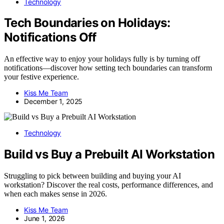
Technology
Tech Boundaries on Holidays:
Notifications Off
An effective way to enjoy your holidays fully is by turning off
notifications—discover how setting tech boundaries can transform
your festive experience.
Kiss Me Team
December 1, 2025
Technology
Build vs Buy a Prebuilt AI Workstation
Struggling to pick between building and buying your AI
workstation? Discover the real costs, performance differences, and
when each makes sense in 2026.
Kiss Me Team
June 1, 2026