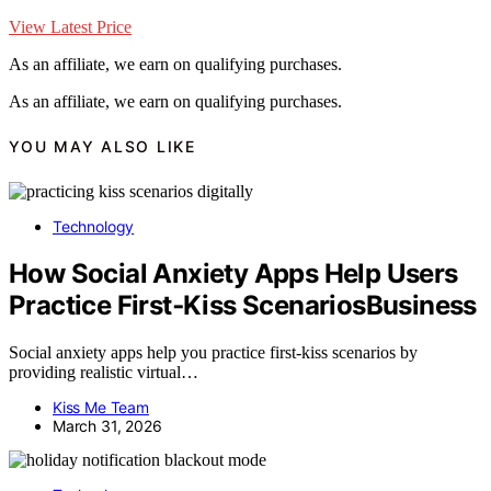
View Latest Price
As an affiliate, we earn on qualifying purchases.
As an affiliate, we earn on qualifying purchases.
YOU MAY ALSO LIKE
Technology
How Social Anxiety Apps Help Users
Practice First‑Kiss ScenariosBusiness
Social anxiety apps help you practice first-kiss scenarios by
providing realistic virtual…
Kiss Me Team
March 31, 2026