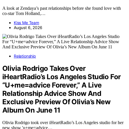
A look at Zendaya’s past relationships before she found love with
co-star Tom Holland,…
Kiss Me Team
August 6, 2026
Relationship
Olivia Rodrigo Takes Over
iHeartRadio’s Los Angeles Studio For
“U+me=advice Forever,” A Live
Relationship Advice Show And
Exclusive Preview Of Olivia’s New
Album On June 11
Olivia Rodrigo took over iHeartRadio’s Los Angeles studio for her
new show 'u+me=advice…