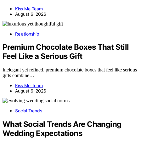
Kiss Me Team
August 6, 2026
Relationship
Premium Chocolate Boxes That Still
Feel Like a Serious Gift
Inelegant yet refined, premium chocolate boxes that feel like serious
gifts combine…
Kiss Me Team
August 6, 2026
Social Trends
What Social Trends Are Changing
Wedding Expectations