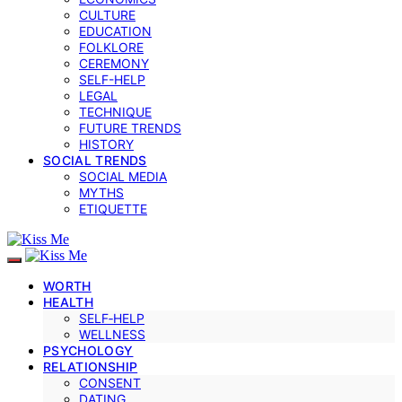
CULTURE
EDUCATION
FOLKLORE
CEREMONY
SELF-HELP
LEGAL
TECHNIQUE
FUTURE TRENDS
HISTORY
SOCIAL TRENDS
SOCIAL MEDIA
MYTHS
ETIQUETTE
WORTH
HEALTH
SELF‑HELP
WELLNESS
PSYCHOLOGY
RELATIONSHIP
CONSENT
DATING