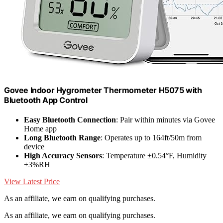
Govee Indoor Hygrometer Thermometer H5075 with
Bluetooth App Control
Easy Bluetooth Connection
: Pair within minutes via Govee
Home app
Long Bluetooth Range
: Operates up to 164ft/50m from
device
High Accuracy Sensors
: Temperature ±0.54°F, Humidity
±3%RH
View Latest Price
As an affiliate, we earn on qualifying purchases.
As an affiliate, we earn on qualifying purchases.