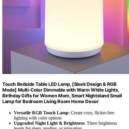
Touch Bedside Table LED Lamp, [Sleek Design & RGB
Mode] Multi-Color Dimmable with Warm White Lights,
Birthday Gifts for Women Mom, Smart Nightstand Small
Lamp for Bedroom Living Room Home Decor
Versatile RGB Touch Lamp
: Create cozy, flicker-free
lighting with color options
Upgraded Night Light & Brightness
: Three brightness
levels for sleep, reading, or relaxation