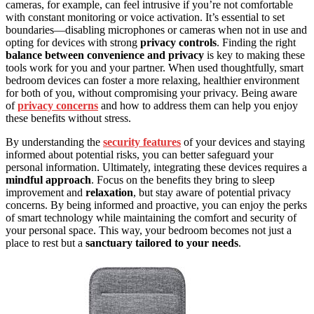
cameras, for example, can feel intrusive if you’re not comfortable
with constant monitoring or voice activation. It’s essential to set
boundaries—disabling microphones or cameras when not in use and
opting for devices with strong
privacy controls
. Finding the right
balance between convenience and privacy
is key to making these
tools work for you and your partner. When used thoughtfully, smart
bedroom devices can foster a more relaxing, healthier environment
for both of you, without compromising your privacy. Being aware
of
privacy concerns
and how to address them can help you enjoy
these benefits without stress.
By understanding the
security features
of your devices and staying
informed about potential risks, you can better safeguard your
personal information. Ultimately, integrating these devices requires a
mindful approach
. Focus on the benefits they bring to sleep
improvement and
relaxation
, but stay aware of potential privacy
concerns. By being informed and proactive, you can enjoy the perks
of smart technology while maintaining the comfort and security of
your personal space. This way, your bedroom becomes not just a
place to rest but a
sanctuary tailored to your needs
.