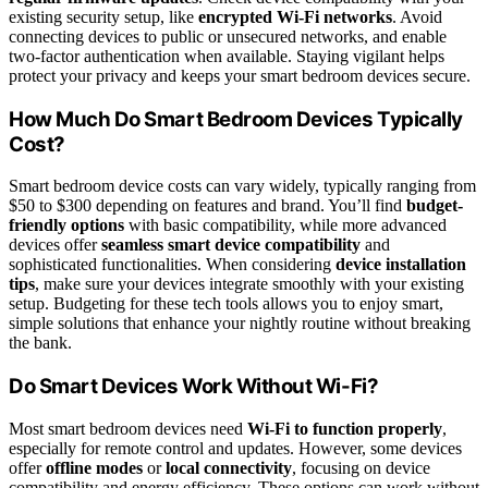
existing security setup, like
encrypted Wi-Fi networks
. Avoid
connecting devices to public or unsecured networks, and enable
two-factor authentication when available. Staying vigilant helps
protect your privacy and keeps your smart bedroom devices secure.
How Much Do Smart Bedroom Devices Typically
Cost?
Smart bedroom device costs can vary widely, typically ranging from
$50 to $300 depending on features and brand. You’ll find
budget-
friendly options
with basic compatibility, while more advanced
devices offer
seamless smart device compatibility
and
sophisticated functionalities. When considering
device installation
tips
, make sure your devices integrate smoothly with your existing
setup. Budgeting for these tech tools allows you to enjoy smart,
simple solutions that enhance your nightly routine without breaking
the bank.
Do Smart Devices Work Without Wi-Fi?
Most smart bedroom devices need
Wi-Fi to function properly
,
especially for remote control and updates. However, some devices
offer
offline modes
or
local connectivity
, focusing on device
compatibility and energy efficiency. These options can work without