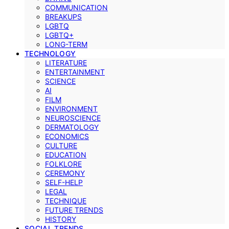
COMMUNICATION
BREAKUPS
LGBTQ
LGBTQ+
LONG-TERM
TECHNOLOGY
LITERATURE
ENTERTAINMENT
SCIENCE
AI
FILM
ENVIRONMENT
NEUROSCIENCE
DERMATOLOGY
ECONOMICS
CULTURE
EDUCATION
FOLKLORE
CEREMONY
SELF-HELP
LEGAL
TECHNIQUE
FUTURE TRENDS
HISTORY
SOCIAL TRENDS