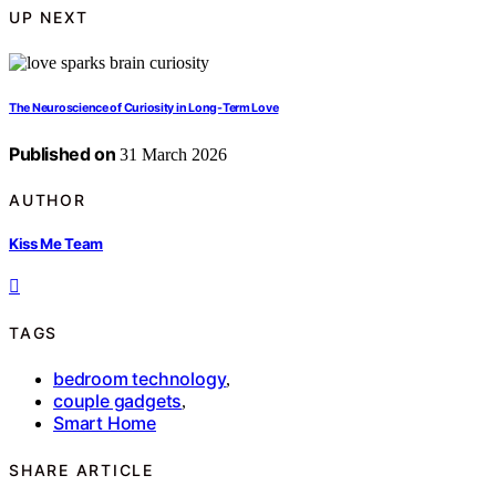
UP NEXT
The Neuroscience of Curiosity in Long-Term Love
Published on
31 March 2026
AUTHOR
Kiss Me Team
TAGS
bedroom technology
,
couple gadgets
,
Smart Home
SHARE ARTICLE