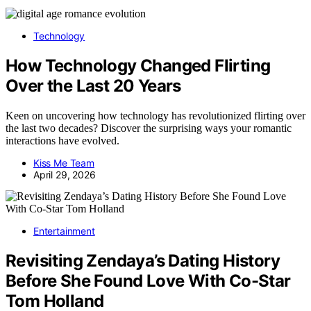
Technology
How Technology Changed Flirting
Over the Last 20 Years
Keen on uncovering how technology has revolutionized flirting over
the last two decades? Discover the surprising ways your romantic
interactions have evolved.
Kiss Me Team
April 29, 2026
Entertainment
Revisiting Zendaya’s Dating History
Before She Found Love With Co-Star
Tom Holland