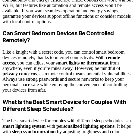
Wi-Fi, but features like automation and remote access won’t be
available. If you want seamless operation and energy savings,
guarantee your devices support offline functions or consider models
with local control options.
Can Smart Bedroom Devices Be Controlled
Remotely?
Like a knight with a secret code, you can control smart bedroom
devices remotely, thanks to internet connectivity. With
remote
access
, you can adjust your
smart lights or thermostat
from
anywhere, even if you’re miles away. However, be mindful of
privacy concerns
, as remote control means potential vulnerabilities.
Always use strong passwords and secure networks to keep your
personal space safe while enjoying the convenience of controlling
your devices from afar.
What Is the Best Smart Device for Couples With
Different Sleep Schedules?
The best smart device for couples with different sleep schedules is a
smart lighting system
with
personalized lighting options
. It helps
with
sleep synchronization
by adjusting brightness and color