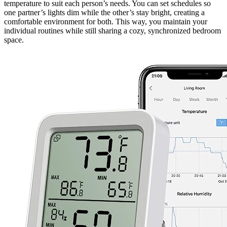
temperature to suit each person’s needs. You can set schedules so
one partner’s lights dim while the other’s stay bright, creating a
comfortable environment for both. This way, you maintain your
individual routines while still sharing a cozy, synchronized bedroom
space.