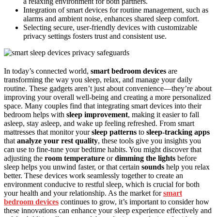
a relaxing environment for both partners.
Integration of smart devices for routine management, such as
alarms and ambient noise, enhances shared sleep comfort.
Selecting secure, user-friendly devices with customizable
privacy settings fosters trust and consistent use.
In today’s connected world,
smart bedroom devices
are
transforming the way you sleep, relax, and manage your daily
routine. These gadgets aren’t just about convenience—they’re about
improving your overall well-being and creating a more personalized
space. Many couples find that integrating smart devices into their
bedroom helps with
sleep improvement
, making it easier to fall
asleep, stay asleep, and wake up feeling refreshed. From smart
mattresses that monitor your
sleep patterns
to
sleep-tracking apps
that
analyze your rest quality
, these tools give you insights you
can use to fine-tune your bedtime habits. You might discover that
adjusting the
room temperature
or
dimming the lights
before
sleep helps you unwind faster, or that certain
sounds
help you relax
better. These devices work seamlessly together to create an
environment conducive to restful sleep, which is crucial for both
your health and your relationship. As the market for
smart
bedroom devices
continues to grow, it’s important to consider how
these innovations can enhance your sleep experience effectively and