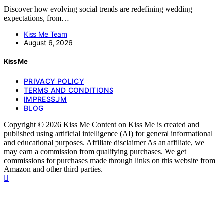
Discover how evolving social trends are redefining wedding
expectations, from…
Kiss Me Team
August 6, 2026
Kiss Me
PRIVACY POLICY
TERMS AND CONDITIONS
IMPRESSUM
BLOG
Copyright © 2026 Kiss Me Content on Kiss Me is created and
published using artificial intelligence (AI) for general informational
and educational purposes. Affiliate disclaimer As an affiliate, we
may earn a commission from qualifying purchases. We get
commissions for purchases made through links on this website from
Amazon and other third parties.