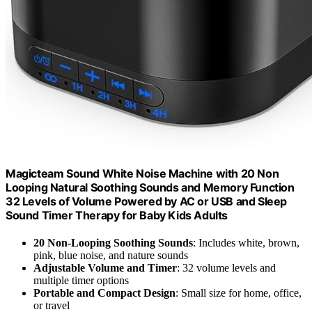
Magicteam Sound White Noise Machine with 20 Non
Looping Natural Soothing Sounds and Memory Function
32 Levels of Volume Powered by AC or USB and Sleep
Sound Timer Therapy for Baby Kids Adults
20 Non-Looping Soothing Sounds
: Includes white, brown,
pink, blue noise, and nature sounds
Adjustable Volume and Timer
: 32 volume levels and
multiple timer options
Portable and Compact Design
: Small size for home, office,
or travel