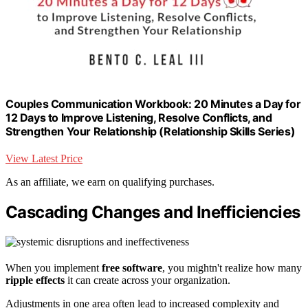
Couples Communication Workbook: 20 Minutes a Day for
12 Days to Improve Listening, Resolve Conflicts, and
Strengthen Your Relationship (Relationship Skills Series)
View Latest Price
As an affiliate, we earn on qualifying purchases.
Cascading Changes and Inefficiencies
When you implement
free software
, you mightn't realize how many
ripple effects
it can create across your organization.
Adjustments in one area often lead to increased complexity and