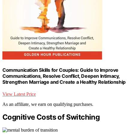
Communication Skills for Couples: Guide to Improve
Communications, Resolve Conflict, Deepen Intimacy,
Strengthen Marriage and Create a Healthy Relationship
View Latest Price
As an affiliate, we earn on qualifying purchases.
Cognitive Costs of Switching