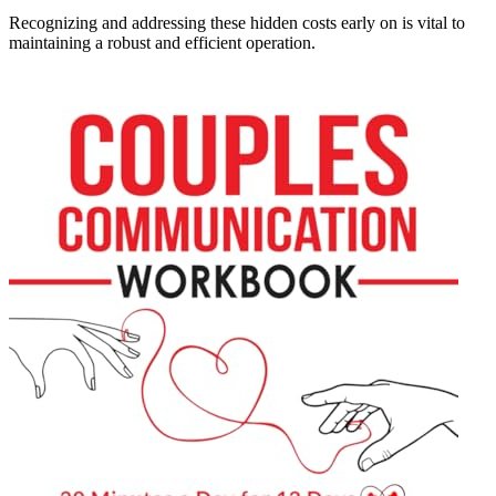
Recognizing and addressing these hidden costs early on is vital to
maintaining a robust and efficient operation.