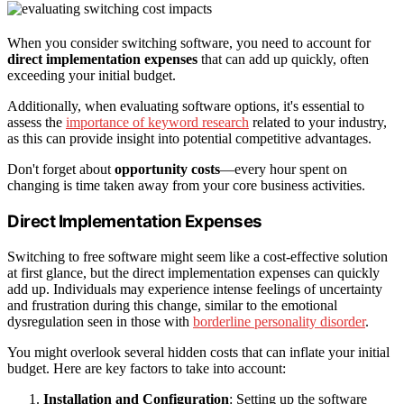
When you consider switching software, you need to account for
direct implementation expenses
that can add up quickly, often
exceeding your initial budget.
Additionally, when evaluating software options, it's essential to
assess the
importance of keyword research
related to your industry,
as this can provide insight into potential competitive advantages.
Don't forget about
opportunity costs
—every hour spent on
changing is time taken away from your core business activities.
Direct Implementation Expenses
Switching to free software might seem like a cost-effective solution
at first glance, but the direct implementation expenses can quickly
add up. Individuals may experience intense feelings of uncertainty
and frustration during this change, similar to the emotional
dysregulation seen in those with
borderline personality disorder
.
You might overlook several hidden costs that can inflate your initial
budget. Here are key factors to take into account:
Installation and Configuration
: Setting up the software