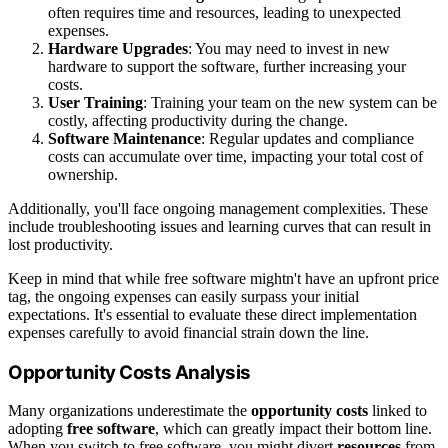
often requires time and resources, leading to unexpected
expenses.
Hardware Upgrades
: You may need to invest in new
hardware to support the software, further increasing your
costs.
User Training
: Training your team on the new system can be
costly, affecting productivity during the change.
Software Maintenance
: Regular updates and compliance
costs can accumulate over time, impacting your total cost of
ownership.
Additionally, you'll face ongoing management complexities. These
include troubleshooting issues and learning curves that can result in
lost productivity.
Keep in mind that while free software mightn't have an upfront price
tag, the ongoing expenses can easily surpass your initial
expectations. It's essential to evaluate these direct implementation
expenses carefully to avoid financial strain down the line.
Opportunity Costs Analysis
Many organizations underestimate the
opportunity costs
linked to
adopting
free software
, which can greatly impact their bottom line.
When you switch to free software, you might divert
resources
from