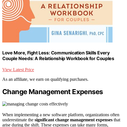
Love More, Fight Less: Communication Skills Every
Couple Needs: A Relationship Workbook for Couples
View Latest Price
As an affiliate, we earn on qualifying purchases.
Change Management Expenses
When implementing a new software platform, organizations often
underestimate the
significant change management expenses
that
arise during the shift. These expenses can take many forms,