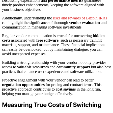
Discussing expectations and
performance metrics
guarantees
timely product enhancements, keeping the software aligned with
your business objectives.
Additionally, understanding the
risks and rewards of Bitcoin IRAs
can highlight the significance of thorough
vendor evaluation
and
communication in managing software investments.
Regular vendor communication is crucial for uncovering
hidden
costs
associated with
free software
, such as necessary training
materials, support, and maintenance. These financial implications
can easily be overlooked, but by maintaining dialogue, you can
avoid unexpected expenses.
Building a strong relationship with your vendor not only provides
access to
valuable resources
and
community support
but also best
practices that enhance user experience and software utilization.
Proactive engagement with your vendor can lead to better
negotiation opportunities
for pricing and contract terms. This
proactive approach contributes to
cost savings
in the long run,
helping you manage your budget effectively.
Measuring True Costs of Switching