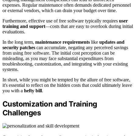
expenses. Regular maintenance often demands dedicated personnel
or external vendors, which can drain your budget over time.
Furthermore, effective use of free software typically requires
user
training and support
—costs that are easy to overlook during initial
evaluations.
In the long term,
maintenance requirements
like
updates and
security patches
can accumulate, negating any perceived savings
from using free software. The initial cost perception can be
misleading, as you may face substantial expenditures from
troubleshooting, customization, and integrating with your existing
systems.
In short, while you might be tempted by the allure of free software,
it's essential to reflect on the hidden costs that could ultimately leave
you with a
hefty bill
.
Customization and Training
Challenges