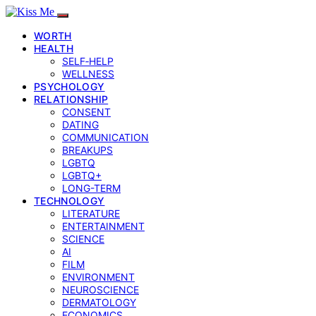
WORTH
HEALTH
SELF‑HELP
WELLNESS
PSYCHOLOGY
RELATIONSHIP
CONSENT
DATING
COMMUNICATION
BREAKUPS
LGBTQ
LGBTQ+
LONG-TERM
TECHNOLOGY
LITERATURE
ENTERTAINMENT
SCIENCE
AI
FILM
ENVIRONMENT
NEUROSCIENCE
DERMATOLOGY
ECONOMICS