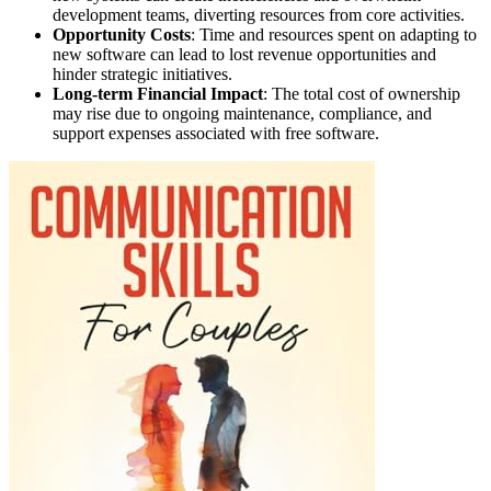
development teams, diverting resources from core activities.
Opportunity Costs
: Time and resources spent on adapting to
new software can lead to lost revenue opportunities and
hinder strategic initiatives.
Long-term Financial Impact
: The total cost of ownership
may rise due to ongoing maintenance, compliance, and
support expenses associated with free software.