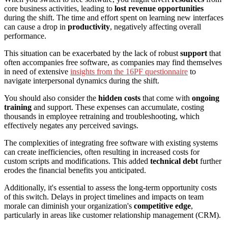
core business activities, leading to
lost revenue opportunities
during the shift. The time and effort spent on learning new interfaces
can cause a drop in
productivity
, negatively affecting overall
performance.
This situation can be exacerbated by the lack of robust
support
that
often accompanies free software, as companies may find themselves
in need of extensive
insights from the 16PF questionnaire
to
navigate interpersonal dynamics during the shift.
You should also consider the
hidden costs
that come with
ongoing
training
and support. These expenses can accumulate, costing
thousands in employee retraining and troubleshooting, which
effectively negates any perceived savings.
The complexities of integrating free software with existing systems
can create inefficiencies, often resulting in increased costs for
custom scripts and modifications. This added
technical debt
further
erodes the financial benefits you anticipated.
Additionally, it's essential to assess the long-term opportunity costs
of this switch. Delays in project timelines and impacts on team
morale can diminish your organization's
competitive edge
,
particularly in areas like customer relationship management (CRM).