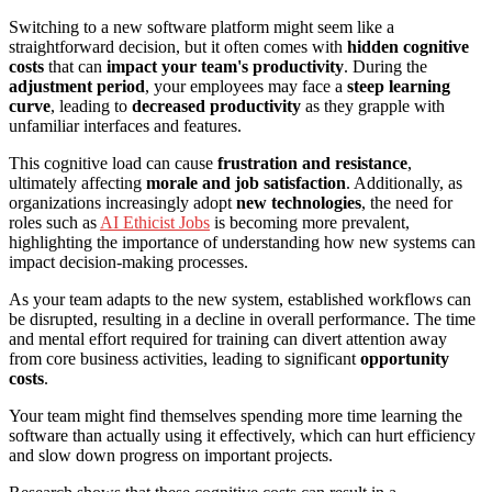
Switching to a new software platform might seem like a
straightforward decision, but it often comes with
hidden cognitive
costs
that can
impact your team's productivity
. During the
adjustment period
, your employees may face a
steep learning
curve
, leading to
decreased productivity
as they grapple with
unfamiliar interfaces and features.
This cognitive load can cause
frustration and resistance
,
ultimately affecting
morale and job satisfaction
. Additionally, as
organizations increasingly adopt
new technologies
, the need for
roles such as
AI Ethicist Jobs
is becoming more prevalent,
highlighting the importance of understanding how new systems can
impact decision-making processes.
As your team adapts to the new system, established workflows can
be disrupted, resulting in a decline in overall performance. The time
and mental effort required for training can divert attention away
from core business activities, leading to significant
opportunity
costs
.
Your team might find themselves spending more time learning the
software than actually using it effectively, which can hurt efficiency
and slow down progress on important projects.