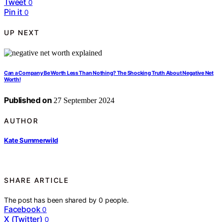
Tweet
0
Pin it
0
UP NEXT
Can a Company Be Worth Less Than Nothing? The Shocking Truth About Negative Net
Worth!
Published on
27 September 2024
AUTHOR
Kate Summerwild
SHARE ARTICLE
The post has been shared by
0
people.
Facebook
0
X (Twitter)
0