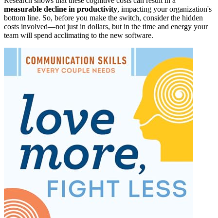
Research shows that these cognitive costs can result in a
measurable decline in productivity
, impacting your organization's
bottom line. So, before you make the switch, consider the hidden
costs involved—not just in dollars, but in the time and energy your
team will spend acclimating to the new software.