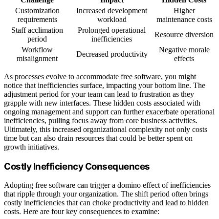
Customization
Increased development
Higher
requirements
workload
maintenance costs
Staff acclimation
Prolonged operational
Resource diversion
period
inefficiencies
Workflow
Negative morale
Decreased productivity
misalignment
effects
As processes evolve to accommodate free software, you might
notice that inefficiencies surface, impacting your bottom line. The
adjustment period for your team can lead to frustration as they
grapple with new interfaces. These hidden costs associated with
ongoing management and support can further exacerbate operational
inefficiencies, pulling focus away from core business activities.
Ultimately, this increased organizational complexity not only costs
time but can also drain resources that could be better spent on
growth initiatives.
Costly Inefficiency Consequences
Adopting free software can trigger a domino effect of inefficiencies
that ripple through your organization. The shift period often brings
costly inefficiencies that can choke productivity and lead to hidden
costs. Here are four key consequences to examine: