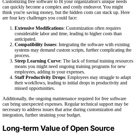
Customizing free software to fit your organization's unique needs
can quickly become a complex and costly endeavor. You might
think you're saving money, but the hidden costs can stack up. Here
are four key challenges you could face:
Extensive Modifications
: Customization often requires
considerable labor and time, leading to higher costs than
anticipated.
Compatibility Issues
: Integrating the software with existing
systems may demand custom scripts, further complicating the
process.
Steep Learning Curve
: The lack of formal training resources
means you might need ongoing training programs for new
employees, adding to your expenses.
Staff Productivity Drops
: Employees may struggle to adapt
their workflows, leading to initial drops in productivity and
missed opportunities.
Additionally, the ongoing maintenance required for free software
can bring unexpected expenses. Regular technical support may be
necessary to address issues that arise during customization and
integration, further straining your budget.
Long-term Value of Open Source