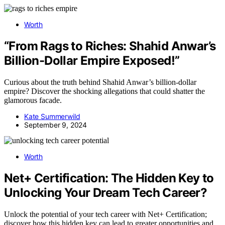
Worth
“From Rags to Riches: Shahid Anwar’s
Billion-Dollar Empire Exposed!”
Curious about the truth behind Shahid Anwar’s billion-dollar
empire? Discover the shocking allegations that could shatter the
glamorous facade.
Kate Summerwild
September 9, 2024
Worth
Net+ Certification: The Hidden Key to
Unlocking Your Dream Tech Career?
Unlock the potential of your tech career with Net+ Certification;
discover how this hidden key can lead to greater opportunities and