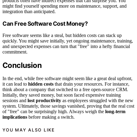
products often have indirect expenses that can surprise you. You
might find yourself spending more on maintenance, support, and
integration than anticipated.
Can Free Software Cost Money?
Free software seems like a steal, but hidden costs can stack up
quickly. You might save initially, yet ongoing maintenance, training,
and unexpected expenses can turn that "free" into a hefty financial
commitment.
Conclusion
In the end, while free software might seem like a great deal upfront,
it can lead to
hidden costs
that drain your resources. For instance,
think about a company that switched to a free open-source CRM.
Initially, they saved money, but soon faced expensive training
sessions and
lost productivity
as employees struggled with the new
system. Ultimately, those savings vanished, proving that the real cost
of "free" can be surprisingly high. Always weigh the
long-term
implications
before making a switch.
YOU MAY ALSO LIKE