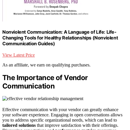
Nonviolent Communication: A Language of Life: Life-
Changing Tools for Healthy Relationships (Nonviolent
Communication Guides)
View Latest Price
As an affiliate, we earn on qualifying purchases.
The Importance of Vendor
Communication
Effective communication with your vendor can greatly enhance
your software experience. Engaging in open conversations allows
you to address specific organizational needs, which can lead to
tailored solutions
that improve satisfaction with their offerings.