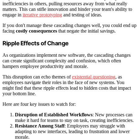
inefficiencies in others, pulling resources away from what really
matters. This can stifle innovation and hinder your team's ability to
engage in
iterative prototyping
and testing of ideas.
If you don't manage these cascading changes well, you could end up
facing
costly consequences
that negate the initial savings.
Ripple Effects of Change
As organizations implement new software, the cascading changes
can create significant complexity and confusion, which often
hampers employee productivity and morale.
This disruption can echo themes of
existential questioning
, as
employees navigate their roles in the face of new systems. You
might find that these ripple effects lead to hidden costs that impact
your bottom line.
Here are four key issues to watch for:
Disruption of Established Workflows
: New processes can
make it hard for teams to stay on task, creating inefficiencies.
Resistance Among Staff
: Employees may struggle with
adapting to new interfaces, leading to frustration and lower
morale.