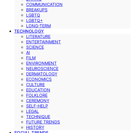
COMMUNICATION
BREAKUPS
LGBTQ
LGBTQ+
LONG-TERM
TECHNOLOGY
LITERATURE
ENTERTAINMENT
SCIENCE
AI
FILM
ENVIRONMENT
NEUROSCIENCE
DERMATOLOGY
ECONOMICS
CULTURE
EDUCATION
FOLKLORE
CEREMONY
SELF-HELP
LEGAL
TECHNIQUE
FUTURE TRENDS
HISTORY
SOCIAL TRENDS