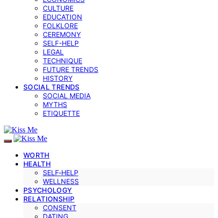
CULTURE
EDUCATION
FOLKLORE
CEREMONY
SELF-HELP
LEGAL
TECHNIQUE
FUTURE TRENDS
HISTORY
SOCIAL TRENDS
SOCIAL MEDIA
MYTHS
ETIQUETTE
WORTH
HEALTH
SELF‑HELP
WELLNESS
PSYCHOLOGY
RELATIONSHIP
CONSENT
DATING