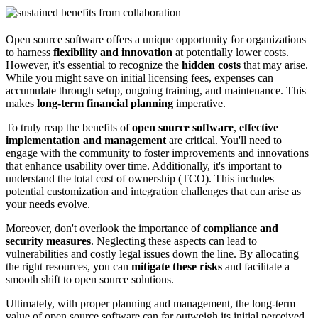
Open source software offers a unique opportunity for organizations
to harness
flexibility and innovation
at potentially lower costs.
However, it's essential to recognize the
hidden costs
that may arise.
While you might save on initial licensing fees, expenses can
accumulate through setup, ongoing training, and maintenance. This
makes
long-term financial planning
imperative.
To truly reap the benefits of
open source software
,
effective
implementation and management
are critical. You'll need to
engage with the community to foster improvements and innovations
that enhance usability over time. Additionally, it's important to
understand the total cost of ownership (TCO). This includes
potential customization and integration challenges that can arise as
your needs evolve.
Moreover, don't overlook the importance of
compliance and
security measures
. Neglecting these aspects can lead to
vulnerabilities and costly legal issues down the line. By allocating
the right resources, you can
mitigate these risks
and facilitate a
smooth shift to open source solutions.
Ultimately, with proper planning and management, the long-term
value of open source software can far outweigh its initial perceived