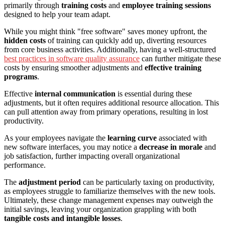
primarily through
training costs
and
employee training sessions
designed to help your team adapt.
While you might think "free software" saves money upfront, the
hidden costs
of training can quickly add up, diverting resources
from core business activities. Additionally, having a well-structured
best practices in software quality assurance
can further mitigate these
costs by ensuring smoother adjustments and
effective training
programs
.
Effective
internal communication
is essential during these
adjustments, but it often requires additional resource allocation. This
can pull attention away from primary operations, resulting in lost
productivity.
As your employees navigate the
learning curve
associated with
new software interfaces, you may notice a
decrease in morale
and
job satisfaction, further impacting overall organizational
performance.
The
adjustment period
can be particularly taxing on productivity,
as employees struggle to familiarize themselves with the new tools.
Ultimately, these change management expenses may outweigh the
initial savings, leaving your organization grappling with both
tangible costs and intangible losses
.