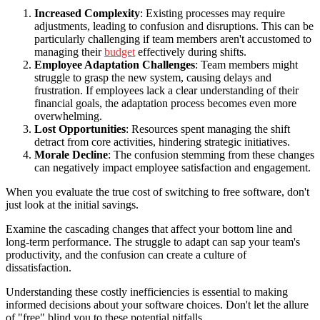
Increased Complexity
: Existing processes may require
adjustments, leading to confusion and disruptions. This can be
particularly challenging if team members aren't accustomed to
managing their
budget
effectively during shifts.
Employee Adaptation Challenges
: Team members might
struggle to grasp the new system, causing delays and
frustration. If employees lack a clear understanding of their
financial goals, the adaptation process becomes even more
overwhelming.
Lost Opportunities
: Resources spent managing the shift
detract from core activities, hindering strategic initiatives.
Morale Decline
: The confusion stemming from these changes
can negatively impact employee satisfaction and engagement.
When you evaluate the true cost of switching to free software, don't
just look at the initial savings.
Examine the cascading changes that affect your bottom line and
long-term performance. The struggle to adapt can sap your team's
productivity, and the confusion can create a culture of
dissatisfaction.
Understanding these costly inefficiencies is essential to making
informed decisions about your software choices. Don't let the allure
of "free" blind you to these potential pitfalls.