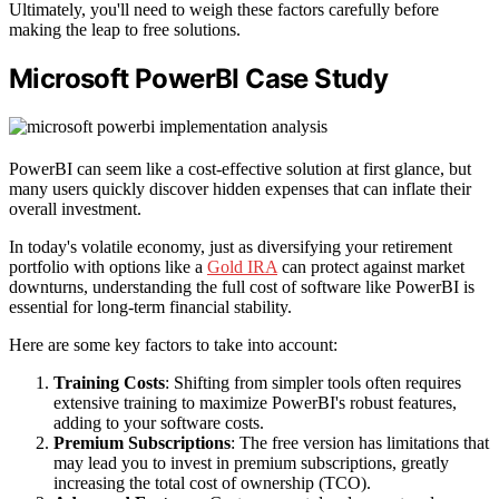
Ultimately, you'll need to weigh these factors carefully before
making the leap to free solutions.
Microsoft PowerBI Case Study
PowerBI can seem like a cost-effective solution at first glance, but
many users quickly discover hidden expenses that can inflate their
overall investment.
In today's volatile economy, just as diversifying your retirement
portfolio with options like a
Gold IRA
can protect against market
downturns, understanding the full cost of software like PowerBI is
essential for long-term financial stability.
Here are some key factors to take into account:
Training Costs
: Shifting from simpler tools often requires
extensive training to maximize PowerBI's robust features,
adding to your software costs.
Premium Subscriptions
: The free version has limitations that
may lead you to invest in premium subscriptions, greatly
increasing the total cost of ownership (TCO).