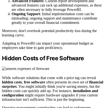
Advanced Features
: Custom report development and
advanced features can rack up additional expenses, as these
are often necessary to fully leverage PowerBI.
Ongoing Support
: Initial implementation costs can be
misleading; ongoing support and maintenance contribute
greatly to your overall financial commitment.
Moreover, don't overlook potential productivity loss during the
learning curve.
Adapting to PowerBI can impact your operational budget as
employees take time to gain proficiency.
Hidden Costs of Free Software
While software solutions that come with a price tag can reveal
hidden costs
,
free software
often presents its own set of
financial
surprises
. You might initially think you're saving money, but the
hidden costs can quickly add up. For instance,
installation and
configuration
might require hardware upgrades if your current
infrastructure isn't sufficient. This is just the beginning.
Ongoing management complexities can lead to unforeseen