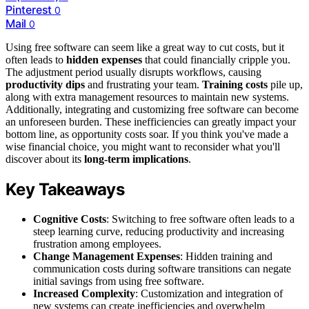
Pinterest
0
Mail
0
Using free software can seem like a great way to cut costs, but it
often leads to
hidden expenses
that could financially cripple you.
The adjustment period usually disrupts workflows, causing
productivity dips
and frustrating your team.
Training costs
pile up,
along with extra management resources to maintain new systems.
Additionally, integrating and customizing free software can become
an unforeseen burden. These inefficiencies can greatly impact your
bottom line, as opportunity costs soar. If you think you've made a
wise financial choice, you might want to reconsider what you'll
discover about its
long-term implications
.
Key Takeaways
Cognitive Costs
: Switching to free software often leads to a
steep learning curve, reducing productivity and increasing
frustration among employees.
Change Management Expenses
: Hidden training and
communication costs during software transitions can negate
initial savings from using free software.
Increased Complexity
: Customization and integration of
new systems can create inefficiencies and overwhelm