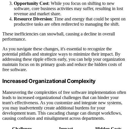
Opportunity Cost
: While you focus on shifting to new
software, core business activities may suffer, resulting in lost
revenue and market share.
Resource Diversion
: Time and energy that could be spent on
productive tasks are often redirected to managing the shift.
These inefficiencies can snowball, causing a decline in overall
performance.
As you navigate these changes, it's essential to recognize the
potential pitfalls and strategize ways to minimize their impact. By
addressing these ripple effects early, you can help your organization
maintain focus on its primary goals and reduce the hidden costs of
free software.
Increased Organizational Complexity
Maneuvering the complexities of free software implementation often
leads to increased organizational challenges that can hinder your
team's effectiveness. As you customize and integrate new systems,
you may inadvertently create additional burdens for your
development team. This cascading change can disrupt workflows,
causing confusion and misalignment across departments.
Challenge
Impact
Hidden Costs