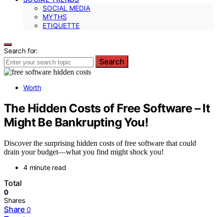
SOCIAL MEDIA
MYTHS
ETIQUETTE
Search for:
Search
Worth
The Hidden Costs of Free Software – It
Might Be Bankrupting You!
Discover the surprising hidden costs of free software that could
drain your budget—what you find might shock you!
4 minute read
Total
0
Shares
Share
0