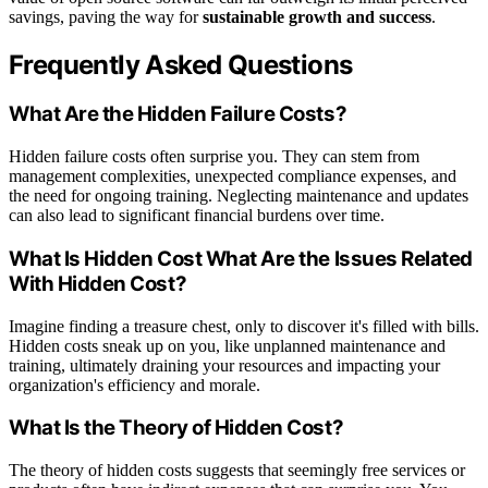
savings, paving the way for
sustainable growth and success
.
Frequently Asked Questions
What Are the Hidden Failure Costs?
Hidden failure costs often surprise you. They can stem from
management complexities, unexpected compliance expenses, and
the need for ongoing training. Neglecting maintenance and updates
can also lead to significant financial burdens over time.
What Is Hidden Cost What Are the Issues Related
With Hidden Cost?
Imagine finding a treasure chest, only to discover it's filled with bills.
Hidden costs sneak up on you, like unplanned maintenance and
training, ultimately draining your resources and impacting your
organization's efficiency and morale.
What Is the Theory of Hidden Cost?
The theory of hidden costs suggests that seemingly free services or