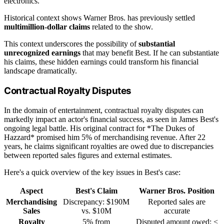
electronics.
Historical context shows Warner Bros. has previously settled
multimillion-dollar claims
related to the show.
This context underscores the possibility of
substantial
unrecognized earnings
that may benefit Best. If he can substantiate
his claims, these hidden earnings could transform his financial
landscape dramatically.
Contractual Royalty Disputes
In the domain of entertainment, contractual royalty disputes can
markedly impact an actor's financial success, as seen in James Best's
ongoing legal battle. His original contract for *The Dukes of
Hazzard* promised him 5% of merchandising revenue. After 22
years, he claims significant royalties are owed due to discrepancies
between reported sales figures and external estimates.
Here's a quick overview of the key issues in Best's case:
Aspect
Best's Claim
Warner Bros. Position
Merchandising
Discrepancy: $190M
Reported sales are
Sales
vs. $10M
accurate
Royalty
5% from
Disputed amount owed; <