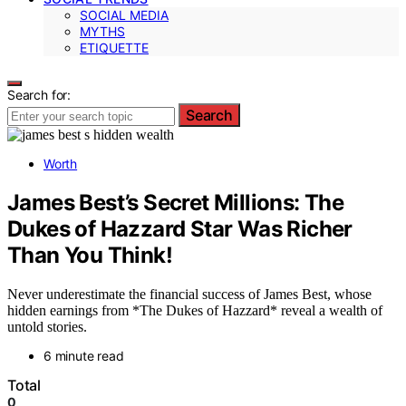
SOCIAL MEDIA
MYTHS
ETIQUETTE
Search for:
Search
Worth
James Best’s Secret Millions: The
Dukes of Hazzard Star Was Richer
Than You Think!
Never underestimate the financial success of James Best, whose
hidden earnings from *The Dukes of Hazzard* reveal a wealth of
untold stories.
6 minute read
Total
0