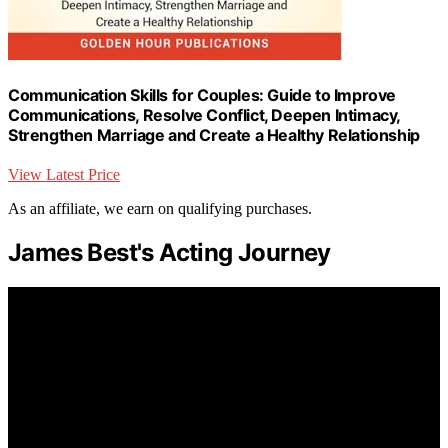
Communication Skills for Couples: Guide to Improve
Communications, Resolve Conflict, Deepen Intimacy,
Strengthen Marriage and Create a Healthy Relationship
View Latest Price
As an affiliate, we earn on qualifying purchases.
James Best's Acting Journey