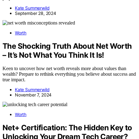
Kate Summerwild
September 28, 2024
Worth
The Shocking Truth About Net Worth
– It’s Not What You Think It Is!
Keen to uncover how net worth reveals more about values than
wealth? Prepare to rethink everything you believe about success and
true impact.
Kate Summerwild
November 7, 2024
Worth
Net+ Certification: The Hidden Key to
Unlocking Your Dream Tech Career?