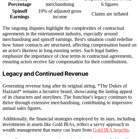
Percentage
merchandising
6 figures
Spinoff
10% of adjusted gross
Claims are inflated
Earnings
income
The ongoing disputes highlight the complexities of contractual
agreements in the entertainment industry, especially around
merchandising and spinoff earnings. Best's situation could redefine
how future contracts are structured, affecting compensation based on
an actor's likeness in long-running series. Such legal battles
emphasize the importance of clear terms in contractual agreements,
ensuring actors receive fair compensation for their contributions.
Legacy and Continued Revenue
Generating revenue long after its original airing, *The Dukes of
Hazzard* remains a lucrative brand, showcasing the lasting appeal
of its characters and storylines. The franchise's legacy continues to
thrive through extensive merchandising, contributing to impressive
annual sales figures.
Additionally, the financial strategies employed by its stars, including
investments in assets like Gold IRAs, reflect a savvy approach to
wealth management that many can learn from
Gold IRA benefits
.