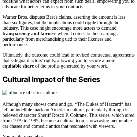
redefine what actors can expect from such deals, empowering you to
advocate for better terms in your contracts.
Warner Bros. disputes Best's claims, asserting the amount is less
than six figures, but the implications could ripple through the
industry. This case might encourage more actors to demand
transparency and fairness
when it comes to their earnings,
particularly from merchandising tied to their likeness and
performance.
Ultimately, the outcome could lead to revised contractual agreements
that safeguard actors' rights, allowing you to secure a more
equitable share
of the profits generated by your work.
Cultural Impact of the Series
Although many shows come and go, *The Dukes of Hazzard* has
left an indelible mark on American culture, particularly through its
beloved character Sheriff Rosco P. Coltrane. This series, which aired
from 1979 to 1985, became a cultural icon, showcasing memorable
car chases and comedic antics that resonated with viewers.
You might remember: