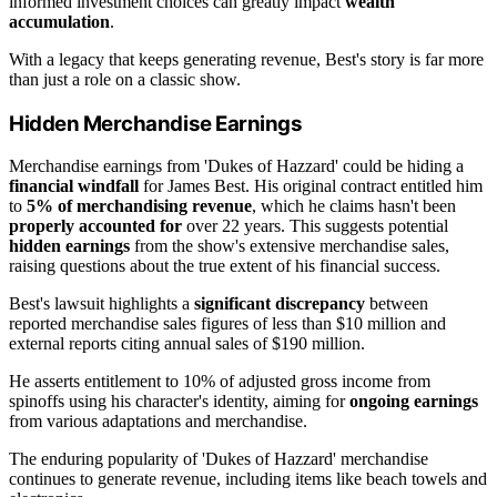
informed investment choices can greatly impact
wealth
accumulation
.
With a legacy that keeps generating revenue, Best's story is far more
than just a role on a classic show.
Hidden Merchandise Earnings
Merchandise earnings from 'Dukes of Hazzard' could be hiding a
financial windfall
for James Best. His original contract entitled him
to
5% of merchandising revenue
, which he claims hasn't been
properly accounted for
over 22 years. This suggests potential
hidden earnings
from the show's extensive merchandise sales,
raising questions about the true extent of his financial success.
Best's lawsuit highlights a
significant discrepancy
between
reported merchandise sales figures of less than $10 million and
external reports citing annual sales of $190 million.
He asserts entitlement to 10% of adjusted gross income from
spinoffs using his character's identity, aiming for
ongoing earnings
from various adaptations and merchandise.
The enduring popularity of 'Dukes of Hazzard' merchandise
continues to generate revenue, including items like beach towels and