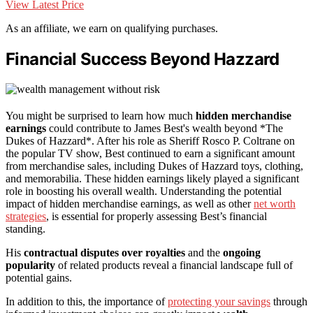
View Latest Price
As an affiliate, we earn on qualifying purchases.
Financial Success Beyond Hazzard
You might be surprised to learn how much
hidden merchandise
earnings
could contribute to James Best's wealth beyond *The
Dukes of Hazzard*. After his role as Sheriff Rosco P. Coltrane on
the popular TV show, Best continued to earn a significant amount
from merchandise sales, including Dukes of Hazzard toys, clothing,
and memorabilia. These hidden earnings likely played a significant
role in boosting his overall wealth. Understanding the potential
impact of hidden merchandise earnings, as well as other
net worth
strategies
, is essential for properly assessing Best’s financial
standing.
His
contractual disputes over royalties
and the
ongoing
popularity
of related products reveal a financial landscape full of
potential gains.
In addition to this, the importance of
protecting your savings
through