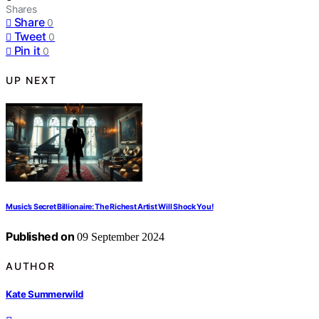
Shares
Share
0
Tweet
0
Pin it
0
UP NEXT
Music’s Secret Billionaire: The Richest Artist Will Shock You!
Published on
09 September 2024
AUTHOR
Kate Summerwild