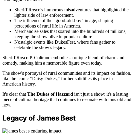
Sheriff Rosco's humorous misadventures that highlighted the
lighter side of law enforcement.
The influence of the "good-old-boy" image, shaping
perceptions of rural life in America.
Merchandise sales that soared into the hundreds of millions,
keeping the show alive in popular culture.
Nostalgic events like DukesFest, where fans gather to
celebrate the show's legacy.
Sheriff Rosco P. Coltrane embodies a unique blend of charm and
comedy, making him a memorable figure even today.
The show's portrayal of rural communities and its impact on fashion,
like the iconic "Daisy Dukes," further solidifies its place in
American history.
It's clear that
The Dukes of Hazzard
isn't just a show; it's a lasting
piece of cultural heritage that continues to resonate with fans old and
new.
Legacy of James Best