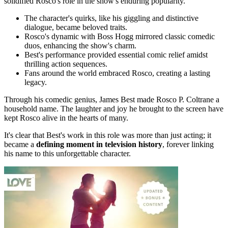
solidified Rosco's role in the show's enduring popularity.
The character's quirks, like his giggling and distinctive
dialogue, became beloved traits.
Rosco's dynamic with Boss Hogg mirrored classic comedic
duos, enhancing the show's charm.
Best's performance provided essential comic relief amidst
thrilling action sequences.
Fans around the world embraced Rosco, creating a lasting
legacy.
Through his comedic genius, James Best made Rosco P. Coltrane a
household name. The laughter and joy he brought to the screen have
kept Rosco alive in the hearts of many.
It's clear that Best's work in this role was more than just acting; it
became a
defining moment in television history
, forever linking
his name to this unforgettable character.