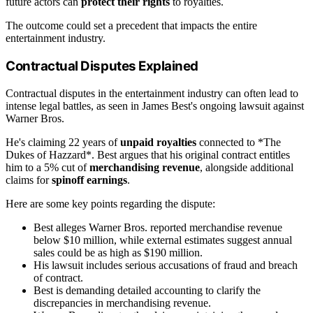
future actors can
protect their rights
to royalties.
The outcome could set a precedent that impacts the entire
entertainment industry.
Contractual Disputes Explained
Contractual disputes in the entertainment industry can often lead to
intense legal battles, as seen in James Best's ongoing lawsuit against
Warner Bros.
He's claiming 22 years of
unpaid royalties
connected to *The
Dukes of Hazzard*. Best argues that his original contract entitles
him to a 5% cut of
merchandising revenue
, alongside additional
claims for
spinoff earnings
.
Here are some key points regarding the dispute:
Best alleges Warner Bros. reported merchandise revenue
below $10 million, while external estimates suggest annual
sales could be as high as $190 million.
His lawsuit includes serious accusations of fraud and breach
of contract.
Best is demanding detailed accounting to clarify the
discrepancies in merchandising revenue.