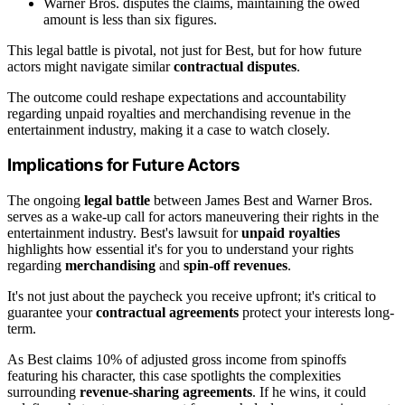
Warner Bros. disputes the claims, maintaining the owed
amount is less than six figures.
This legal battle is pivotal, not just for Best, but for how future
actors might navigate similar
contractual disputes
.
The outcome could reshape expectations and accountability
regarding unpaid royalties and merchandising revenue in the
entertainment industry, making it a case to watch closely.
Implications for Future Actors
The ongoing
legal battle
between James Best and Warner Bros.
serves as a wake-up call for actors maneuvering their rights in the
entertainment industry. Best's lawsuit for
unpaid royalties
highlights how essential it's for you to understand your rights
regarding
merchandising
and
spin-off revenues
.
It's not just about the paycheck you receive upfront; it's critical to
guarantee your
contractual agreements
protect your interests long-
term.
As Best claims 10% of adjusted gross income from spinoffs
featuring his character, this case spotlights the complexities
surrounding
revenue-sharing agreements
. If he wins, it could