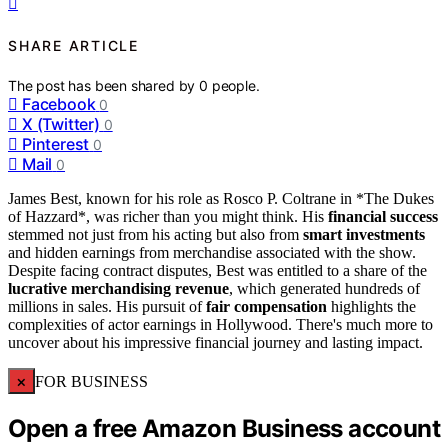
SHARE ARTICLE
The post has been shared by
0
people.
Facebook
0
X (Twitter)
0
Pinterest
0
Mail
0
James Best, known for his role as Rosco P. Coltrane in *The Dukes
of Hazzard*, was richer than you might think. His
financial success
stemmed not just from his acting but also from
smart investments
and hidden earnings from merchandise associated with the show.
Despite facing contract disputes, Best was entitled to a share of the
lucrative merchandising revenue
, which generated hundreds of
millions in sales. His pursuit of
fair compensation
highlights the
complexities of actor earnings in Hollywood. There's much more to
uncover about his impressive financial journey and lasting impact.
×
FOR BUSINESS
Open a free Amazon Business account