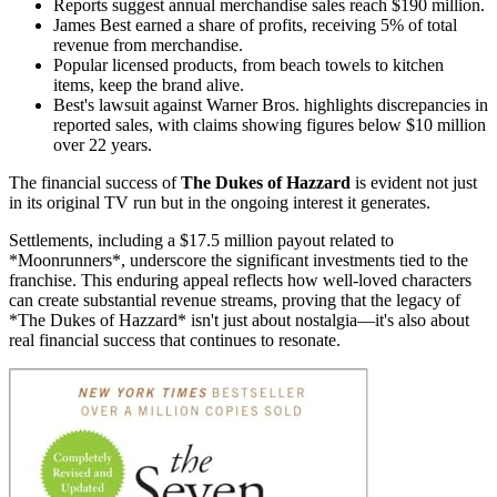
Reports suggest annual merchandise sales reach $190 million.
James Best earned a share of profits, receiving 5% of total
revenue from merchandise.
Popular licensed products, from beach towels to kitchen
items, keep the brand alive.
Best's lawsuit against Warner Bros. highlights discrepancies in
reported sales, with claims showing figures below $10 million
over 22 years.
The financial success of
The Dukes of Hazzard
is evident not just
in its original TV run but in the ongoing interest it generates.
Settlements, including a $17.5 million payout related to
*Moonrunners*, underscore the significant investments tied to the
franchise. This enduring appeal reflects how well-loved characters
can create substantial revenue streams, proving that the legacy of
*The Dukes of Hazzard* isn't just about nostalgia—it's also about
real financial success that continues to resonate.