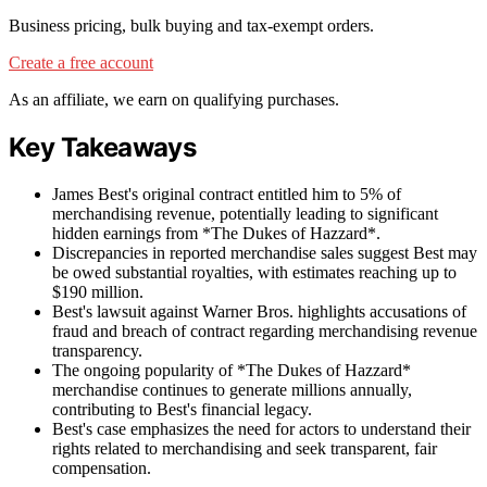
Business pricing, bulk buying and tax-exempt orders.
Create a free account
As an affiliate, we earn on qualifying purchases.
Key Takeaways
James Best's original contract entitled him to 5% of
merchandising revenue, potentially leading to significant
hidden earnings from *The Dukes of Hazzard*.
Discrepancies in reported merchandise sales suggest Best may
be owed substantial royalties, with estimates reaching up to
$190 million.
Best's lawsuit against Warner Bros. highlights accusations of
fraud and breach of contract regarding merchandising revenue
transparency.
The ongoing popularity of *The Dukes of Hazzard*
merchandise continues to generate millions annually,
contributing to Best's financial legacy.
Best's case emphasizes the need for actors to understand their
rights related to merchandising and seek transparent, fair
compensation.