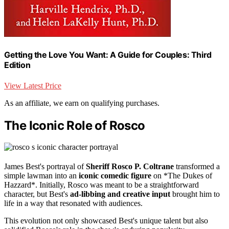
Getting the Love You Want: A Guide for Couples: Third
Edition
View Latest Price
As an affiliate, we earn on qualifying purchases.
The Iconic Role of Rosco
James Best's portrayal of
Sheriff Rosco P. Coltrane
transformed a
simple lawman into an
iconic comedic figure
on *The Dukes of
Hazzard*. Initially, Rosco was meant to be a straightforward
character, but Best's
ad-libbing and creative input
brought him to
life in a way that resonated with audiences.
This evolution not only showcased Best's unique talent but also