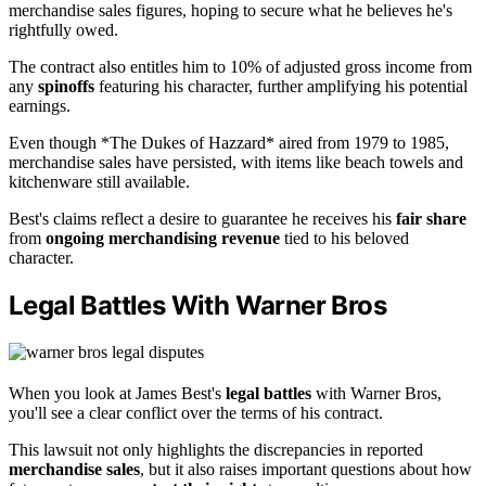
merchandise sales figures, hoping to secure what he believes he's
rightfully owed.
The contract also entitles him to 10% of adjusted gross income from
any
spinoffs
featuring his character, further amplifying his potential
earnings.
Even though *The Dukes of Hazzard* aired from 1979 to 1985,
merchandise sales have persisted, with items like beach towels and
kitchenware still available.
Best's claims reflect a desire to guarantee he receives his
fair share
from
ongoing merchandising revenue
tied to his beloved
character.
Legal Battles With Warner Bros
When you look at James Best's
legal battles
with Warner Bros,
you'll see a clear conflict over the terms of his contract.
This lawsuit not only highlights the discrepancies in reported
merchandise sales
, but it also raises important questions about how