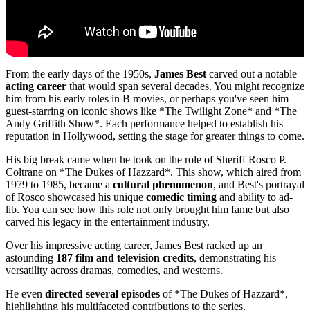
From the early days of the 1950s,
James Best
carved out a notable
acting career
that would span several decades. You might recognize
him from his early roles in B movies, or perhaps you've seen him
guest-starring on iconic shows like *The Twilight Zone* and *The
Andy Griffith Show*. Each performance helped to establish his
reputation in Hollywood, setting the stage for greater things to come.
His big break came when he took on the role of Sheriff Rosco P.
Coltrane on *The Dukes of Hazzard*. This show, which aired from
1979 to 1985, became a
cultural phenomenon
, and Best's portrayal
of Rosco showcased his unique
comedic timing
and ability to ad-
lib. You can see how this role not only brought him fame but also
carved his legacy in the entertainment industry.
Over his impressive acting career, James Best racked up an
astounding
187 film and television credits
, demonstrating his
versatility across dramas, comedies, and westerns.
He even
directed several episodes
of *The Dukes of Hazzard*,
highlighting his multifaceted contributions to the series.