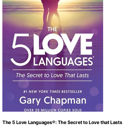
The 5 Love Languages®: The Secret to Love that Lasts