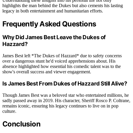
Understanding these insights into his personal life not only
highlights the man behind the Dukes but also cements his lasting
legacy in both entertainment and humanitarian efforts.
Frequently Asked Questions
Why Did James Best Leave the Dukes of
Hazzard?
James Best left *The Dukes of Hazzard* due to safety concerns
over a dangerous stunt he'd voiced apprehensions about. His
absence highlighted how essential his comedic talent was to the
show's overall success and viewer engagement.
Is James Best From Dukes of Hazzard Still Alive?
Though James Best was a beloved star who entertained millions, he
sadly passed away in 2019. His character, Sheriff Rosco P. Coltrane,
remains iconic, ensuring his legacy continues to live on in pop
culture.
Conclusion