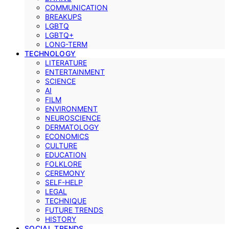
COMMUNICATION
BREAKUPS
LGBTQ
LGBTQ+
LONG-TERM
TECHNOLOGY
LITERATURE
ENTERTAINMENT
SCIENCE
AI
FILM
ENVIRONMENT
NEUROSCIENCE
DERMATOLOGY
ECONOMICS
CULTURE
EDUCATION
FOLKLORE
CEREMONY
SELF-HELP
LEGAL
TECHNIQUE
FUTURE TRENDS
HISTORY
SOCIAL TRENDS