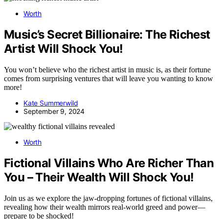
Worth
Music’s Secret Billionaire: The Richest
Artist Will Shock You!
You won’t believe who the richest artist in music is, as their fortune
comes from surprising ventures that will leave you wanting to know
more!
Kate Summerwild
September 9, 2024
Worth
Fictional Villains Who Are Richer Than
You – Their Wealth Will Shock You!
Join us as we explore the jaw-dropping fortunes of fictional villains,
revealing how their wealth mirrors real-world greed and power—
prepare to be shocked!