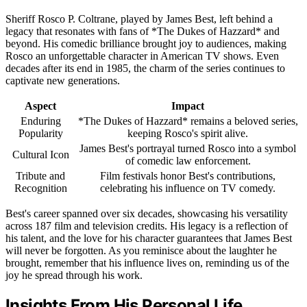
Sheriff Rosco P. Coltrane, played by James Best, left behind a
legacy that resonates with fans of *The Dukes of Hazzard* and
beyond. His comedic brilliance brought joy to audiences, making
Rosco an unforgettable character in American TV shows. Even
decades after its end in 1985, the charm of the series continues to
captivate new generations.
Aspect
Impact
Enduring
*The Dukes of Hazzard* remains a beloved series,
Popularity
keeping Rosco's spirit alive.
James Best's portrayal turned Rosco into a symbol
Cultural Icon
of comedic law enforcement.
Tribute and
Film festivals honor Best's contributions,
Recognition
celebrating his influence on TV comedy.
Best's career spanned over six decades, showcasing his versatility
across 187 film and television credits. His legacy is a reflection of
his talent, and the love for his character guarantees that James Best
will never be forgotten. As you reminisce about the laughter he
brought, remember that his influence lives on, reminding us of the
joy he spread through his work.
Insights From His Personal Life