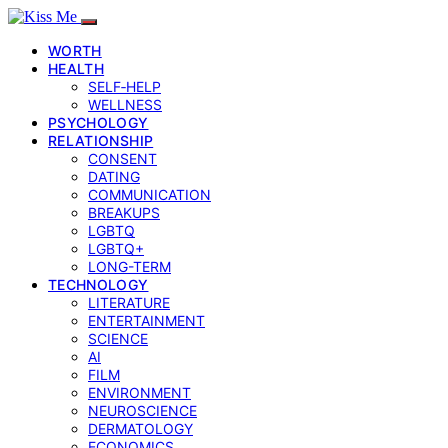
WORTH
HEALTH
SELF‑HELP
WELLNESS
PSYCHOLOGY
RELATIONSHIP
CONSENT
DATING
COMMUNICATION
BREAKUPS
LGBTQ
LGBTQ+
LONG-TERM
TECHNOLOGY
LITERATURE
ENTERTAINMENT
SCIENCE
AI
FILM
ENVIRONMENT
NEUROSCIENCE
DERMATOLOGY
ECONOMICS