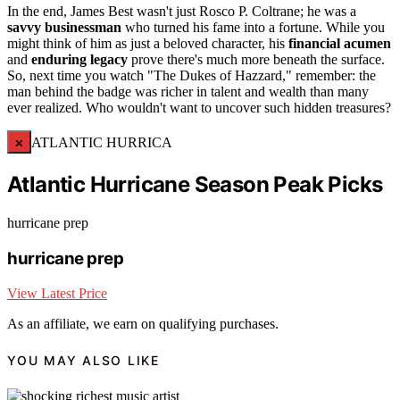
In the end, James Best wasn't just Rosco P. Coltrane; he was a
savvy businessman
who turned his fame into a fortune. While you
might think of him as just a beloved character, his
financial acumen
and
enduring legacy
prove there's much more beneath the surface.
So, next time you watch "The Dukes of Hazzard," remember: the
man behind the badge was richer in talent and wealth than many
ever realized. Who wouldn't want to uncover such hidden treasures?
×
ATLANTIC HURRICA
Atlantic Hurricane Season Peak Picks
hurricane prep
hurricane prep
View Latest Price
As an affiliate, we earn on qualifying purchases.
YOU MAY ALSO LIKE