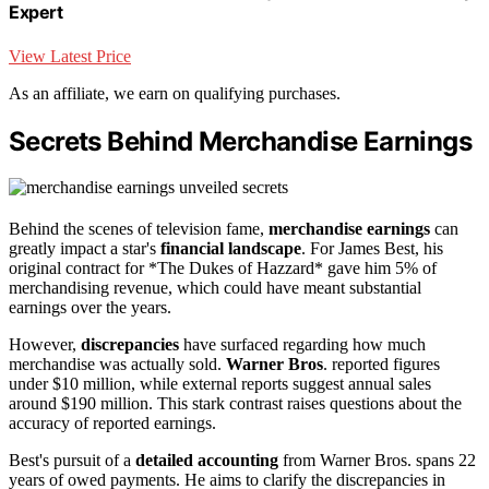
Expert
View Latest Price
As an affiliate, we earn on qualifying purchases.
Secrets Behind Merchandise Earnings
Behind the scenes of television fame,
merchandise earnings
can
greatly impact a star's
financial landscape
. For James Best, his
original contract for *The Dukes of Hazzard* gave him 5% of
merchandising revenue, which could have meant substantial
earnings over the years.
However,
discrepancies
have surfaced regarding how much
merchandise was actually sold.
Warner Bros
. reported figures
under $10 million, while external reports suggest annual sales
around $190 million. This stark contrast raises questions about the
accuracy of reported earnings.
Best's pursuit of a
detailed accounting
from Warner Bros. spans 22
years of owed payments. He aims to clarify the discrepancies in