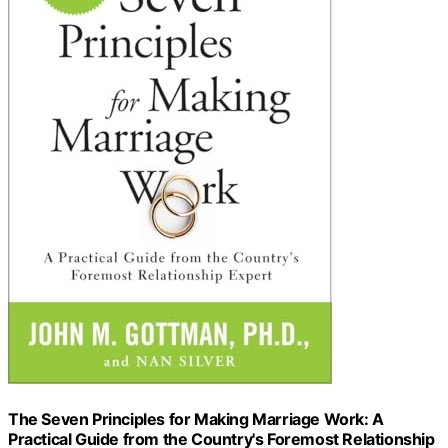
The Seven Principles for Making Marriage Work: A
Practical Guide from the Country's Foremost Relationship