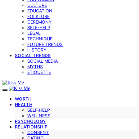
CULTURE
EDUCATION
FOLKLORE
CEREMONY
SELF-HELP
LEGAL
TECHNIQUE
FUTURE TRENDS
HISTORY
SOCIAL TRENDS
SOCIAL MEDIA
MYTHS
ETIQUETTE
WORTH
HEALTH
SELF‑HELP
WELLNESS
PSYCHOLOGY
RELATIONSHIP
CONSENT
DATING