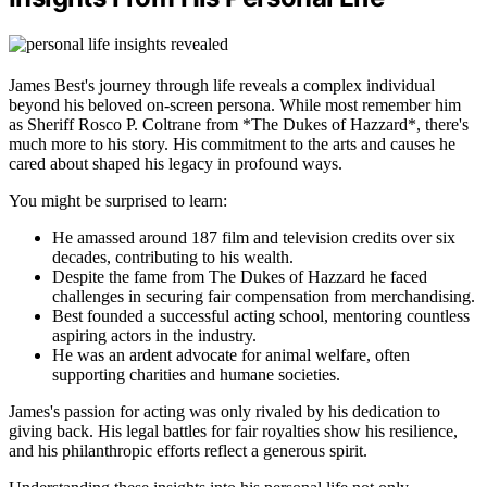
James Best's journey through life reveals a complex individual
beyond his beloved on-screen persona. While most remember him
as Sheriff Rosco P. Coltrane from *The Dukes of Hazzard*, there's
much more to his story. His commitment to the arts and causes he
cared about shaped his legacy in profound ways.
You might be surprised to learn:
He amassed around 187 film and television credits over six
decades, contributing to his wealth.
Despite the fame from The Dukes of Hazzard he faced
challenges in securing fair compensation from merchandising.
Best founded a successful acting school, mentoring countless
aspiring actors in the industry.
He was an ardent advocate for animal welfare, often
supporting charities and humane societies.
James's passion for acting was only rivaled by his dedication to
giving back. His legal battles for fair royalties show his resilience,
and his philanthropic efforts reflect a generous spirit.