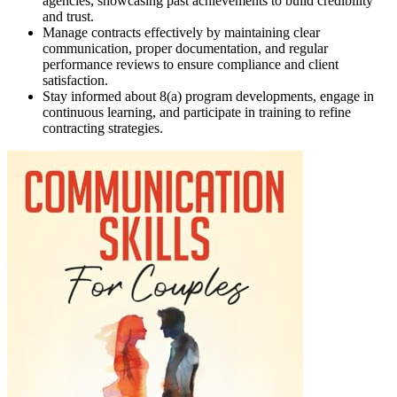
agencies, showcasing past achievements to build credibility
and trust.
Manage contracts effectively by maintaining clear
communication, proper documentation, and regular
performance reviews to ensure compliance and client
satisfaction.
Stay informed about 8(a) program developments, engage in
continuous learning, and participate in training to refine
contracting strategies.