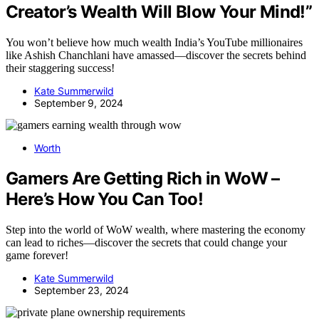
Creator’s Wealth Will Blow Your Mind!”
You won’t believe how much wealth India’s YouTube millionaires
like Ashish Chanchlani have amassed—discover the secrets behind
their staggering success!
Kate Summerwild
September 9, 2024
Worth
Gamers Are Getting Rich in WoW –
Here’s How You Can Too!
Step into the world of WoW wealth, where mastering the economy
can lead to riches—discover the secrets that could change your
game forever!
Kate Summerwild
September 23, 2024