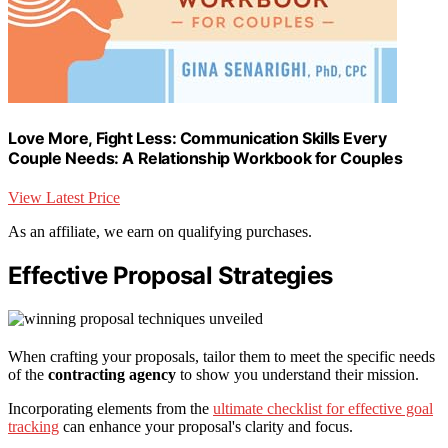
Love More, Fight Less: Communication Skills Every
Couple Needs: A Relationship Workbook for Couples
View Latest Price
As an affiliate, we earn on qualifying purchases.
Effective Proposal Strategies
When crafting your proposals, tailor them to meet the specific needs
of the
contracting agency
to show you understand their mission.
Incorporating elements from the
ultimate checklist for effective goal
tracking
can enhance your proposal's clarity and focus.