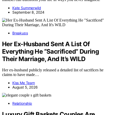
Kate Summerwild
September 8, 2024
Breakups
Her Ex-Husband Sent A List Of
Everything He “Sacrificed” During
Their Marriage, And It’s WILD
Her ex-husband publicly released a detailed list of sacrifices he
claims to have made…
Kiss Me Team
August 5, 2026
Relationship
Luxury Gift Baskets Couples Are