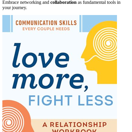
Embrace networking and
collaboration
as fundamental tools in
your journey.