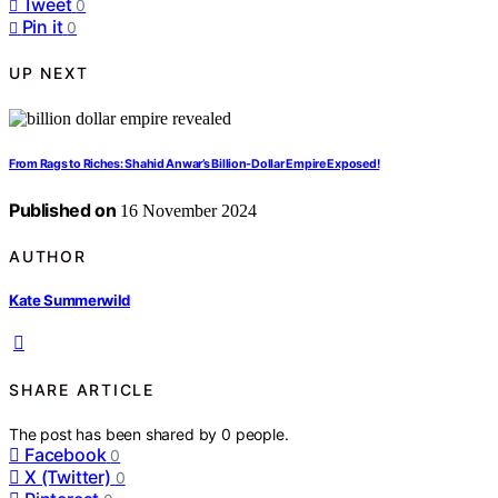
Tweet
0
Pin it
0
UP NEXT
From Rags to Riches: Shahid Anwar’s Billion-Dollar Empire Exposed!
Published on
16 November 2024
AUTHOR
Kate Summerwild
SHARE ARTICLE
The post has been shared by
0
people.
Facebook
0
X (Twitter)
0