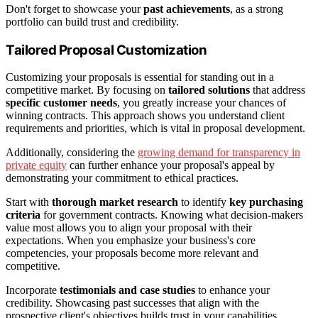
Don't forget to showcase your
past achievements
, as a strong
portfolio can build trust and credibility.
Tailored Proposal Customization
Customizing your proposals is essential for standing out in a
competitive market. By focusing on
tailored solutions
that address
specific customer needs
, you greatly increase your chances of
winning contracts. This approach shows you understand client
requirements and priorities, which is vital in proposal development.
Additionally, considering the
growing demand for transparency in
private equity
can further enhance your proposal's appeal by
demonstrating your commitment to ethical practices.
Start with
thorough market research
to identify
key purchasing
criteria
for government contracts. Knowing what decision-makers
value most allows you to align your proposal with their
expectations. When you emphasize your business's core
competencies, your proposals become more relevant and
competitive.
Incorporate
testimonials and case studies
to enhance your
credibility. Showcasing past successes that align with the
prospective client's objectives builds trust in your capabilities.