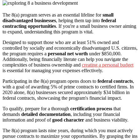
The 8(a) program serves as an essential lifeline for
small
disadvantaged businesses
, helping them tap into
federal
contracting opportunities
. If you're a small business owner aiming
to expand, understanding this program is vital.
Designed to support those who are at least 51% owned and
controlled by socially and economically disadvantaged U.S. citizens,
the program requires a
personal net worth
under $850,000.
Additionally, being financially literate can help you navigate the
complexities of business ownership and
creating a personal budget
is essential for managing your expenses effectively.
Participating in the 8(a) program opens doors to
federal contracts
,
with a goal of awarding 5% of prime contracts to certified firms. In
2020 alone, 8(a) businesses secured approximately $34 billion in
federal contracts, showcasing the program's financial impact.
To qualify, prepare for a thorough
certification process
that
demands
detailed documentation
, including your financial
information and proof of
good character
and business viability.
The 8(a) program lasts nine years, during which you must actively
pursue contracts to maximize your opportunities. By grasping the ins