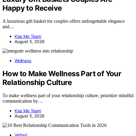
Happy to Receive
A luxurious gift basket for couples offers unforgettable elegance
and…
Kiss Me Team
August 5, 2026
Wellness
How to Make Wellness Part of Your
Relationship Culture
To make wellness part of your relationship culture, prioritize mindful
communication by…
Kiss Me Team
August 5, 2026
Vetted