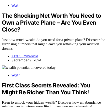
Worth
The Shocking Net Worth You Need to
Own a Private Plane – Are You Even
Close?
Just how much wealth do you need for a private plane? Discover the
surprising numbers that might leave you rethinking your aviation
dreams.
Kate Summerwild
September 9, 2024
Worth
First Class Secrets Revealed: You
Might Be Richer Than You Think!
Keen to unlock your hidden wealth? Discover how an abundance
mindset can transform your life in ways you never imagined.