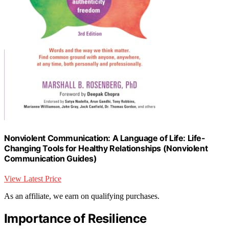
Nonviolent Communication: A Language of Life: Life-
Changing Tools for Healthy Relationships (Nonviolent
Communication Guides)
View Latest Price
As an affiliate, we earn on qualifying purchases.
Importance of Resilience