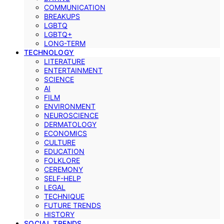
COMMUNICATION
BREAKUPS
LGBTQ
LGBTQ+
LONG-TERM
TECHNOLOGY
LITERATURE
ENTERTAINMENT
SCIENCE
AI
FILM
ENVIRONMENT
NEUROSCIENCE
DERMATOLOGY
ECONOMICS
CULTURE
EDUCATION
FOLKLORE
CEREMONY
SELF-HELP
LEGAL
TECHNIQUE
FUTURE TRENDS
HISTORY
SOCIAL TRENDS