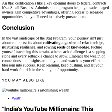
An 8(a) certification's like a key opening doors to federal contracts.
It's a Small Business Administration program helping disadvantaged
owners gain competitive advantages, offering access to set-aside
opportunities, but you'll need to actively pursue them.
Conclusion
In the vast landscape of the 8(a) Program, your journey isn't just
about contracts; it's about
cultivating a garden of relationships
,
nurturing resilience
, and
sowing seeds of knowledge
. Picture
yourself traversing this terrain, where each challenge is a stepping
stone and every setback a chance to grow. Embrace the wealth of
connections and insights around you, and watch as your efforts
blossom into success. Keep learning, keep pushing, and let your
hard work flourish in the sunlight of opportunity.
YOU MAY ALSO LIKE
Worth
“India’s YouTube Millionaire: This