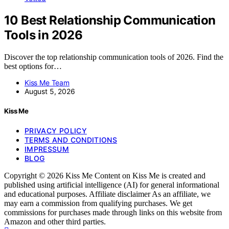
10 Best Relationship Communication
Tools in 2026
Discover the top relationship communication tools of 2026. Find the
best options for…
Kiss Me Team
August 5, 2026
Kiss Me
PRIVACY POLICY
TERMS AND CONDITIONS
IMPRESSUM
BLOG
Copyright © 2026 Kiss Me Content on Kiss Me is created and
published using artificial intelligence (AI) for general informational
and educational purposes. Affiliate disclaimer As an affiliate, we
may earn a commission from qualifying purchases. We get
commissions for purchases made through links on this website from
Amazon and other third parties.