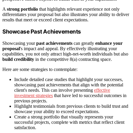
A
strong portfolio
that highlights relevant experience not only
differentiates your proposal but also illustrates your ability to deliver
results that meet or exceed client expectations.
Showcase Past Achievements
Showcasing your
past achievements
can greatly
enhance your
proposal
's impact and appeal. By effectively illustrating your
capabilities, you not only attract high-net-worth individuals but also
build credibility
in the competitive 8(a) contracting space.
Here are some strategies to contemplate:
Include detailed case studies that highlight your successes,
showcasing past achievements that align with the potential
client's needs. This can involve presenting
effective
investment strategies
that have led to successful outcomes in
previous projects.
Highlight testimonials from previous clients to build trust and
showcase your ability to exceed expectations.
Create a strong portfolio that visually represents your
successful projects, complete with metrics that reflect client
satisfaction.