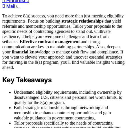
Pinterest
0
Mail
0
To achieve 8(a) success, you need more than just meeting eligibility
requirements. Focus on building
strategic relationships
that yield
referrals and mentorship opportunities. Tailor your proposals to the
specific needs of contracting agencies to stand out. Cultivate
resilience; it helps you overcome challenges and learn from
setbacks.
Effective contract management
and strong
communication are key to maintaining partnerships. Also, deepen
your
financial knowledge
to manage cash flow and compliance. If
you want to elevate your approach and uncover essential strategies
for thriving in the 8(a) program, you'll find valuable insights waiting
ahead.
Key Takeaways
Understand eligibility requirements, including ownership by
disadvantaged U.S. citizens and personal net worth limits, to
qualify for the 8(a) program.
Build strategic relationships through networking and
mentorship to enhance contract opportunities and gain
valuable guidance in government contracting.
Tailor proposals specifically to the needs of contracting