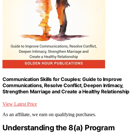
Communication Skills for Couples: Guide to Improve
Communications, Resolve Conflict, Deepen Intimacy,
Strengthen Marriage and Create a Healthy Relationship
View Latest Price
As an affiliate, we earn on qualifying purchases.
Understanding the 8(a) Program