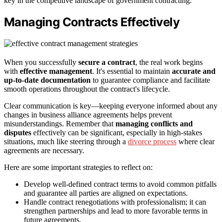
key in the competitive landscape of government contracting.
Managing Contracts Effectively
When you successfully
secure a contract
, the real work begins
with
effective management
. It's essential to maintain
accurate and
up-to-date documentation
to guarantee compliance and facilitate
smooth operations throughout the contract's lifecycle.
Clear communication is key—keeping everyone informed about any
changes in business alliance agreements helps prevent
misunderstandings. Remember that
managing conflicts and
disputes
effectively can be significant, especially in high-stakes
situations, much like steering through a
divorce process
where clear
agreements are necessary.
Here are some important strategies to reflect on:
Develop well-defined contract terms to avoid common pitfalls
and guarantee all parties are aligned on expectations.
Handle contract renegotiations with professionalism; it can
strengthen partnerships and lead to more favorable terms in
future agreements.