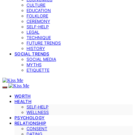
CULTURE
EDUCATION
FOLKLORE
CEREMONY
SELF-HELP
LEGAL
TECHNIQUE
FUTURE TRENDS
HISTORY
SOCIAL TRENDS
SOCIAL MEDIA
MYTHS
ETIQUETTE
WORTH
HEALTH
SELF‑HELP
WELLNESS
PSYCHOLOGY
RELATIONSHIP
CONSENT
DATING