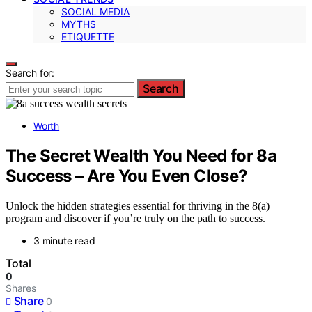
SOCIAL MEDIA
MYTHS
ETIQUETTE
Search for:
Search
Worth
The Secret Wealth You Need for 8a
Success – Are You Even Close?
Unlock the hidden strategies essential for thriving in the 8(a)
program and discover if you’re truly on the path to success.
3 minute read
Total
0
Shares
Share
0