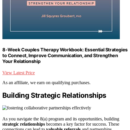
8-Week Couples Therapy Workbook: Essential Strategies
to Connect, Improve Communication, and Strengthen
Your Relationship
View Latest Price
As an affiliate, we earn on qualifying purchases.
Building Strategic Relationships
As you navigate the 8(a) program and its opportunities, building
strategic relationships
becomes a key factor for success. These
connections can lead to
valuable referrals
and partnerships,