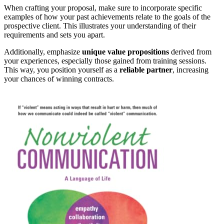
When crafting your proposal, make sure to incorporate specific
examples of how your past achievements relate to the goals of the
prospective client. This illustrates your understanding of their
requirements and sets you apart.
Additionally, emphasize
unique value propositions
derived from
your experiences, especially those gained from training sessions.
This way, you position yourself as a
reliable partner
, increasing
your chances of winning contracts.