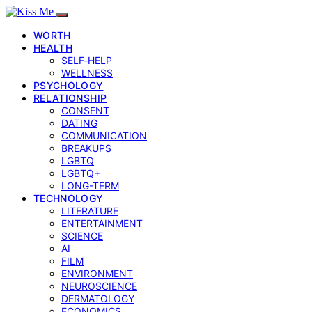
WORTH
HEALTH
SELF‑HELP
WELLNESS
PSYCHOLOGY
RELATIONSHIP
CONSENT
DATING
COMMUNICATION
BREAKUPS
LGBTQ
LGBTQ+
LONG-TERM
TECHNOLOGY
LITERATURE
ENTERTAINMENT
SCIENCE
AI
FILM
ENVIRONMENT
NEUROSCIENCE
DERMATOLOGY
ECONOMICS