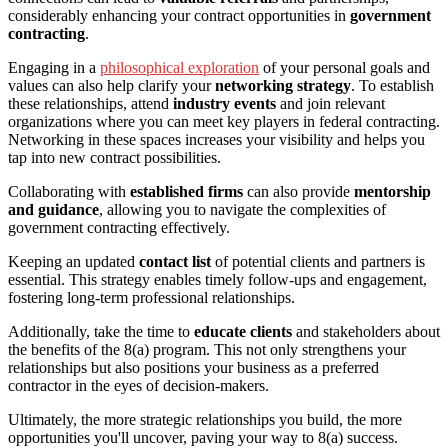
considerably enhancing your contract opportunities in
government
contracting
.
Engaging in a
philosophical exploration
of your personal goals and
values can also help clarify your
networking strategy
. To establish
these relationships, attend
industry events
and join relevant
organizations where you can meet key players in federal contracting.
Networking in these spaces increases your visibility and helps you
tap into new contract possibilities.
Collaborating with
established firms
can also provide
mentorship
and guidance
, allowing you to navigate the complexities of
government contracting effectively.
Keeping an updated
contact list
of potential clients and partners is
essential. This strategy enables timely follow-ups and engagement,
fostering long-term professional relationships.
Additionally, take the time to
educate clients
and stakeholders about
the benefits of the 8(a) program. This not only strengthens your
relationships but also positions your business as a preferred
contractor in the eyes of decision-makers.
Ultimately, the more strategic relationships you build, the more
opportunities you'll uncover, paving your way to 8(a) success.