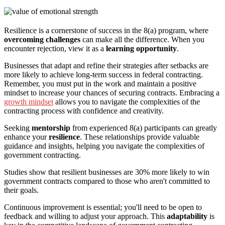
Resilience is a cornerstone of success in the 8(a) program, where
overcoming challenges
can make all the difference. When you
encounter rejection, view it as a
learning opportunity
.
Businesses that adapt and refine their strategies after setbacks are
more likely to achieve long-term success in federal contracting.
Remember, you must put in the work and maintain a positive
mindset to increase your chances of securing contracts. Embracing a
growth mindset
allows you to navigate the complexities of the
contracting process with confidence and creativity.
Seeking
mentorship
from experienced 8(a) participants can greatly
enhance your
resilience
. These relationships provide valuable
guidance and insights, helping you navigate the complexities of
government contracting.
Studies show that resilient businesses are 30% more likely to win
government contracts compared to those who aren't committed to
their goals.
Continuous improvement is essential; you'll need to be open to
feedback and willing to adjust your approach. This
adaptability
is