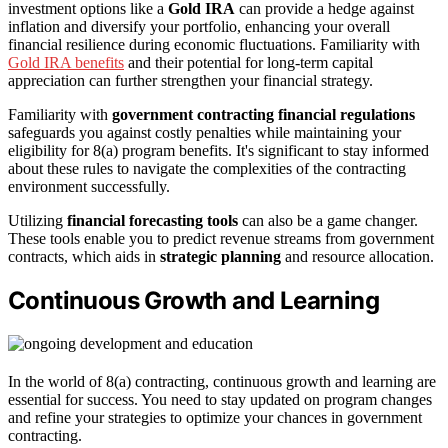
investment options like a
Gold IRA
can provide a hedge against
inflation and diversify your portfolio, enhancing your overall
financial resilience during economic fluctuations. Familiarity with
Gold IRA benefits
and their potential for long-term capital
appreciation can further strengthen your financial strategy.
Familiarity with
government contracting financial regulations
safeguards you against costly penalties while maintaining your
eligibility for 8(a) program benefits. It's significant to stay informed
about these rules to navigate the complexities of the contracting
environment successfully.
Utilizing
financial forecasting tools
can also be a game changer.
These tools enable you to predict revenue streams from government
contracts, which aids in
strategic planning
and resource allocation.
Continuous Growth and Learning
In the world of 8(a) contracting, continuous growth and learning are
essential for success. You need to stay updated on program changes
and refine your strategies to optimize your chances in government
contracting.