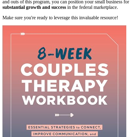
and outs of this program, you can position your small business for
substantial growth and success
in the federal marketplace.
Make sure you're ready to leverage this invaluable resource!