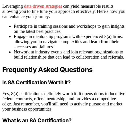
Leveraging
data-driven strategies
can yield measurable results,
allowing you to fine-tune your approach effectively. Here's how you
can enhance your journey:
Participate in training sessions and workshops to gain insights
on the latest best practices.
Engage in mentorship programs with experienced 8(a) firms,
allowing you to navigate complexities and learn from their
successes and failures.
Network at industry events and join relevant organizations to
build relationships that can lead to collaboration and referrals.
Frequently Asked Questions
Is 8A Certification Worth It?
Yes, 8(a) certification's definitely worth it. It opens doors to lucrative
federal contracts, offers mentorship, and provides a competitive
edge. Just remember, you'll still need to actively pursue and market
your business opportunities.
What Is an 8A Certification?