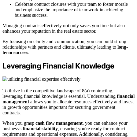
Celebrate contract closures with your team to foster morale
and emphasize the importance of teamwork in achieving
business success.
Managing contracts effectively not only saves you time but also
enhances your reputation in the real estate sector.
By focusing on clarity and communication, you can build strong
relationships with partners and clients, ultimately leading to
long-
term success
.
Leveraging Financial Knowledge
To thrive in the competitive landscape of 8(a) contracting,
leveraging financial knowledge is essential. Understanding
financial
management
allows you to allocate resources effectively and invest
in growth opportunities important for securing government
contracts.
When you grasp
cash flow management
, you can enhance your
business's
financial stability
, ensuring you're ready for contract
requirements and operational expenses. Additionally, considering