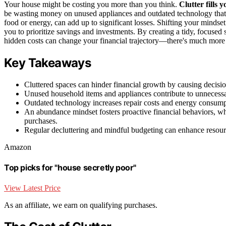
Your house might be costing you more than you think.
Clutter fills 
be wasting money on unused appliances and outdated technology that i
food or energy, can add up to significant losses. Shifting your mindse
you to prioritize savings and investments. By creating a tidy, focused 
hidden costs can change your financial trajectory—there's much more 
Key Takeaways
Cluttered spaces can hinder financial growth by causing decisio
Unused household items and appliances contribute to unnecessary 
Outdated technology increases repair costs and energy consumpti
An abundance mindset fosters proactive financial behaviors, wh
purchases.
Regular decluttering and mindful budgeting can enhance resourc
Amazon
Top picks for "house secretly poor"
View Latest Price
As an affiliate, we earn on qualifying purchases.