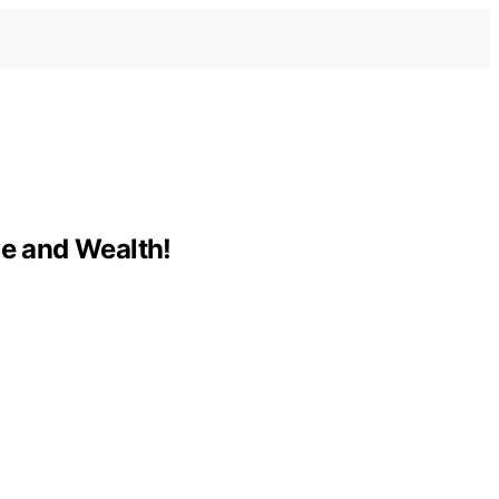
e and Wealth!