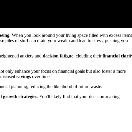
being
. When you look around your living space filled with excess items
e piles of stuff can drain your wealth and lead to stress, pushing you
 heightened anxiety and
decision fatigue
, clouding their
financial clarit
ot only enhance your focus on financial goals but also foster a more
ncreased savings
over time.
ancial planning, reducing the likelihood of future waste.
al growth strategies
. You'll likely find that your decision-making