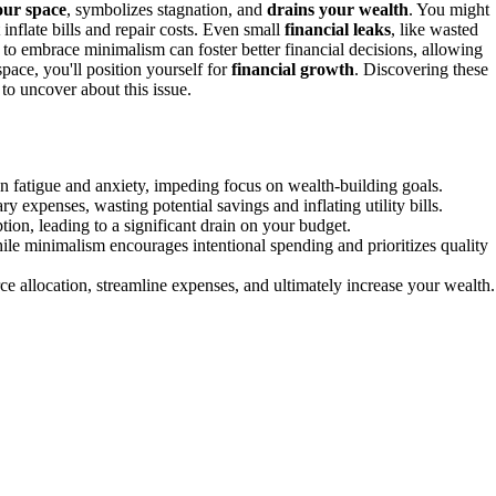
your space
, symbolizes stagnation, and
drains your wealth
. You might
nflate bills and repair costs. Even small
financial leaks
, like wasted
t to embrace minimalism can foster better financial decisions, allowing
space, you'll position yourself for
financial growth
. Discovering these
to uncover about this issue.
n fatigue and anxiety, impeding focus on wealth-building goals.
expenses, wasting potential savings and inflating utility bills.
on, leading to a significant drain on your budget.
ile minimalism encourages intentional spending and prioritizes quality
e allocation, streamline expenses, and ultimately increase your wealth.