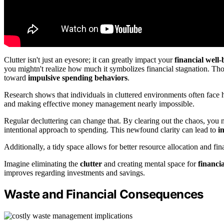
Clutter isn't just an eyesore; it can greatly impact your
financial well-
you mightn't realize how much it symbolizes financial stagnation. Thos
toward
impulsive spending behaviors
.
Research shows that individuals in cluttered environments often face
and making effective money management nearly impossible.
Regular decluttering can change that. By clearing out the chaos, you n
intentional approach to spending. This newfound clarity can lead to
i
Additionally, a tidy space allows for better resource allocation and fin
Imagine eliminating the
clutter
and creating mental space for
financi
improves regarding investments and savings.
Waste and Financial Consequences