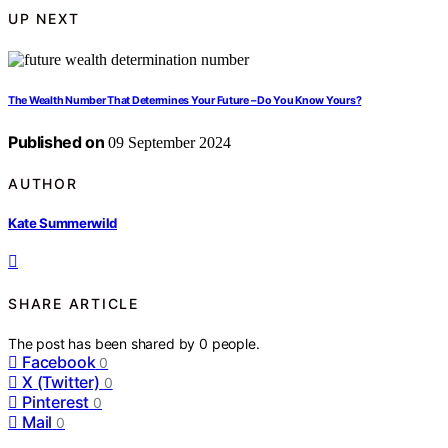
UP NEXT
The Wealth Number That Determines Your Future – Do You Know Yours?
Published on
09 September 2024
AUTHOR
Kate Summerwild
SHARE ARTICLE
The post has been shared by
0
people.
Facebook
0
X (Twitter)
0
Pinterest
0
Mail
0