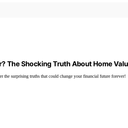
or? The Shocking Truth About Home Valu
 the surprising truths that could change your financial future forever!