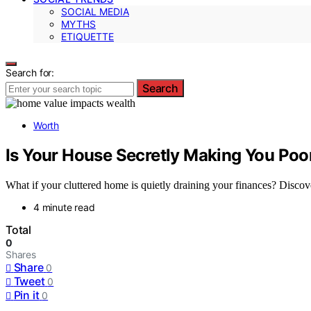
SOCIAL MEDIA
MYTHS
ETIQUETTE
Search for:
Search
Worth
Is Your House Secretly Making You Po
What if your cluttered home is quietly draining your finances? Discover
4 minute read
Total
0
Shares
Share
0
Tweet
0
Pin it
0