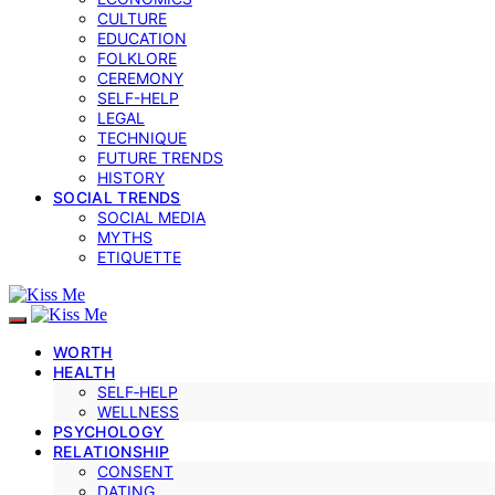
CULTURE
EDUCATION
FOLKLORE
CEREMONY
SELF-HELP
LEGAL
TECHNIQUE
FUTURE TRENDS
HISTORY
SOCIAL TRENDS
SOCIAL MEDIA
MYTHS
ETIQUETTE
WORTH
HEALTH
SELF‑HELP
WELLNESS
PSYCHOLOGY
RELATIONSHIP
CONSENT
DATING