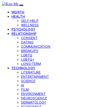
WORTH
HEALTH
SELF‑HELP
WELLNESS
PSYCHOLOGY
RELATIONSHIP
CONSENT
DATING
COMMUNICATION
BREAKUPS
LGBTQ
LGBTQ+
LONG-TERM
TECHNOLOGY
LITERATURE
ENTERTAINMENT
SCIENCE
AI
FILM
ENVIRONMENT
NEUROSCIENCE
DERMATOLOGY
ECONOMICS