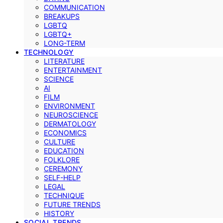
COMMUNICATION
BREAKUPS
LGBTQ
LGBTQ+
LONG-TERM
TECHNOLOGY
LITERATURE
ENTERTAINMENT
SCIENCE
AI
FILM
ENVIRONMENT
NEUROSCIENCE
DERMATOLOGY
ECONOMICS
CULTURE
EDUCATION
FOLKLORE
CEREMONY
SELF-HELP
LEGAL
TECHNIQUE
FUTURE TRENDS
HISTORY
SOCIAL TRENDS