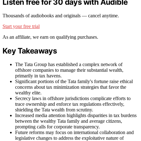
Listen free for 30 days with Audible
Thousands of audiobooks and originals — cancel anytime.
Start your free trial
As an affiliate, we earn on qualifying purchases.
Key Takeaways
The Tata Group has established a complex network of
offshore companies to manage their substantial wealth,
primarily in tax havens.
Significant portions of the Tata family's fortune raise ethical
concerns about tax minimization strategies that favor the
wealthy elite.
Secrecy laws in offshore jurisdictions complicate efforts to
trace ownership and enforce tax regulations effectively,
shielding the Tata wealth from scrutiny.
Increased media attention highlights disparities in tax burdens
between the wealthy Tata family and average citizens,
prompting calls for corporate transparency.
Future reforms may focus on international collaboration and
legislative changes to address the exploitative nature of