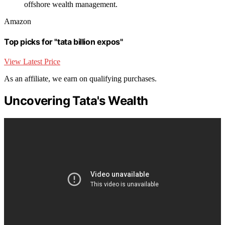
offshore wealth management.
Amazon
Top picks for "tata billion expos"
View Latest Price
As an affiliate, we earn on qualifying purchases.
Uncovering Tata's Wealth