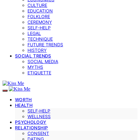
CULTURE
EDUCATION
FOLKLORE
CEREMONY
SELF-HELP
LEGAL
TECHNIQUE
FUTURE TRENDS
HISTORY
SOCIAL TRENDS
SOCIAL MEDIA
MYTHS
ETIQUETTE
WORTH
HEALTH
SELF‑HELP
WELLNESS
PSYCHOLOGY
RELATIONSHIP
CONSENT
DATING