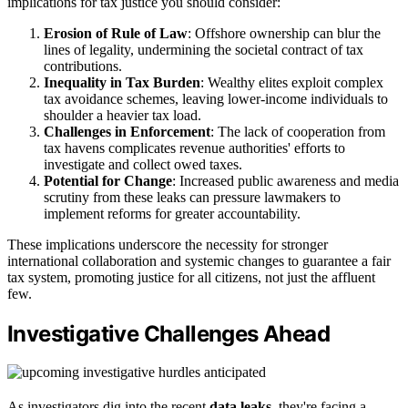
implications for tax justice you should consider:
Erosion of Rule of Law
: Offshore ownership can blur the
lines of legality, undermining the societal contract of tax
contributions.
Inequality in Tax Burden
: Wealthy elites exploit complex
tax avoidance schemes, leaving lower-income individuals to
shoulder a heavier tax load.
Challenges in Enforcement
: The lack of cooperation from
tax havens complicates revenue authorities' efforts to
investigate and collect owed taxes.
Potential for Change
: Increased public awareness and media
scrutiny from these leaks can pressure lawmakers to
implement reforms for greater accountability.
These implications underscore the necessity for stronger
international collaboration and systemic changes to guarantee a fair
tax system, promoting justice for all citizens, not just the affluent
few.
Investigative Challenges Ahead
As investigators dig into the recent
data leaks
, they're facing a