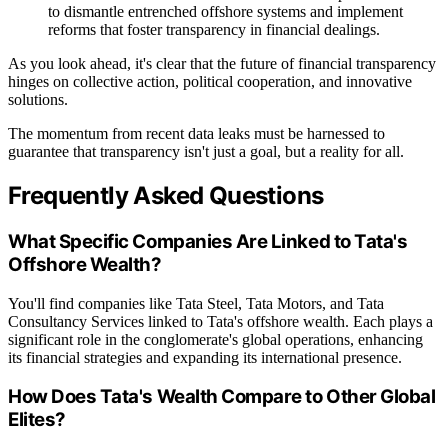
to dismantle entrenched offshore systems and implement
reforms that foster transparency in financial dealings.
As you look ahead, it's clear that the future of financial transparency
hinges on collective action, political cooperation, and innovative
solutions.
The momentum from recent data leaks must be harnessed to
guarantee that transparency isn't just a goal, but a reality for all.
Frequently Asked Questions
What Specific Companies Are Linked to Tata's
Offshore Wealth?
You'll find companies like Tata Steel, Tata Motors, and Tata
Consultancy Services linked to Tata's offshore wealth. Each plays a
significant role in the conglomerate's global operations, enhancing
its financial strategies and expanding its international presence.
How Does Tata's Wealth Compare to Other Global
Elites?