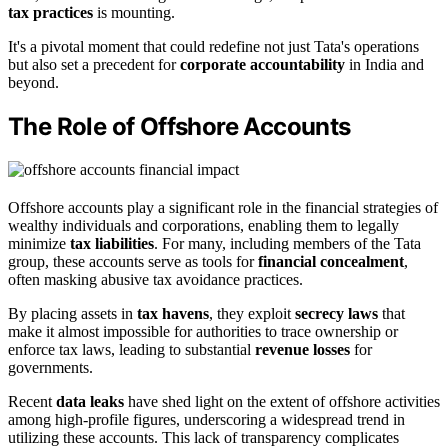
tax practices
is mounting.
It's a pivotal moment that could redefine not just Tata's operations
but also set a precedent for
corporate accountability
in India and
beyond.
The Role of Offshore Accounts
Offshore accounts play a significant role in the financial strategies of
wealthy individuals and corporations, enabling them to legally
minimize
tax liabilities
. For many, including members of the Tata
group, these accounts serve as tools for
financial concealment
,
often masking abusive tax avoidance practices.
By placing assets in
tax havens
, they exploit
secrecy laws
that
make it almost impossible for authorities to trace ownership or
enforce tax laws, leading to substantial
revenue losses
for
governments.
Recent
data leaks
have shed light on the extent of offshore activities
among high-profile figures, underscoring a widespread trend in
utilizing these accounts. This lack of transparency complicates