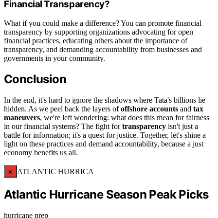
Financial Transparency?
What if you could make a difference? You can promote financial
transparency by supporting organizations advocating for open
financial practices, educating others about the importance of
transparency, and demanding accountability from businesses and
governments in your community.
Conclusion
In the end, it's hard to ignore the shadows where Tata's billions lie
hidden. As we peel back the layers of
offshore accounts
and
tax
maneuvers
, we're left wondering: what does this mean for fairness
in our financial systems? The fight for
transparency
isn't just a
battle for information; it's a quest for justice. Together, let's shine a
light on these practices and demand accountability, because a just
economy benefits us all.
×
ATLANTIC HURRICA
Atlantic Hurricane Season Peak Picks
hurricane prep