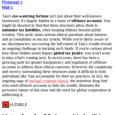
Pinterest
0
Mail
0
Tata's
eye-watering fortune
isn't just about their well-known
businesses; it's largely hidden in a maze of
offshore accounts
. You
might be shocked to find that these structures allow them to
minimize tax liabilities
, often keeping billions beyond public
scrutiny. This tactic raises serious ethical questions about fairness
and accountability in our tax system. While you're likely aware of
tax discrepancies, uncovering the full extent of Tata's wealth reveals
an ongoing challenge in tracking such funds. If you're curious about
how these hidden assets impact
global tax justice
, you won't want
to miss what's coming next. In recent years, there has been a
growing push for greater transparency and regulation of offshore
accounts to address these ethical concerns. However, the complexity
and secrecy surrounding these structures make it difficult to hold
individuals like Tata accountable for their tax practices. In fact, the
ongoing saga of
michael corleone blanco
, the notorious drug lord
who used offshore accounts to hide his wealth, illustrates the
pervasive nature of this issue and the need for global cooperation in
addressing it.
×
AUDIBLE