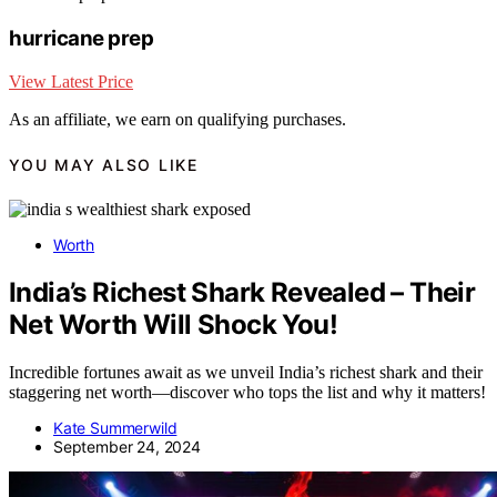
hurricane prep
View Latest Price
As an affiliate, we earn on qualifying purchases.
YOU MAY ALSO LIKE
Worth
India’s Richest Shark Revealed – Their
Net Worth Will Shock You!
Incredible fortunes await as we unveil India’s richest shark and their
staggering net worth—discover who tops the list and why it matters!
Kate Summerwild
September 24, 2024