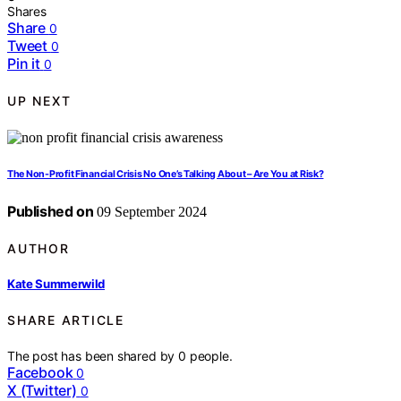
Shares
Share
0
Tweet
0
Pin it
0
UP NEXT
The Non-Profit Financial Crisis No One’s Talking About – Are You at Risk?
Published on
09 September 2024
AUTHOR
Kate Summerwild
SHARE ARTICLE
The post has been shared by
0
people.
Facebook
0
X (Twitter)
0