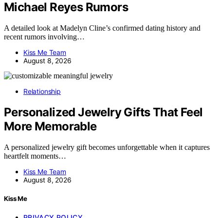
Michael Reyes Rumors
A detailed look at Madelyn Cline’s confirmed dating history and
recent rumors involving…
Kiss Me Team
August 8, 2026
Relationship
Personalized Jewelry Gifts That Feel
More Memorable
A personalized jewelry gift becomes unforgettable when it captures
heartfelt moments…
Kiss Me Team
August 8, 2026
Kiss Me
PRIVACY POLICY