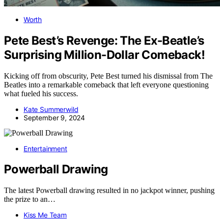
Worth
Pete Best’s Revenge: The Ex-Beatle’s
Surprising Million-Dollar Comeback!
Kicking off from obscurity, Pete Best turned his dismissal from The
Beatles into a remarkable comeback that left everyone questioning
what fueled his success.
Kate Summerwild
September 9, 2024
Entertainment
Powerball Drawing
The latest Powerball drawing resulted in no jackpot winner, pushing
the prize to an…
Kiss Me Team