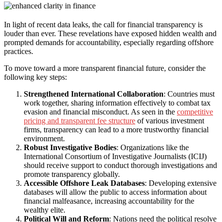
In light of recent data leaks, the call for financial transparency is
louder than ever. These revelations have exposed hidden wealth and
prompted demands for accountability, especially regarding offshore
practices.
To move toward a more transparent financial future, consider the
following key steps:
Strengthened International Collaboration
: Countries must
work together, sharing information effectively to combat tax
evasion and financial misconduct. As seen in the
competitive
pricing and transparent fee structure
of various investment
firms, transparency can lead to a more trustworthy financial
environment.
Robust Investigative Bodies
: Organizations like the
International Consortium of Investigative Journalists (ICIJ)
should receive support to conduct thorough investigations and
promote transparency globally.
Accessible Offshore Leak Databases
: Developing extensive
databases will allow the public to access information about
financial malfeasance, increasing accountability for the
wealthy elite.
Political Will and Reform
: Nations need the political resolve