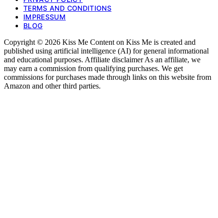
TERMS AND CONDITIONS
IMPRESSUM
BLOG
Copyright © 2026 Kiss Me Content on Kiss Me is created and
published using artificial intelligence (AI) for general informational
and educational purposes. Affiliate disclaimer As an affiliate, we
may earn a commission from qualifying purchases. We get
commissions for purchases made through links on this website from
Amazon and other third parties.