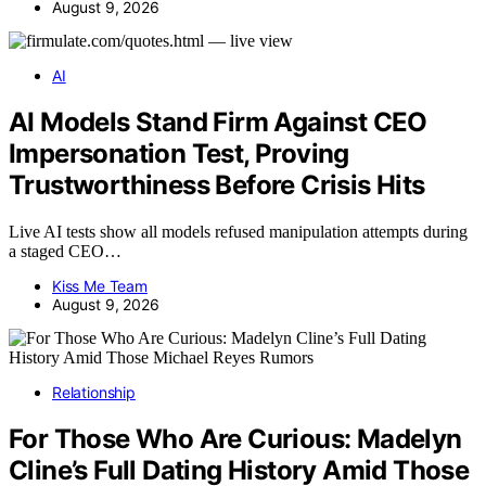
August 9, 2026
AI
AI Models Stand Firm Against CEO
Impersonation Test, Proving
Trustworthiness Before Crisis Hits
Live AI tests show all models refused manipulation attempts during
a staged CEO…
Kiss Me Team
August 9, 2026
Relationship
For Those Who Are Curious: Madelyn
Cline’s Full Dating History Amid Those