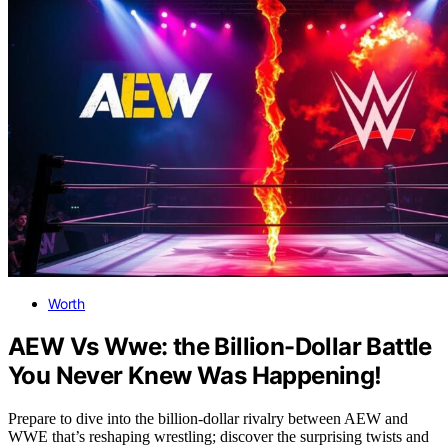
Worth
AEW Vs Wwe: the Billion-Dollar Battle
You Never Knew Was Happening!
Prepare to dive into the billion-dollar rivalry between AEW and
WWE that’s reshaping wrestling; discover the surprising twists and