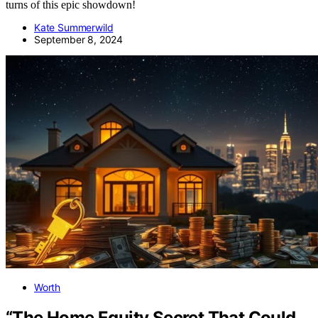
turns of this epic showdown!
Kate Summerwild
September 8, 2024
Worth
“The Home Equity Secret That Could