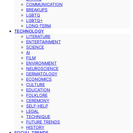
COMMUNICATION
BREAKUPS
LGBTQ
LGBTQ+
LONG-TERM
TECHNOLOGY
LITERATURE
ENTERTAINMENT
SCIENCE
AI
FILM
ENVIRONMENT
NEUROSCIENCE
DERMATOLOGY
ECONOMICS
CULTURE
EDUCATION
FOLKLORE
CEREMONY
SELF-HELP
LEGAL
TECHNIQUE
FUTURE TRENDS
HISTORY
SOCIAL TRENDS