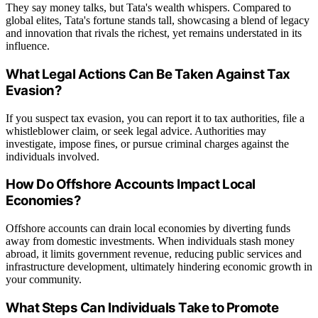
They say money talks, but Tata's wealth whispers. Compared to
global elites, Tata's fortune stands tall, showcasing a blend of legacy
and innovation that rivals the richest, yet remains understated in its
influence.
What Legal Actions Can Be Taken Against Tax
Evasion?
If you suspect tax evasion, you can report it to tax authorities, file a
whistleblower claim, or seek legal advice. Authorities may
investigate, impose fines, or pursue criminal charges against the
individuals involved.
How Do Offshore Accounts Impact Local
Economies?
Offshore accounts can drain local economies by diverting funds
away from domestic investments. When individuals stash money
abroad, it limits government revenue, reducing public services and
infrastructure development, ultimately hindering economic growth in
your community.
What Steps Can Individuals Take to Promote