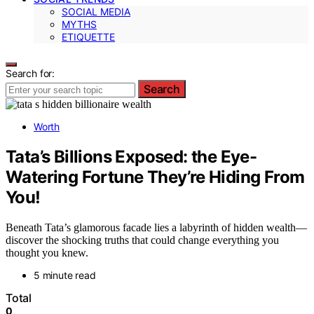
SOCIAL MEDIA
MYTHS
ETIQUETTE
Search for:
Search
Worth
Tata’s Billions Exposed: the Eye-
Watering Fortune They’re Hiding From
You!
Beneath Tata’s glamorous facade lies a labyrinth of hidden wealth—
discover the shocking truths that could change everything you
thought you knew.
5 minute read
Total
0