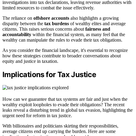
investigations into tax declarations, leaving revenue authorities with
limited resources to combat the issue effectively.
The reliance on
offshore accounts
also highlights a growing
disparity between the
tax burdens
of wealthy elites and average
citizens. This raises serious concerns about
fairness and
accountability
within the financial system, as many feel that the
wealthy can manipulate the rules to evade their tax obligations.
As you consider the financial landscape, it's essential to recognize
how these strategies contribute to broader conversations about
equity and justice in taxation.
Implications for Tax Justice
How can we guarantee that tax systems are fair and just when the
wealthy exploit loopholes to evade their obligations? The recent
leaks reveal a disturbing trend in global tax evasion, highlighting the
urgent need for reform in tax justice.
With billionaires and politicians skirting their responsibilities,
average citizens end up carrying the burden. Here are some