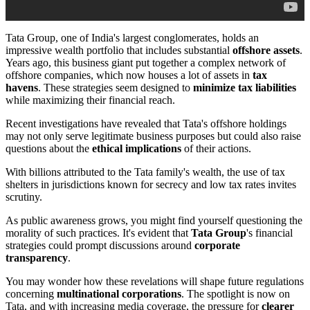
Tata Group, one of India's largest conglomerates, holds an
impressive wealth portfolio that includes substantial
offshore assets
.
Years ago, this business giant put together a complex network of
offshore companies, which now houses a lot of assets in
tax
havens
. These strategies seem designed to
minimize tax liabilities
while maximizing their financial reach.
Recent investigations have revealed that Tata's offshore holdings
may not only serve legitimate business purposes but could also raise
questions about the
ethical implications
of their actions.
With billions attributed to the Tata family's wealth, the use of tax
shelters in jurisdictions known for secrecy and low tax rates invites
scrutiny.
As public awareness grows, you might find yourself questioning the
morality of such practices. It's evident that
Tata Group
's financial
strategies could prompt discussions around
corporate
transparency
.
You may wonder how these revelations will shape future regulations
concerning
multinational corporations
. The spotlight is now on
Tata, and with increasing media coverage, the pressure for
clearer