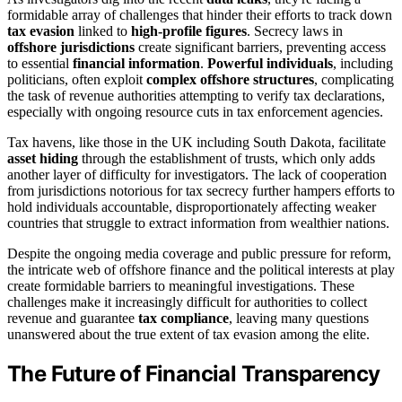
formidable array of challenges that hinder their efforts to track down
tax evasion
linked to
high-profile figures
. Secrecy laws in
offshore jurisdictions
create significant barriers, preventing access
to essential
financial information
.
Powerful individuals
, including
politicians, often exploit
complex offshore structures
, complicating
the task of revenue authorities attempting to verify tax declarations,
especially with ongoing resource cuts in tax enforcement agencies.
Tax havens, like those in the UK including South Dakota, facilitate
asset hiding
through the establishment of trusts, which only adds
another layer of difficulty for investigators. The lack of cooperation
from jurisdictions notorious for tax secrecy further hampers efforts to
hold individuals accountable, disproportionately affecting weaker
countries that struggle to extract information from wealthier nations.
Despite the ongoing media coverage and public pressure for reform,
the intricate web of offshore finance and the political interests at play
create formidable barriers to meaningful investigations. These
challenges make it increasingly difficult for authorities to collect
revenue and guarantee
tax compliance
, leaving many questions
unanswered about the true extent of tax evasion among the elite.
The Future of Financial Transparency