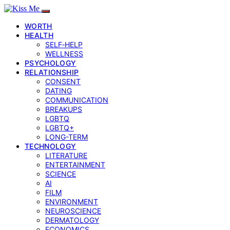
WORTH
HEALTH
SELF‑HELP
WELLNESS
PSYCHOLOGY
RELATIONSHIP
CONSENT
DATING
COMMUNICATION
BREAKUPS
LGBTQ
LGBTQ+
LONG-TERM
TECHNOLOGY
LITERATURE
ENTERTAINMENT
SCIENCE
AI
FILM
ENVIRONMENT
NEUROSCIENCE
DERMATOLOGY
ECONOMICS