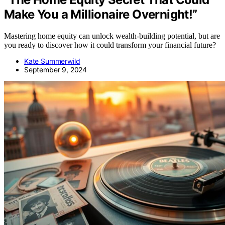
Make You a Millionaire Overnight!”
Mastering home equity can unlock wealth-building potential, but are
you ready to discover how it could transform your financial future?
Kate Summerwild
September 9, 2024