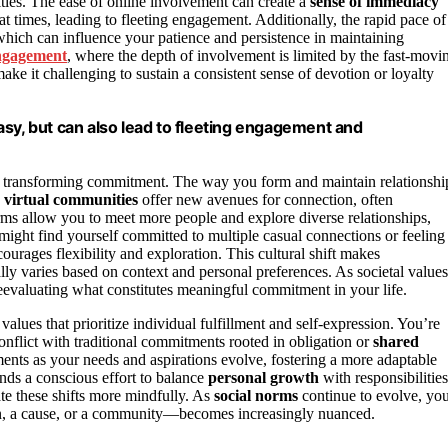
ies. The ease of online involvement can create a
sense of immediacy
t times, leading to fleeting engagement. Additionally, the rapid pace of
which can influence your patience and persistence in maintaining
engagement
, where the depth of involvement is limited by the fast-movi
make it challenging to sustain a consistent sense of devotion or loyalty
asy, but can also lead to fleeting engagement and
re transforming commitment. The way you form and maintain relationshi
d
virtual communities
offer new avenues for connection, often
rms allow you to meet more people and explore diverse relationships,
might find yourself committed to multiple casual connections or feeling
urages flexibility and exploration. This cultural shift makes
ly varies based on context and personal preferences. As societal values
 reevaluating what constitutes meaningful commitment in your life.
values that prioritize individual fulfillment and self-expression. You’re
lict with traditional commitments rooted in obligation or
shared
ents as your needs and aspirations evolve, fostering a more adaptable
nds a conscious effort to balance
personal growth
with responsibilities
e these shifts more mindfully. As
social norms
continue to evolve, yo
n, a cause, or a community—becomes increasingly nuanced.