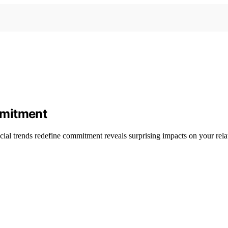
mmitment
cial trends redefine commitment reveals surprising impacts on your relat