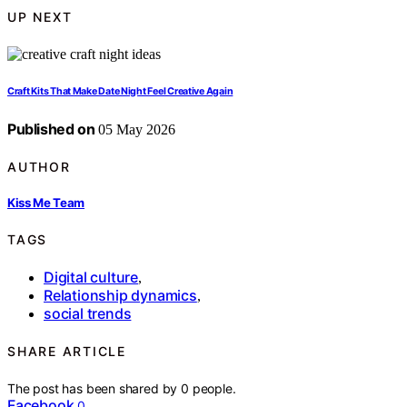
UP NEXT
Craft Kits That Make Date Night Feel Creative Again
Published on
05 May 2026
AUTHOR
Kiss Me Team
TAGS
Digital culture
,
Relationship dynamics
,
social trends
SHARE ARTICLE
The post has been shared by
0
people.
Facebook
0