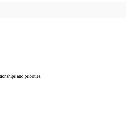
ionships and priorities.