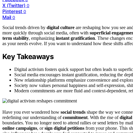
X (Twitter)
0
Pinterest
0
Mail
0
Social trends driven by
digital culture
are reshaping how you see and
more quickly through social media, often with
superficial engageme
term stability
, emphasizing
instant gratification
. These changes enc
as your needs evolve. If you want to understand how these shifts affec
Key Takeaways
Digital activism fosters quick support but often leads to superf
Social media encourages instant gratification, reducing the de
New relationship platforms emphasize convenience and exploratio
Society now values personal happiness and self-expression, shift
Modern commitments are more fluid and context-dependent, refl
Have you ever wondered how
social trends
shape the way we connect 
redefining our understanding of
commitment
. With the rise of
digital
boundaries. You no longer need to attend rallies or send letters by mai
online campaigns
, or
sign digital petitions
from your phone. This shif