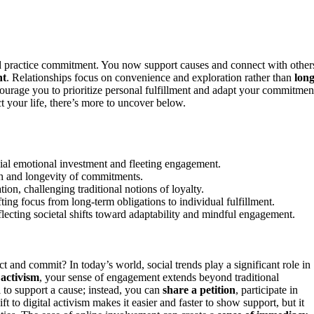
 practice commitment. You now support causes and connect with other
nt
. Relationships focus on convenience and exploration rather than
long
ourage you to prioritize personal fulfillment and adapt your commitmen
t your life, there’s more to uncover below.
icial emotional investment and fleeting engagement.
pth and longevity of commitments.
n, challenging traditional notions of loyalty.
ing focus from long-term obligations to individual fulfillment.
ecting societal shifts toward adaptability and mindful engagement.
and commit? In today’s world, social trends play a significant role in
 activism
, your sense of engagement extends beyond traditional
l to support a cause; instead, you can
share a petition
, participate in
t to digital activism makes it easier and faster to show support, but it