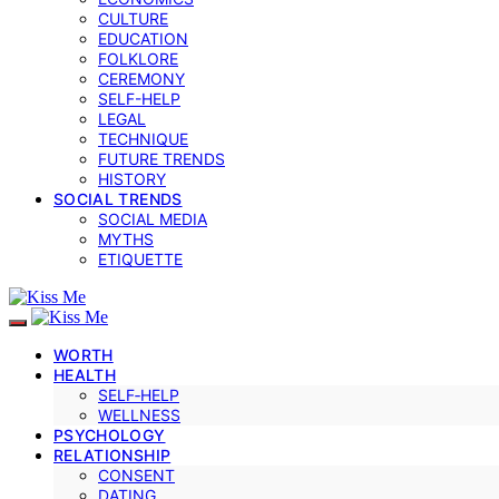
CULTURE
EDUCATION
FOLKLORE
CEREMONY
SELF-HELP
LEGAL
TECHNIQUE
FUTURE TRENDS
HISTORY
SOCIAL TRENDS
SOCIAL MEDIA
MYTHS
ETIQUETTE
WORTH
HEALTH
SELF‑HELP
WELLNESS
PSYCHOLOGY
RELATIONSHIP
CONSENT
DATING