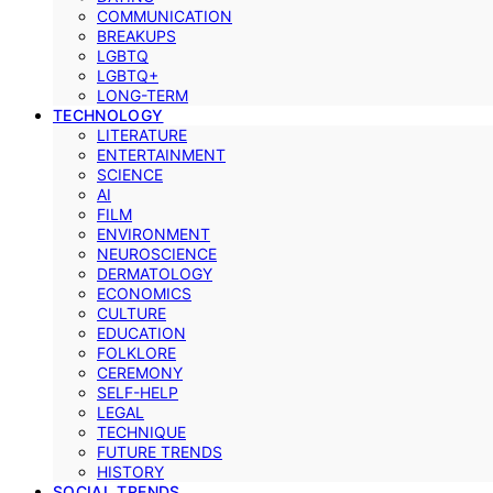
COMMUNICATION
BREAKUPS
LGBTQ
LGBTQ+
LONG-TERM
TECHNOLOGY
LITERATURE
ENTERTAINMENT
SCIENCE
AI
FILM
ENVIRONMENT
NEUROSCIENCE
DERMATOLOGY
ECONOMICS
CULTURE
EDUCATION
FOLKLORE
CEREMONY
SELF-HELP
LEGAL
TECHNIQUE
FUTURE TRENDS
HISTORY
SOCIAL TRENDS