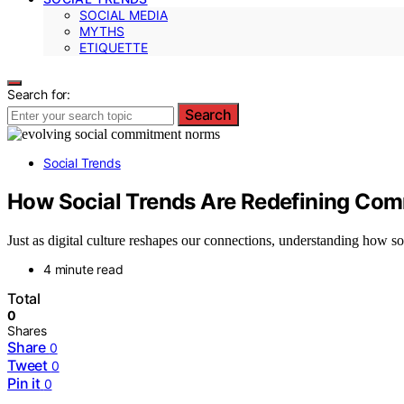
SOCIAL MEDIA
MYTHS
ETIQUETTE
Search for:
Search
Social Trends
How Social Trends Are Redefining Co
Just as digital culture reshapes our connections, understanding how so
4 minute read
Total
0
Shares
Share
0
Tweet
0
Pin it
0