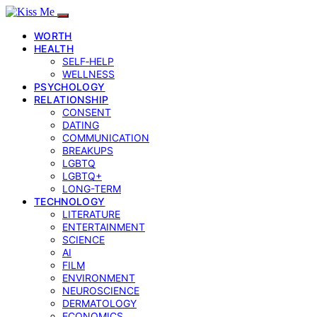
WORTH
HEALTH
SELF‑HELP
WELLNESS
PSYCHOLOGY
RELATIONSHIP
CONSENT
DATING
COMMUNICATION
BREAKUPS
LGBTQ
LGBTQ+
LONG-TERM
TECHNOLOGY
LITERATURE
ENTERTAINMENT
SCIENCE
AI
FILM
ENVIRONMENT
NEUROSCIENCE
DERMATOLOGY
ECONOMICS