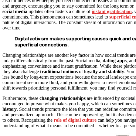
also influences how deeply you feel connected to issues and communit
and urgency, encouraging you to stay committed for the long term or, a
social media
updates often fosters a culture of
instant gratification
, 
commitments. This phenomenon can sometimes lead to
superficial 
nature of digital interactions. The constant stream of information can 
over time.
Digital activism makes supporting causes quick and e
superficial connections.
Changing relationships are another key factor in how social trends a
today differs drastically from the past. Social media,
dating apps
, an
emphasizing convenience and instant gratification. While these platfo
they also challenge
traditional notions
of
loyalty and stability
. You 
less bound by long-term expectations because the social landscape enco
commitment seem more fluid, and your willingness to invest emotional
shift towards prioritizing personal fulfillment, you may find yourself
Furthermore, these
changing relationships
are influenced by societal 
encouraged to pursue what makes you happy, which can sometimes conf
history
. Social trends promote the idea that you can redefine commitm
and personalized approach. This can be empowering, but it also dema
to others. Recognizing the
role of digital culture
can help you navigat
understanding of what it means to be committed—whether to a perso